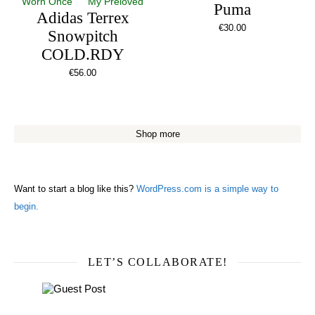
Worn Once
My Preloved
Puma
Adidas Terrex
€
30.00
Snowpitch
COLD.RDY
€
56.00
Shop more
Want to start a blog like this?
WordPress.com is a simple way to
begin.
LET’S COLLABORATE!