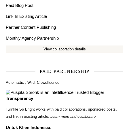
Paid Blog Post
Link In Existing Article
Partner Content Publishing
Monthly Agency Partnership
View collaboration details
PAID PARTNERSHIP
Automattic
,
Wild
,
Crowdfluence
Transparency
Twinkle So Bright works with paid collaborations, sponsored posts,
and link in existing article.
Learn more and collaborate
Untuk Klien Indonesia: