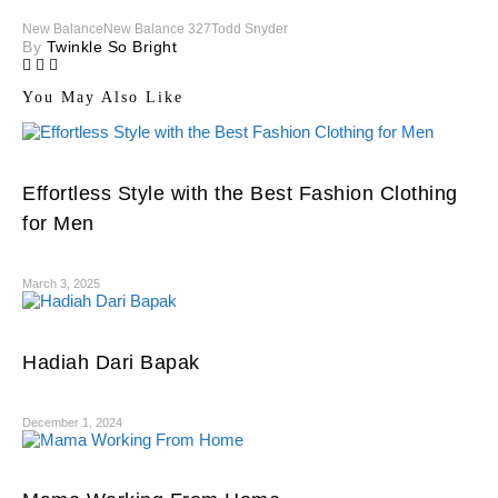
New Balance
New Balance 327
Todd Snyder
By
Twinkle So Bright
You May Also Like
Effortless Style with the Best Fashion Clothing
for Men
March 3, 2025
Hadiah Dari Bapak
December 1, 2024