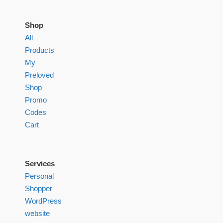
Shop
All
Products
My
Preloved
Shop
Promo
Codes
Cart
Services
Personal
Shopper
WordPress
website