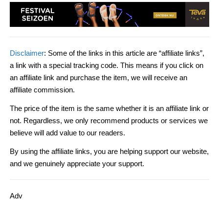
Disclaimer
: Some of the links in this article are “affiliate links”,
a link with a special tracking code. This means if you click on
an affiliate link and purchase the item, we will receive an
affiliate commission.
The price of the item is the same whether it is an affiliate link or
not. Regardless, we only recommend products or services we
believe will add value to our readers.
By using the affiliate links, you are helping support our website,
and we genuinely appreciate your support.
Adv