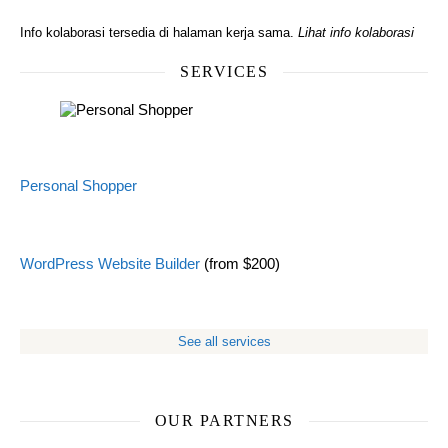
Info kolaborasi tersedia di halaman kerja sama.
Lihat info kolaborasi
SERVICES
Personal Shopper
WordPress Website Builder
(from $200)
See all services
OUR PARTNERS