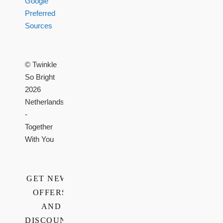
Google
Preferred
Sources
© Twinkle
So Bright
2026
Netherlands
-
Together
With You
GET NEWS,
OFFERS,
AND
DISCOUNTS