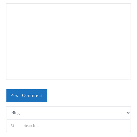
Search