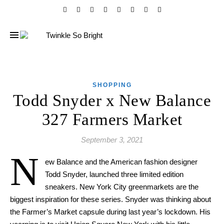
SHOPPING
Todd Snyder x New Balance
327 Farmers Market
September 3, 2021
N
ew Balance and
the
American fashion designer
Todd Snyder, launched three limited edition
sneakers. New York City
greenmarkets are the
biggest inspiration f
or
these series. Snyder
was
thinking about
the Farmer’s Market capsule during
last year’s lockdown
. His