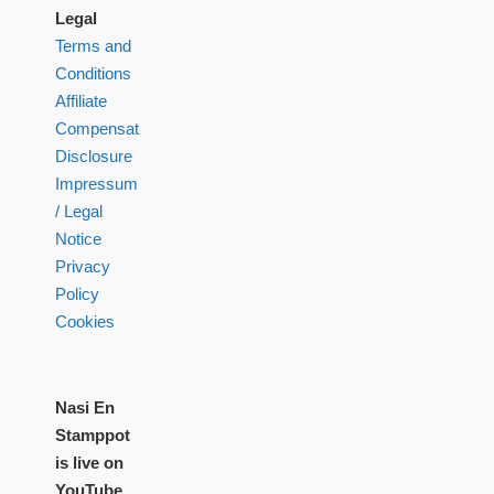
Legal
Terms and
Conditions
Affiliate
Compensation
Disclosure
Impressum
/ Legal
Notice
Privacy
Policy
Cookies
Nasi En
Stamppot
is live on
YouTube