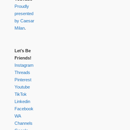
Proudly
presented
by Caesar
Milan
.
Let’s Be
Friends!
Instagram
Threads
Pinterest
Youtube
TikTok
Linkedin
Facebook
WA
Channels