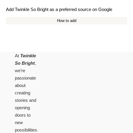
Add Twinkle So Bright as a preferred source on Google
How to add
At
Twinkle
So Bright
,
we’re
passionate
about
creating
stories and
opening
doors to
new
possibilities.