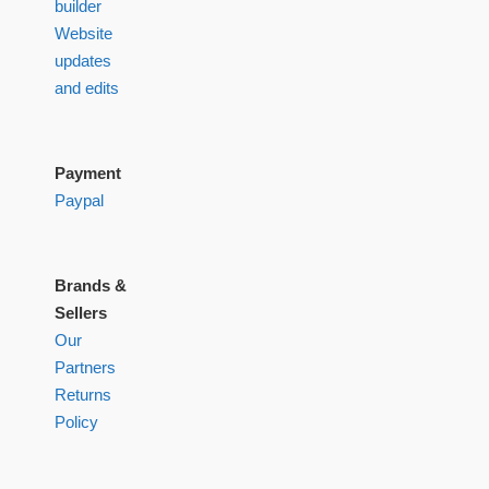
builder
Website
updates
and edits
Payment
Paypal
Brands &
Sellers
Our
Partners
Returns
Policy