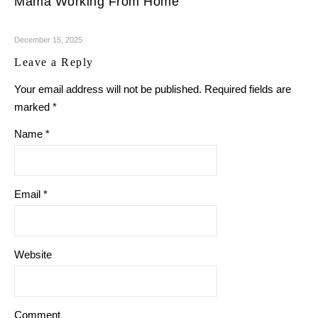
Mama Working From Home
December 15, 2025
Leave a Reply
Your email address will not be published.
Required fields are
marked
*
Name
*
Email
*
Website
Comment