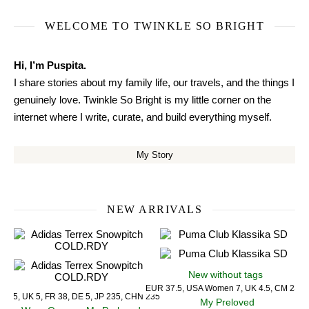
WELCOME TO TWINKLE SO BRIGHT
Hi, I’m Puspita.
I share stories about my family life, our travels, and the things I
genuinely love. Twinkle So Bright is my little corner on the
internet where I write, curate, and build everything myself.
My Story
NEW ARRIVALS
New without tags
EUR 37.5, USA Women 7, UK 4.5, CM 23.5
US 5, UK 5, FR 38, DE 5, JP 235, CHN 235
My Preloved