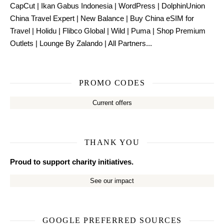
CapCut
|
Ikan Gabus Indonesia
|
WordPress
|
DolphinUnion
China Travel Expert
|
New Balance
|
Buy China eSIM for
Travel
|
Holidu
|
Flibco Global
|
Wild
|
Puma
|
Shop Premium
Outlets
|
Lounge By Zalando
|
All Partners...
PROMO CODES
Current offers
THANK YOU
Proud to support charity initiatives.
See our impact
GOOGLE PREFERRED SOURCES