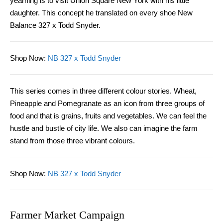
yearning is to visit Union Square New York with his little
daughter. This concept he translated on every shoe New
Balance 327 x Todd Snyder.
Shop Now
:
NB 327 x Todd Snyder
This series comes in three different colour stories. Wheat,
Pineapple and Pomegranate as an icon from three groups of
food and that is grains, fruits and vegetables. We can feel the
hustle and bustle of city life. We
also
can imagine the farm
stand from those three vibrant colours.
Shop Now
:
NB 327 x Todd Snyder
Farmer Market Campaign