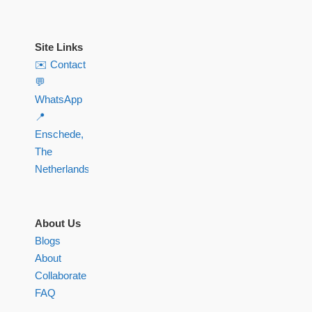
Site Links
✉️ Contact
💬
WhatsApp
📍
Enschede,
The
Netherlands
About Us
Blogs
About
Collaborate
FAQ