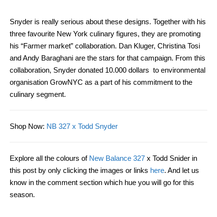
Snyder is really serious about these designs. Together with
his
three favourite New York culinary figures, they
are
promot
ing
his “Farmer market” collaboration. Dan Kluger, Christina Tosi
and Andy Baraghani are the stars for that campaign. From this
collaboration, Snyder donated 10.000 dollars to environmental
organisation GrowNYC as a part of his commitment to the
culinary segment.
Shop Now
:
NB 327 x Todd Snyder
Explore all the colours of
New Balance 327
x Todd Snider in
this post by only clicking the images or links
here
. And let us
know in the comment section which hue you will go for this
season.