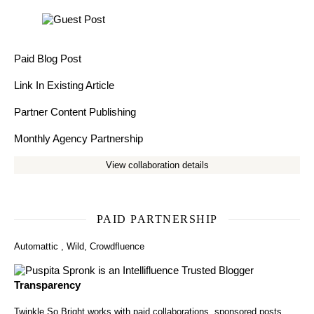
Paid Blog Post
Link In Existing Article
Partner Content Publishing
Monthly Agency Partnership
View collaboration details
PAID PARTNERSHIP
Automattic
,
Wild
,
Crowdfluence
Transparency
Twinkle So Bright works with paid collaborations, sponsored posts,