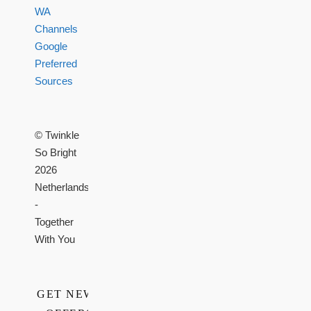
WA
Channels
Google
Preferred
Sources
© Twinkle
So Bright
2026
Netherlands
-
Together
With You
GET NEWS,