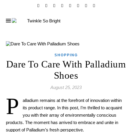
SHOPPING
Dare To Care With Palladium
Shoes
August 25, 2023
P
alladium remains at the forefront of innovation within
its product range. In this post, I’m thrilled to acquaint
you with their array of environmentally conscious
products. The moment has arrived to embrace and unite in
support of Palladium’s fresh perspective.