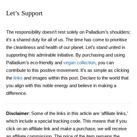
Let’s Support
The responsibility doesn’t rest solely on Palladium’s shoulders;
it’s a shared duty for all of us. The time has come to prioritise
the cleanliness and health of our planet. Let’s stand united in
supporting this admirable initiative. By purchasing and using
Palladium’s eco-friendly and
vegan collection
, you can
contribute to this positive movement. It’s as simple as clicking
the
links
and images within this post. Declare to the world that
you align with this noble energy and believe in making a
difference.
Disclaimer
:
Some of the links in this article are ‘affiliate links,’
which include a special tracking code. This means that if you
click on an affiliate link and make a purchase, we will receive
an affiliate commission.
The price of the item remains the