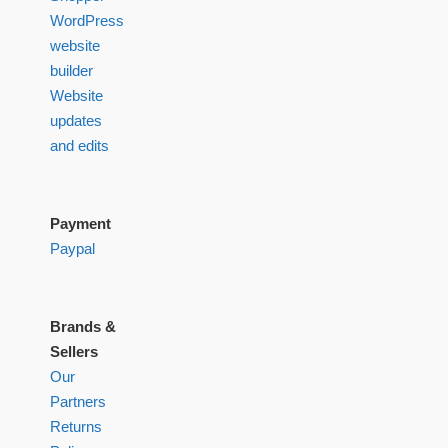
WordPress
website
builder
Website
updates
and edits
Payment
Paypal
Brands &
Sellers
Our
Partners
Returns