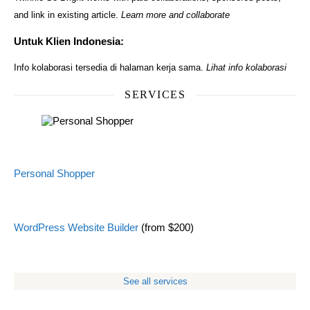
and link in existing article.
Learn more and collaborate
Untuk Klien Indonesia:
Info kolaborasi tersedia di halaman kerja sama.
Lihat info kolaborasi
SERVICES
Personal Shopper
WordPress Website Builder
(from $200)
See all services