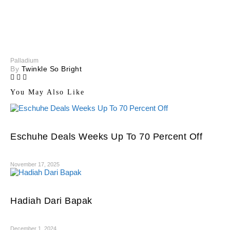
Palladium
By
Twinkle So Bright
You May Also Like
Eschuhe Deals Weeks Up To 70 Percent Off
November 17, 2025
Hadiah Dari Bapak
December 1, 2024