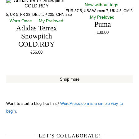
New without tags
EUR 37.5, USA Women 7, UK 4.5, CM 23.5
US 5, UK 5, FR 38, DE 5, JP 235, CHN 235
My Preloved
Worn Once
My Preloved
Puma
Adidas Terrex
€
30.00
Snowpitch
COLD.RDY
€
56.00
Shop more
Want to start a blog like this?
WordPress.com is a simple way to
begin.
LET’S COLLABORATE!