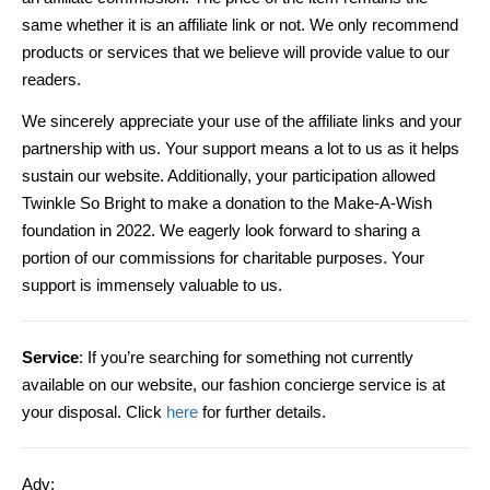
same whether it is an affiliate link or not. We only recommend
products or services that we believe will provide value to our
readers.
We sincerely appreciate your use of the affiliate links and your
partnership with us. Your support means a lot to us as it helps
sustain our website. Additionally, your participation allowed
Twinkle So Bright to make a donation to the Make-A-Wish
foundation in 2022. We eagerly look forward to sharing a
portion of our commissions for charitable purposes. Your
support is immensely valuable to us.
Service
: If you’re searching for something not currently
available on our website, our fashion concierge service is at
your disposal. Click
here
for further details.
Adv: