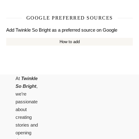
GOOGLE PREFERRED SOURCES
Add Twinkle So Bright as a preferred source on Google
How to add
At
Twinkle
So Bright
,
we’re
passionate
about
creating
stories and
opening