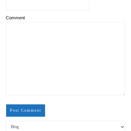
Comment
Search