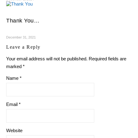
Thank You…
December 31, 2021
Leave a Reply
Your email address will not be published.
Required fields are
marked
*
Name
*
Email
*
Website