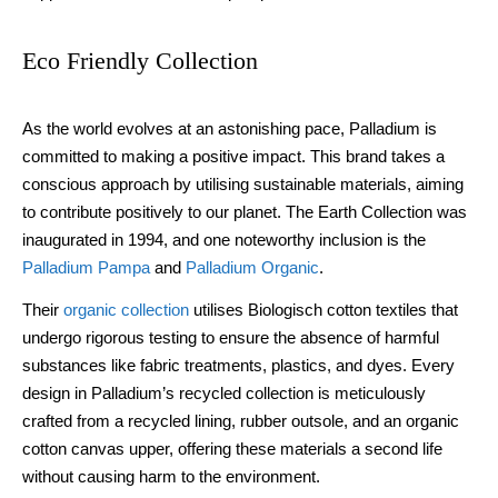
Eco Friendly Collection
As the world evolves at an astonishing pace, Palladium is
committed to making a positive impact. This brand takes a
conscious approach by utilising sustainable materials, aiming
to contribute positively to our planet. The Earth Collection was
inaugurated in 1994, and one noteworthy inclusion is the
Palladium Pampa
and
Palladium Organic
.
Their
organic collection
utilises Biologisch cotton textiles that
undergo rigorous testing to ensure the absence of harmful
substances like fabric treatments, plastics, and dyes. Every
design in Palladium’s recycled collection is meticulously
crafted from a recycled lining, rubber outsole, and an organic
cotton canvas upper, offering these materials a second life
without causing harm to the environment.