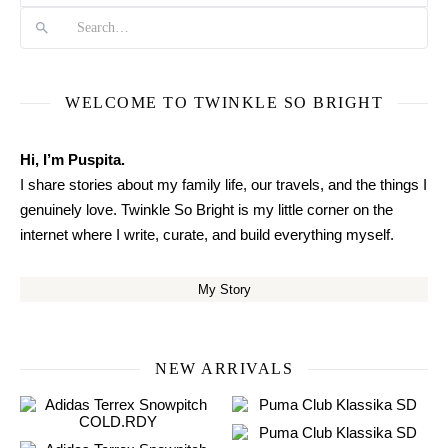
WELCOME TO TWINKLE SO BRIGHT
Hi, I’m Puspita.
I share stories about my family life, our travels, and the things I
genuinely love. Twinkle So Bright is my little corner on the
internet where I write, curate, and build everything myself.
My Story
NEW ARRIVALS