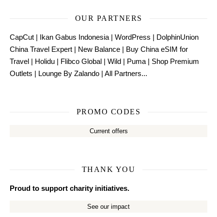
OUR PARTNERS
CapCut
|
Ikan Gabus Indonesia
|
WordPress
|
DolphinUnion
China Travel Expert
|
New Balance
|
Buy China eSIM for
Travel
|
Holidu
|
Flibco Global
|
Wild
|
Puma
|
Shop Premium
Outlets
|
Lounge By Zalando
|
All Partners...
PROMO CODES
Current offers
THANK YOU
Proud to support charity initiatives.
See our impact