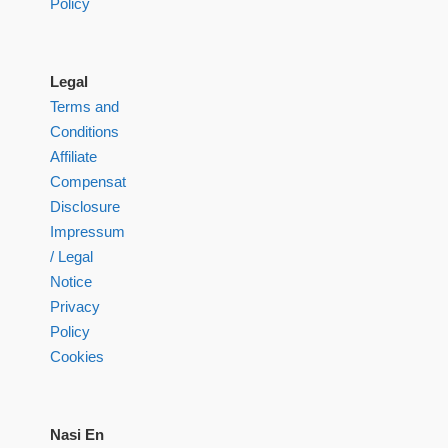
Policy
Legal
Terms and
Conditions
Affiliate
Compensation
Disclosure
Impressum
/ Legal
Notice
Privacy
Policy
Cookies
Nasi En