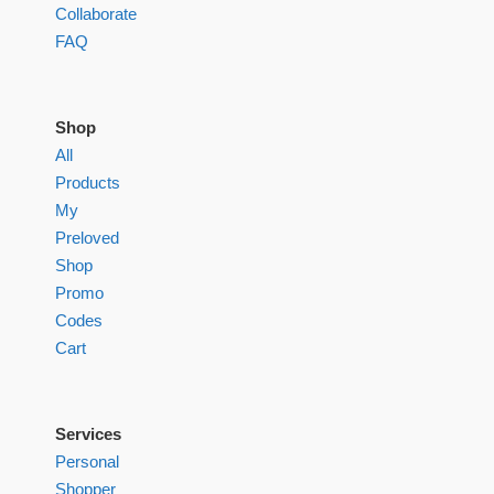
Collaborate
FAQ
Shop
All
Products
My
Preloved
Shop
Promo
Codes
Cart
Services
Personal
Shopper