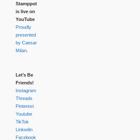
Stamppot
is live on
YouTube
Proudly
presented
by Caesar
Milan
.
Let’s Be
Friends!
Instagram
Threads
Pinterest
Youtube
TikTok
Linkedin
Facebook