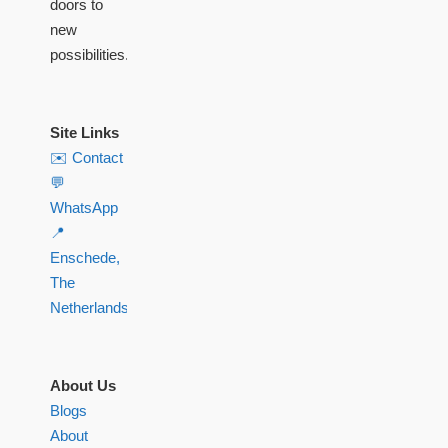
doors to
new
possibilities.
Site Links
✉️ Contact
💬
WhatsApp
📍
Enschede,
The
Netherlands
About Us
Blogs
About