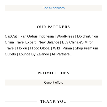
See all services
OUR PARTNERS
CapCut
|
Ikan Gabus Indonesia
|
WordPress
|
DolphinUnion
China Travel Expert
|
New Balance
|
Buy China eSIM for
Travel
|
Holidu
|
Flibco Global
|
Wild
|
Puma
|
Shop Premium
Outlets
|
Lounge By Zalando
|
All Partners...
PROMO CODES
Current offers
THANK YOU