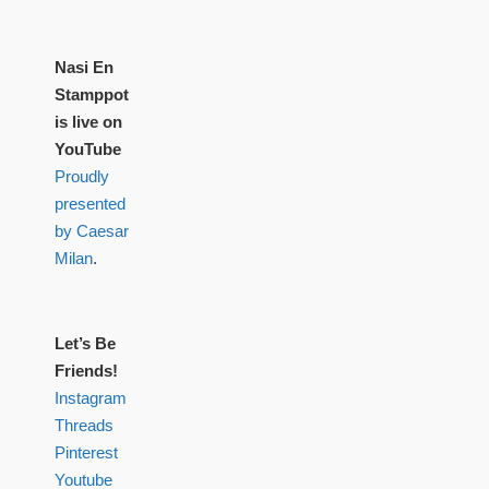
Nasi En
Stamppot
is live on
YouTube
Proudly
presented
by Caesar
Milan
.
Let’s Be
Friends!
Instagram
Threads
Pinterest
Youtube