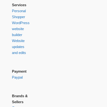
Services
Personal
Shopper
WordPress
website
builder
Website
updates
and edits
Payment
Paypal
Brands &
Sellers