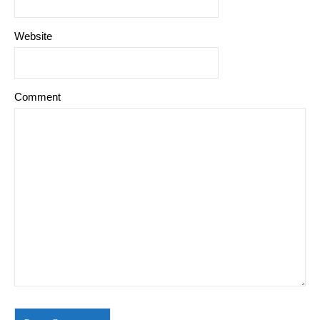
Website
Comment