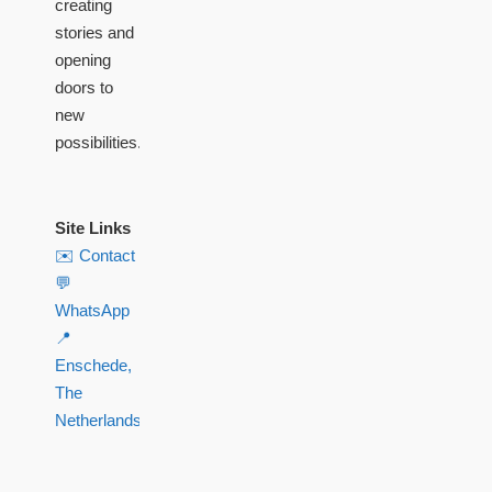
creating
stories and
opening
doors to
new
possibilities.
Site Links
✉️ Contact
💬
WhatsApp
📍
Enschede,
The
Netherlands