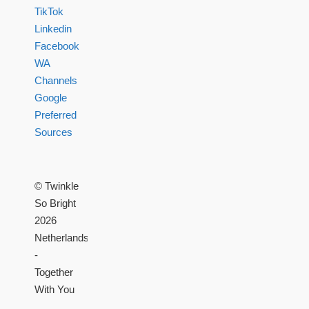
TikTok
Linkedin
Facebook
WA
Channels
Google
Preferred
Sources
© Twinkle
So Bright
2026
Netherlands
-
Together
With You