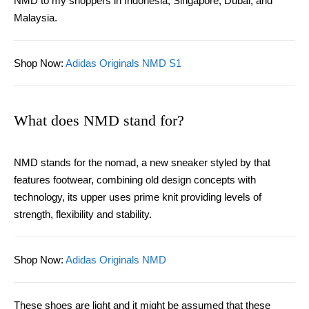
NMD to my shoppers in Indonesia, Singapore, Dubai, and
Malaysia.
Shop Now
:
Adidas Originals NMD S1
What does NMD stand for?
NMD stands for the nomad, a new sneaker styled by that
features footwear, combining old design concepts with
technology, its upper uses prime knit providing levels of
strength, flexibility and stability.
Shop Now
:
Adidas Originals NMD
These shoes are light and it might be assumed that these