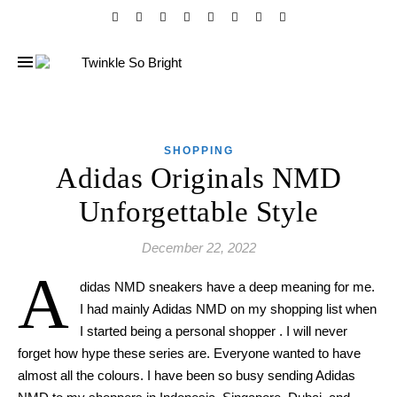
SHOPPING
Adidas Originals NMD
Unforgettable Style
December 22, 2022
A
didas NMD sneakers have a deep meaning for me.
I had mainly Adidas NMD on my shopping list when
I started being a personal shopper . I will never
forget how hype these series are. Everyone wanted to have
almost all the colours. I have been so busy sending Adidas