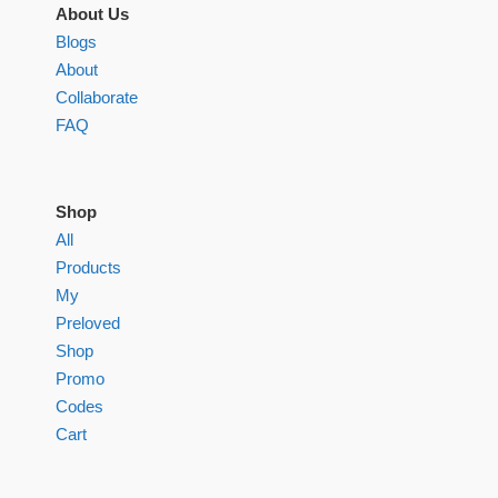
About Us
Blogs
About
Collaborate
FAQ
Shop
All
Products
My
Preloved
Shop
Promo
Codes
Cart