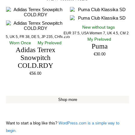
New without tags
EUR 37.5, USA Women 7, UK 4.5, CM 23.5
US 5, UK 5, FR 38, DE 5, JP 235, CHN 235
My Preloved
Worn Once
My Preloved
Puma
Adidas Terrex
€
30.00
Snowpitch
COLD.RDY
€
56.00
Shop more
Want to start a blog like this?
WordPress.com is a simple way to
begin.