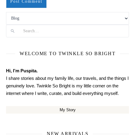
Search
WELCOME TO TWINKLE SO BRIGHT
Hi, I’m Puspita.
I share stories about my family life, our travels, and the things I
genuinely love. Twinkle So Bright is my little corner on the
internet where I write, curate, and build everything myself.
My Story
NEW ARRIVALS