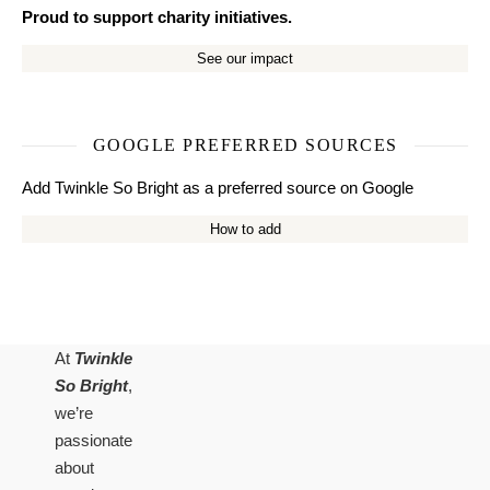
Proud to support charity initiatives.
See our impact
GOOGLE PREFERRED SOURCES
Add Twinkle So Bright as a preferred source on Google
How to add
At
Twinkle
So Bright
,
we’re
passionate
about