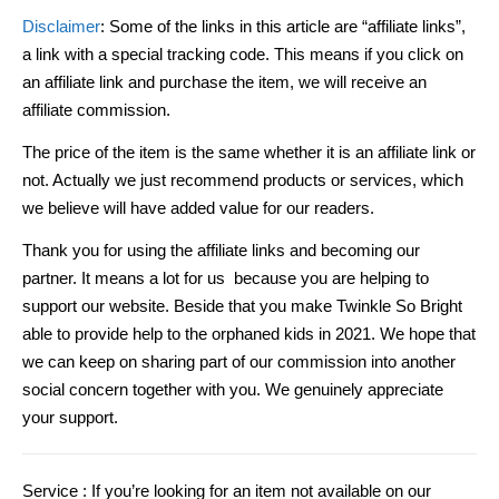
Disclaimer
: Some of the links in this article are “affiliate links”,
a link with a special tracking code. This means if you click on
an affiliate link and purchase the item, we will receive an
affiliate commission.
The price of the item is the same whether it is an affiliate link or
not. Actually we just recommend products or services, which
we believe will have added value for our readers.
Thank you for using the affiliate links and becoming our
partner. It means a lot for us because you are helping to
support our website. Beside that you make Twinkle So Bright
able to provide help to the orphaned kids in 2021. We hope that
we can keep on sharing part of our commission into another
social concern together with you. We genuinely appreciate
your support.
Service :
If you’re looking for an item not available on our