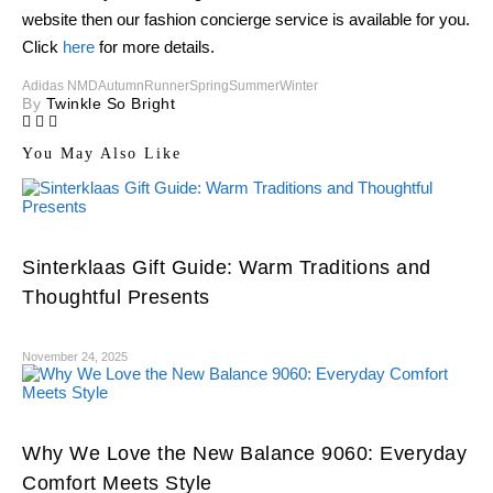
website then our fashion concierge service is available for you.
Click
here
for more details.
Adidas NMD
Autumn
Runner
Spring
Summer
Winter
By
Twinkle So Bright
You May Also Like
Sinterklaas Gift Guide: Warm Traditions and
Thoughtful Presents
November 24, 2025
Why We Love the New Balance 9060: Everyday
Comfort Meets Style