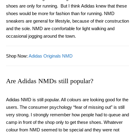
shoes are only for running. But I think Adidas knew that these
shoes would be more for fashion than for running. NMD
sneakers are general for lifestyle, because of their construction
and the sole. NMD are comfortable for light walking and
occasional jogging around the town.
Shop Now
:
Adidas Originals NMD
Are Adidas NMDs still popular?
Adidas NMD is still popular. All colours are looking good for the
users. The consumer psychology “fear of missing out” is still
very strong. I strongly remember how people had to queue and
camp in front of the shop only to get these shoes. Whatever
colour from NMD seemed to be special and they were not