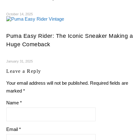
October 14, 2025
Puma Easy Rider: The Iconic Sneaker Making a
Huge Comeback
January 31, 2025
Leave a Reply
Your email address will not be published.
Required fields are
marked
*
Name
*
Email
*