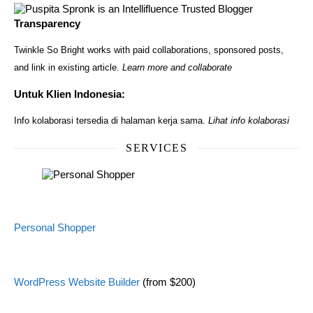
Transparency
Twinkle So Bright works with paid collaborations, sponsored posts,
and link in existing article.
Learn more and collaborate
Untuk Klien Indonesia:
Info kolaborasi tersedia di halaman kerja sama.
Lihat info kolaborasi
SERVICES
Personal Shopper
WordPress Website Builder
(from $200)