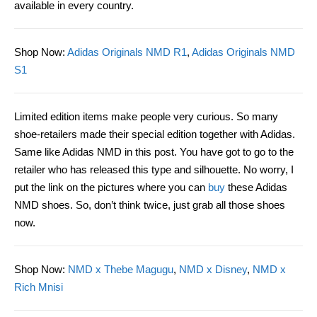
available in every country.
Shop Now
:
Adidas Originals NMD R1
,
Adidas Originals NMD
S1
Limited edition items make people very curious. So many
shoe-retailers made their special edition together with Adidas.
Same like Adidas NMD in this post. You have got to go to the
retailer who has released this type and silhouette. No worry, I
put the link on the pictures where you can
buy
these Adidas
NMD shoes. So, don’t think twice, just grab all those shoes
now.
Shop Now
:
NMD x Thebe Magugu
,
NMD x Disney
,
NMD x
Rich Mnisi