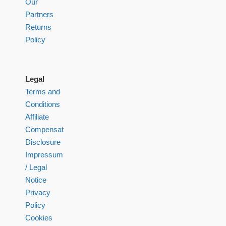
Our
Partners
Returns
Policy
Legal
Terms and
Conditions
Affiliate
Compensation
Disclosure
Impressum
/ Legal
Notice
Privacy
Policy
Cookies