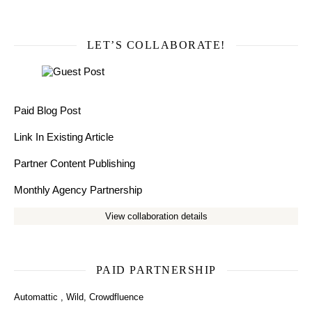
LET’S COLLABORATE!
Paid Blog Post
Link In Existing Article
Partner Content Publishing
Monthly Agency Partnership
View collaboration details
PAID PARTNERSHIP
Automattic
,
Wild
,
Crowdfluence