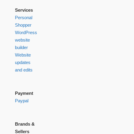
Services
Personal
Shopper
WordPress
website
builder
Website
updates
and edits
Payment
Paypal
Brands &
Sellers