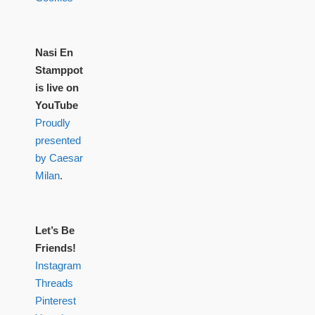
Nasi En
Stamppot
is live on
YouTube
Proudly
presented
by Caesar
Milan
.
Let’s Be
Friends!
Instagram
Threads
Pinterest