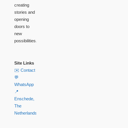
creating
stories and
opening
doors to
new
possibilities.
Site Links
✉️ Contact
💬
WhatsApp
📍
Enschede,
The
Netherlands