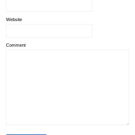
Website
Comment