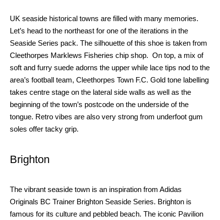
UK seaside
historical
towns are filled with many memories.
Let’s head to the northeast for one of the iterations in the
Seaside Series pack. The silhouette of this shoe is taken from
Cleethorpes Marklews Fisheries chip shop.
On
top, a mix of
soft and furry suede adorns the upper while lace tips nod to the
area’s football team, Cleethorpes Town F.C. Gold tone labelling
takes centre stage on the lateral side walls as well as the
beginning of the town’s postcode on the underside of the
tongue. Retro vibes are also very strong from underfoot gum
soles offer tacky grip.
Brighton
The vibrant seaside town is an inspiration from Adidas
Originals BC Trainer Brighton Seaside Series. Brighton is
famous for its culture and pebbled beach. The iconic Pavilion