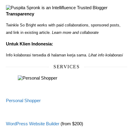
Transparency
Twinkle So Bright works with paid collaborations, sponsored posts,
and link in existing article.
Learn more and collaborate
Untuk Klien Indonesia:
Info kolaborasi tersedia di halaman kerja sama.
Lihat info kolaborasi
SERVICES
Personal Shopper
WordPress Website Builder
(from $200)