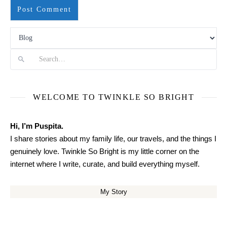
Search
WELCOME TO TWINKLE SO BRIGHT
Hi, I’m Puspita.
I share stories about my family life, our travels, and the things I
genuinely love. Twinkle So Bright is my little corner on the
internet where I write, curate, and build everything myself.
My Story