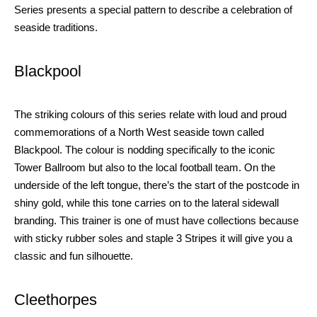
Series presents a special pattern to describe a celebration of
seaside tradition
s
.
Blackpool
The striking colours of this series relate with loud and proud
commemorations of a North West seaside town
called
Blackpool. The colour is nodding specifically to the iconic
Tower Ballroom but also to the local football team. On the
underside of the left tongue, there’s the start of the postcode in
shiny gold, while this tone carries on
to the lateral sidewall
branding. This trainer is one of must have collections because
with sticky rubber soles and staple 3 Stripes
it will
give you
a
classic and fun silhouette.
Cleethorpes