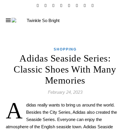
SHOPPING
Adidas Seaside Series:
Classic Shoes With Many
Memories
February 24, 2023
A
didas really wants to bring us around the world.
Besides the City Series, Adidas also
created
the
Seaside Series. Everyone can enjoy the
atmosphere of the English seaside town. Adidas Seaside