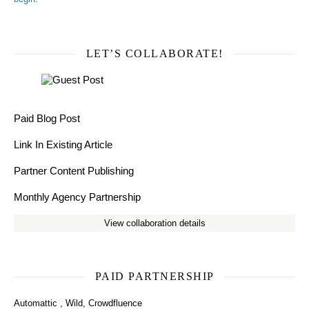
LET’S COLLABORATE!
Paid Blog Post
Link In Existing Article
Partner Content Publishing
Monthly Agency Partnership
View collaboration details
PAID PARTNERSHIP
Automattic
,
Wild
,
Crowdfluence