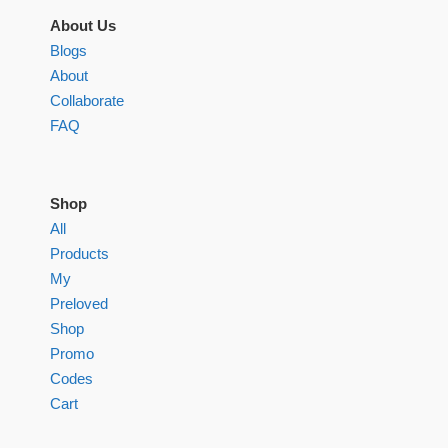
About Us
Blogs
About
Collaborate
FAQ
Shop
All
Products
My
Preloved
Shop
Promo
Codes
Cart