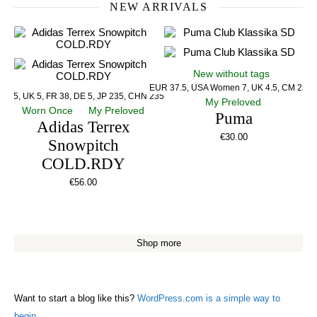
NEW ARRIVALS
New without tags
EUR 37.5, USA Women 7, UK 4.5, CM 23.5
US 5, UK 5, FR 38, DE 5, JP 235, CHN 235
My Preloved
Worn Once
My Preloved
Puma
Adidas Terrex
€
30.00
Snowpitch
COLD.RDY
€
56.00
Shop more
Want to start a blog like this?
WordPress.com is a simple way to
begin.