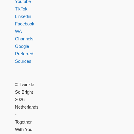
Youtube
TikTok
Linkedin
Facebook
WA
Channels
Google
Preferred
Sources
© Twinkle
So Bright
2026
Netherlands
-
Together
With You