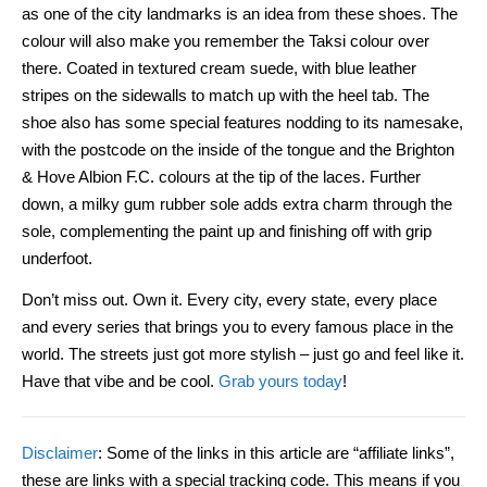
as one of the city landmarks is an idea from these shoes. The
colour will also make you remember the Taksi colour over
there. Coated in textured cream suede, with blue leather
stripes on the sidewalls to match up with the heel tab. The
shoe also has some special features nodding to its namesake,
with the postcode on the inside of the tongue and the Brighton
& Hove Albion F.C. colours at the tip of the laces. Further
down, a milky gum rubber sole adds extra charm through the
sole, complementing the paint up and finishing off with grip
underfoot.
Don’t miss out. Own it. Every city, every state, every place
and every series that brings you to every famous place in the
world. The streets just got more stylish – just go and feel like it.
Have that vibe and be cool.
Grab yours today
!
Disclaimer
: Some of the links in this article are “affiliate links”,
these are links with a special tracking code. This means if you