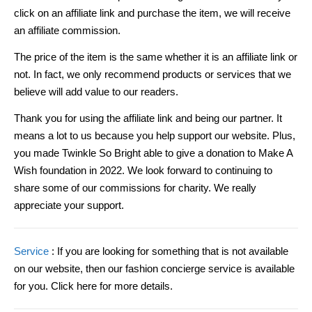
click on an affiliate link and purchase the item, we will receive
an affiliate commission.
The price of the item is the same whether it is an affiliate link or
not. In fact, we only recommend products or services that we
believe will add value to our readers.
Thank you for using the affiliate link and being our partner. It
means a lot to us because you help support our website. Plus,
you made Twinkle So Bright able to give a donation to Make A
Wish foundation in 2022. We look forward to continuing to
share some of our commissions for charity. We really
appreciate your support.
Service
: If you are looking for something that is not available
on our website, then our fashion concierge service is available
for you. Click here for more details.