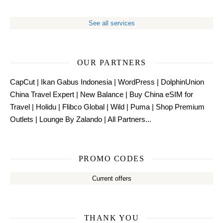
See all services
OUR PARTNERS
CapCut
|
Ikan Gabus Indonesia
|
WordPress
|
DolphinUnion
China Travel Expert
|
New Balance
|
Buy China eSIM for
Travel
|
Holidu
|
Flibco Global
|
Wild
|
Puma
|
Shop Premium
Outlets
|
Lounge By Zalando
|
All Partners...
PROMO CODES
Current offers
THANK YOU