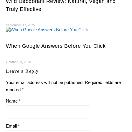
Wild Deodorant Review: Natural, Vegan and
Truly Effective
September 17, 2025
When Google Answers Before You Click
October 28, 2025
Leave a Reply
Your email address will not be published.
Required fields are
marked
*
Name
*
Email
*