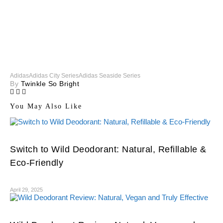
Adidas
Adidas City Series
Adidas Seaside Series
By
Twinkle So Bright
You May Also Like
Switch to Wild Deodorant: Natural, Refillable &
Eco-Friendly
April 29, 2025