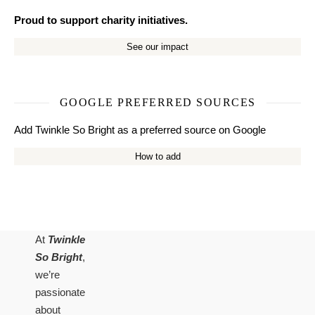
Proud to support charity initiatives.
See our impact
GOOGLE PREFERRED SOURCES
Add Twinkle So Bright as a preferred source on Google
How to add
At
Twinkle
So Bright
,
we’re
passionate
about