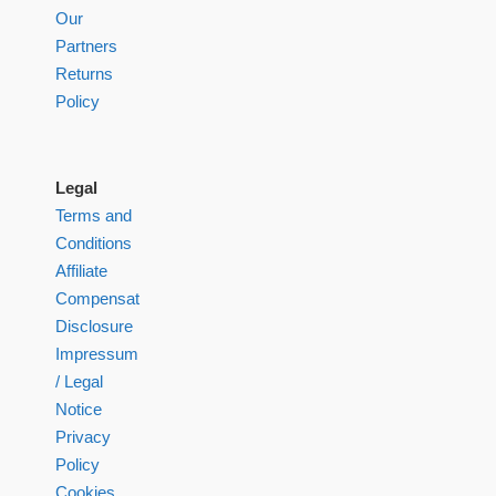
Our
Partners
Returns
Policy
Legal
Terms and
Conditions
Affiliate
Compensation
Disclosure
Impressum
/ Legal
Notice
Privacy
Policy
Cookies