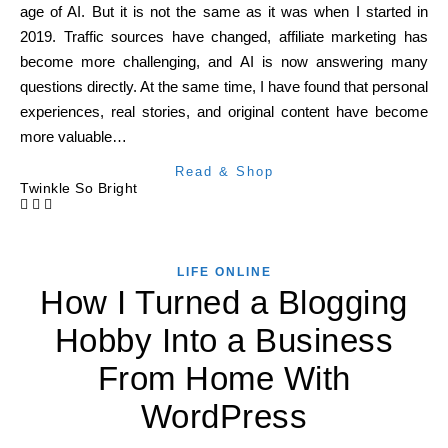
age of AI. But it is not the same as it was when I started in
2019. Traffic sources have changed, affiliate marketing has
become more challenging, and AI is now answering many
questions directly. At the same time, I have found that personal
experiences, real stories, and original content have become
more valuable…
Read & Shop
Twinkle So Bright
LIFE ONLINE
How I Turned a Blogging
Hobby Into a Business
From Home With
WordPress