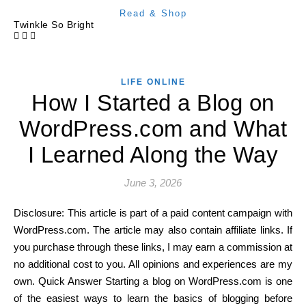
Read & Shop
Twinkle So Bright
LIFE ONLINE
How I Started a Blog on
WordPress.com and What
I Learned Along the Way
June 3, 2026
Disclosure: This article is part of a paid content campaign with
WordPress.com. The article may also contain affiliate links. If
you purchase through these links, I may earn a commission at
no additional cost to you. All opinions and experiences are my
own. Quick Answer Starting a blog on WordPress.com is one
of the easiest ways to learn the basics of blogging before