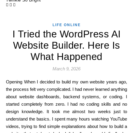
Twinkle So Bright
LIFE ONLINE
I Tried the WordPress AI
Website Builder. Here Is
What Happened
March 9, 2026
Opening When I decided to build my own website years ago,
the process felt very complicated. I had never learned anything
about website dashboards, backend systems, or coding. I
started completely from zero. I had no coding skills and no
design knowledge. It took me almost two weeks just to
understand the basics. I spent many hours watching YouTube
videos, trying to find simple explanations about how to build a