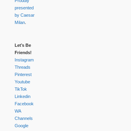
Proudly
presented
by Caesar
Milan
.
Let’s Be
Friends!
Instagram
Threads
Pinterest
Youtube
TikTok
Linkedin
Facebook
WA
Channels
Google