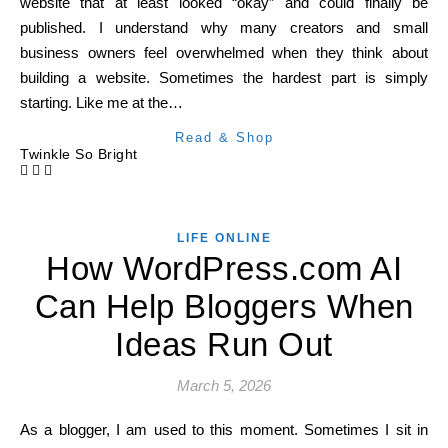
website that at least looked “okay” and could finally be
published. I understand why many creators and small
business owners feel overwhelmed when they think about
building a website. Sometimes the hardest part is simply
starting. Like me at the…
Read & Shop
Twinkle So Bright
LIFE ONLINE
How WordPress.com AI
Can Help Bloggers When
Ideas Run Out
March 5, 2026
As a blogger, I am used to this moment. Sometimes I sit in