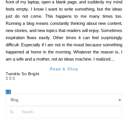
front of my laptop, open a blank page, and suddenly my mind
feels empty. I know I want to write something, but the ideas
just do not come. This happens to me many times too.
Running a blog means constantly thinking about new content,
new stories, and new topics that readers will enjoy. Sometimes
inspiration flows easily. Other times it can feel surprisingly
difficult. Especially if I am not in the mood because something
happened at home in the morning. Whatever the reason is, I
am a wife and a mother, not an ideas machine. I realized…
Read & Shop
Twinkle So Bright
1
2
Search