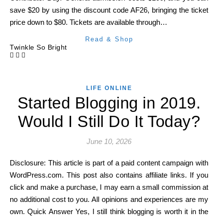
save $20 by using the discount code AF26, bringing the ticket
price down to $80. Tickets are available through…
Read & Shop
Twinkle So Bright
LIFE ONLINE
Started Blogging in 2019.
Would I Still Do It Today?
June 10, 2026
Disclosure: This article is part of a paid content campaign with
WordPress.com. This post also contains affiliate links. If you
click and make a purchase, I may earn a small commission at
no additional cost to you. All opinions and experiences are my
own. Quick Answer Yes, I still think blogging is worth it in the