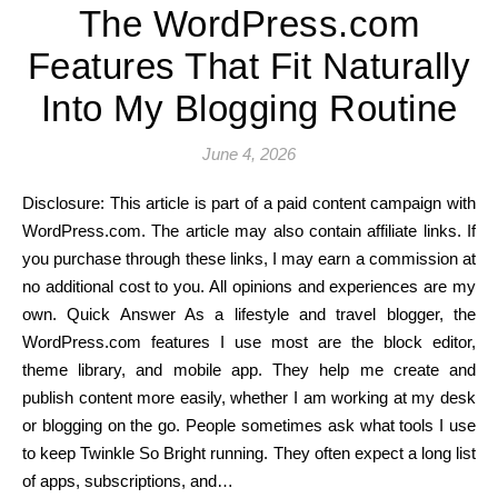
The WordPress.com
Features That Fit Naturally
Into My Blogging Routine
June 4, 2026
Disclosure: This article is part of a paid content campaign with
WordPress.com. The article may also contain affiliate links. If
you purchase through these links, I may earn a commission at
no additional cost to you. All opinions and experiences are my
own. Quick Answer As a lifestyle and travel blogger, the
WordPress.com features I use most are the block editor,
theme library, and mobile app. They help me create and
publish content more easily, whether I am working at my desk
or blogging on the go. People sometimes ask what tools I use
to keep Twinkle So Bright running. They often expect a long list
of apps, subscriptions, and…