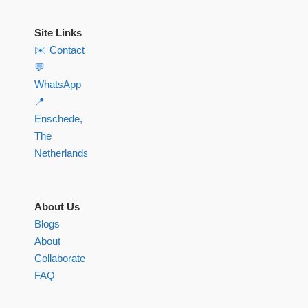
Site Links
✉️ Contact
💬
WhatsApp
📍
Enschede,
The
Netherlands
About Us
Blogs
About
Collaborate
FAQ