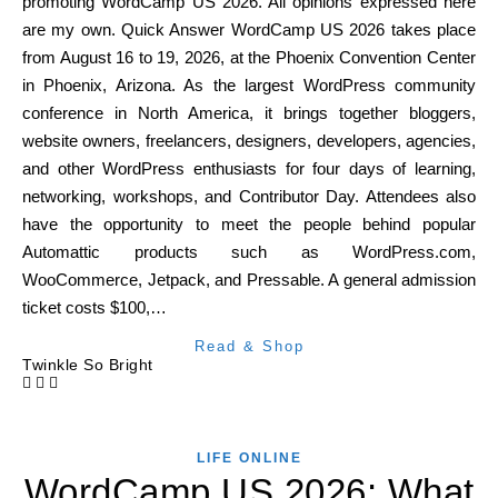
promoting WordCamp US 2026. All opinions expressed here
are my own. Quick Answer WordCamp US 2026 takes place
from August 16 to 19, 2026, at the Phoenix Convention Center
in Phoenix, Arizona. As the largest WordPress community
conference in North America, it brings together bloggers,
website owners, freelancers, designers, developers, agencies,
and other WordPress enthusiasts for four days of learning,
networking, workshops, and Contributor Day. Attendees also
have the opportunity to meet the people behind popular
Automattic products such as WordPress.com,
WooCommerce, Jetpack, and Pressable. A general admission
ticket costs $100,…
Read & Shop
Twinkle So Bright
LIFE ONLINE
WordCamp US 2026: What