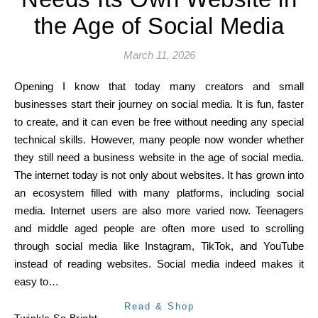
the Age of Social Media
March 11, 2026
Opening I know that today many creators and small
businesses start their journey on social media. It is fun, faster
to create, and it can even be free without needing any special
technical skills. However, many people now wonder whether
they still need a business website in the age of social media.
The internet today is not only about websites. It has grown into
an ecosystem filled with many platforms, including social
media. Internet users are also more varied now. Teenagers
and middle aged people are often more used to scrolling
through social media like Instagram, TikTok, and YouTube
instead of reading websites. Social media indeed makes it
easy to…
Read & Shop