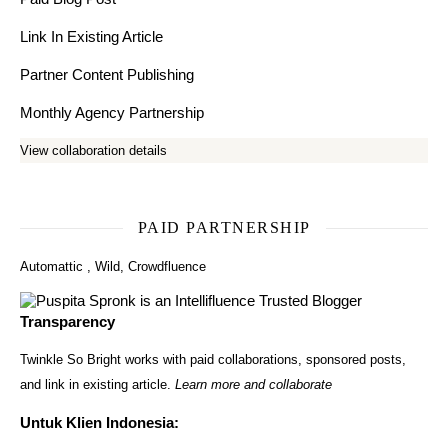
Link In Existing Article
Partner Content Publishing
Monthly Agency Partnership
View collaboration details
PAID PARTNERSHIP
Automattic
,
Wild
,
Crowdfluence
Transparency
Twinkle So Bright works with paid collaborations, sponsored posts,
and link in existing article.
Learn more and collaborate
Untuk Klien Indonesia: