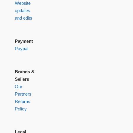
Website
updates
and edits
Payment
Paypal
Brands &
Sellers
Our
Partners
Returns
Policy
Legal