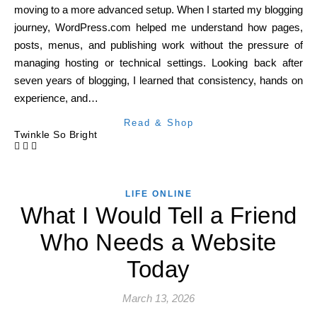
moving to a more advanced setup. When I started my blogging
journey, WordPress.com helped me understand how pages,
posts, menus, and publishing work without the pressure of
managing hosting or technical settings. Looking back after
seven years of blogging, I learned that consistency, hands on
experience, and…
Read & Shop
Twinkle So Bright
LIFE ONLINE
What I Would Tell a Friend
Who Needs a Website
Today
March 13, 2026