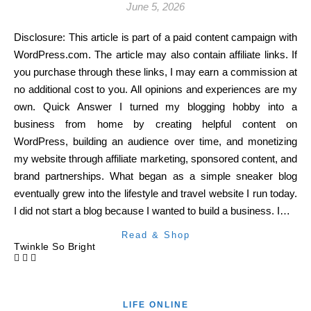
June 5, 2026
Disclosure: This article is part of a paid content campaign with
WordPress.com. The article may also contain affiliate links. If
you purchase through these links, I may earn a commission at
no additional cost to you. All opinions and experiences are my
own. Quick Answer I turned my blogging hobby into a
business from home by creating helpful content on
WordPress, building an audience over time, and monetizing
my website through affiliate marketing, sponsored content, and
brand partnerships. What began as a simple sneaker blog
eventually grew into the lifestyle and travel website I run today.
I did not start a blog because I wanted to build a business. I…
Read & Shop
Twinkle So Bright
LIFE ONLINE