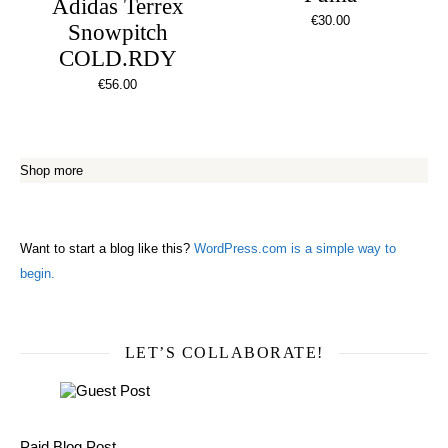
Adidas Terrex
€
30.00
Snowpitch
COLD.RDY
€
56.00
Shop more
Want to start a blog like this?
WordPress.com is a simple way to
begin.
LET’S COLLABORATE!
Paid Blog Post