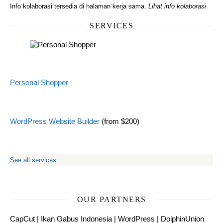
Info kolaborasi tersedia di halaman kerja sama.
Lihat info kolaborasi
SERVICES
Personal Shopper
WordPress Website Builder
(from $200)
See all services
OUR PARTNERS
CapCut
|
Ikan Gabus Indonesia
|
WordPress
|
DolphinUnion