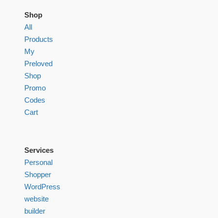
Shop
All
Products
My
Preloved
Shop
Promo
Codes
Cart
Services
Personal
Shopper
WordPress
website
builder