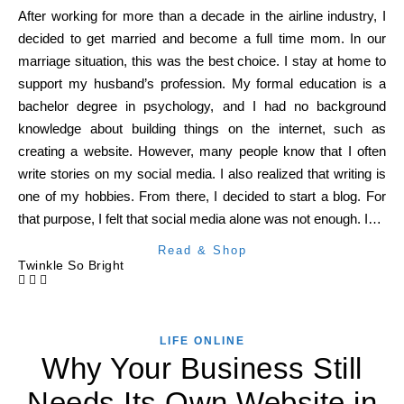
After working for more than a decade in the airline industry, I
decided to get married and become a full time mom. In our
marriage situation, this was the best choice. I stay at home to
support my husband’s profession. My formal education is a
bachelor degree in psychology, and I had no background
knowledge about building things on the internet, such as
creating a website. However, many people know that I often
write stories on my social media. I also realized that writing is
one of my hobbies. From there, I decided to start a blog. For
that purpose, I felt that social media alone was not enough. I…
Read & Shop
Twinkle So Bright
LIFE ONLINE
Why Your Business Still
Needs Its Own Website in