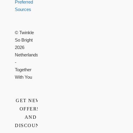
Preferred
Sources
© Twinkle
So Bright
2026
Netherlands
-
Together
With You
GET NEWS,
OFFERS,
AND
DISCOUNTS