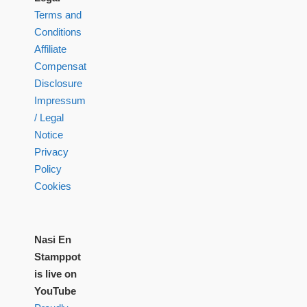
Terms and
Conditions
Affiliate
Compensation
Disclosure
Impressum
/ Legal
Notice
Privacy
Policy
Cookies
Nasi En
Stamppot
is live on
YouTube