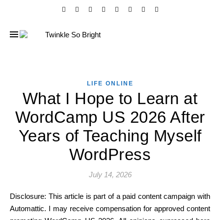
LIFE ONLINE
What I Hope to Learn at
WordCamp US 2026 After
Years of Teaching Myself
WordPress
July 14, 2026
Disclosure: This article is part of a paid content campaign with
Automattic. I may receive compensation for approved content