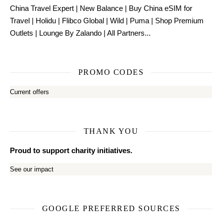
China Travel Expert
|
New Balance
|
Buy China eSIM for
Travel
|
Holidu
|
Flibco Global
|
Wild
|
Puma
|
Shop Premium
Outlets
|
Lounge By Zalando
|
All Partners...
PROMO CODES
Current offers
THANK YOU
Proud to support charity initiatives.
See our impact
GOOGLE PREFERRED SOURCES