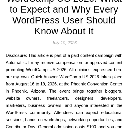
to Expect and Why Every
WordPress User Should
Know About It
July 10, 2026
Disclosure: This article is part of a paid content campaign with
Automattic. I may receive compensation for approved content
promoting WordCamp US 2026. All opinions expressed here
are my own. Quick Answer WordCamp US 2026 takes place
from August 16 to 19, 2026, at the Phoenix Convention Center
in Phoenix, Arizona. The event brings together bloggers,
website owners, freelancers, designers, developers,
marketers, business owners, and anyone interested in the
WordPress community. Attendees can expect educational
sessions, hands on workshops, networking opportunities, and
Contributor Day. General admission costs $100, and you can