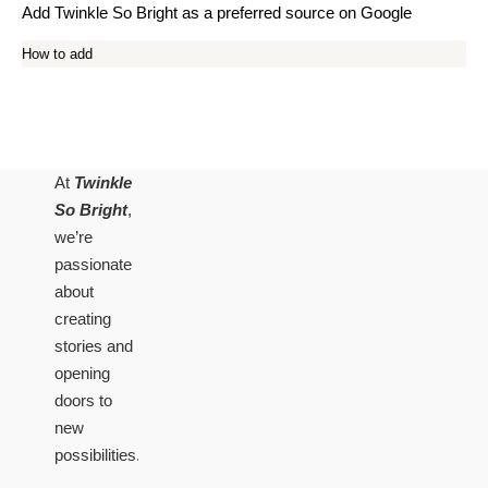
Add Twinkle So Bright as a preferred source on Google
How to add
At
Twinkle
So Bright
,
we’re
passionate
about
creating
stories and
opening
doors to
new
possibilities.