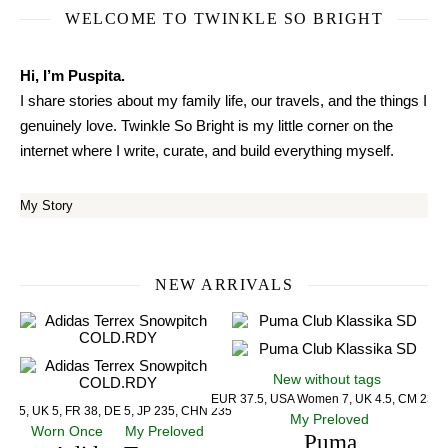
WELCOME TO TWINKLE SO BRIGHT
Hi, I’m Puspita.
I share stories about my family life, our travels, and the things I
genuinely love. Twinkle So Bright is my little corner on the
internet where I write, curate, and build everything myself.
My Story
NEW ARRIVALS
New without tags
EUR 37.5, USA Women 7, UK 4.5, CM 23.5
US 5, UK 5, FR 38, DE 5, JP 235, CHN 235
My Preloved
Worn Once
My Preloved
Puma