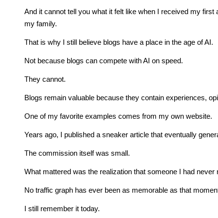
And it cannot tell you what it felt like when I received my fir
my family.
That is why I still believe blogs have a place in the age of AI.
Not because blogs can compete with AI on speed.
They cannot.
Blogs remain valuable because they contain experiences, opin
One of my favorite examples comes from my own website.
Years ago, I published a sneaker article that eventually gener
The commission itself was small.
What mattered was the realization that someone I had never 
No traffic graph has ever been as memorable as that momen
I still remember it today.