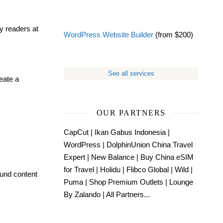
y readers at
WordPress Website Builder
(from $200)
See all services
eate a
OUR PARTNERS
CapCut
|
Ikan Gabus Indonesia
|
WordPress
|
DolphinUnion China Travel
Expert
|
New Balance
|
Buy China eSIM
for Travel
|
Holidu
|
Flibco Global
|
Wild
|
ound content
Puma
|
Shop Premium Outlets
|
Lounge
By Zalando
|
All Partners...