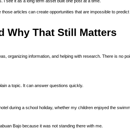
. I see it as a long term asset built one post at a time.
 those articles can create opportunities that are impossible to predic
 Why That Still Matters
eas, organizing information, and helping with research. There is no po
in a topic. It can answer questions quickly.
a hotel during a school holiday, whether my children enjoyed the swimm
 Labuan Bajo because it was not standing there with me.