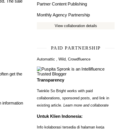
ded. The sale
Partner Content Publishing
Monthly Agency Partnership
View collaboration details
PAID PARTNERSHIP
Automattic
,
Wild
,
Crowdfluence
often get the
Transparency
Twinkle So Bright works with paid
collaborations, sponsored posts, and link in
h information
existing article.
Learn more and collaborate
Untuk Klien Indonesia:
Info kolaborasi tersedia di halaman kerja