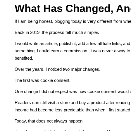
What Has Changed, And
If I am being honest, blogging today is very different from whe
Back in 2019, the process felt much simpler.
I would write an article, publish it, add a few affiliate links, 
something, I could earn a commission. It was never a way to get
benefited.
Over the years, I noticed two major changes.
The first was cookie consent.
One change I did not expect was how cookie consent would aff
Readers can still visit a store and buy a product after reading a
income had become less predictable than when I first started
Today, that does not always happen.