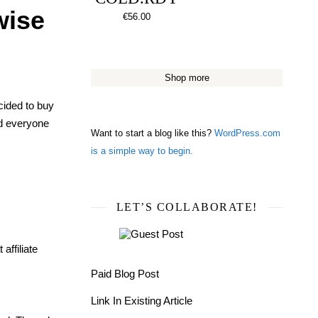
wise
€
56.00
Shop more
ecided to buy
and everyone
Want to start a blog like this?
WordPress.com
is a simple way to begin.
LET’S COLLABORATE!
affiliate
Paid Blog Post
Link In Existing Article