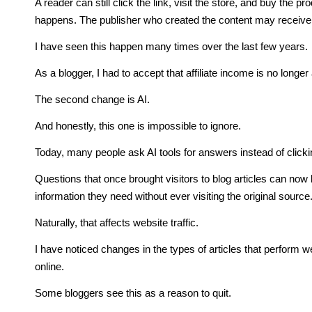
A reader can still click the link, visit the store, and buy the
happens. The publisher who created the content may receive
I have seen this happen many times over the last few years.
As a blogger, I had to accept that affiliate income is no longer
The second change is AI.
And honestly, this one is impossible to ignore.
Today, many people ask AI tools for answers instead of click
Questions that once brought visitors to blog articles can now 
information they need without ever visiting the original source
Naturally, that affects website traffic.
I have noticed changes in the types of articles that perform w
online.
Some bloggers see this as a reason to quit.