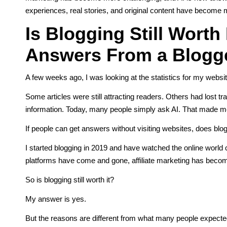
experiences, real stories, and original content have become 
Is Blogging Still Worth 
Answers From a Blogge
A few weeks ago, I was looking at the statistics for my websit
Some articles were still attracting readers. Others had lost t
information. Today, many people simply ask AI. That made 
If people can get answers without visiting websites, does blo
I started blogging in 2019 and have watched the online world
platforms have come and gone, affiliate marketing has beco
So is blogging still worth it?
My answer is yes.
But the reasons are different from what many people expected 