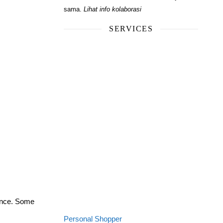
sama.
Lihat info kolaborasi
SERVICES
ience. Some
Personal Shopper