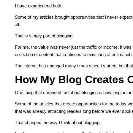
I have experienced both.
Some of my articles brought opportunities that I never expect
all.
That is simply part of blogging.
For me, the value was never just the traffic or income. It was
collection of content that continues to exist long after it is pub
The internet has changed many times since I started, but that
How My Blog Creates O
One thing that surprised me about blogging is how long an arti
Some of the articles that create opportunities for me today
that was already attracting readers long before we ever spok
That changed the way I think about blogging.