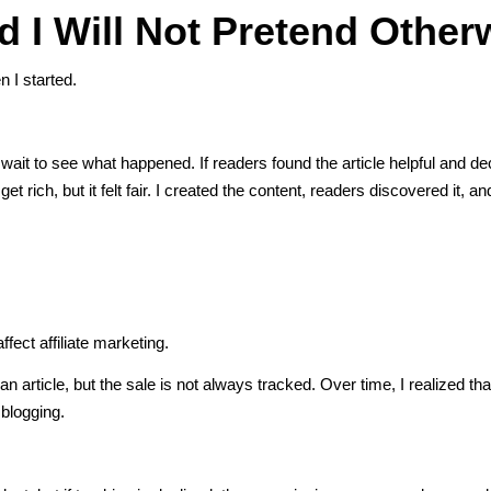
 I Will Not Pretend Other
n I started.
and wait to see what happened. If readers found the article helpful and d
 rich, but it felt fair. I created the content, readers discovered it, 
ect affiliate marketing.
n article, but the sale is not always tracked. Over time, I realized that 
 blogging.