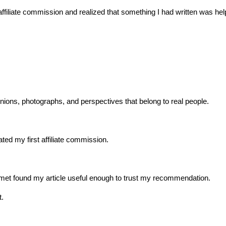
st affiliate commission and realized that something I had written was he
ions, photographs, and perspectives that belong to real people.
ated my first affiliate commission.
met found my article useful enough to trust my recommendation.
t.