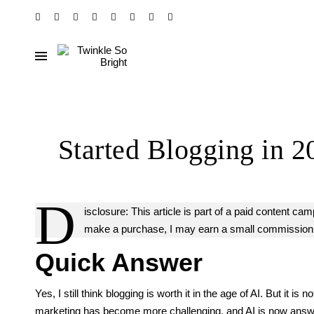
Started Blogging in 2
D
isclosure: This article is part of a paid content ca
make a purchase, I may earn a small commission at
Quick Answer
Yes, I still think blogging is worth it in the age of AI. But it 
marketing has become more challenging, and AI is now answer