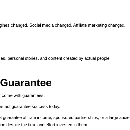
gines changed. Social media changed. Affiliate marketing changed.
nces, personal stories, and content created by actual people.
 Guarantee
er come with guarantees.
oes not guarantee success today.
 not guarantee affiliate income, sponsored partnerships, or a large aud
tion despite the time and effort invested in them.