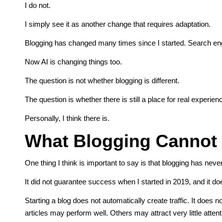
I do not.
I simply see it as another change that requires adaptation.
Blogging has changed many times since I started. Search en
Now AI is changing things too.
The question is not whether blogging is different.
The question is whether there is still a place for real experie
Personally, I think there is.
What Blogging Cannot
One thing I think is important to say is that blogging has nev
It did not guarantee success when I started in 2019, and it d
Starting a blog does not automatically create traffic. It does
articles may perform well. Others may attract very little atten