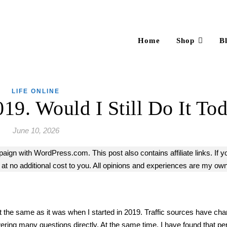
Home
Shop
B
LIFE ONLINE
019. Would I Still Do It To
June 10, 2026
mpaign with WordPress.com. This post also contains affiliate links. If y
 no additional cost to you. All opinions and experiences are my own
is not the same as it was when I started in 2019. Traffic sources have chan
ing many questions directly. At the same time, I have found that pe