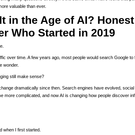
more valuable than ever.
It in the Age of AI? Honest
r Who Started in 2019
e.
raffic over time. A few years ago, most people would search Google to 
me wonder.
gging still make sense?
 change dramatically since then. Search engines have evolved, socia
me more complicated, and now AI is changing how people discover inf
when I first started.