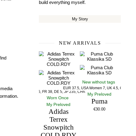
build everything myself.
My Story
NEW ARRIVALS
find
New without tags
l media
EUR 37.5, USA Women 7, UK 4.5, CM 23.5
US 5, UK 5, FR 38, DE 5, JP 235, CHN 235
My Preloved
ormation.
Worn Once
Puma
My Preloved
€
30.00
Adidas
Terrex
Snowpitch
COLD.RDY