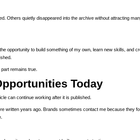
ed. Others quietly disappeared into the archive without attracting man
 the opportunity to build something of my own, learn new skills, and cr
lished.
 part remains true.
pportunities Today
cle can continue working after it is published.
 were written years ago. Brands sometimes contact me because they f
e.