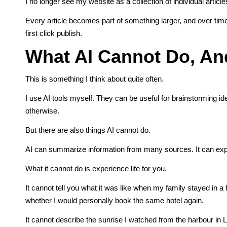
I no longer see my website as a collection of individual articles
Every article becomes part of something larger, and over time
first click publish.
What AI Cannot Do, And
This is something I think about quite often.
I use AI tools myself. They can be useful for brainstorming id
otherwise.
But there are also things AI cannot do.
AI can summarize information from many sources. It can expla
What it cannot do is experience life for you.
It cannot tell you what it was like when my family stayed in 
whether I would personally book the same hotel again.
It cannot describe the sunrise I watched from the harbour in