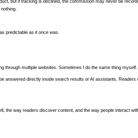
 product, but if tracking is declined, the commission may never be recor
 nothing.
 as predictable as it once was.
ing through multiple websites. Sometimes I do the same thing myself.
be answered directly inside search results or AI assistants. Readers 
.
ell, the way readers discover content, and the way people interact wit