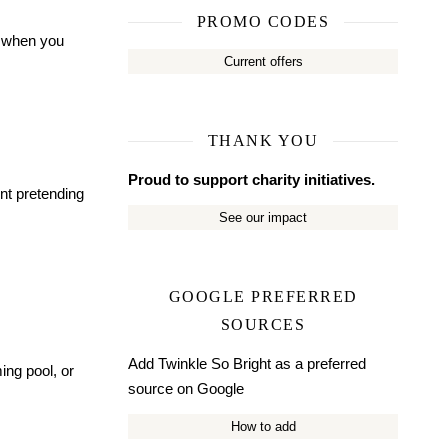
PROMO CODES
t when you
Current offers
THANK YOU
Proud to support charity initiatives.
int pretending
See our impact
GOOGLE PREFERRED
SOURCES
Add Twinkle So Bright as a preferred
ing pool, or
source on Google
How to add