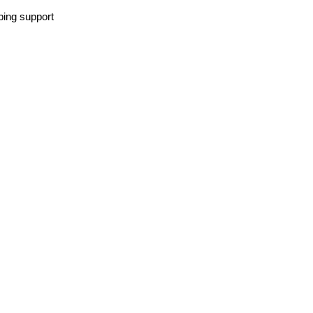
lping support