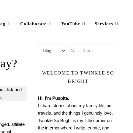
log
Collaborate
YouTube
Services
Search
day?
WELCOME TO TWINKLE SO
BRIGHT
ou click and
.
Hi, I’m Puspita.
I share stories about my family life, our
travels, and the things I genuinely love.
Twinkle So Bright is my little corner on
ged, affiliate
the internet where I write, curate, and
rsonal