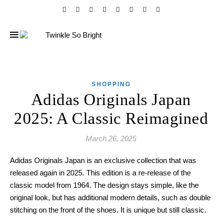
SHOPPING
Adidas Originals Japan
2025: A Classic Reimagined
March 26, 2025
Adidas Originals Japan is an exclusive collection that was
released again in 2025. This edition is a re-release of the
classic model from 1964. The design stays simple, like the
original look, but has additional modern details, such as double
stitching on the front of the shoes. It is unique but still classic.