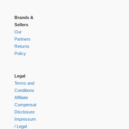
Brands &
Sellers
Our
Partners
Returns
Policy
Legal
Terms and
Conditions
Affiliate
Compensation
Disclosure
Impressum
/ Legal