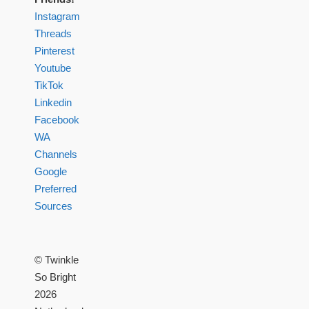
Instagram
Threads
Pinterest
Youtube
TikTok
Linkedin
Facebook
WA
Channels
Google
Preferred
Sources
© Twinkle
So Bright
2026