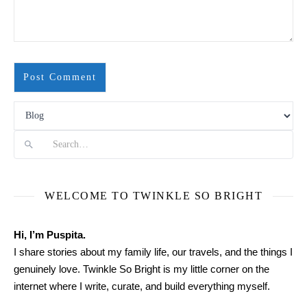
Search
WELCOME TO TWINKLE SO BRIGHT
Hi, I’m Puspita.
I share stories about my family life, our travels, and the things I
genuinely love. Twinkle So Bright is my little corner on the
internet where I write, curate, and build everything myself.