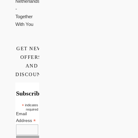
Netherlands
-
Together
With You
GET NEWS,
OFFERS,
AND
DISCOUNTS
Subscribe
*
indicates
required
Email
*
Address