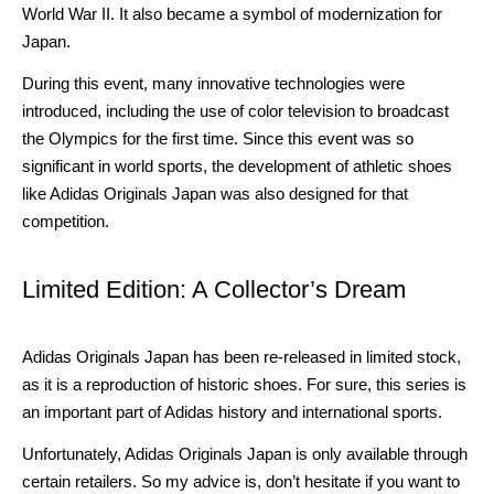
World War II. It also became a symbol of modernization for
Japan.
During this event, many innovative technologies were
introduced, including the use of color television to broadcast
the Olympics for the first time. Since this event was so
significant in world sports, the development of athletic shoes
like Adidas Originals Japan was also designed for that
competition.
Limited Edition: A Collector’s Dream
Adidas Originals Japan has been re-released in limited stock,
as it is a reproduction of historic shoes. For sure, this series is
an important part of Adidas history and international sports.
Unfortunately, Adidas Originals Japan is only available through
certain retailers. So my advice is, don’t hesitate if you want to