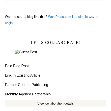
Want to start a blog like this?
WordPress.com is a simple way to
begin.
LET’S COLLABORATE!
Paid Blog Post
Link In Existing Article
Partner Content Publishing
Monthly Agency Partnership
View collaboration details