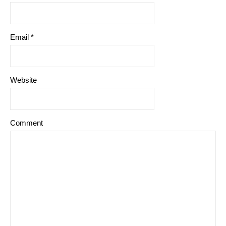
Email
*
Website
Comment