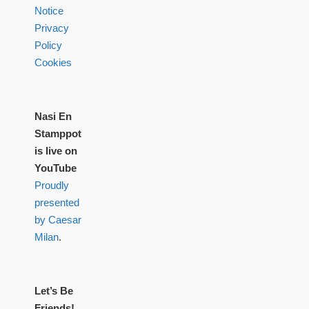
Notice
Privacy
Policy
Cookies
Nasi En
Stamppot
is live on
YouTube
Proudly
presented
by Caesar
Milan
.
Let’s Be
Friends!