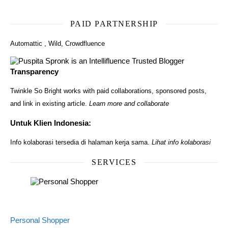
PAID PARTNERSHIP
Automattic
,
Wild
,
Crowdfluence
Transparency
Twinkle So Bright works with paid collaborations, sponsored posts,
and link in existing article.
Learn more and collaborate
Untuk Klien Indonesia:
Info kolaborasi tersedia di halaman kerja sama.
Lihat info kolaborasi
SERVICES
Personal Shopper