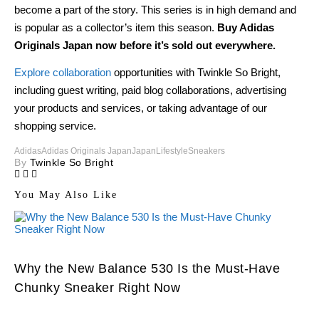
become a part of the story. This series is in high demand and
is popular as a collector’s item this season.
Buy Adidas
Originals Japan now before it’s sold out everywhere.
Explore collaboration
opportunities with Twinkle So Bright,
including guest writing, paid blog collaborations, advertising
your products and services, or taking advantage of our
shopping service.
Adidas
Adidas Originals Japan
Japan
Lifestyle
Sneakers
By
Twinkle So Bright
You May Also Like
Why the New Balance 530 Is the Must-Have
Chunky Sneaker Right Now