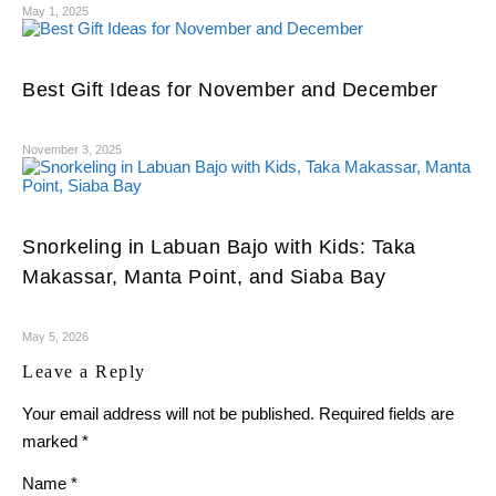
May 1, 2025
Best Gift Ideas for November and December
November 3, 2025
Snorkeling in Labuan Bajo with Kids: Taka
Makassar, Manta Point, and Siaba Bay
May 5, 2026
Leave a Reply
Your email address will not be published.
Required fields are
marked
*
Name
*