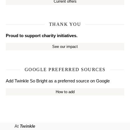
Current offers
THANK YOU
Proud to support charity initiatives.
See our impact
GOOGLE PREFERRED SOURCES
Add Twinkle So Bright as a preferred source on Google
How to add
At
Twinkle