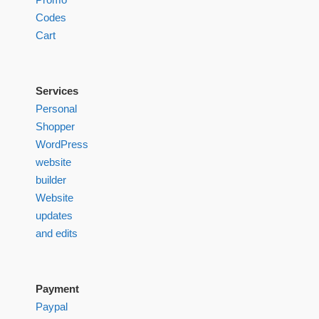
Codes
Cart
Services
Personal
Shopper
WordPress
website
builder
Website
updates
and edits
Payment
Paypal