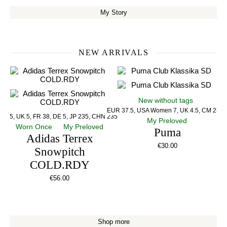
My Story
NEW ARRIVALS
New without tags
EUR 37.5, USA Women 7, UK 4.5, CM 23.5
US 5, UK 5, FR 38, DE 5, JP 235, CHN 235
My Preloved
Worn Once
My Preloved
Puma
Adidas Terrex
€
30.00
Snowpitch
COLD.RDY
€
56.00
Shop more