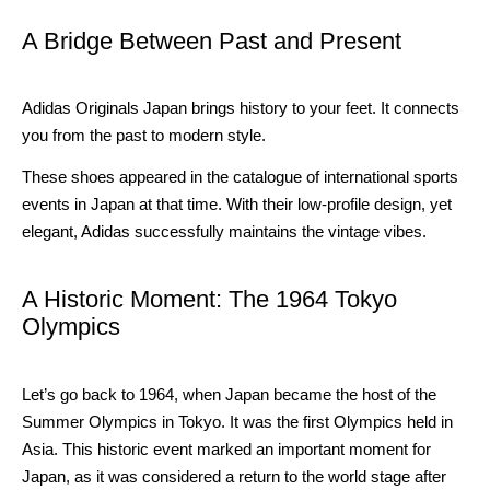
A Bridge Between Past and Present
Adidas Originals Japan brings history to your feet. It connects
you from the past to modern style.
These shoes appeared in the catalogue of international sports
events in Japan at that time. With their low-profile design, yet
elegant, Adidas successfully maintains the vintage vibes.
A Historic Moment: The 1964 Tokyo
Olympics
Let’s go back to 1964, when Japan became the host of the
Summer Olympics in Tokyo. It was the first Olympics held in
Asia. This historic event marked an important moment for
Japan, as it was considered a return to the world stage after