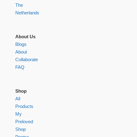
The
Netherlands
About Us
Blogs
About
Collaborate
FAQ
Shop
All
Products
My
Preloved
Shop
Promo