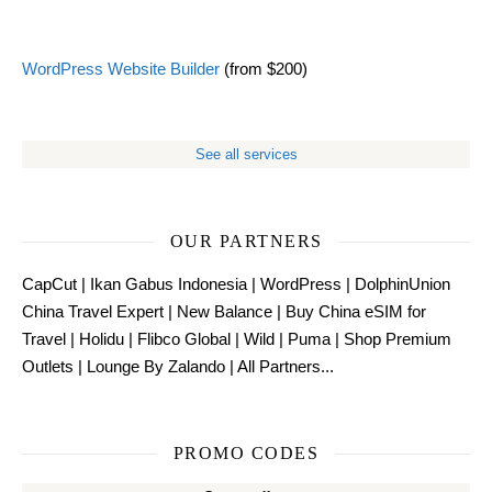
WordPress Website Builder
(from $200)
See all services
OUR PARTNERS
CapCut
|
Ikan Gabus Indonesia
|
WordPress
|
DolphinUnion
China Travel Expert
|
New Balance
|
Buy China eSIM for
Travel
|
Holidu
|
Flibco Global
|
Wild
|
Puma
|
Shop Premium
Outlets
|
Lounge By Zalando
|
All Partners...
PROMO CODES