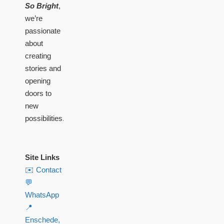
So Bright
,
we’re
passionate
about
creating
stories and
opening
doors to
new
possibilities.
Site Links
✉️ Contact
💬
WhatsApp
📍
Enschede,