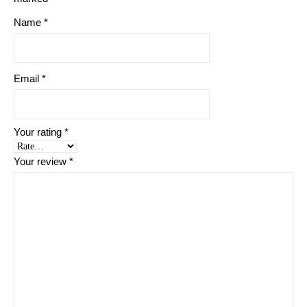
Name
*
Email
*
Your rating
*
Your review
*