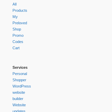
All
Products
My
Preloved
Shop
Promo
Codes
Cart
Services
Personal
Shopper
WordPress
website
builder
Website
updates