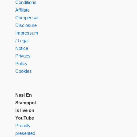
Conditions
Affiliate
Compensation
Disclosure
Impressum
/ Legal
Notice
Privacy
Policy
Cookies
Nasi En
Stamppot
is live on
YouTube
Proudly
presented