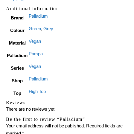
Additional information
Palladium
Brand
Green
,
Grey
Colour
Vegan
Material
Pampa
Palladium
Vegan
Series
Palladium
Shop
High Top
Top
Reviews
There are no reviews yet.
Be the first to review “Palladium”
Your email address will not be published.
Required fields are
marked
*