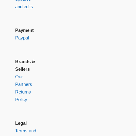
and edits
Payment
Paypal
Brands &
Sellers
Our
Partners
Returns
Policy
Legal
Terms and