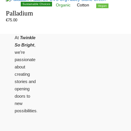
Sustainable Choices
Organic
Cotton
Vegan
Palladium
€
75.00
At
Twinkle
So Bright
,
we’re
passionate
about
creating
stories and
opening
doors to
new
possibilities.