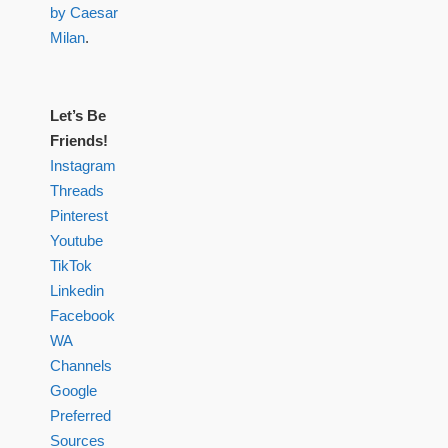
by Caesar
Milan
.
Let’s Be
Friends!
Instagram
Threads
Pinterest
Youtube
TikTok
Linkedin
Facebook
WA
Channels
Google
Preferred
Sources