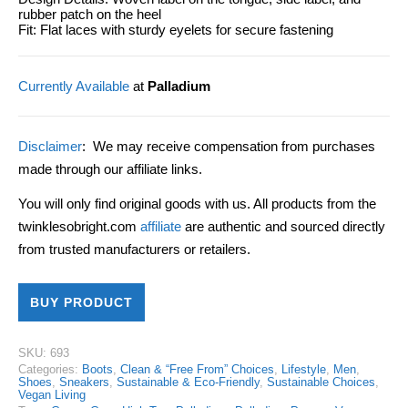
rubber patch on the heel
Fit: Flat laces with sturdy eyelets for secure fastening
Currently Available
at
Palladium
Disclaimer
: We may receive compensation from purchases
made through our affiliate links.
You will only find original goods with us. All products from the
twinklesobright.com
affiliate
are authentic and sourced directly
from trusted manufacturers or retailers.
BUY PRODUCT
SKU:
693
Categories:
Boots
,
Clean & “Free From” Choices
,
Lifestyle
,
Men
,
Shoes
,
Sneakers
,
Sustainable & Eco-Friendly
,
Sustainable Choices
,
Vegan Living