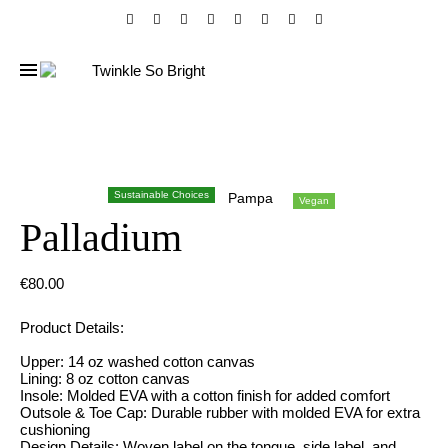
Sustainable Choices
Pampa
Vegan
Palladium
€
80.00
Product Details:
Upper: 14 oz washed cotton canvas
Lining: 8 oz cotton canvas
Insole: Molded EVA with a cotton finish for added comfort
Outsole & Toe Cap: Durable rubber with molded EVA for extra
cushioning
Design Details: Woven label on the tongue, side label, and