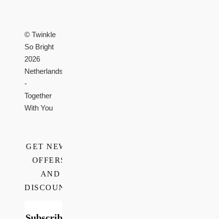
© Twinkle
So Bright
2026
Netherlands
-
Together
With You
GET NEWS,
OFFERS,
AND
DISCOUNTS
Subscribe