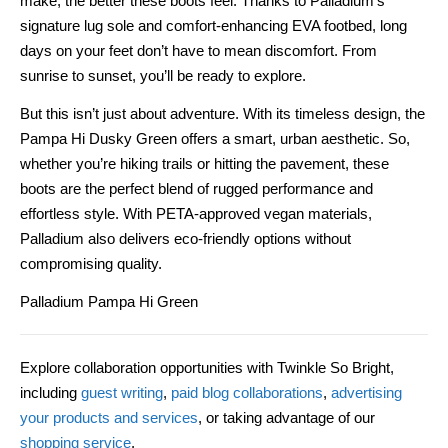
make, the better these boots feel. Thanks to Palladium’s
signature lug sole and comfort-enhancing EVA footbed, long
days on your feet don’t have to mean discomfort. From
sunrise to sunset, you’ll be ready to explore.
But this isn’t just about adventure. With its timeless design, the
Pampa Hi Dusky Green offers a smart, urban aesthetic. So,
whether you’re hiking trails or hitting the pavement, these
boots are the perfect blend of rugged performance and
effortless style. With PETA-approved vegan materials,
Palladium also delivers eco-friendly options without
compromising quality.
Palladium Pampa Hi Green
Explore collaboration opportunities with Twinkle So Bright,
including
guest writing
,
paid blog collaborations
,
advertising
your products and services
, or taking advantage of our
shopping service
.