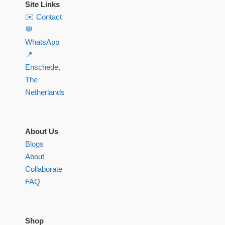
Site Links
✉️ Contact
💬
WhatsApp
📍
Enschede,
The
Netherlands
About Us
Blogs
About
Collaborate
FAQ
Shop