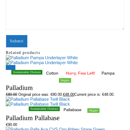
Related products
Sale!
Sustainable Choices
Cotton
Hurry, Few Left!
Pampa
Vegan
Palladium
€
80.00
Original price was: €80.00.
€
48.00
Current price is: €48.00.
Sustainable Choices
Pallabase
Vegan
Palladium Pallabase
€
90.00