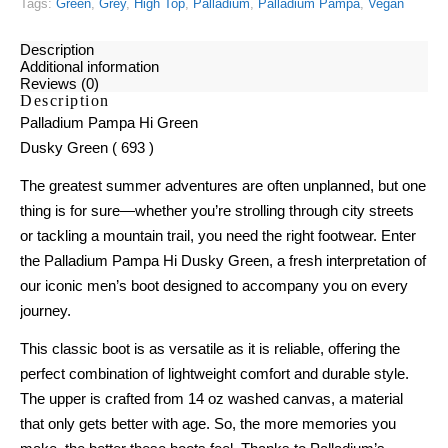
Tags:
Green
,
Grey
,
High Top
,
Palladium
,
Palladium Pampa
,
Vegan
Description
Additional information
Reviews (0)
Description
Palladium Pampa Hi Green
Dusky Green ( 693 )
The greatest summer adventures are often unplanned, but one
thing is for sure—whether you’re strolling through city streets
or tackling a mountain trail, you need the right footwear. Enter
the Palladium Pampa Hi Dusky Green, a fresh interpretation of
our iconic men’s boot designed to accompany you on every
journey.
This classic boot is as versatile as it is reliable, offering the
perfect combination of lightweight comfort and durable style.
The upper is crafted from 14 oz washed canvas, a material
that only gets better with age. So, the more memories you