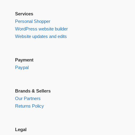
Services
Personal Shopper
WordPress website builder
Website updates and edits
Payment
Paypal
Brands & Sellers
Our Partners
Returns Policy
Legal