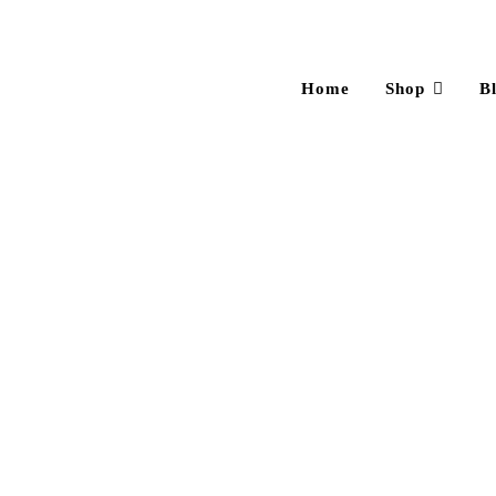
Home
Shop
B