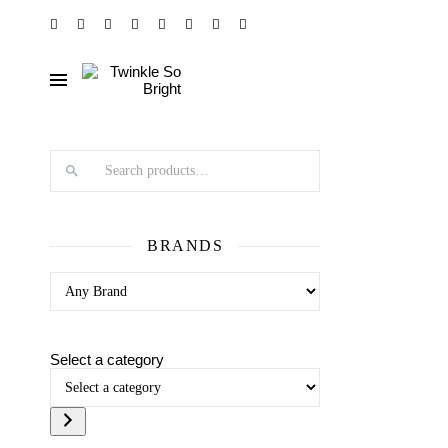
Search products
BRANDS
Select a category