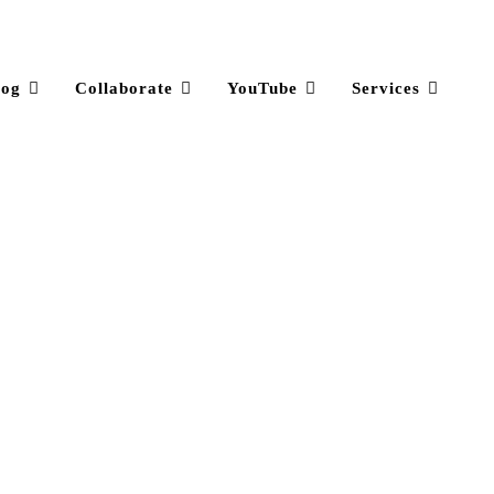
log
Collaborate
YouTube
Services