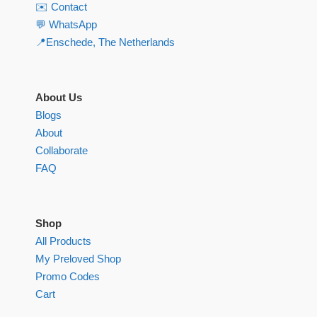
✉️ Contact
💬 WhatsApp
📍Enschede, The Netherlands
About Us
Blogs
About
Collaborate
FAQ
Shop
All Products
My Preloved Shop
Promo Codes
Cart