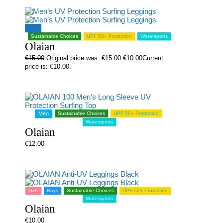
Sale!
Sustainable Choices
UPF 50+ Protection
Watersports
Olaian
€
15.00
Original price was: €15.00.
€
10.00
Current
price is: €10.00.
Men
Sustainable Choices
UPF 50+ Protection
Watersports
Olaian
€
12.00
Girls
Boys
Sustainable Choices
UPF 50+ Protection
Watersports
Olaian
€
10.00