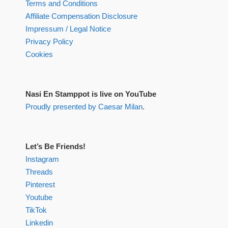
Terms and Conditions
Affiliate Compensation Disclosure
Impressum / Legal Notice
Privacy Policy
Cookies
Nasi En Stamppot is live on YouTube
Proudly presented by Caesar Milan
.
Let’s Be Friends!
Instagram
Threads
Pinterest
Youtube
TikTok
Linkedin