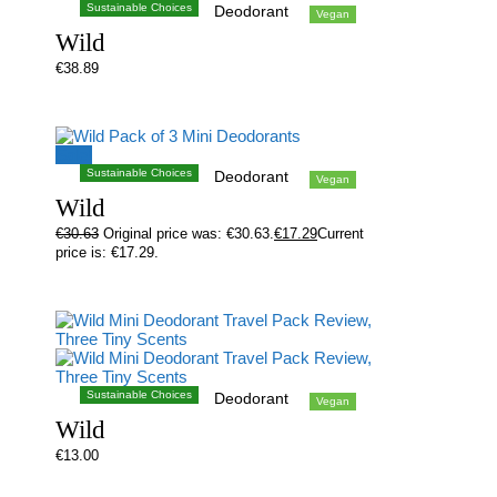
Sustainable Choices
Deodorant
Vegan
Wild
€
38.89
Sale!
Sustainable Choices
Deodorant
Vegan
Wild
€
30.63
Original price was: €30.63.
€
17.29
Current
price is: €17.29.
Sustainable Choices
Deodorant
Vegan
Wild
€
13.00