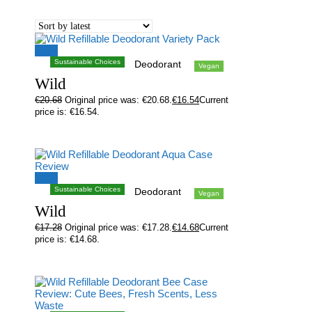
Sale!
Sustainable Choices
Deodorant
Vegan
Wild
€
20.68
Original price was: €20.68.
€
16.54
Current
price is: €16.54.
Sale!
Sustainable Choices
Deodorant
Vegan
Wild
€
17.28
Original price was: €17.28.
€
14.68
Current
price is: €14.68.