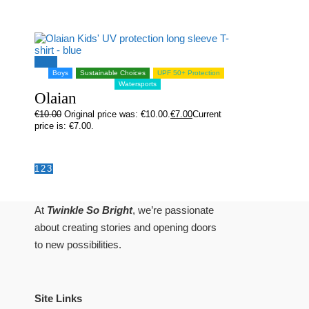
Sale!
Boys
Sustainable Choices
UPF 50+ Protection
Watersports
Olaian
€
10.00
Original price was: €10.00.
€
7.00
Current
price is: €7.00.
1
2
3
At
Twinkle So Bright
, we’re passionate
about creating stories and opening doors
to new possibilities.
Site Links