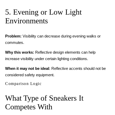
5. Evening or Low Light
Environments
Problem:
Visibility can decrease during evening walks or
commutes.
Why this works:
Reflective design elements can help
increase visibility under certain lighting conditions.
When it may not be ideal:
Reflective accents should not be
considered safety equipment.
Comparison Logic
What Type of Sneakers It
Competes With