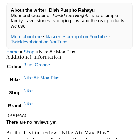
About the writer: Diah Puspito Rahayu
Mom and creator of
Twinkle So Bright
. I share simple
family travel stories, shopping tips, and the real products
we use.
More about me
·
Nasi en Stamppot on YouTube
·
Twinklesobright on YouTube
Home
»
Shop
»
Nike Air Max Plus
Additional information
Blue
,
Orange
Colour
Nike Air Max Plus
Nike
Nike
Shop
Nike
Brand
Reviews
There are no reviews yet.
Be the first to review “Nike Air Max Plus”