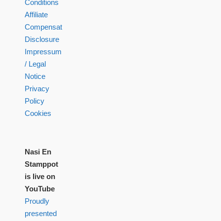
Conditions
Affiliate
Compensation
Disclosure
Impressum
/ Legal
Notice
Privacy
Policy
Cookies
Nasi En
Stamppot
is live on
YouTube
Proudly
presented