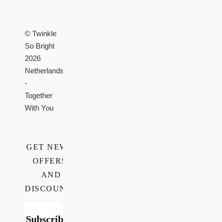
© Twinkle
So Bright
2026
Netherlands
-
Together
With You
GET NEWS,
OFFERS,
AND
DISCOUNTS
Subscribe