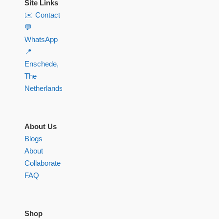
Site Links
✉️ Contact
💬
WhatsApp
📍
Enschede,
The
Netherlands
About Us
Blogs
About
Collaborate
FAQ
Shop