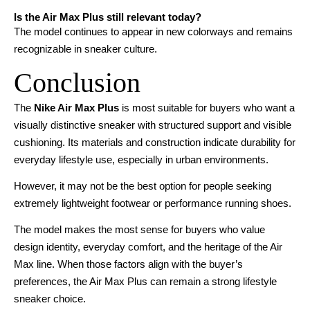
Is the Air Max Plus still relevant today?
The model continues to appear in new colorways and remains
recognizable in sneaker culture.
Conclusion
The
Nike Air Max Plus
is most suitable for buyers who want a
visually distinctive sneaker with structured support and visible
cushioning. Its materials and construction indicate durability for
everyday lifestyle use, especially in urban environments.
However, it may not be the best option for people seeking
extremely lightweight footwear or performance running shoes.
The model makes the most sense for buyers who value
design identity, everyday comfort, and the heritage of the Air
Max line. When those factors align with the buyer’s
preferences, the Air Max Plus can remain a strong lifestyle
sneaker choice.