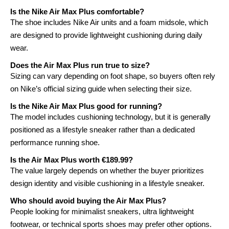
Is the Nike Air Max Plus comfortable?
The shoe includes Nike Air units and a foam midsole, which
are designed to provide lightweight cushioning during daily
wear.
Does the Air Max Plus run true to size?
Sizing can vary depending on foot shape, so buyers often rely
on Nike’s official sizing guide when selecting their size.
Is the Nike Air Max Plus good for running?
The model includes cushioning technology, but it is generally
positioned as a lifestyle sneaker rather than a dedicated
performance running shoe.
Is the Air Max Plus worth €189.99?
The value largely depends on whether the buyer prioritizes
design identity and visible cushioning in a lifestyle sneaker.
Who should avoid buying the Air Max Plus?
People looking for minimalist sneakers, ultra lightweight
footwear, or technical sports shoes may prefer other options.