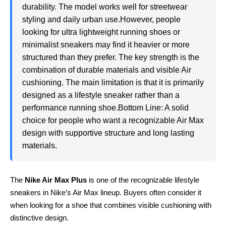
durability. The model works well for streetwear
styling and daily urban use.However, people
looking for ultra lightweight running shoes or
minimalist sneakers may find it heavier or more
structured than they prefer. The key strength is the
combination of durable materials and visible Air
cushioning. The main limitation is that it is primarily
designed as a lifestyle sneaker rather than a
performance running shoe.Bottom Line: A solid
choice for people who want a recognizable Air Max
design with supportive structure and long lasting
materials.
The
Nike Air Max Plus
is one of the recognizable lifestyle
sneakers in Nike’s Air Max lineup. Buyers often consider it
when looking for a shoe that combines visible cushioning with
distinctive design.