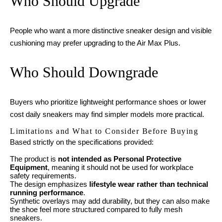
Who Should Upgrade
People who want a more distinctive sneaker design and visible
cushioning may prefer upgrading to the Air Max Plus.
Who Should Downgrade
Buyers who prioritize lightweight performance shoes or lower
cost daily sneakers may find simpler models more practical.
Limitations and What to Consider Before Buying
Based strictly on the specifications provided:
The product is
not intended as Personal Protective
Equipment
, meaning it should not be used for workplace
safety requirements.
The design emphasizes
lifestyle wear rather than technical
running performance
.
Synthetic overlays may add durability, but they can also make
the shoe feel more structured compared to fully mesh
sneakers.