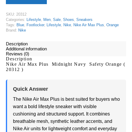
SKU:
20312
Categories:
Lifestyle
,
Men
,
Sale
,
Shoes
,
Sneakers
Tags:
Blue
,
Footlocker
,
Lifestyle
,
Nike
,
Nike Air Max Plus
,
Orange
Brand:
Nike
Description
Additional information
Reviews (0)
Description
Nike Air Max Plus Midnight Navy Safety Orange (
20312 )
Quick Answer
The Nike Air Max Plus is best suited for buyers who
want a bold lifestyle sneaker with visible
cushioning and structured support. It combines
breathable mesh, synthetic leather accents, and
Nike Air units for lightweight comfort and everyday