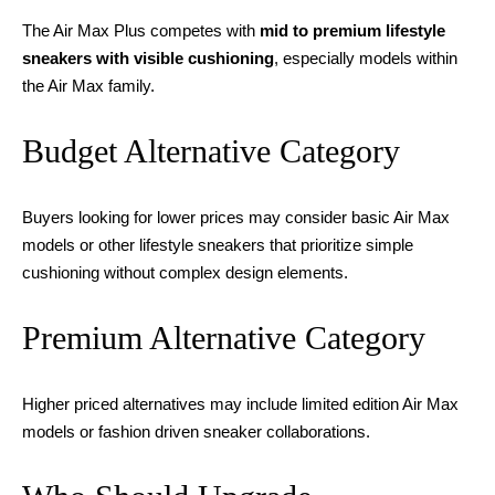
The Air Max Plus competes with
mid to premium lifestyle
sneakers with visible cushioning
, especially models within
the Air Max family.
Budget Alternative Category
Buyers looking for lower prices may consider basic Air Max
models or other lifestyle sneakers that prioritize simple
cushioning without complex design elements.
Premium Alternative Category
Higher priced alternatives may include limited edition Air Max
models or fashion driven sneaker collaborations.