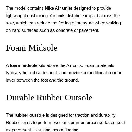
The model contains
Nike Air units
designed to provide
lightweight cushioning. Air units distribute impact across the
sole, which can reduce the feeling of pressure when walking
on hard surfaces such as concrete or pavement.
Foam Midsole
A
foam midsole
sits above the Air units. Foam materials
typically help absorb shock and provide an additional comfort
layer between the foot and the ground.
Durable Rubber Outsole
The
rubber outsole
is designed for traction and durability.
Rubber tends to perform well on common urban surfaces such
as pavement, tiles, and indoor flooring.