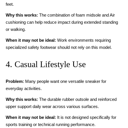
feet.
Why this works:
The combination of foam midsole and Air
cushioning can help reduce impact during extended standing
or walking.
When it may not be ideal:
Work environments requiring
specialized safety footwear should not rely on this model.
4. Casual Lifestyle Use
Problem:
Many people want one versatile sneaker for
everyday activities.
Why this works:
The durable rubber outsole and reinforced
upper support daily wear across various surfaces.
When it may not be ideal:
It is not designed specifically for
sports training or technical running performance.