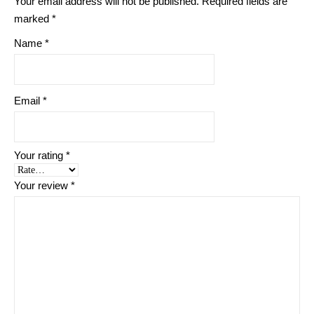
Your email address will not be published.
Required fields are
marked
*
Name
*
Email
*
Your rating
*
Your review
*