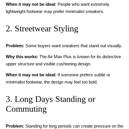
When it may not be ideal:
People who want extremely
lightweight footwear may prefer minimalist sneakers.
2. Streetwear Styling
Problem:
Some buyers want sneakers that stand out visually.
Why this works:
The Air Max Plus is known for its distinctive
upper structure and visible cushioning design.
When it may not be ideal:
If someone prefers subtle or
minimalist footwear, the design may feel too bold.
3. Long Days Standing or
Commuting
Problem:
Standing for long periods can create pressure on the