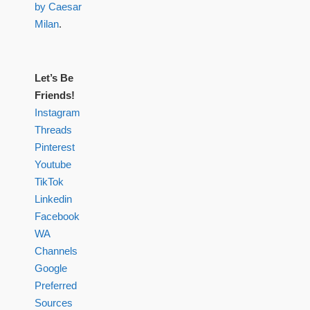
by Caesar
Milan
.
Let’s Be
Friends!
Instagram
Threads
Pinterest
Youtube
TikTok
Linkedin
Facebook
WA
Channels
Google
Preferred
Sources