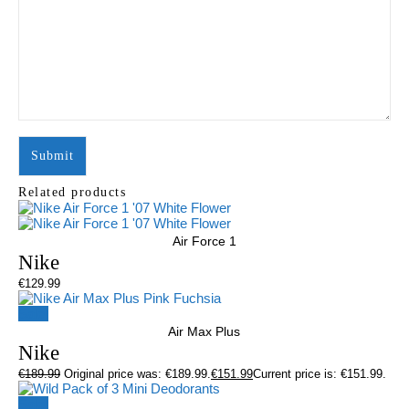
Related products
Air Force 1
Nike
€
129.99
Sale!
Air Max Plus
Nike
€
189.99
Original price was: €189.99.
€
151.99
Current price is: €151.99.
Sale!