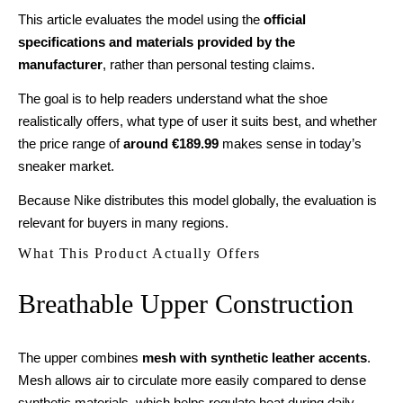
This article evaluates the model using the
official
specifications and materials provided by the
manufacturer
, rather than personal testing claims.
The goal is to help readers understand what the shoe
realistically offers, what type of user it suits best, and whether
the price range of
around €189.99
makes sense in today’s
sneaker market.
Because Nike distributes this model globally, the evaluation is
relevant for buyers in many regions.
What This Product Actually Offers
Breathable Upper Construction
The upper combines
mesh with synthetic leather accents
.
Mesh allows air to circulate more easily compared to dense
synthetic materials, which helps regulate heat during daily