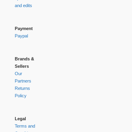
and edits
Payment
Paypal
Brands &
Sellers
Our
Partners
Returns
Policy
Legal
Terms and