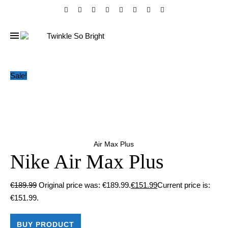
Sale!
Air Max Plus
Nike Air Max Plus
€
189.99
Original price was: €189.99.
€
151.99
Current price is:
€151.99.
BUY PRODUCT