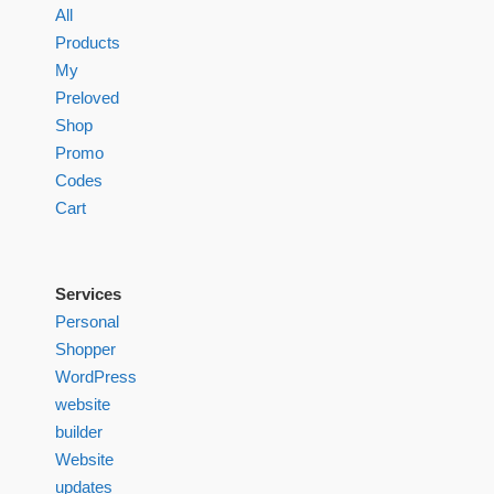
All
Products
My
Preloved
Shop
Promo
Codes
Cart
Services
Personal
Shopper
WordPress
website
builder
Website
updates