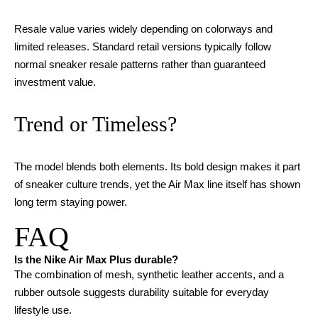
Resale value varies widely depending on colorways and
limited releases. Standard retail versions typically follow
normal sneaker resale patterns rather than guaranteed
investment value.
Trend or Timeless?
The model blends both elements. Its bold design makes it part
of sneaker culture trends, yet the Air Max line itself has shown
long term staying power.
FAQ
Is the Nike Air Max Plus durable?
The combination of mesh, synthetic leather accents, and a
rubber outsole suggests durability suitable for everyday
lifestyle use.