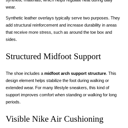
wear.
Synthetic leather overlays typically serve two purposes. They
add structural reinforcement and increase durability in areas
that receive more stress, such as around the toe box and
sides.
Structured Midfoot Support
The shoe includes a
midfoot arch support structure
. This
design element helps stabilize the foot during walking or
extended wear. For many lifestyle sneakers, this kind of
support improves comfort when standing or walking for long
periods.
Visible Nike Air Cushioning