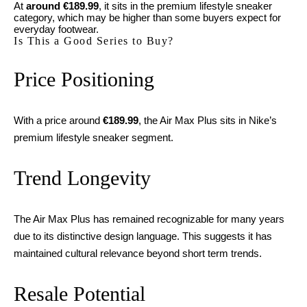
At
around €189.99
, it sits in the premium lifestyle sneaker
category, which may be higher than some buyers expect for
everyday footwear.
Is This a Good Series to Buy?
Price Positioning
With a price around
€189.99
, the Air Max Plus sits in Nike’s
premium lifestyle sneaker segment.
Trend Longevity
The Air Max Plus has remained recognizable for many years
due to its distinctive design language. This suggests it has
maintained cultural relevance beyond short term trends.
Resale Potential