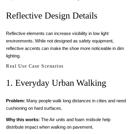
Reflective Design Details
Reflective elements can increase visibility in low light
environments. While not designed as safety equipment,
reflective accents can make the shoe more noticeable in dim
lighting.
Real Use Case Scenarios
1. Everyday Urban Walking
Problem:
Many people walk long distances in cities and need
cushioning on hard surfaces.
Why this works:
The Air units and foam midsole help
distribute impact when walking on pavement.