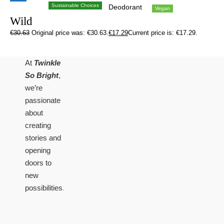
Sustainable Choices
Deodorant
Vegan
Wild
€
30.63
Original price was: €30.63.
€
17.29
Current price is: €17.29.
At
Twinkle
So Bright
,
we’re
passionate
about
creating
stories and
opening
doors to
new
possibilities.