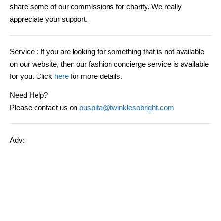
share some of our commissions for charity. We really
appreciate your support.
Service
: If you are looking for something that is not available
on our website, then our fashion concierge service is available
for you. Click
here
for more details.
Need Help?
Please contact us on
puspita@twinklesobright.com
Adv: