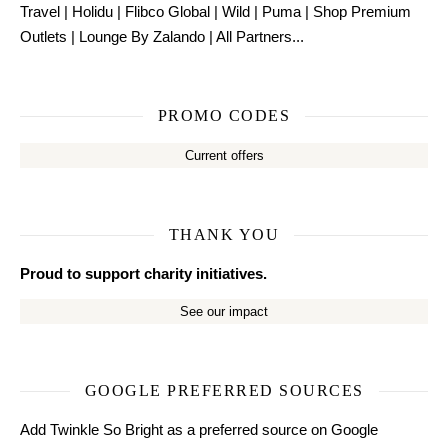
Travel
|
Holidu
|
Flibco Global
|
Wild
|
Puma
|
Shop Premium
Outlets
|
Lounge By Zalando
|
All Partners...
PROMO CODES
Current offers
THANK YOU
Proud to support charity initiatives.
See our impact
GOOGLE PREFERRED SOURCES
Add Twinkle So Bright as a preferred source on Google