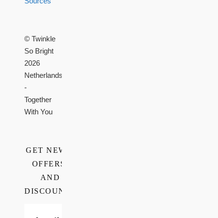
Sources
© Twinkle
So Bright
2026
Netherlands
-
Together
With You
GET NEWS,
OFFERS,
AND
DISCOUNTS