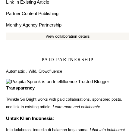
Link In Existing Article
Partner Content Publishing
Monthly Agency Partnership
View collaboration details
PAID PARTNERSHIP
Automattic
,
Wild
,
Crowdfluence
Transparency
Twinkle So Bright works with paid collaborations, sponsored posts,
and link in existing article.
Learn more and collaborate
Untuk Klien Indonesia:
Info kolaborasi tersedia di halaman kerja sama.
Lihat info kolaborasi