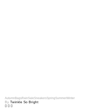
Autumn
Bags
Rain
Sale
Sneakers
Spring
Summer
Winter
By
Twinkle So Bright