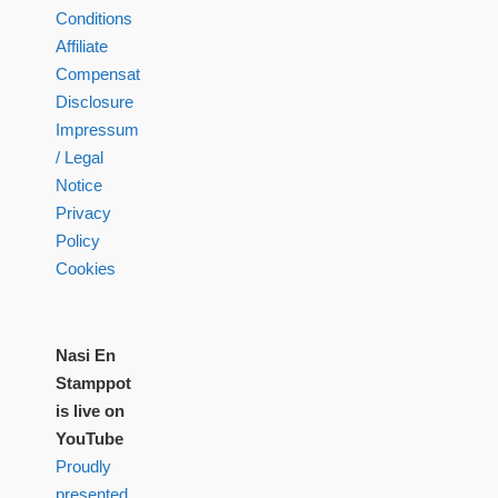
Conditions
Affiliate
Compensation
Disclosure
Impressum
/ Legal
Notice
Privacy
Policy
Cookies
Nasi En
Stamppot
is live on
YouTube
Proudly
presented