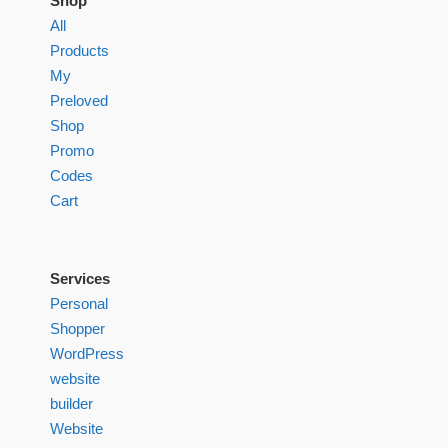
Shop
All
Products
My
Preloved
Shop
Promo
Codes
Cart
Services
Personal
Shopper
WordPress
website
builder
Website