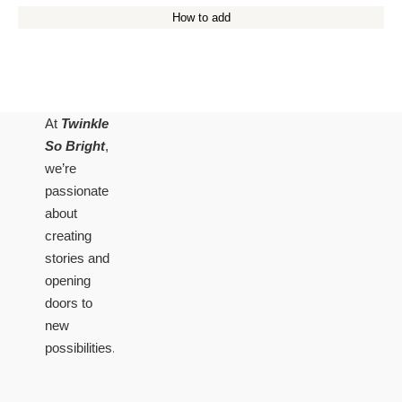
How to add
At
Twinkle
So Bright
,
we’re
passionate
about
creating
stories and
opening
doors to
new
possibilities.