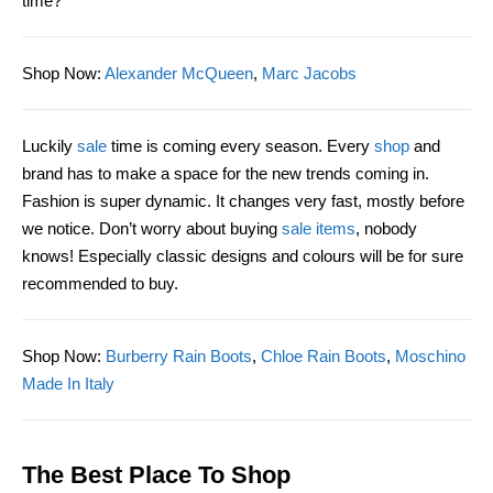
time?
Shop Now
:
Alexander McQueen
,
Marc Jacobs
Luckily
sale
time is coming every season. Every
shop
and
brand has to make a space for the new trends coming in.
Fashion is super dynamic. It changes very fast, mostly before
we notice. Don’t worry about buying
sale items
, nobody
knows!
Especially classic designs and colours will
be
for sure
recommended to buy.
Shop Now
:
Burberry Rain Boots
,
Chloe Rain Boots
,
Moschino
Made In Italy
The Best Place To Shop