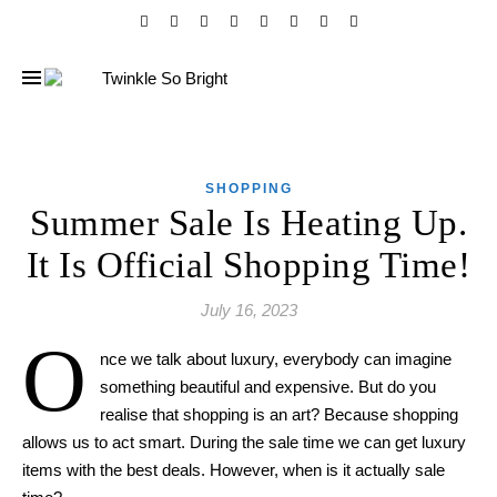
SHOPPING
Summer Sale Is Heating Up.
It Is Official Shopping Time!
July 16, 2023
O
nce we talk about luxury, everybody can imagine
something beautiful and expensive. But do you
realise that shopping is an art? Because shopping
allows us to act smart. During the sale time we can get luxury
items with the best deals. However, when
is it
actually
sale