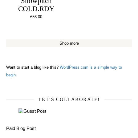
Snowpitch
COLD.RDY
€
56.00
Shop more
Want to start a blog like this?
WordPress.com is a simple way to
begin.
LET’S COLLABORATE!
Paid Blog Post