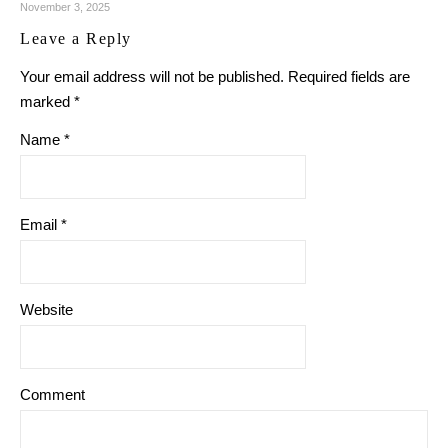
November 3, 2025
Leave a Reply
Your email address will not be published.
Required fields are
marked
*
Name
*
Email
*
Website
Comment