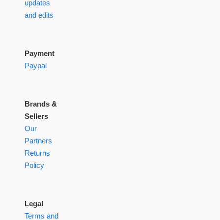
updates
and edits
Payment
Paypal
Brands &
Sellers
Our
Partners
Returns
Policy
Legal
Terms and