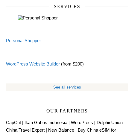
SERVICES
Personal Shopper
WordPress Website Builder
(from $200)
See all services
OUR PARTNERS
CapCut
|
Ikan Gabus Indonesia
|
WordPress
|
DolphinUnion
China Travel Expert
|
New Balance
|
Buy China eSIM for