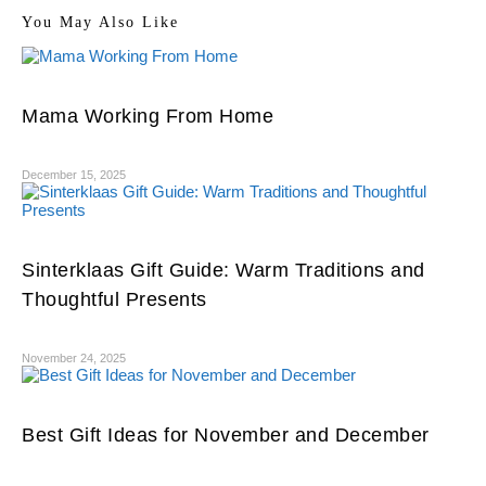
You May Also Like
Mama Working From Home
December 15, 2025
Sinterklaas Gift Guide: Warm Traditions and
Thoughtful Presents
November 24, 2025
Best Gift Ideas for November and December