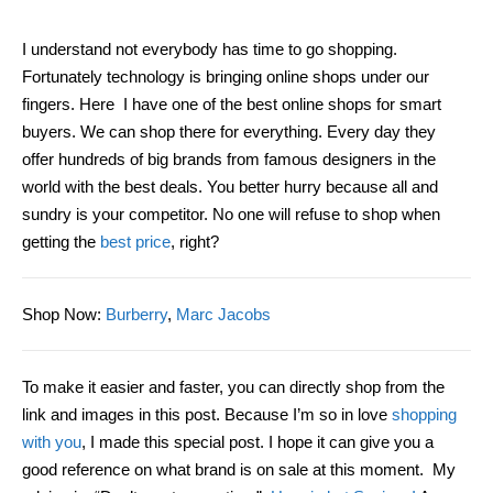
I
understand
not everybody has time to go shopping.
Fortunately technology is bringing online shops
under
our
fingers. Here I have one of the best online shops for smart
buyer
s. We can shop
there
for everything. Every day they
offer hundreds of big brands from famous designers in the
world with the best deal
s
. You better hurry because all and
sundry is your competitor. No
one will refuse to shop wh
en
getting
the
best price
, right?
Shop Now
:
Burberry
,
Marc Jacobs
To make it easier and faster, you can directly shop from the
link and images in this post. Because I’m so in love
shopping
with you
, I made this special post. I hope it can give you a
good reference on what brand is on sale at th
is
moment. My