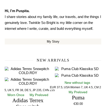
Hi, I’m Puspita.
I share stories about my family life, our travels, and the things I
genuinely love. Twinkle So Bright is my little corner on the
internet where I write, curate, and build everything myself.
My Story
NEW ARRIVALS
New without tags
EUR 37.5, USA Women 7, UK 4.5, CM 23.5
US 5, UK 5, FR 38, DE 5, JP 235, CHN 235
My Preloved
Worn Once
My Preloved
Puma
Adidas Terrex
€
30.00