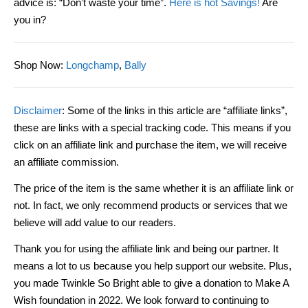
advice is
:
“D
on’t waste your time
”
.
Here is hot Savings!
Are
you in?
Shop Now
:
Longchamp
,
Bally
Disclaimer
: Some of the links in this article are “affiliate links”,
these are links with a special tracking code. This means if you
click on an affiliate link and purchase the item, we will receive
an affiliate commission.
The price of the item is the same whether it is an affiliate link or
not. In fact, we only recommend products or services that we
believe will add value to our readers.
Thank you for using the affiliate link and being our partner. It
means a lot to us because you help support our website. Plus,
you made Twinkle So Bright able to give a donation to Make A
Wish foundation in 2022. We look forward to continuing to