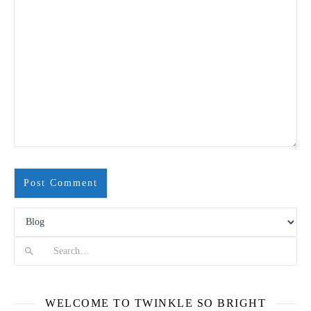
Search
WELCOME TO TWINKLE SO BRIGHT