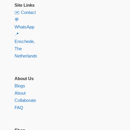
Site Links
✉️ Contact
💬
WhatsApp
📍
Enschede,
The
Netherlands
About Us
Blogs
About
Collaborate
FAQ