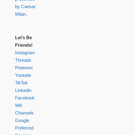
by Caesar
Milan
.
Let’s Be
Friends!
Instagram
Threads
Pinterest
Youtube
TikTok
Linkedin
Facebook
WA
Channels
Google
Preferred