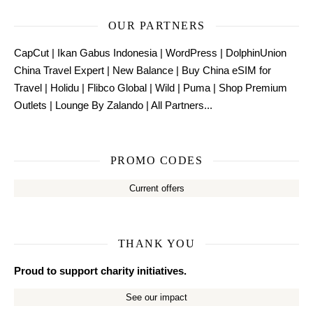
OUR PARTNERS
CapCut
|
Ikan Gabus Indonesia
|
WordPress
|
DolphinUnion
China Travel Expert
|
New Balance
|
Buy China eSIM for
Travel
|
Holidu
|
Flibco Global
|
Wild
|
Puma
|
Shop Premium
Outlets
|
Lounge By Zalando
|
All Partners...
PROMO CODES
Current offers
THANK YOU
Proud to support charity initiatives.
See our impact