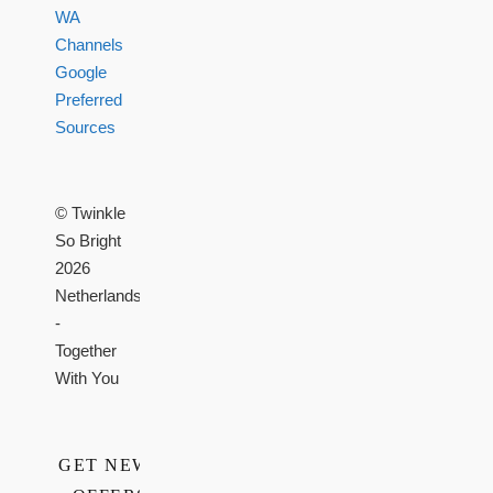
WA
Channels
Google
Preferred
Sources
© Twinkle
So Bright
2026
Netherlands
-
Together
With You
GET NEWS,