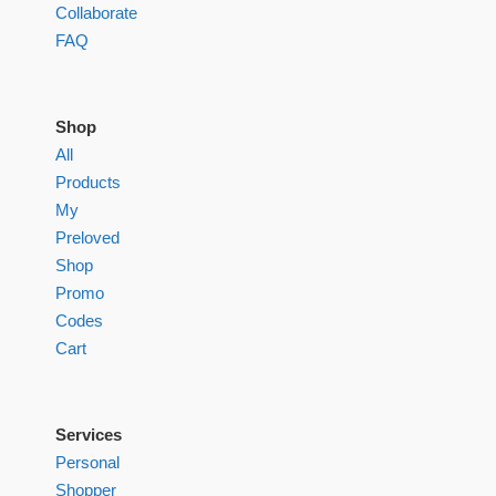
Collaborate
FAQ
Shop
All
Products
My
Preloved
Shop
Promo
Codes
Cart
Services
Personal
Shopper