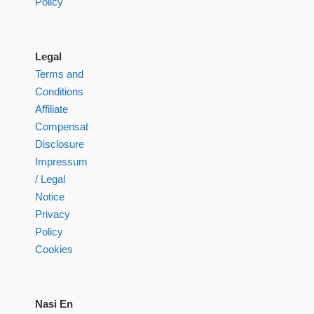
Policy
Legal
Terms and
Conditions
Affiliate
Compensation
Disclosure
Impressum
/ Legal
Notice
Privacy
Policy
Cookies
Nasi En