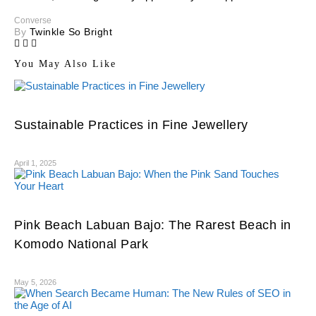
Converse
By
Twinkle So Bright
You May Also Like
Sustainable Practices in Fine Jewellery
April 1, 2025
Pink Beach Labuan Bajo: The Rarest Beach in
Komodo National Park
May 5, 2026