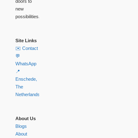
doors to
new
possibilities.
Site Links
✉️ Contact
💬
WhatsApp
📍
Enschede,
The
Netherlands
About Us
Blogs
About