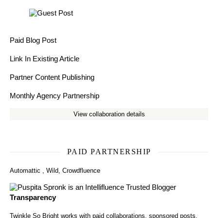
Paid Blog Post
Link In Existing Article
Partner Content Publishing
Monthly Agency Partnership
View collaboration details
PAID PARTNERSHIP
Automattic
,
Wild
,
Crowdfluence
Transparency
Twinkle So Bright works with paid collaborations, sponsored posts,