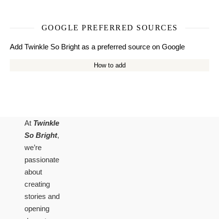
GOOGLE PREFERRED SOURCES
Add Twinkle So Bright as a preferred source on Google
How to add
At
Twinkle
So Bright
,
we’re
passionate
about
creating
stories and
opening