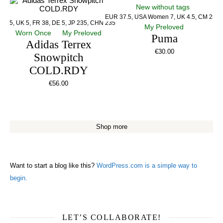
New without tags
EUR 37.5, USA Women 7, UK 4.5, CM 23.5
US 5, UK 5, FR 38, DE 5, JP 235, CHN 235
My Preloved
Worn Once
My Preloved
Puma
Adidas Terrex
€
30.00
Snowpitch
COLD.RDY
€
56.00
Shop more
Want to start a blog like this?
WordPress.com is a simple way to
begin.
LET’S COLLABORATE!