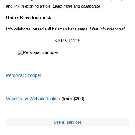
and link in existing article.
Learn more and collaborate
Untuk Klien Indonesia:
Info kolaborasi tersedia di halaman kerja sama.
Lihat info kolaborasi
SERVICES
Personal Shopper
WordPress Website Builder
(from $200)
See all services