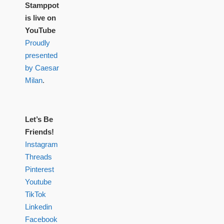
Stamppot
is live on
YouTube
Proudly
presented
by Caesar
Milan
.
Let’s Be
Friends!
Instagram
Threads
Pinterest
Youtube
TikTok
Linkedin
Facebook