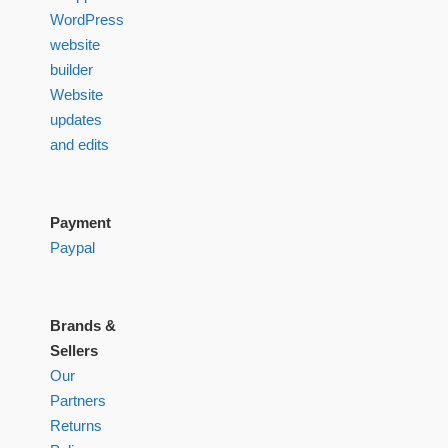
WordPress
website
builder
Website
updates
and edits
Payment
Paypal
Brands &
Sellers
Our
Partners
Returns