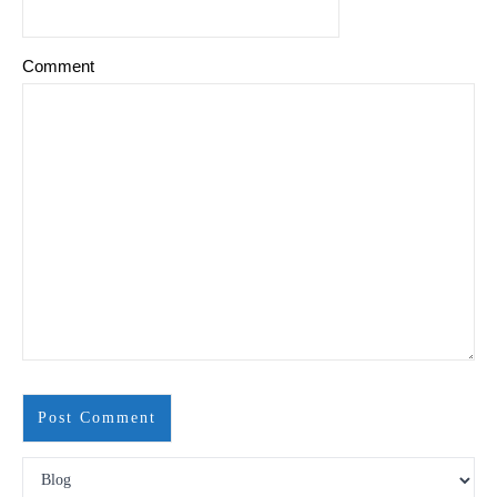
Comment
Search