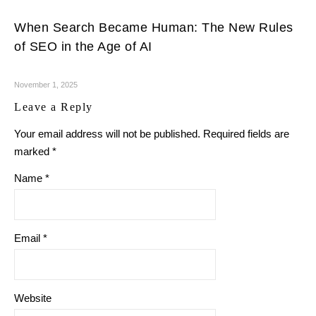
When Search Became Human: The New Rules
of SEO in the Age of AI
November 1, 2025
Leave a Reply
Your email address will not be published.
Required fields are
marked
*
Name
*
Email
*
Website