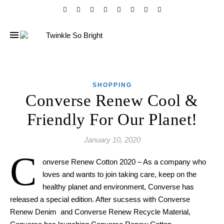
SHOPPING
Converse Renew Cool &
Friendly For Our Planet!
January 10, 2020
C
onverse Renew Cotton 2020 – As a company who
loves and wants to join taking care, keep on the
healthy planet and environment, Converse has
released a special edition. After sucsess with Converse
Renew Denim and Converse Renew Recycle Material,