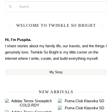
WELCOME TO TWINKLE SO BRIGHT
Hi, I’m Puspita.
I share stories about my family life, our travels, and the things I
genuinely love. Twinkle So Bright is my little corner on the
internet where I write, curate, and build everything myself.
My Story
NEW ARRIVALS