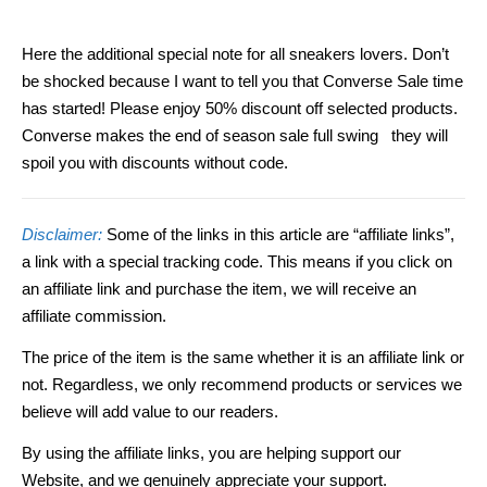
Here the additional special note for all sneakers lovers. Don’t
be shocked because I want to tell you that Converse Sale time
has started! Please enjoy 50% discount off selected products.
Converse makes the end of season sale full swing they will
spoil you with discounts without code.
Disclaimer:
Some of the links in this article are “affiliate links”,
a link with a special tracking code. This means if you click on
an affiliate link and purchase the item, we will receive an
affiliate commission.
The price of the item is the same whether it is an affiliate link or
not. Regardless, we only recommend products or services we
believe will add value to our readers.
By using the affiliate links, you are helping support our
Website, and we genuinely appreciate your support.