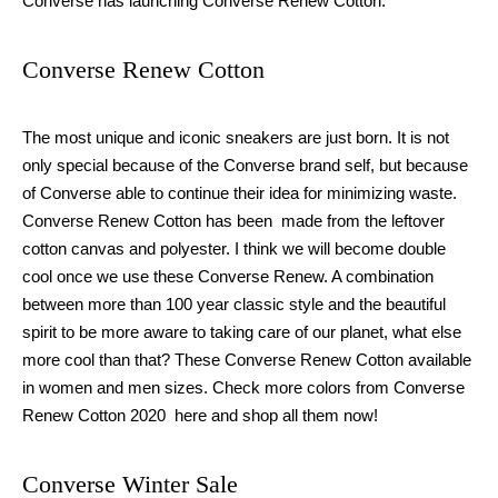
Converse has launching Converse Renew Cotton.
Converse Renew Cotton
The most unique and iconic sneakers are just born. It is not
only special because of the Converse brand self, but because
of Converse able to continue their idea for minimizing waste.
Converse Renew Cotton has been made from the leftover
cotton canvas and polyester. I think we will become double
cool once we use these Converse Renew. A combination
between more than 100 year classic style and the beautiful
spirit to be more aware to taking care of our planet, what else
more cool than that? These Converse Renew Cotton available
in women and men sizes. Check more colors from Converse
Renew Cotton 2020 here and shop all them now!
Converse Winter Sale