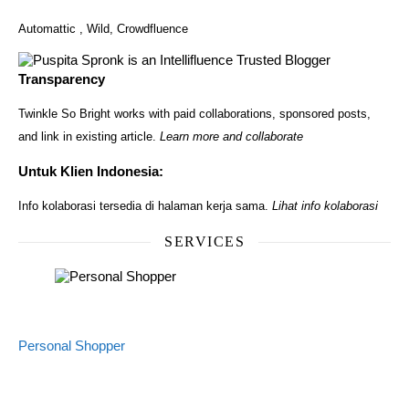
Automattic
,
Wild
,
Crowdfluence
Transparency
Twinkle So Bright works with paid collaborations, sponsored posts,
and link in existing article.
Learn more and collaborate
Untuk Klien Indonesia:
Info kolaborasi tersedia di halaman kerja sama.
Lihat info kolaborasi
SERVICES
Personal Shopper