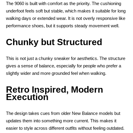
The 9060 is built with comfort as the priority. The cushioning
underfoot feels soft but stable, which makes it suitable for long
walking days or extended wear. It is not overly responsive like
performance shoes, but it supports steady movement well.
Chunky but Structured
This is not just a chunky sneaker for aesthetics. The structure
gives a sense of balance, especially for people who prefer a
slightly wider and more grounded feel when walking.
Retro Inspired, Modern
Execution
The design takes cues from older New Balance models but
updates them into something more current. This makes it
easier to style across different outfits without feeling outdated.