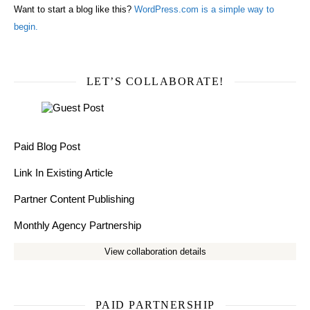
Want to start a blog like this?
WordPress.com is a simple way to
begin.
LET’S COLLABORATE!
Paid Blog Post
Link In Existing Article
Partner Content Publishing
Monthly Agency Partnership
View collaboration details
PAID PARTNERSHIP