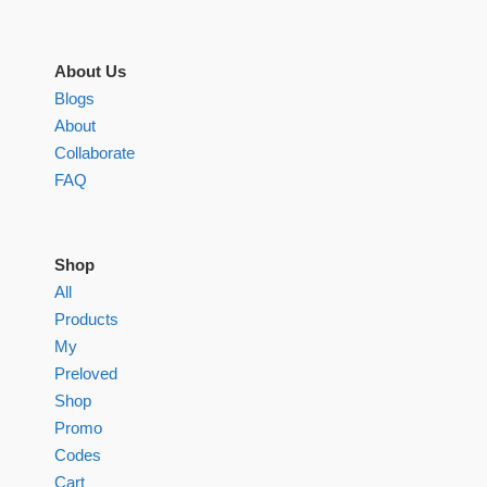
About Us
Blogs
About
Collaborate
FAQ
Shop
All
Products
My
Preloved
Shop
Promo
Codes
Cart