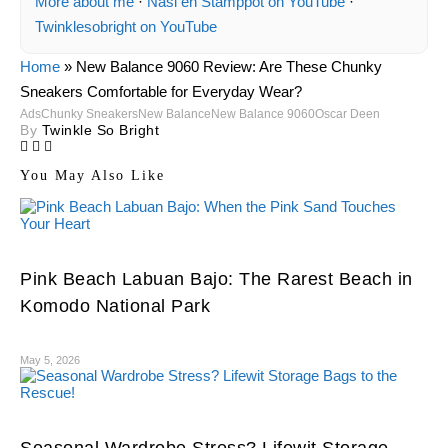
More about me
·
Nasi en Stamppot on YouTube
·
Twinklesobright on YouTube
Home
»
New Balance 9060 Review: Are These Chunky
Sneakers Comfortable for Everyday Wear?
Ads
Chunky Sneakers
New Balance
New Balance 9060
Oscar Deen
By
Twinkle So Bright
You May Also Like
Pink Beach Labuan Bajo: The Rarest Beach in
Komodo National Park
May 5, 2026
Seasonal Wardrobe Stress? Lifewit Storage