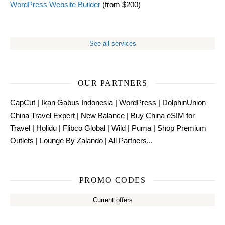
WordPress Website Builder
(from $200)
See all services
OUR PARTNERS
CapCut
|
Ikan Gabus Indonesia
|
WordPress
|
DolphinUnion
China Travel Expert
|
New Balance
|
Buy China eSIM for
Travel
|
Holidu
|
Flibco Global
|
Wild
|
Puma
|
Shop Premium
Outlets
|
Lounge By Zalando
|
All Partners...
PROMO CODES
Current offers