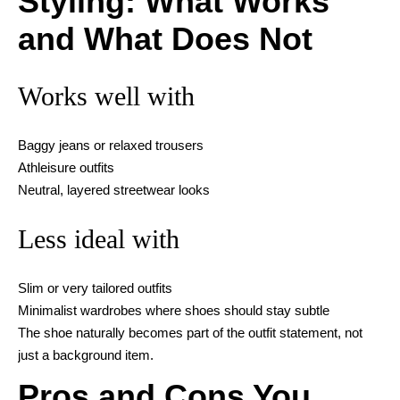
Styling: What Works
and What Does Not
Works well with
Baggy jeans or relaxed trousers
Athleisure outfits
Neutral, layered streetwear looks
Less ideal with
Slim or very tailored outfits
Minimalist wardrobes where shoes should stay subtle
The shoe naturally becomes part of the outfit statement, not
just a background item.
Pros and Cons You