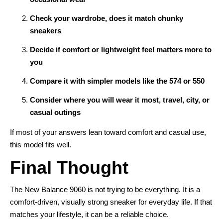
Check your wardrobe, does it match chunky
sneakers
Decide if comfort or lightweight feel matters more to
you
Compare it with simpler models like the 574 or 550
Consider where you will wear it most, travel, city, or
casual outings
If most of your answers lean toward comfort and casual use,
this model fits well.
Final Thought
The New Balance 9060 is not trying to be everything. It is a
comfort-driven, visually strong sneaker for everyday life. If that
matches your lifestyle, it can be a reliable choice.