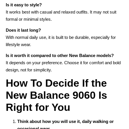
Is it easy to style?
It works best with casual and relaxed outfits. It may not suit
formal or minimal styles.
Does it last long?
With normal daily use, it is built to be durable, especially for
lifestyle wear.
Is it worth it compared to other New Balance models?
It depends on your preference. Choose it for comfort and bold
design, not for simplicity.
How To Decide If the
New Balance 9060 Is
Right for You
Think about how you will use it, daily walking or
occasional wear