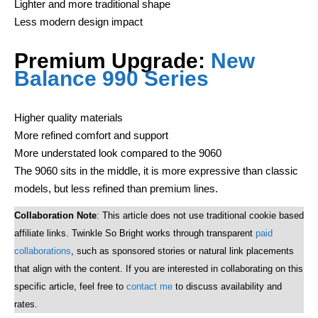
Lighter and more traditional shape
Less modern design impact
Premium Upgrade:
New
Balance 990 Series
Higher quality materials
More refined comfort and support
More understated look compared to the 9060
The 9060 sits in the middle, it is more expressive than classic
models, but less refined than premium lines.
Collaboration Note
: This article does not use traditional cookie based
affiliate links. Twinkle So Bright works through transparent
paid
collaborations
, such as sponsored stories or natural link placements
that align with the content. If you are interested in collaborating on this
specific article, feel free to
contact me
to discuss availability and
rates.