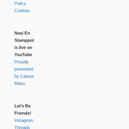
Policy
Cookies
Nasi En
Stamppot
is live on
YouTube
Proudly
presented
by Caesar
Milan
.
Let’s Be
Friends!
Instagram
Threads