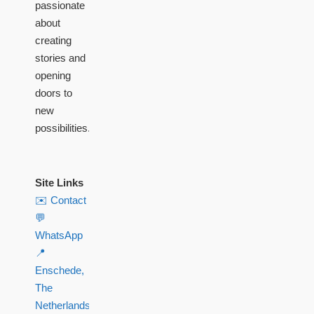
passionate
about
creating
stories and
opening
doors to
new
possibilities.
Site Links
✉️ Contact
💬
WhatsApp
📍
Enschede,
The
Netherlands