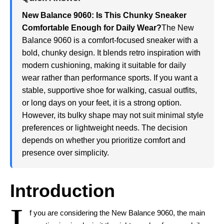
New Balance 9060: Is This Chunky Sneaker
Comfortable Enough for Daily Wear?
The New
Balance 9060 is a comfort-focused sneaker with a
bold, chunky design. It blends retro inspiration with
modern cushioning, making it suitable for daily
wear rather than performance sports. If you want a
stable, supportive shoe for walking, casual outfits,
or long days on your feet, it is a strong option.
However, its bulky shape may not suit minimal style
preferences or lightweight needs. The decision
depends on whether you prioritize comfort and
presence over simplicity.
Introduction
I
f you are considering the New Balance 9060, the main