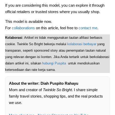
If you are considering this model, you can explore it through
official retailers or trusted stores where you usually shop.
This model is available now.
For
collaborations
on this article, feel free to
contact me
.
Kolaborasi
: Artikel ini tidak menggunakan tautan afiliasi berbasis
cookie. Twinkle So Bright bekerja melalui
kolaborasi berbayar
yang
transparan, seperti sponsored story atau penempatan tautan natural
yang relevan dengan isi konten. Jika Anda tertarik untuk berkolaborasi
dalam artikel ini, silakan
hubungi Puspita
untuk mendiskusikan
ketersediaan dan rate kerja sama.
About the writer: Diah Puspito Rahayu
Mom and creator of
Twinkle So Bright
. I share simple
family travel stories, shopping tips, and the real products
we use.