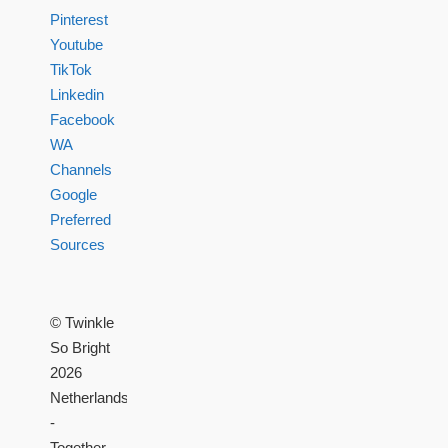
Pinterest
Youtube
TikTok
Linkedin
Facebook
WA
Channels
Google
Preferred
Sources
© Twinkle
So Bright
2026
Netherlands
-
Together