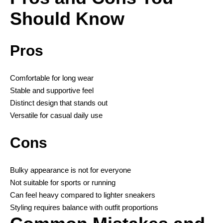
Should Know
Pros
Comfortable for long wear
Stable and supportive feel
Distinct design that stands out
Versatile for casual daily use
Cons
Bulky appearance is not for everyone
Not suitable for sports or running
Can feel heavy compared to lighter sneakers
Styling requires balance with outfit proportions