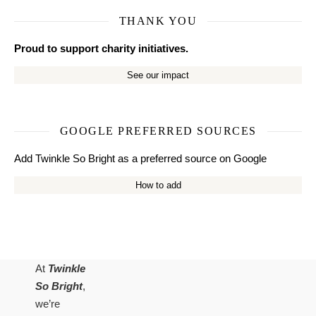
THANK YOU
Proud to support charity initiatives.
See our impact
GOOGLE PREFERRED SOURCES
Add Twinkle So Bright as a preferred source on Google
How to add
At
Twinkle
So Bright
,
we’re