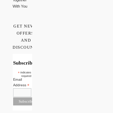
With You
GET NEWS,
OFFERS,
AND
DISCOUNTS
Subscribe
*
indicates
required
Email
*
Address