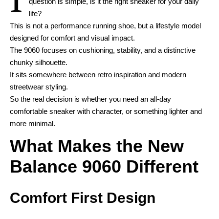
question is simple, is it the right sneaker for your daily
life?
This is not a performance running shoe, but a lifestyle model
designed for comfort and visual impact.
The 9060 focuses on cushioning, stability, and a distinctive
chunky silhouette.
It sits somewhere between retro inspiration and modern
streetwear styling.
So the real decision is whether you need an all-day
comfortable sneaker with character, or something lighter and
more minimal.
What Makes the New
Balance 9060 Different
Comfort First Design