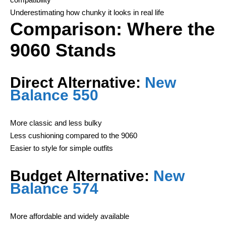
Underestimating how chunky it looks in real life
Comparison: Where the
9060 Stands
Direct Alternative:
New
Balance 550
More classic and less bulky
Less cushioning compared to the 9060
Easier to style for simple outfits
Budget Alternative:
New
Balance 574
More affordable and widely available