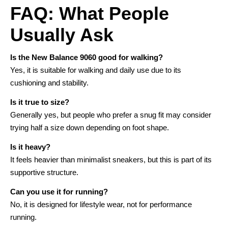
FAQ: What People
Usually Ask
Is the New Balance 9060 good for walking?
Yes, it is suitable for walking and daily use due to its
cushioning and stability.
Is it true to size?
Generally yes, but people who prefer a snug fit may consider
trying half a size down depending on foot shape.
Is it heavy?
It feels heavier than minimalist sneakers, but this is part of its
supportive structure.
Can you use it for running?
No, it is designed for lifestyle wear, not for performance
running.