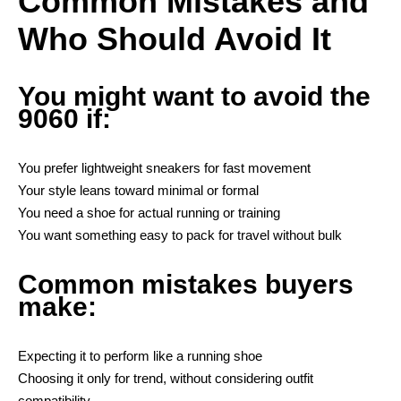
Common Mistakes and
Who Should Avoid It
You might want to avoid the
9060 if:
You prefer lightweight sneakers for fast movement
Your style leans toward minimal or formal
You need a shoe for actual running or training
You want something easy to pack for travel without bulk
Common mistakes buyers
make:
Expecting it to perform like a running shoe
Choosing it only for trend, without considering outfit
compatibility