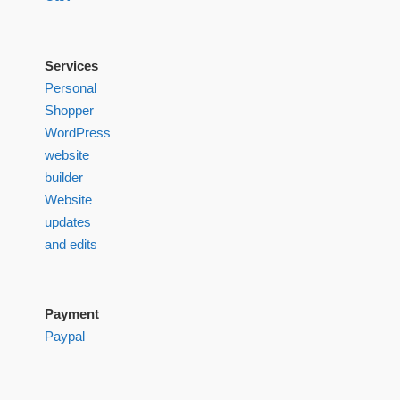
Services
Personal
Shopper
WordPress
website
builder
Website
updates
and edits
Payment
Paypal