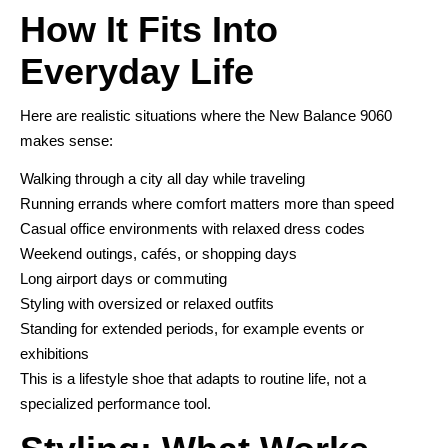
How It Fits Into
Everyday Life
Here are realistic situations where the New Balance 9060
makes sense:
Walking through a city all day while traveling
Running errands where comfort matters more than speed
Casual office environments with relaxed dress codes
Weekend outings, cafés, or shopping days
Long airport days or commuting
Styling with oversized or relaxed outfits
Standing for extended periods, for example events or
exhibitions
This is a lifestyle shoe that adapts to routine life, not a
specialized performance tool.