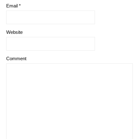
Email
*
Website
Comment