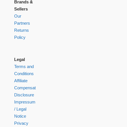
Brands &
Sellers
Our
Partners
Returns
Policy
Legal
Terms and
Conditions
Affiliate
Compensation
Disclosure
Impressum
/ Legal
Notice
Privacy