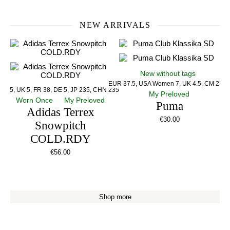
NEW ARRIVALS
New without tags
EUR 37.5, USA Women 7, UK 4.5, CM 23.5
US 5, UK 5, FR 38, DE 5, JP 235, CHN 235
My Preloved
Worn Once
My Preloved
Puma
Adidas Terrex
€
30.00
Snowpitch
COLD.RDY
€
56.00
Shop more