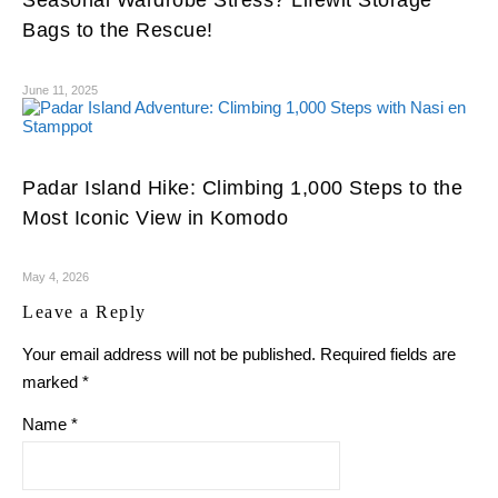
Bags to the Rescue!
June 11, 2025
Padar Island Hike: Climbing 1,000 Steps to the
Most Iconic View in Komodo
May 4, 2026
Leave a Reply
Your email address will not be published.
Required fields are
marked
*
Name
*