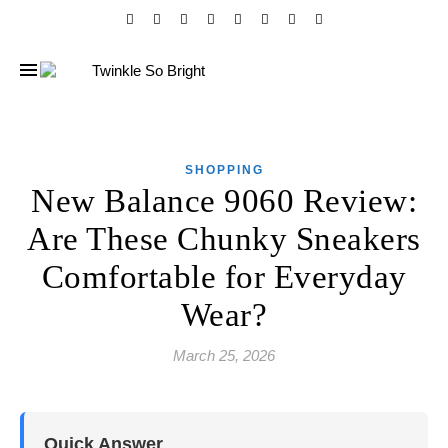
SHOPPING
New Balance 9060 Review:
Are These Chunky Sneakers
Comfortable for Everyday
Wear?
March 25, 2026
Quick Answer