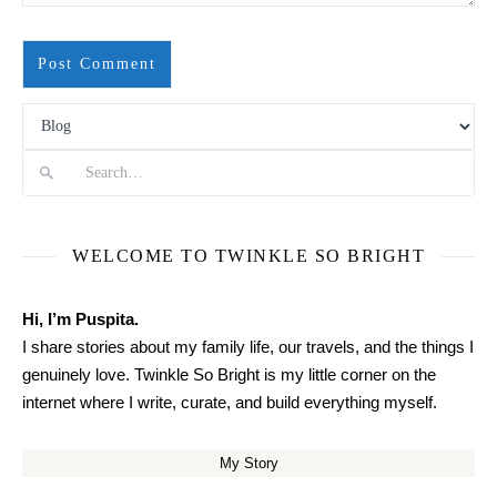
Search
WELCOME TO TWINKLE SO BRIGHT
Hi, I’m Puspita.
I share stories about my family life, our travels, and the things I
genuinely love. Twinkle So Bright is my little corner on the
internet where I write, curate, and build everything myself.
My Story