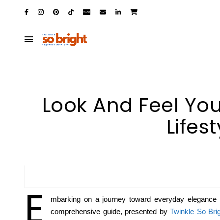
Look And Feel You
Lifes
E
mbarking on a journey toward everyday elegance an
comprehensive guide, presented by
Twinkle So Bri