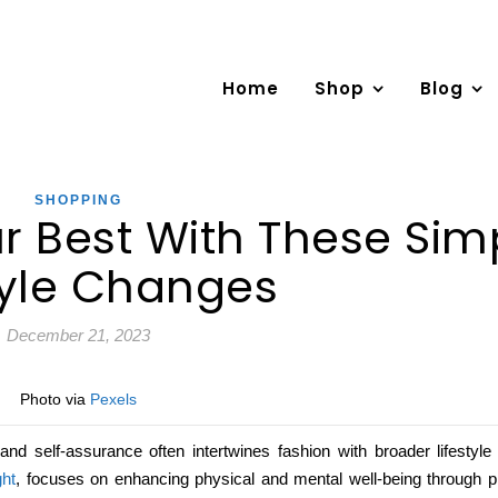
Home
Shop
Blog
SHOPPING
r Best With These Sim
tyle Changes
December 21, 2023
Photo via
Pexels
d self-assurance often intertwines fashion with broader lifestyle
ght
, focuses on enhancing physical and mental well-being through pra