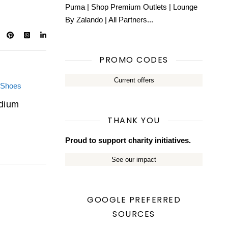
Puma
|
Shop Premium Outlets
|
Lounge
By Zalando
|
All Partners...
PROMO CODES
Current offers
adium
THANK YOU
Proud to support charity initiatives.
See our impact
GOOGLE PREFERRED
SOURCES