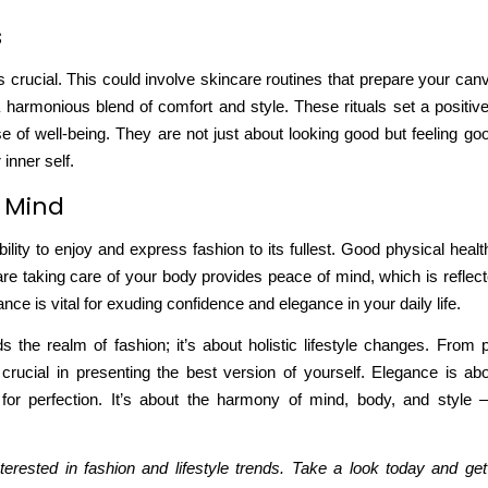
s
is crucial. This could involve skincare routines that prepare your can
 a harmonious blend of comfort and style. These rituals
set a positiv
e of well-being. They are not just about looking good but feeling go
inner self.
f Mind
ility to enjoy and express fashion to its fullest. Good physical heal
are
taking care of your body
provides peace of mind, which is reflec
ce is vital for exuding confidence and elegance in your daily life.
he realm of fashion; it’s about holistic lifestyle changes. From pr
rucial in presenting the best version of yourself. Elegance is abo
g for perfection. It’s about the harmony of mind, body, and style
.
terested in fashion and lifestyle trends. Take a look today and get