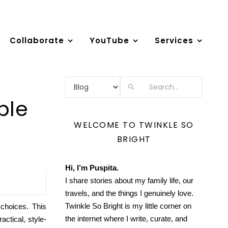
Collaborate
YouTube
Services
Search
ple
WELCOME TO TWINKLE SO
BRIGHT
Hi, I’m Puspita.
I share stories about my family life, our
travels, and the things I genuinely love.
Twinkle So Bright is my little corner on
 choices. This
the internet where I write, curate, and
ctical, style-