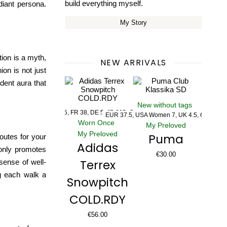
build everything myself.
adiant persona.
My Story
ion is a myth,
NEW ARRIVALS
ion is not just
ident aura that
New without tags
US 5, UK 5, FR 38, DE 5, JP 235, CHN 235
EUR 37.5, USA Women 7, UK 4.5, CM 23.5
Worn Once
My Preloved
My Preloved
Puma
routes
for your
Adidas
 only promotes
€
30.00
Terrex
sense of well-
ng each walk a
Snowpitch
COLD.RDY
€
56.00