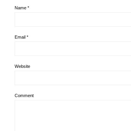
Name
*
Email
*
Website
Comment