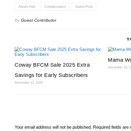
Alexis Hall
Collaboration
Guest Post
By
Guest Contributor
Y
Mama Wo
Coway BFCM Sale 2025 Extra
December 15, 
Savings for Early Subscribers
November 13, 2025
Your email address will not be published.
Required fields ar