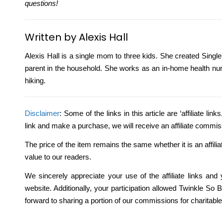
questions!
Written by Alexis Hall
Alexis Hall is a single mom to three kids. She created Single
parent in the household. She works as an in-home health nur
hiking.
Disclaimer
: Some of the links in this article are ‘affiliate li
link and make a purchase, we will receive an affiliate commis
The price of the item remains the same whether it is an affili
value to our readers.
We sincerely appreciate your use of the affiliate links and
website. Additionally, your participation allowed Twinkle S
forward to sharing a portion of our commissions for charitabl