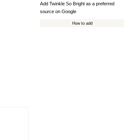
Add Twinkle So Bright as a preferred
source on Google
How to add