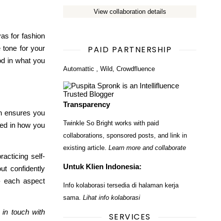
View collaboration details
vas for fashion
e tone
for your
PAID PARTNERSHIP
od in what you
Automattic
,
Wild
,
Crowdfluence
Transparency
th ensures you
Twinkle So Bright works with paid
ted in how you
collaborations, sponsored posts, and link in
existing article.
Learn more and collaborate
acticing self-
Untuk Klien Indonesia:
ut confidently
 – each aspect
Info kolaborasi tersedia di halaman kerja
sama.
Lihat info kolaborasi
 in touch with
SERVICES