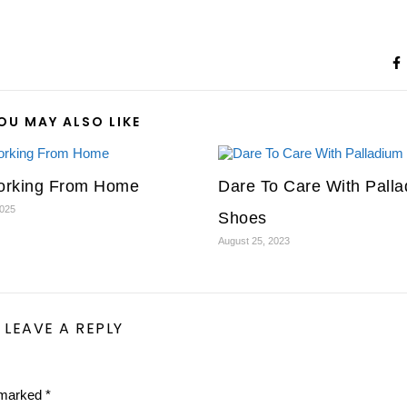
OU MAY ALSO LIKE
rking From Home
Dare To Care With Pall
2025
Shoes
August 25, 2023
LEAVE A REPLY
e marked
*