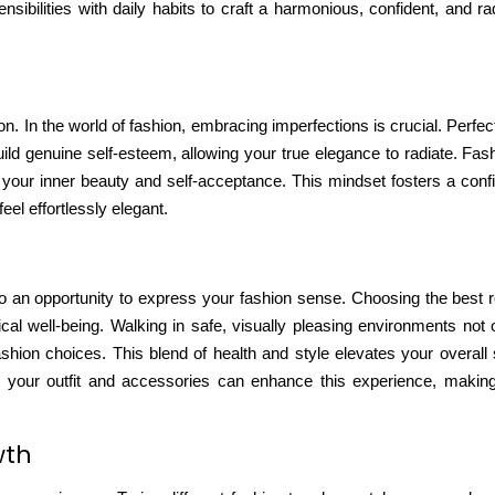
sensibilities with daily habits to craft a harmonious, confident, and r
 In the world of fashion, embracing imperfections is crucial. Perfect
uild genuine self-esteem
, allowing your true elegance to radiate. Fash
ts your inner beauty and self-acceptance. This mindset fosters a conf
el effortlessly elegant.
so an opportunity to express your fashion sense.
Choosing the best 
cal well-being. Walking in safe, visually pleasing environments not
shion choices. This blend of health and style elevates your overall 
ow your outfit and accessories can enhance this experience, maki
wth