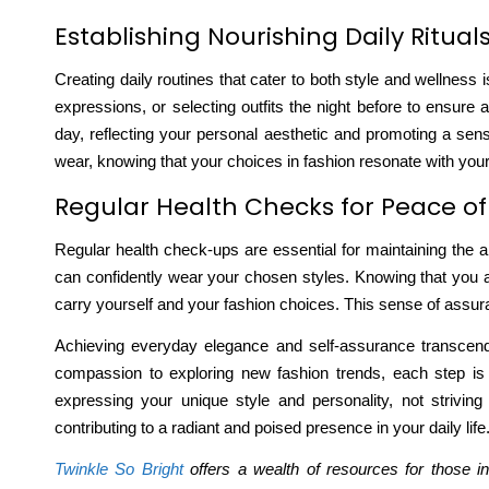
Establishing Nourishing Daily Ritual
Creating daily routines that cater to both style and wellness 
expressions, or selecting outfits the night before to ensure
day, reflecting your personal aesthetic and promoting a sens
wear, knowing that your choices in fashion resonate with your 
Regular Health Checks for Peace o
Regular health check-ups are essential for maintaining the ab
can confidently wear your chosen styles. Knowing that you 
carry yourself and your fashion choices. This sense of assuran
Achieving everyday elegance and self-assurance transcends t
compassion to exploring new fashion trends, each step is c
expressing your unique style and personality, not strivin
contributing to a radiant and poised presence in your daily life
Twinkle So Bright
offers a wealth of resources for those in