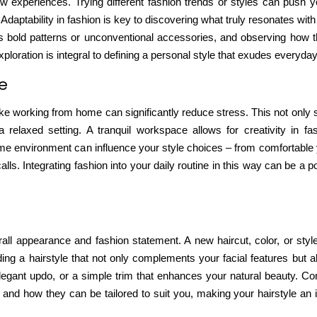
 experiences. Trying different fashion trends or styles can
push y
Adaptability in fashion is key to discovering what truly resonates wit
 it’s bold patterns or unconventional accessories, and observing how
ploration is integral to defining a personal style that exudes everyda
fe
 like working from home can
significantly reduce stress
. This not only
 relaxed setting. A tranquil workspace allows for creativity in fa
ome environment can influence your style choices – from comfortable 
ls. Integrating fashion into your daily routine in this way can be a po
ll appearance and fashion statement. A new haircut, color, or sty
ding a hairstyle that not only complements your facial features but a
legant updo, or a simple trim that enhances your natural beauty. Con
ds and how they can be tailored to suit you, making your hairstyle an i