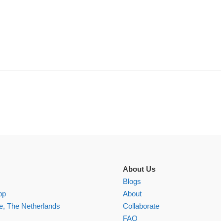
About Us
Blogs
pp
About
, The Netherlands
Collaborate
FAQ