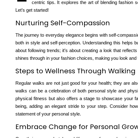
centric tips. It explores the art of blending fashion 
Let’s get started!
Nurturing Self-Compassion
The journey to everyday elegance begins with self-compassion.
both in style and self-perception. Understanding this helps
b
about following trends; it’s about creating a look that reflec
shines through in your fashion choices, making you look and fe
Steps to Wellness Through Walking
Regular walks are not just good for your health; they are al
walks can be a celebration of both personal style and physi
physical fitness but also offers a stage to showcase your fa
being, adding an elegant stride to your step. Consider h
statement of your personal style.
Embrace Change for Personal Gro