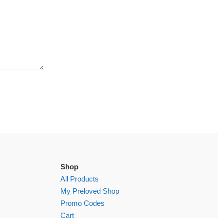
Shop
All Products
My Preloved Shop
Promo Codes
Cart