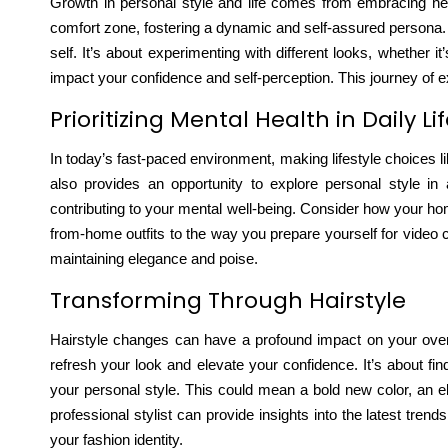
Growth in personal style and life comes from embracing new
comfort zone
, fostering a dynamic and self-assured persona. 
self. It’s about experimenting with different looks, whether
impact your confidence and self-perception. This journey of ex
Prioritizing Mental Health in Daily Li
In today’s fast-paced environment, making lifestyle choices
also provides an opportunity to explore personal style in a
contributing to your mental well-being. Consider how your h
from-home outfits to the way you prepare yourself for video cal
maintaining elegance and poise.
Transforming Through Hairstyle
Hairstyle changes can have a profound impact on your overa
refresh your look
and elevate your confidence. It’s about fin
your personal style. This could mean a bold new color, an e
professional stylist can provide insights into the latest tren
your fashion identity.