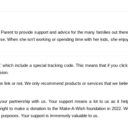
 Parent to provide support and advice for the many families out there
se. When she isn’t working or spending time with her kids, she enjo
nks,’ which include a special tracking code. This means that if you click 
sion.
ate link or not. We only recommend products or services that we belie
 your partnership with us. Your support means a lot to us as it hel
o Bright to make a donation to the Make-A-Wish foundation in 2022. W
e purposes. Your support is immensely valuable to us.