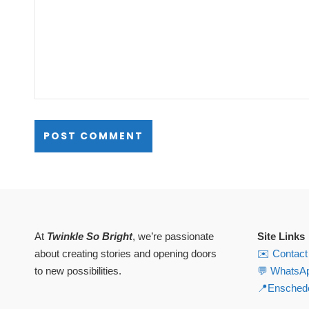
At
Twinkle So Bright
, we’re passionate
Site Links
about creating stories and opening doors
✉️ Contact
to new possibilities.
💬 WhatsA
📍Enschede