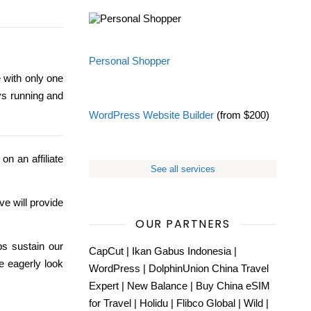
Personal Shopper
 with only one
ys running and
WordPress Website Builder
(from $200)
on an affiliate
See all services
ve will provide
OUR PARTNERS
ps sustain our
CapCut
|
Ikan Gabus Indonesia
|
e eagerly look
WordPress
|
DolphinUnion China Travel
Expert
|
New Balance
|
Buy China eSIM
for Travel
|
Holidu
|
Flibco Global
|
Wild
|