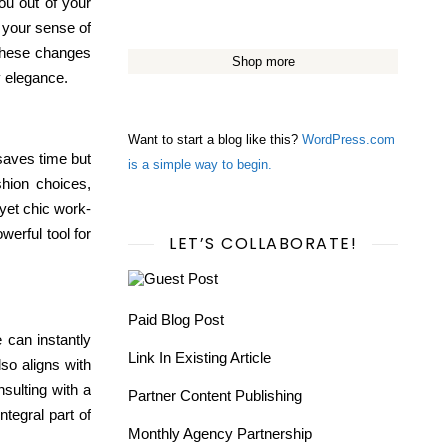
ou out of your
h your sense of
 these changes
Shop more
y elegance.
Want to start a blog like this?
WordPress.com
 saves time but
is a simple way to begin.
shion choices,
yet chic work-
werful tool for
LET’S COLLABORATE!
Paid Blog Post
le can
instantly
Link In Existing Article
lso aligns with
sulting with a
Partner Content Publishing
ntegral part of
Monthly Agency Partnership