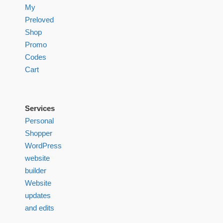
My
Preloved
Shop
Promo
Codes
Cart
Services
Personal
Shopper
WordPress
website
builder
Website
updates
and edits