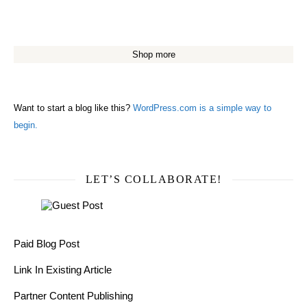
Shop more
Want to start a blog like this?
WordPress.com is a simple way to
begin.
LET’S COLLABORATE!
Paid Blog Post
Link In Existing Article
Partner Content Publishing