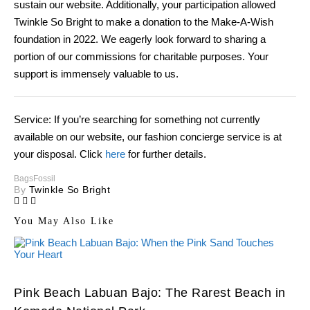
sustain our website. Additionally, your participation allowed
Twinkle So Bright to make a donation to the Make-A-Wish
foundation in 2022. We eagerly look forward to sharing a
portion of our commissions for charitable purposes. Your
support is immensely valuable to us.
Service: If you’re searching for something not currently
available on our website, our fashion concierge service is at
your disposal. Click
here
for further details.
Bags
Fossil
By
Twinkle So Bright
You May Also Like
Pink Beach Labuan Bajo: The Rarest Beach in