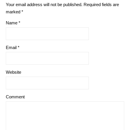
Your email address will not be published.
Required fields are
marked
*
Name
*
Email
*
Website
Comment