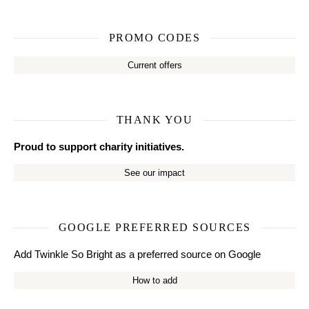
PROMO CODES
Current offers
THANK YOU
Proud to support charity initiatives.
See our impact
GOOGLE PREFERRED SOURCES
Add Twinkle So Bright as a preferred source on Google
How to add