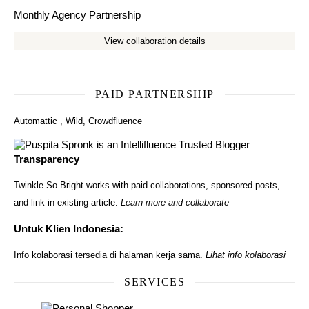
Monthly Agency Partnership
View collaboration details
PAID PARTNERSHIP
Automattic
,
Wild
,
Crowdfluence
Transparency
Twinkle So Bright works with paid collaborations, sponsored posts,
and link in existing article.
Learn more and collaborate
Untuk Klien Indonesia:
Info kolaborasi tersedia di halaman kerja sama.
Lihat info kolaborasi
SERVICES