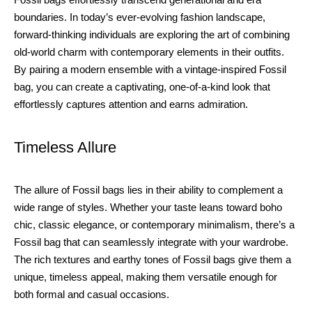
boundaries. In today’s ever-evolving fashion landscape,
forward-thinking individuals are exploring the art of combining
old-world charm with contemporary elements in their outfits.
By pairing a modern ensemble with a vintage-inspired Fossil
bag, you can create a captivating, one-of-a-kind look that
effortlessly captures attention and earns admiration.
Timeless Allure
The allure of Fossil bags lies in their ability to complement a
wide range of styles. Whether your taste leans toward boho
chic, classic elegance, or contemporary minimalism, there’s a
Fossil bag that can seamlessly integrate with your wardrobe.
The rich textures and earthy tones of Fossil bags give them a
unique, timeless appeal, making them versatile enough for
both formal and casual occasions.