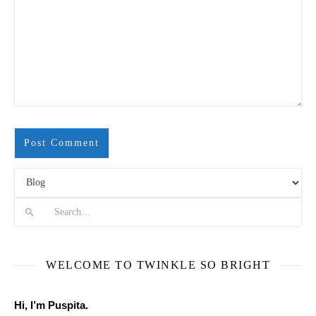
Search
WELCOME TO TWINKLE SO BRIGHT
Hi, I’m Puspita.