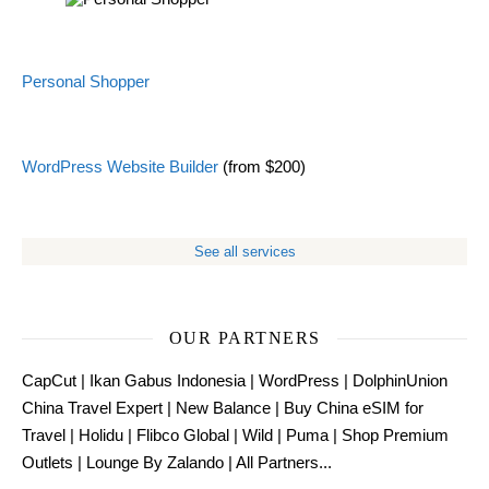
Personal Shopper
WordPress Website Builder
(from $200)
See all services
OUR PARTNERS
CapCut
|
Ikan Gabus Indonesia
|
WordPress
|
DolphinUnion
China Travel Expert
|
New Balance
|
Buy China eSIM for
Travel
|
Holidu
|
Flibco Global
|
Wild
|
Puma
|
Shop Premium
Outlets
|
Lounge By Zalando
|
All Partners...