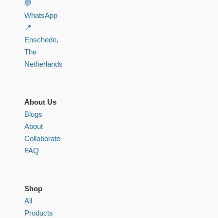
💬
WhatsApp
📍
Enschede,
The
Netherlands
About Us
Blogs
About
Collaborate
FAQ
Shop
All
Products