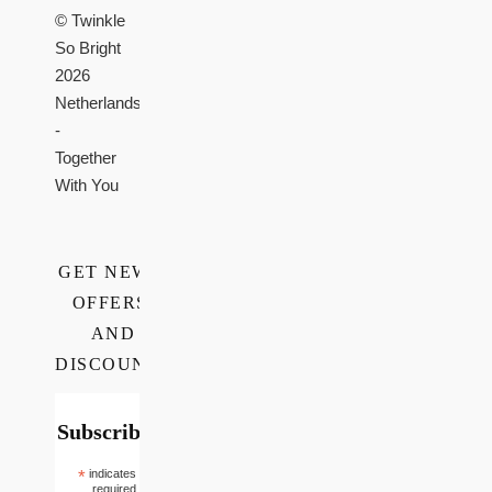
© Twinkle
So Bright
2026
Netherlands
-
Together
With You
GET NEWS,
OFFERS,
AND
DISCOUNTS
Subscribe
*
indicates
required