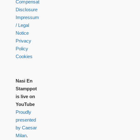
Compensation
Disclosure
Impressum
/ Legal
Notice
Privacy
Policy
Cookies
Nasi En
Stamppot
is live on
YouTube
Proudly
presented
by Caesar
Milan
.