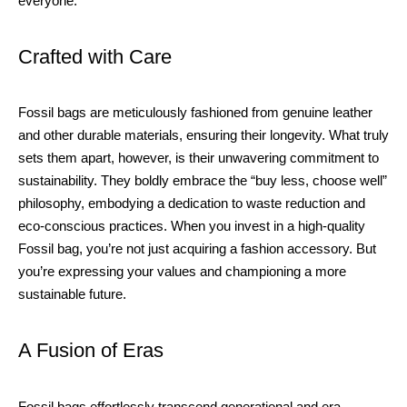
everyone.
Crafted with Care
Fossil bags are meticulously fashioned from genuine leather
and other durable materials, ensuring their longevity. What truly
sets them apart, however, is their unwavering commitment to
sustainability. They boldly embrace the “buy less, choose well”
philosophy, embodying a dedication to waste reduction and
eco-conscious practices. When you invest in a high-quality
Fossil bag, you’re not just acquiring a fashion accessory. But
you’re expressing your values and championing a more
sustainable future.
A Fusion of Eras
Fossil bags effortlessly transcend generational and era