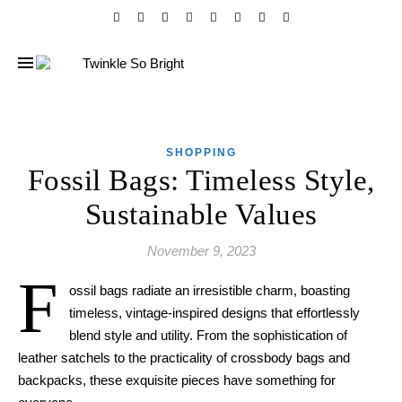
SHOPPING
Fossil Bags: Timeless Style,
Sustainable Values
November 9, 2023
F
ossil bags radiate an irresistible charm, boasting
timeless, vintage-inspired designs that effortlessly
blend style and utility. From the sophistication of
leather satchels to the practicality of crossbody bags and
backpacks, these exquisite pieces have something for