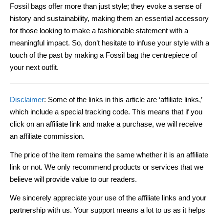
Fossil bags offer more than just style; they evoke a sense of
history and sustainability, making them an essential accessory
for those looking to make a fashionable statement with a
meaningful impact. So, don’t hesitate to infuse your style with a
touch of the past by making a Fossil bag the centrepiece of
your next outfit.
Disclaimer
: Some of the links in this article are ‘affiliate links,’
which include a special tracking code. This means that if you
click on an affiliate link and make a purchase, we will receive
an affiliate commission.
The price of the item remains the same whether it is an affiliate
link or not. We only recommend products or services that we
believe will provide value to our readers.
We sincerely appreciate your use of the affiliate links and your
partnership with us. Your support means a lot to us as it helps