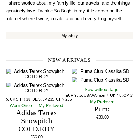
I share stories about my family life, our travels, and the things I
genuinely love. Twinkle So Bright is my little corner on the
internet where I write, curate, and build everything myself.
My Story
NEW ARRIVALS
New without tags
EUR 37.5, USA Women 7, UK 4.5, CM 23.5
US 5, UK 5, FR 38, DE 5, JP 235, CHN 235
My Preloved
Worn Once
My Preloved
Puma
Adidas Terrex
€
30.00
Snowpitch
COLD.RDY
€
56.00