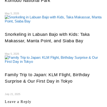
Komodo National Park
May 5, 2026
Snorkeling in Labuan Bajo with Kids: Taka
Makassar, Manta Point, and Siaba Bay
May 5, 2026
Family Trip to Japan: KLM Flight, Birthday
Surprise & Our First Day in Tokyo
July 21, 2025
Leave a Reply