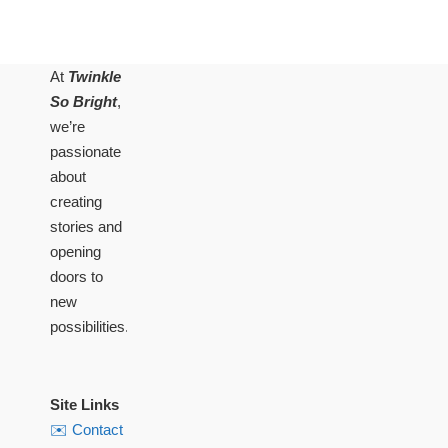
At
Twinkle
So Bright
,
we’re
passionate
about
creating
stories and
opening
doors to
new
possibilities.
Site Links
✉️ Contact