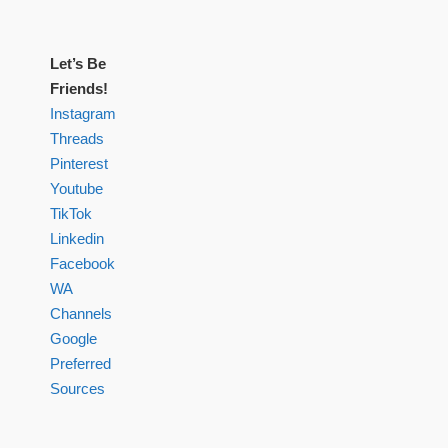
Let’s Be
Friends!
Instagram
Threads
Pinterest
Youtube
TikTok
Linkedin
Facebook
WA
Channels
Google
Preferred
Sources