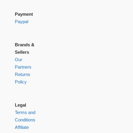
Payment
Paypal
Brands &
Sellers
Our
Partners
Returns
Policy
Legal
Terms and
Conditions
Affiliate