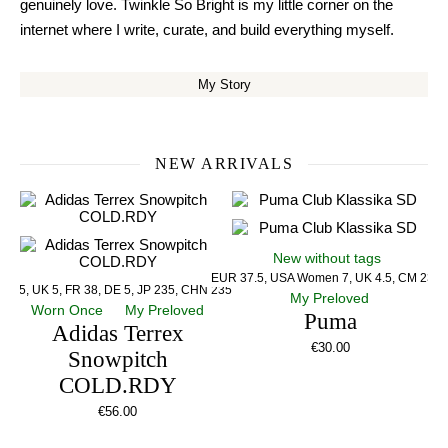
genuinely love. Twinkle So Bright is my little corner on the
internet where I write, curate, and build everything myself.
My Story
NEW ARRIVALS
New without tags
EUR 37.5, USA Women 7, UK 4.5, CM 23.5
US 5, UK 5, FR 38, DE 5, JP 235, CHN 235
My Preloved
Worn Once
My Preloved
Puma
Adidas Terrex
€
30.00
Snowpitch
COLD.RDY
€
56.00