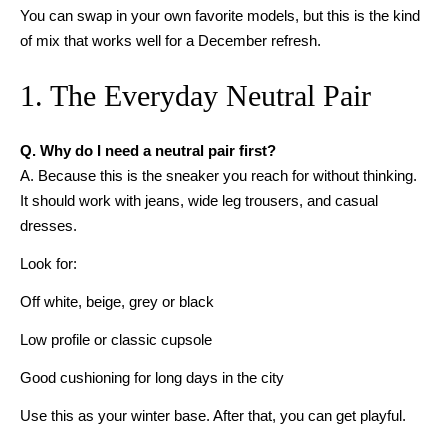
You can swap in your own favorite models, but this is the kind
of mix that works well for a December refresh.
1. The Everyday Neutral Pair
Q. Why do I need a neutral pair first?
A. Because this is the sneaker you reach for without thinking.
It should work with jeans, wide leg trousers, and casual
dresses.
Look for:
Off white, beige, grey or black
Low profile or classic cupsole
Good cushioning for long days in the city
Use this as your winter base. After that, you can get playful.