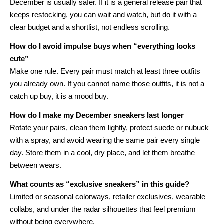
December is usually safer. If it is a general release pair that
keeps restocking, you can wait and watch, but do it with a
clear budget and a shortlist, not endless scrolling.
How do I avoid impulse buys when “everything looks
cute”
Make one rule. Every pair must match at least three outfits
you already own. If you cannot name those outfits, it is not a
catch up buy, it is a mood buy.
How do I make my December sneakers last longer
Rotate your pairs, clean them lightly, protect suede or nubuck
with a spray, and avoid wearing the same pair every single
day. Store them in a cool, dry place, and let them breathe
between wears.
What counts as “exclusive sneakers” in this guide?
Limited or seasonal colorways, retailer exclusives, wearable
collabs, and under the radar silhouettes that feel premium
without being everywhere.