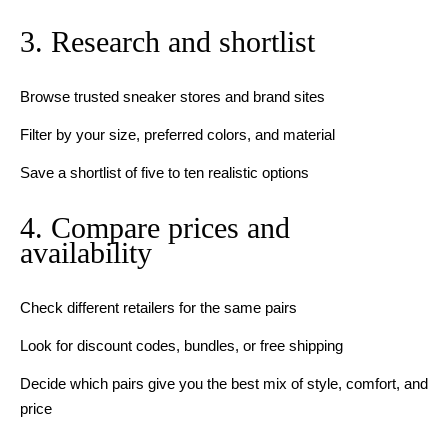
3. Research and shortlist
Browse trusted sneaker stores and brand sites
Filter by your size, preferred colors, and material
Save a shortlist of five to ten realistic options
4. Compare prices and
availability
Check different retailers for the same pairs
Look for discount codes, bundles, or free shipping
Decide which pairs give you the best mix of style, comfort, and
price