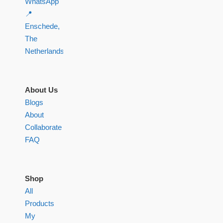
WhatsApp
📍
Enschede,
The
Netherlands
About Us
Blogs
About
Collaborate
FAQ
Shop
All
Products
My