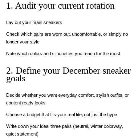
1. Audit your current rotation
Lay out your main sneakers
Check which pairs are worn out, uncomfortable, or simply no
longer your style
Note which colors and silhouettes you reach for the most
2. Define your December sneaker
goals
Decide whether you want everyday comfort, stylish outfits, or
content ready looks
Choose a budget that fits your real life, not just the hype
Write down your ideal three pairs (neutral, winter colorway,
quiet statement)