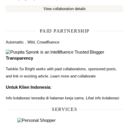
View collaboration details
PAID PARTNERSHIP
Automattic
,
Wild
,
Crowdfluence
Transparency
Twinkle So Bright works with paid collaborations, sponsored posts,
and link in existing article.
Learn more and collaborate
Untuk Klien Indonesia:
Info kolaborasi tersedia di halaman kerja sama.
Lihat info kolaborasi
SERVICES