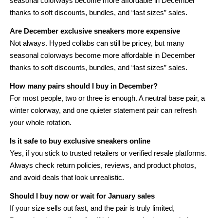
seasonal colorways become more affordable in December
thanks to soft discounts, bundles, and “last sizes” sales.
Are December exclusive sneakers more expensive
Not always. Hyped collabs can still be pricey, but many
seasonal colorways become more affordable in December
thanks to soft discounts, bundles, and “last sizes” sales.
How many pairs should I buy in December?
For most people, two or three is enough. A neutral base pair, a
winter colorway, and one quieter statement pair can refresh
your whole rotation.
Is it safe to buy exclusive sneakers online
Yes, if you stick to trusted retailers or verified resale platforms.
Always check return policies, reviews, and product photos,
and avoid deals that look unrealistic.
Should I buy now or wait for January sales
If your size sells out fast, and the pair is truly limited,