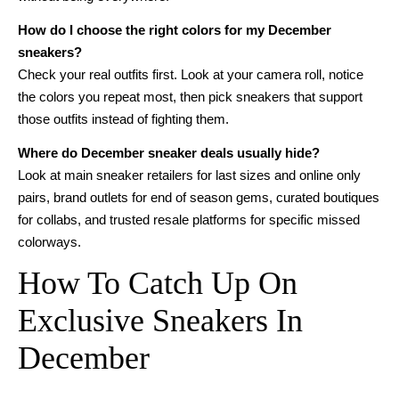
How do I choose the right colors for my December
sneakers?
Check your real outfits first. Look at your camera roll, notice
the colors you repeat most, then pick sneakers that support
those outfits instead of fighting them.
Where do December sneaker deals usually hide?
Look at main sneaker retailers for last sizes and online only
pairs, brand outlets for end of season gems, curated boutiques
for collabs, and trusted resale platforms for specific missed
colorways.
How To Catch Up On
Exclusive Sneakers In
December