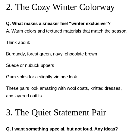
2. The Cozy Winter Colorway
Q. What makes a sneaker feel “winter exclusive”?
A. Warm colors and textured materials that match the season.
Think about:
Burgundy, forest green, navy, chocolate brown
Suede or nubuck uppers
Gum soles for a slightly vintage look
These pairs look amazing with wool coats, knitted dresses,
and layered outfits.
3. The Quiet Statement Pair
Q. I want something special, but not loud. Any ideas?