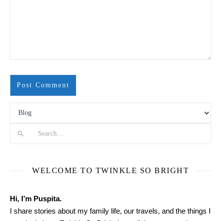
Search
WELCOME TO TWINKLE SO BRIGHT
Hi, I’m Puspita.
I share stories about my family life, our travels, and the things I