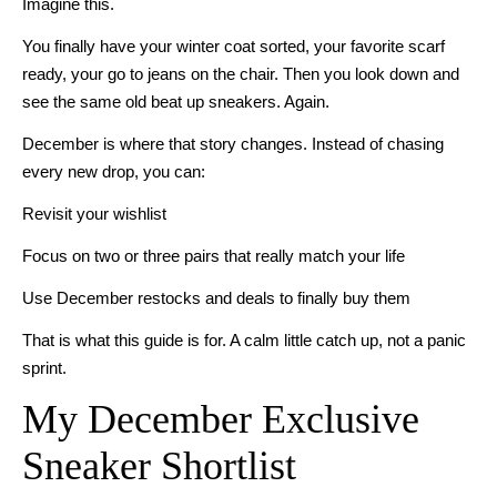
Imagine this.
You finally have your winter coat sorted, your favorite scarf
ready, your go to jeans on the chair. Then you look down and
see the same old beat up sneakers. Again.
December is where that story changes. Instead of chasing
every new drop, you can:
Revisit your wishlist
Focus on two or three pairs that really match your life
Use December restocks and deals to finally buy them
That is what this guide is for. A calm little catch up, not a panic
sprint.
My December Exclusive
Sneaker Shortlist