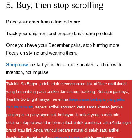
5. Buy, then stop scrolling
Place your order from a trusted store
Track your shipment and prepare basic care products
Once you have your December pairs, stop hunting more.
Focus on styling and wearing them.
Shop now
to start your December sneaker catch up with
intention, not impulse.
Twinkle So Bright sudah tidak menggunakan link affiliate tradisional
yang bergantung pada cookie dan sistem tracking. Sebagai gantinya,
Twinkle So Bright hanya menerima
kerja sama berbayar yang jelas
dan transparan
, seperti artikel sponsor, kerja sama konten jangka
panjang atau penyisipan link berbayar di artikel yang sudah ada
selama tetap relevan dan bermanfaat untuk pembaca. Jika Anda ingin
brand atau link Anda muncul secara natural di salah satu artikel
Twinkle So Bright, silakan
hubungi Puspita
untuk membahas