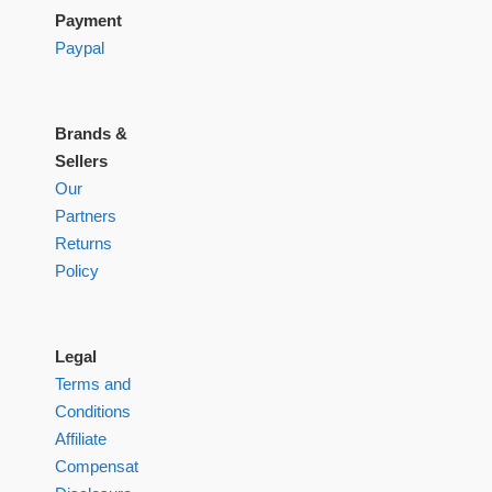
Payment
Paypal
Brands &
Sellers
Our
Partners
Returns
Policy
Legal
Terms and
Conditions
Affiliate
Compensation