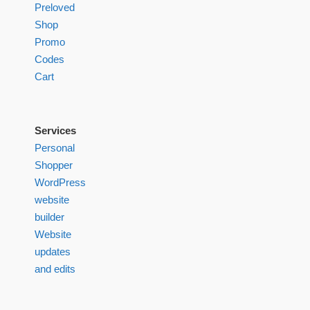
Preloved
Shop
Promo
Codes
Cart
Services
Personal
Shopper
WordPress
website
builder
Website
updates
and edits