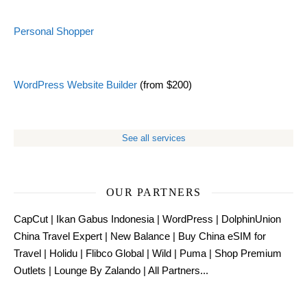
Personal Shopper
WordPress Website Builder
(from $200)
See all services
OUR PARTNERS
CapCut
|
Ikan Gabus Indonesia
|
WordPress
|
DolphinUnion
China Travel Expert
|
New Balance
|
Buy China eSIM for
Travel
|
Holidu
|
Flibco Global
|
Wild
|
Puma
|
Shop Premium
Outlets
|
Lounge By Zalando
|
All Partners...