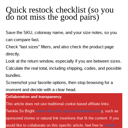
Quick restock checklist (so you
do not miss the good pairs)
Save the SKU, colorway name, and your size notes, so you
can compare fast.
Check “last sizes” filters, and also check the product page
directly.
Look at the return window, especially if you are between sizes.
Calculate the real total, including shipping, codes, and possible
bundles.
Screenshot your favorite options, then stop browsing for a
moment and decide with a clear head.
Collaboration and transparency
This article does not use traditional cookie based affiliate links.
Twinkle So Bright
works with clear, paid collaborations onl
y, such as
sponsored stories or natural link insertions that fit the content. If you
would like to collaborate on this specific article, feel free to
contact