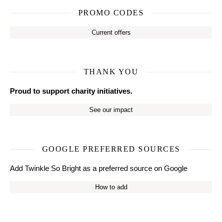
PROMO CODES
Current offers
THANK YOU
Proud to support charity initiatives.
See our impact
GOOGLE PREFERRED SOURCES
Add Twinkle So Bright as a preferred source on Google
How to add