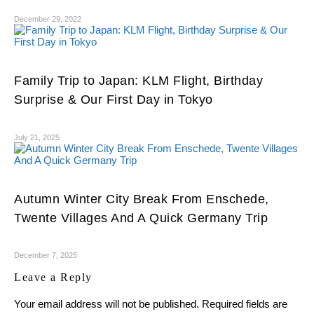
December 29, 2022
Family Trip to Japan: KLM Flight, Birthday
Surprise & Our First Day in Tokyo
July 21, 2025
Autumn Winter City Break From Enschede,
Twente Villages And A Quick Germany Trip
December 7, 2025
Leave a Reply
Your email address will not be published.
Required fields are