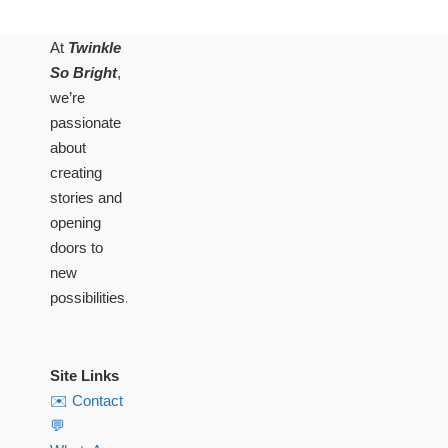
At
Twinkle
So Bright
,
we’re
passionate
about
creating
stories and
opening
doors to
new
possibilities.
Site Links
✉️ Contact
💬