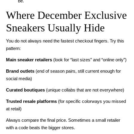
be.
Where December Exclusive
Sneakers Usually Hide
You do not always need the fastest checkout fingers. Try this
pattern:
Main sneaker retailers
(look for “last sizes” and “online only”)
Brand outlets
(end of season pairs, still current enough for
social media)
Curated boutiques
(unique collabs that are not everywhere)
Trusted resale platforms
(for specific colorways you missed
at retail)
Always compare the final price. Sometimes a small retailer
with a code beats the bigger stores.