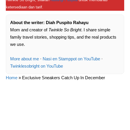
ketersediaan dan tarif.
About the writer: Diah Puspito Rahayu
Mom and creator of
Twinkle So Bright
. I share simple
family travel stories, shopping tips, and the real products
we use.
More about me
·
Nasi en Stamppot on YouTube
·
Twinklesobright on YouTube
Home
»
Exclusive Sneakers Catch Up In December