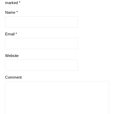
marked
*
Name
*
Email
*
Website
Comment