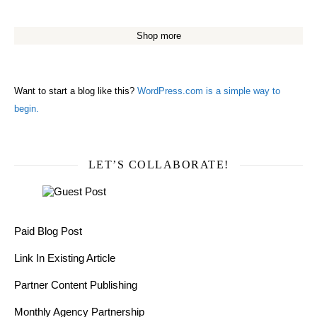
Shop more
Want to start a blog like this?
WordPress.com is a simple way to
begin.
LET’S COLLABORATE!
Paid Blog Post
Link In Existing Article
Partner Content Publishing
Monthly Agency Partnership