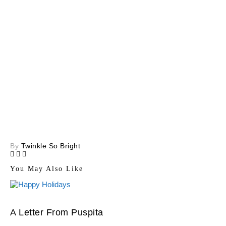
By
Twinkle So Bright
You May Also Like
A Letter From Puspita