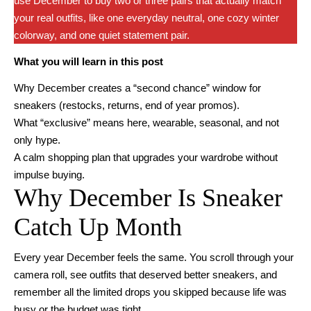
use December to buy two or three pairs that actually match
your real outfits, like one everyday neutral, one cozy winter
colorway, and one quiet statement pair.
What you will learn in this post
Why December creates a “second chance” window for
sneakers (restocks, returns, end of year promos).
What “exclusive” means here, wearable, seasonal, and not
only hype.
A calm shopping plan that upgrades your wardrobe without
impulse buying.
Why December Is Sneaker
Catch Up Month
Every year December feels the same. You scroll through your
camera roll, see outfits that deserved better sneakers, and
remember all the limited drops you skipped because life was
busy or the budget was tight.