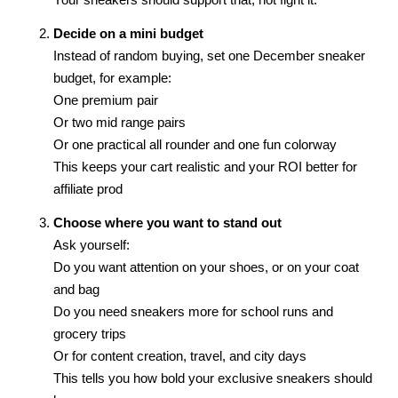
Decide on a mini budget
Instead of random buying, set one December sneaker
budget, for example:
One premium pair
Or two mid range pairs
Or one practical all rounder and one fun colorway
This keeps your cart realistic and your ROI better for
affiliate prod
Choose where you want to stand out
Ask yourself:
Do you want attention on your shoes, or on your coat
and bag
Do you need sneakers more for school runs and
grocery trips
Or for content creation, travel, and city days
This tells you how bold your exclusive sneakers should