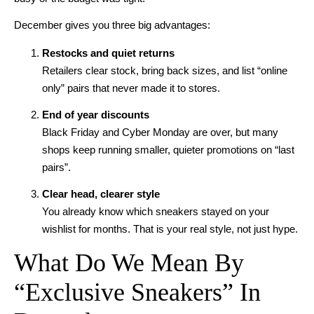
December gives you three big advantages:
Restocks and quiet returns
Retailers clear stock, bring back sizes, and list “online
only” pairs that never made it to stores.
End of year discounts
Black Friday and Cyber Monday are over, but many
shops keep running smaller, quieter promotions on “last
pairs”.
Clear head, clearer style
You already know which sneakers stayed on your
wishlist for months. That is your real style, not just hype.
What Do We Mean By
“Exclusive Sneakers” In