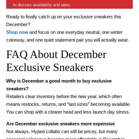
me
to discuss availability and rates.
Ready to finally catch up on your exclusive sneakers this
December?
Shop now
and focus on one everyday neutral, one winter
colorway, and one quiet statement pair you will actually wear.
FAQ About December
Exclusive Sneakers
Why is December a good month to buy exclusive
sneakers?
Retailers clear inventory before the new year, which often
means restocks, returns, and “last sizes” becoming available.
You can shop with a clearer head and less launch day stress.
Are December exclusive sneakers more expensive
Not always. Hyped collabs can still be pricey, but many