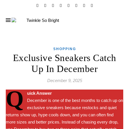
SHOPPING
Exclusive Sneakers Catch
Up In December
December 9, 2025
Q
uick Answer
December is one of the best months to catch up on
exclusive sneakers because restocks and quiet
returns show up, hype cools down, and you can often find
more sizes and better prices. Instead of chasing every drop,