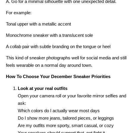
A. Go for a minimal silhouette with one unexpected detail.
For example:
Tonal upper with a metallic accent
Monochrome sneaker with a translucent sole
A collab pair with subtle branding on the tongue or heel
This kind of sneaker photographs well for social media and still
feels wearable on a normal day around town.
How To Choose Your December Sneaker Priorities
Look at your real outfits
Open your camera roll or your favorite mirror selfies and
ask:
Which colors do I actually wear most days
Do I show more jeans, tailored pieces, or leggings
Are my outfits more sporty, smart casual, or cozy
Your sneakers should support that, not fight it.