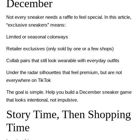
December
Not every sneaker needs a raffle to feel special. In this article,
“exclusive sneakers” means:
Limited or seasonal colorways
Retailer exclusives (only sold by one or a few shops)
Collab pairs that still look wearable with everyday outfits
Under the radar silhouettes that feel premium, but are not
everywhere on TikTok
The goal is simple. Help you build a December sneaker game
that looks intentional, not impulsive.
Story Time, Then Shopping
Time