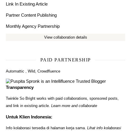
Link In Existing Article
Partner Content Publishing
Monthly Agency Partnership
View collaboration details
PAID PARTNERSHIP
Automattic
,
Wild
,
Crowdfluence
Transparency
Twinkle So Bright works with paid collaborations, sponsored posts,
and link in existing article.
Learn more and collaborate
Untuk Klien Indonesia:
Info kolaborasi tersedia di halaman kerja sama.
Lihat info kolaborasi