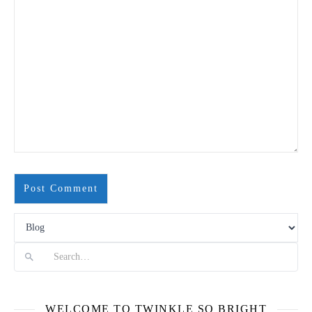
Search
WELCOME TO TWINKLE SO BRIGHT