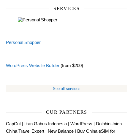
SERVICES
Personal Shopper
WordPress Website Builder
(from $200)
See all services
OUR PARTNERS
CapCut
|
Ikan Gabus Indonesia
|
WordPress
|
DolphinUnion
China Travel Expert
|
New Balance
|
Buy China eSIM for