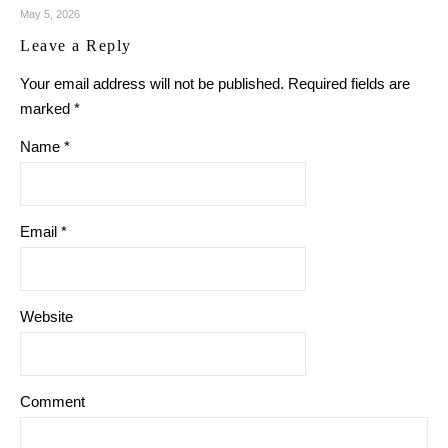
May 5, 2026
Leave a Reply
Your email address will not be published.
Required fields are
marked
*
Name
*
Email
*
Website
Comment