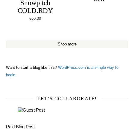
Snowpitch
COLD.RDY
€
56.00
Shop more
Want to start a blog like this?
WordPress.com is a simple way to
begin.
LET’S COLLABORATE!
Paid Blog Post