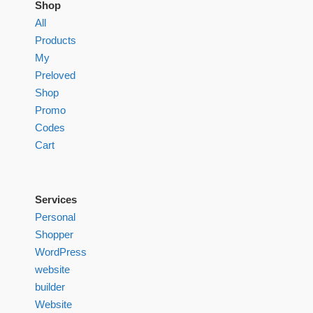
Shop
All
Products
My
Preloved
Shop
Promo
Codes
Cart
Services
Personal
Shopper
WordPress
website
builder
Website