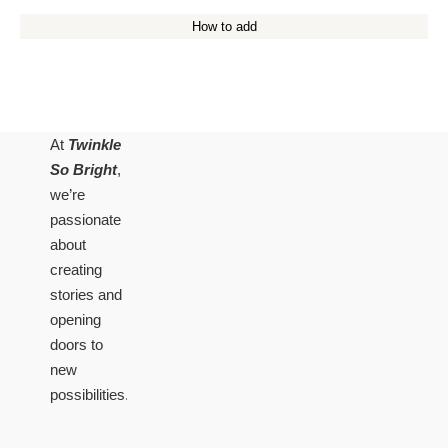
How to add
At
Twinkle
So Bright
,
we’re
passionate
about
creating
stories and
opening
doors to
new
possibilities.