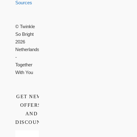
Sources
© Twinkle
So Bright
2026
Netherlands
-
Together
With You
GET NEWS,
OFFERS,
AND
DISCOUNTS