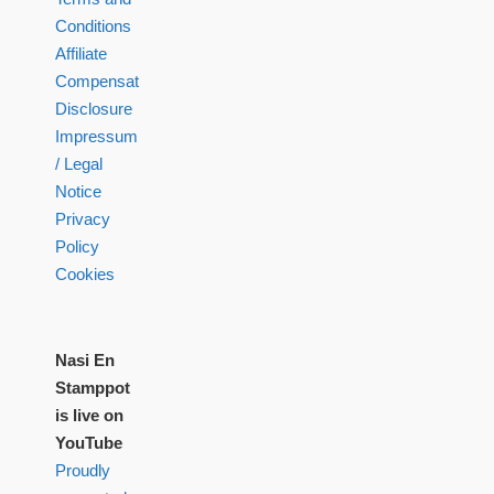
Conditions
Affiliate
Compensation
Disclosure
Impressum
/ Legal
Notice
Privacy
Policy
Cookies
Nasi En
Stamppot
is live on
YouTube
Proudly