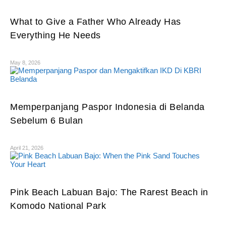
What to Give a Father Who Already Has
Everything He Needs
May 8, 2026
Memperpanjang Paspor Indonesia di Belanda
Sebelum 6 Bulan
April 21, 2026
Pink Beach Labuan Bajo: The Rarest Beach in
Komodo National Park