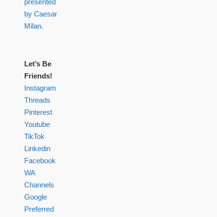
presented
by Caesar
Milan
.
Let’s Be
Friends!
Instagram
Threads
Pinterest
Youtube
TikTok
Linkedin
Facebook
WA
Channels
Google
Preferred