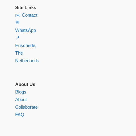
Site Links
✉️ Contact
💬
WhatsApp
📍
Enschede,
The
Netherlands
About Us
Blogs
About
Collaborate
FAQ