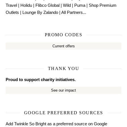
Travel
|
Holidu
|
Flibco Global
|
Wild
|
Puma
|
Shop Premium
Outlets
|
Lounge By Zalando
|
All Partners...
PROMO CODES
Current offers
THANK YOU
Proud to support charity initiatives.
See our impact
GOOGLE PREFERRED SOURCES
Add Twinkle So Bright as a preferred source on Google