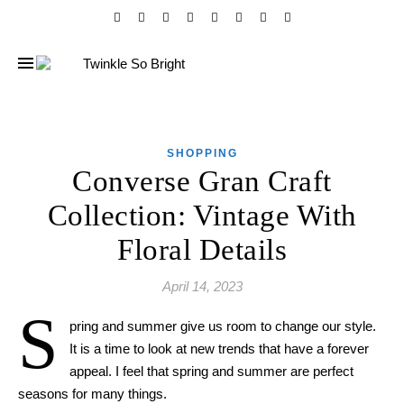
SHOPPING
Converse Gran Craft
Collection: Vintage With
Floral Details
April 14, 2023
S
pring and summer give us room to change our style.
It is a time to look at new trend
s
that have
a
forever
appeal. I feel that spring and summer are perfect
season
s
for
many
things.