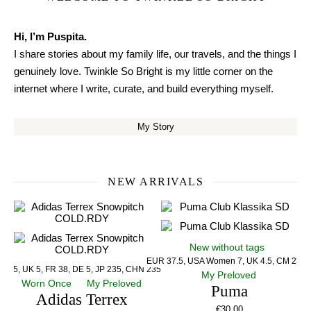
Hi, I’m Puspita.
I share stories about my family life, our travels, and the things I
genuinely love. Twinkle So Bright is my little corner on the
internet where I write, curate, and build everything myself.
My Story
NEW ARRIVALS
New without tags
EUR 37.5, USA Women 7, UK 4.5, CM 23.5
US 5, UK 5, FR 38, DE 5, JP 235, CHN 235
My Preloved
Worn Once
My Preloved
Puma
Adidas Terrex
€
30.00