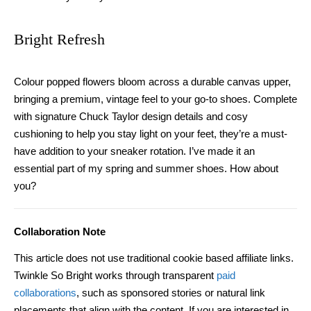
Bright Refresh
Colour popped flowers bloom across a durable canvas upper,
bringing a premium, vintage feel to your go-to shoes. Complete
with signature Chuck Taylor design details and cosy
cushioning to help you stay light on your feet, they’re a must-
have addition to your sneaker rotation. I’ve made it an
essential part of my spring
and
summer shoes. How about
you?
Collaboration Note
This article does not use traditional cookie based affiliate links.
Twinkle So Bright works through transparent
paid
collaborations
, such as sponsored stories or natural link
placements that align with the content. If you are interested in