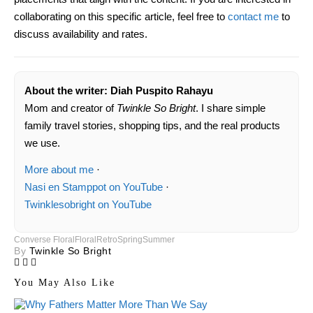
collaborating on this specific article, feel free to
contact me
to
discuss availability and rates.
About the writer: Diah Puspito Rahayu
Mom and creator of
Twinkle So Bright
. I share simple
family travel stories, shopping tips, and the real products
we use.
More about me
·
Nasi en Stamppot on YouTube
·
Twinklesobright on YouTube
Converse Floral
Floral
Retro
Spring
Summer
By
Twinkle So Bright
You May Also Like