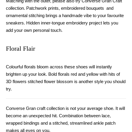
Matching with the outer
,
please also try Converse
G
ran
C
raft
collection. Patchwork prints, embroidered bouquets and
ornamental stitching bring
s
a handmade vibe to your favourite
sneakers.
H
idden inner-tongue embroidery project lets you
add your own personal touch.
Floral Flair
Colourful florals bloom across these shoes will instantly
brighten up your look. Bold florals red and yellow with hits of
3D flowers stitched flower blossom is another style you should
try.
Converse Gran craft collection is not your average shoe. It will
become
an
unexpected hit. Combination between lace
,
wrapped bindings and a stitched, streamlined ankle patch
makes
all eyes on you.