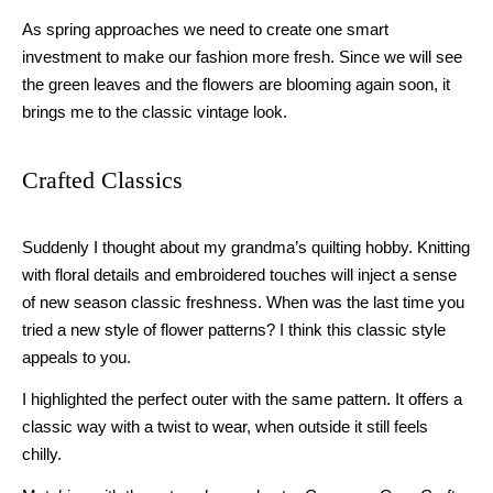
As spring approaches we need to
create
one smart
investment to make our fashion more fresh.
S
ince we will see
the green leaves and the flowers are blooming again
soon
, it
brings me to the classic vintage look.
Crafted Classics
Suddenly I thought about my grandma’s quilting hobby. Knitting
with floral details and embroidered touches will inject a sense
of new season
classic
freshness. When was the last time you
tried a new style of flower pattern
s
? I think this classic style
appeals
t
o you.
I highlighted the perfect outer with the same pattern. It offers a
classic way with a twist to wear
,
when
outside it still feels
chilly
.