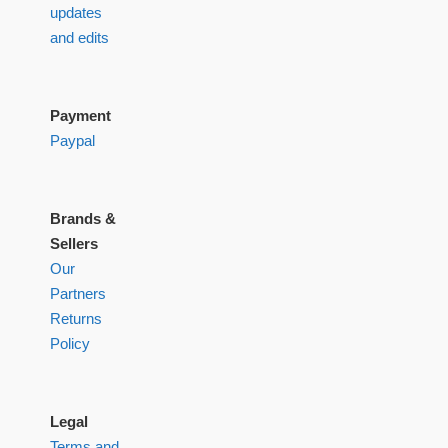
updates
and edits
Payment
Paypal
Brands &
Sellers
Our
Partners
Returns
Policy
Legal
Terms and