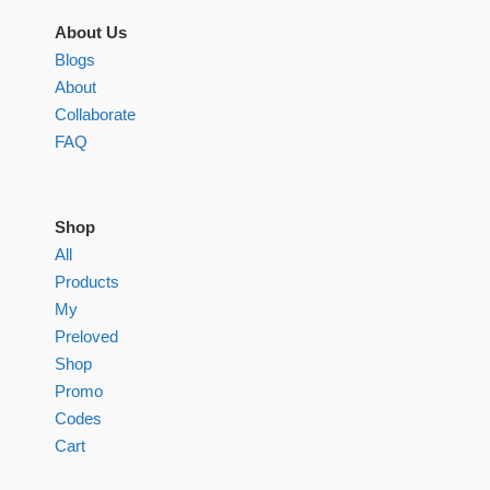
About Us
Blogs
About
Collaborate
FAQ
Shop
All
Products
My
Preloved
Shop
Promo
Codes
Cart