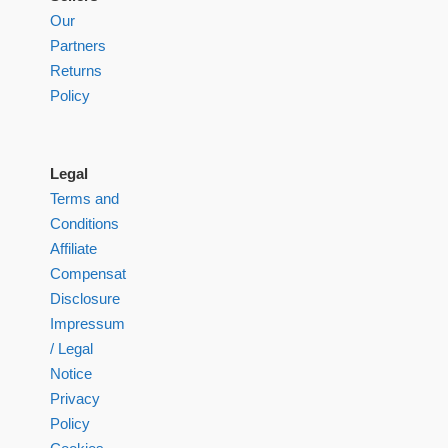
Our
Partners
Returns
Policy
Legal
Terms and
Conditions
Affiliate
Compensation
Disclosure
Impressum
/ Legal
Notice
Privacy
Policy