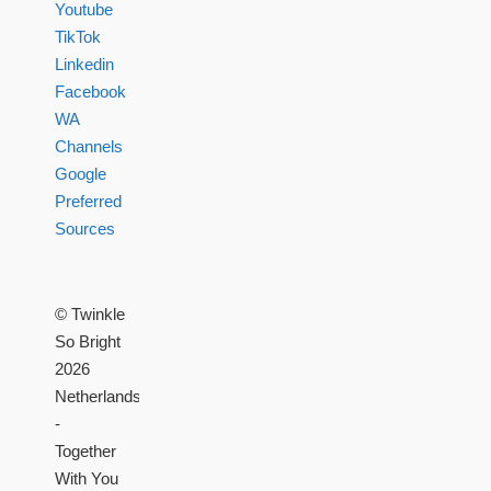
Youtube
TikTok
Linkedin
Facebook
WA
Channels
Google
Preferred
Sources
© Twinkle
So Bright
2026
Netherlands
-
Together
With You