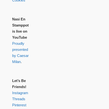
Cookies
Nasi En
Stamppot
is live on
YouTube
Proudly
presented
by Caesar
Milan
.
Let’s Be
Friends!
Instagram
Threads
Pinterest