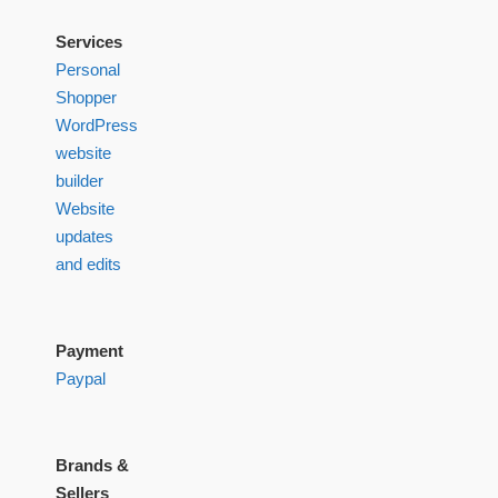
Services
Personal
Shopper
WordPress
website
builder
Website
updates
and edits
Payment
Paypal
Brands &
Sellers