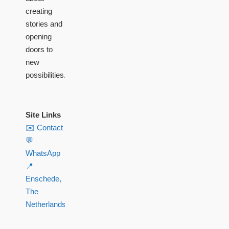
creating
stories and
opening
doors to
new
possibilities.
Site Links
✉️ Contact
💬
WhatsApp
📍
Enschede,
The
Netherlands