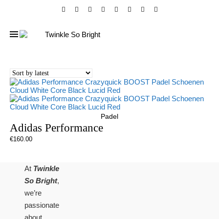
Padel
Adidas Performance
€
160.00
At
Twinkle
So Bright
,
we’re
passionate
about