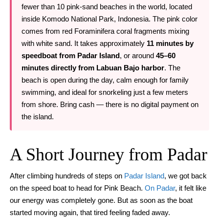
fewer than 10 pink-sand beaches in the world, located
inside Komodo National Park, Indonesia. The pink color
comes from red Foraminifera coral fragments mixing
with white sand. It takes approximately
11 minutes by
speedboat from Padar Island
, or around
45–60
minutes directly from Labuan Bajo harbor
. The
beach is open during the day, calm enough for family
swimming, and ideal for snorkeling just a few meters
from shore. Bring cash — there is no digital payment on
the island.
A Short Journey from Padar
After climbing hundreds of steps on
Padar Island
, we got back
on the speed boat to head for Pink Beach.
On Padar
, it felt like
our energy was completely gone. But as soon as the boat
started moving again, that tired feeling faded away.