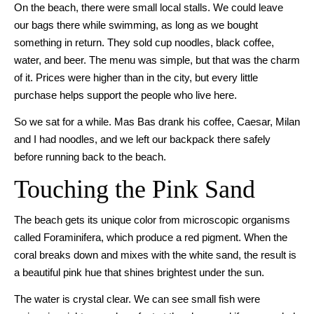
On the beach, there were small local stalls. We could leave
our bags there while swimming, as long as we bought
something in return. They sold cup noodles, black coffee,
water, and beer. The menu was simple, but that was the charm
of it. Prices were higher than in the city, but every little
purchase helps support the people who live here.
So we sat for a while. Mas Bas drank his coffee, Caesar, Milan
and I had noodles, and we left our backpack there safely
before running back to the beach.
Touching the Pink Sand
The beach gets its unique color from microscopic organisms
called Foraminifera, which produce a red pigment. When the
coral breaks down and mixes with the white sand, the result is
a beautiful pink hue that shines brightest under the sun.
The water is crystal clear. We can see small fish were