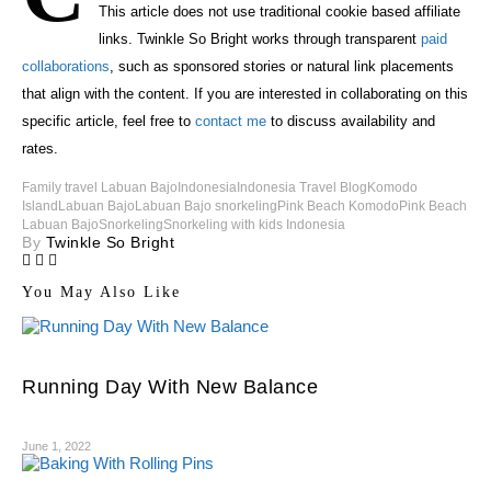
This article does not use traditional cookie based affiliate
links. Twinkle So Bright works through transparent
paid
collaborations
, such as sponsored stories or natural link placements
that align with the content. If you are interested in collaborating on this
specific article, feel free to
contact me
to discuss availability and
rates.
Family travel Labuan Bajo
Indonesia
Indonesia Travel Blog
Komodo
Island
Labuan Bajo
Labuan Bajo snorkeling
Pink Beach Komodo
Pink Beach
Labuan Bajo
Snorkeling
Snorkeling with kids Indonesia
By
Twinkle So Bright
You May Also Like
Running Day With New Balance
June 1, 2022