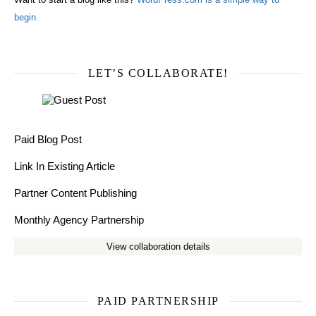
begin.
LET’S COLLABORATE!
Paid Blog Post
Link In Existing Article
Partner Content Publishing
Monthly Agency Partnership
View collaboration details
PAID PARTNERSHIP