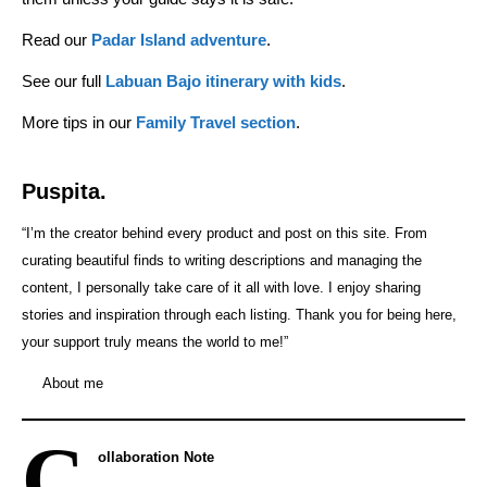
Read our
Padar Island adventure
.
See our full
Labuan Bajo itinerary with kids
.
More tips in our
Family Travel section
.
Puspita.
“I’m the creator behind every product and post on this site. From
curating beautiful finds to writing descriptions and managing the
content, I personally take care of it all with love. I enjoy sharing
stories and inspiration through each listing. Thank you for being here,
your support truly means the world to me!”
About me
C
ollaboration Note