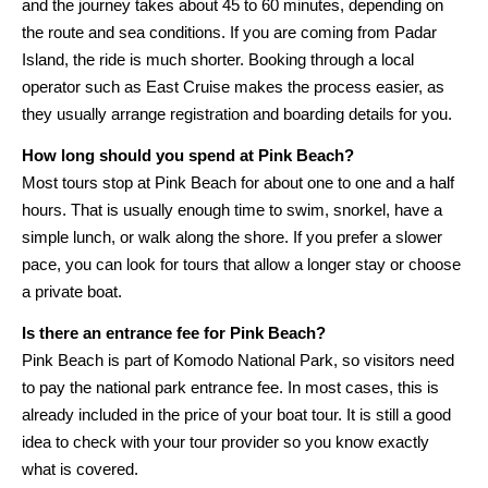
and the journey takes about 45 to 60 minutes, depending on
the route and sea conditions. If you are coming from Padar
Island, the ride is much shorter. Booking through a local
operator such as East Cruise makes the process easier, as
they usually arrange registration and boarding details for you.
How long should you spend at Pink Beach?
Most tours stop at Pink Beach for about one to one and a half
hours. That is usually enough time to swim, snorkel, have a
simple lunch, or walk along the shore. If you prefer a slower
pace, you can look for tours that allow a longer stay or choose
a private boat.
Is there an entrance fee for Pink Beach?
Pink Beach is part of Komodo National Park, so visitors need
to pay the national park entrance fee. In most cases, this is
already included in the price of your boat tour. It is still a good
idea to check with your tour provider so you know exactly
what is covered.