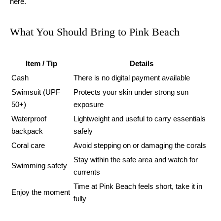
here.
What You Should Bring to Pink Beach
Item / Tip
Details
Cash
There is no digital payment available
Swimsuit (UPF
Protects your skin under strong sun
50+)
exposure
Waterproof
Lightweight and useful to carry essentials
backpack
safely
Coral care
Avoid stepping on or damaging the corals
Stay within the safe area and watch for
Swimming safety
currents
Time at Pink Beach feels short, take it in
Enjoy the moment
fully