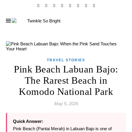
TRAVEL STORIES
Pink Beach Labuan Bajo:
The Rarest Beach in
Komodo National Park
May 5, 2026
Quick Answer:
Pink Beach (Pantai Merah) in Labuan Bajo is one of