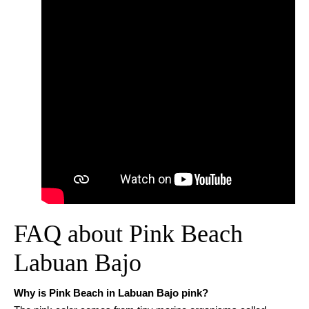
FAQ about Pink Beach
Labuan Bajo
Why is Pink Beach in Labuan Bajo pink?