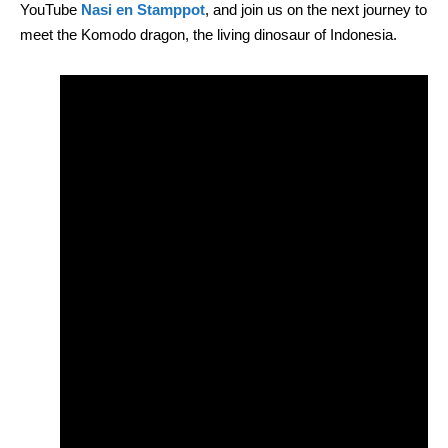
YouTube
Nasi en Stamppot
, and join us on the next journey to
meet the Komodo dragon, the living dinosaur of Indonesia.