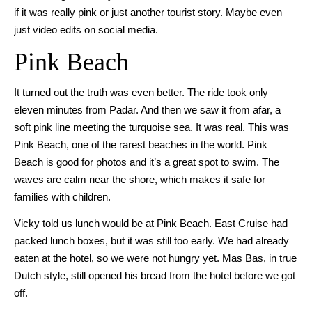
if it was really pink or just another tourist story. Maybe even
just video edits on social media.
Pink Beach
It turned out the truth was even better. The ride took only
eleven minutes from Padar. And then we saw it from afar, a
soft pink line meeting the turquoise sea. It was real. This was
Pink Beach, one of the rarest beaches in the world. Pink
Beach is good for photos and it’s a great spot to swim. The
waves are calm near the shore, which makes it safe for
families with children.
Vicky told us lunch would be at Pink Beach. East Cruise had
packed lunch boxes, but it was still too early. We had already
eaten at the hotel, so we were not hungry yet. Mas Bas, in true
Dutch style, still opened his bread from the hotel before we got
off.