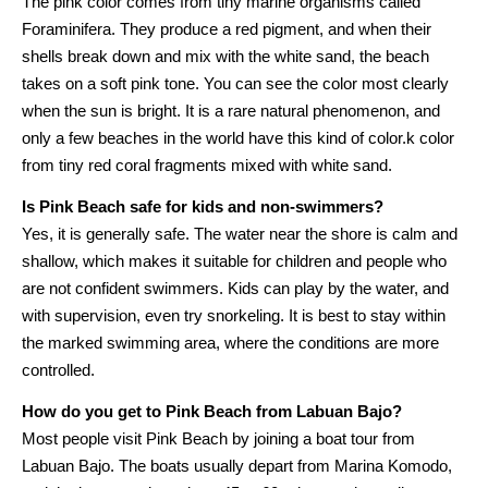
The pink color comes from tiny marine organisms called
Foraminifera. They produce a red pigment, and when their
shells break down and mix with the white sand, the beach
takes on a soft pink tone. You can see the color most clearly
when the sun is bright. It is a rare natural phenomenon, and
only a few beaches in the world have this kind of color.k color
from tiny red coral fragments mixed with white sand.
Is Pink Beach safe for kids and non-swimmers?
Yes, it is generally safe. The water near the shore is calm and
shallow, which makes it suitable for children and people who
are not confident swimmers. Kids can play by the water, and
with supervision, even try snorkeling. It is best to stay within
the marked swimming area, where the conditions are more
controlled.
How do you get to Pink Beach from Labuan Bajo?
Most people visit Pink Beach by joining a boat tour from
Labuan Bajo. The boats usually depart from Marina Komodo,