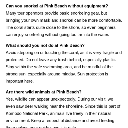
Can you snorkel at Pink Beach without equipment?
Many tour operators provide basic snorkeling gear, but
bringing your own mask and snorkel can be more comfortable.
The coral starts quite close to the shore, so even beginners
can enjoy snorkeling without going too far into the water.
What should you not do at Pink Beach?
Avoid stepping on or touching the coral, as it is very fragile and
protected. Do not leave any trash behind, especially plastic.
Stay within the safe swimming area, and be mindful of the
strong sun, especially around midday. Sun protection is
important here.
Are there wild animals at Pink Beach?
Yes, wildlife can appear unexpectedly. During our visit, we
even saw deer walking near the shoreline. Since this is part of
Komodo National Park, animals live freely in their natural
environment. Keep a respectful distance and avoid feeding
them unless your guide says it is safe.