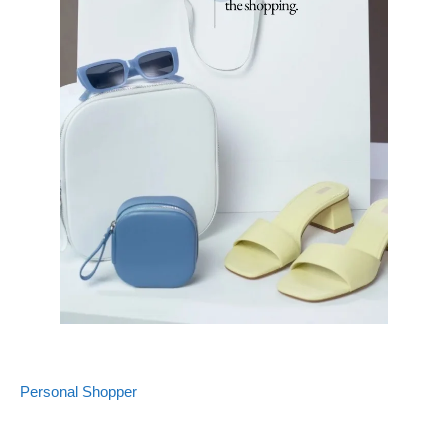
Personal Shopper