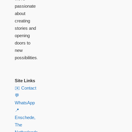
passionate
about
creating
stories and
opening
doors to
new
possibilities.
Site Links
✉️ Contact
💬
WhatsApp
📍
Enschede,
The