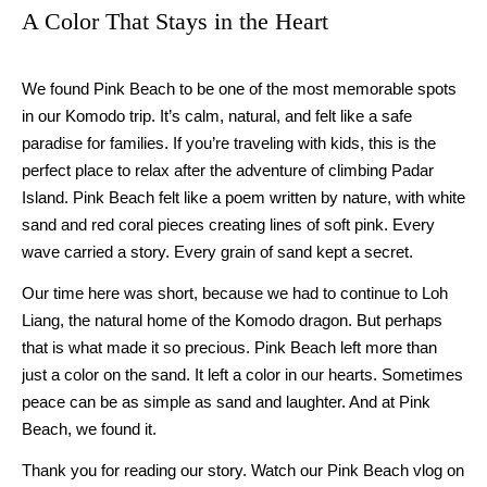
A Color That Stays in the Heart
We found Pink Beach to be one of the most memorable spots
in our Komodo trip. It’s calm, natural, and felt like a safe
paradise for families. If you’re traveling with kids, this is the
perfect place to relax after the adventure of climbing Padar
Island. Pink Beach felt like a poem written by nature, with white
sand and red coral pieces creating lines of soft pink. Every
wave carried a story. Every grain of sand kept a secret.
Our time here was short, because we had to continue to Loh
Liang, the natural home of the Komodo dragon. But perhaps
that is what made it so precious. Pink Beach left more than
just a color on the sand. It left a color in our hearts. Sometimes
peace can be as simple as sand and laughter. And at Pink
Beach, we found it.
Thank you for reading our story. Watch our Pink Beach vlog on