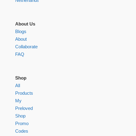
Netherlands
About Us
Blogs
About
Collaborate
FAQ
Shop
All
Products
My
Preloved
Shop
Promo
Codes