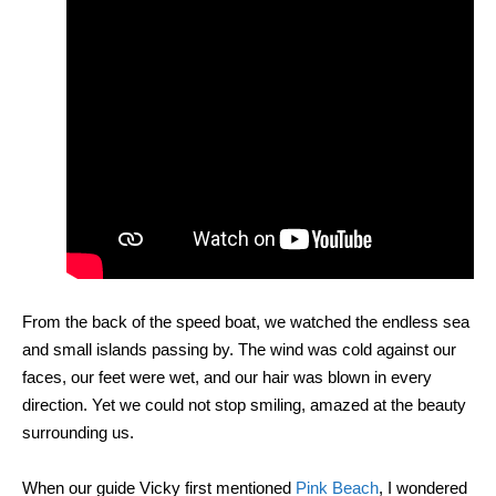
From the back of the speed boat, we watched the endless sea
and small islands passing by. The wind was cold against our
faces, our feet were wet, and our hair was blown in every
direction. Yet we could not stop smiling, amazed at the beauty
surrounding us.
When our guide Vicky first mentioned
Pink Beach
, I wondered