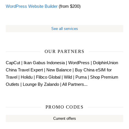
WordPress Website Builder
(from $200)
See all services
OUR PARTNERS
CapCut
|
Ikan Gabus Indonesia
|
WordPress
|
DolphinUnion
China Travel Expert
|
New Balance
|
Buy China eSIM for
Travel
|
Holidu
|
Flibco Global
|
Wild
|
Puma
|
Shop Premium
Outlets
|
Lounge By Zalando
|
All Partners...
PROMO CODES
Current offers