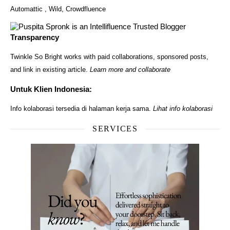
Automattic
,
Wild
,
Crowdfluence
Transparency
Twinkle So Bright works with paid collaborations, sponsored posts,
and link in existing article.
Learn more and collaborate
Untuk Klien Indonesia:
Info kolaborasi tersedia di halaman kerja sama.
Lihat info kolaborasi
SERVICES