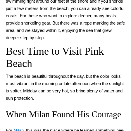
swimming right around our feet at the shore and if you snorkel
just a few meters from the beach, you can already see colorful
corals. For those who want to explore deeper, many boats
provide snorkeling gear. But there was a rope marking the safe
area, and we stayed within it, enjoying the sea that grew
deeper step by step.
Best Time to Visit Pink
Beach
The beach is beautiful throughout the day, but the color looks
most vibrant in the morning or late afternoon when the sunlight
is softer. Midday can be very hot, so bring plenty of water and
sun protection.
When Milan Found His Courage
For
Milan
, this was the place where he learned something new