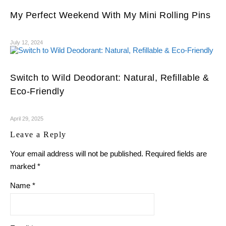
My Perfect Weekend With My Mini Rolling Pins
July 12, 2024
Switch to Wild Deodorant: Natural, Refillable &
Eco-Friendly
April 29, 2025
Leave a Reply
Your email address will not be published.
Required fields are
marked
*
Name
*