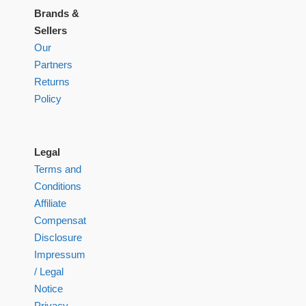
Brands &
Sellers
Our
Partners
Returns
Policy
Legal
Terms and
Conditions
Affiliate
Compensation
Disclosure
Impressum
/ Legal
Notice
Privacy