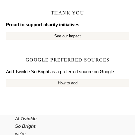
THANK YOU
Proud to support charity initiatives.
See our impact
GOOGLE PREFERRED SOURCES
Add Twinkle So Bright as a preferred source on Google
How to add
At
Twinkle
So Bright
,
we’re