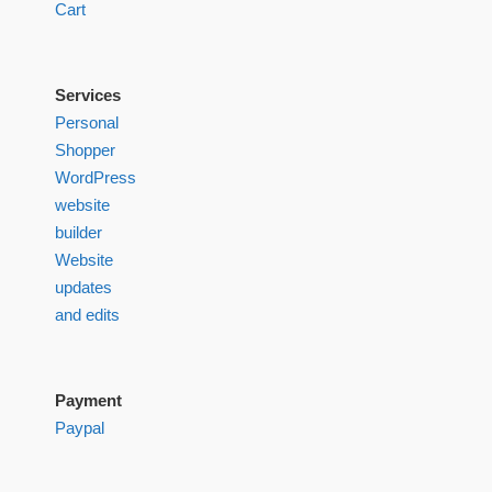
Cart
Services
Personal
Shopper
WordPress
website
builder
Website
updates
and edits
Payment
Paypal