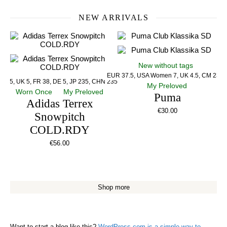
NEW ARRIVALS
New without tags
EUR 37.5, USA Women 7, UK 4.5, CM 23.5
US 5, UK 5, FR 38, DE 5, JP 235, CHN 235
My Preloved
Worn Once
My Preloved
Puma
Adidas Terrex
€
30.00
Snowpitch
COLD.RDY
€
56.00
Shop more
Want to start a blog like this?
WordPress.com is a simple way to