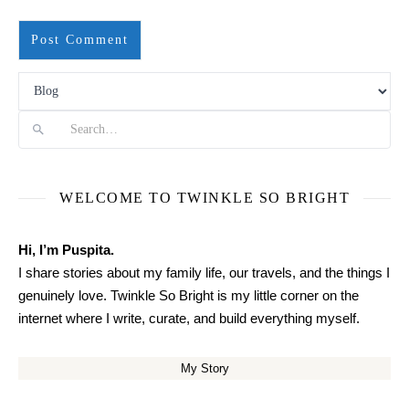
Search
WELCOME TO TWINKLE SO BRIGHT
Hi, I’m Puspita.
I share stories about my family life, our travels, and the things I
genuinely love. Twinkle So Bright is my little corner on the
internet where I write, curate, and build everything myself.
My Story