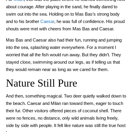
about courage. After playing in the sand, he finally dared to
swim out into the sea. Holding on to Mas Bas’s strong body
and to his brother
Caesar
, he was full of confidence. His proud
shouts were met with cheers from Mas Bas and Caesar.
Mas Bas and Caesar also had their fun, running and jumping
into the sea, splashing water everywhere. For a moment I
worried that all the fish would run away. But they didn’t. They
stayed close, swimming around our legs, as if telling us that
they would remain near as long as we cared for them.
Nature Still Pure
And then, something magical. Two deer quietly walked down to
the beach. Caesar and Milan ran toward them, eager to touch
their fur. Other visitors offered pieces of coconut shell. There
were no fences, no distance, only wild animals living freely,
side by side with people. It felt like nature was still the true host