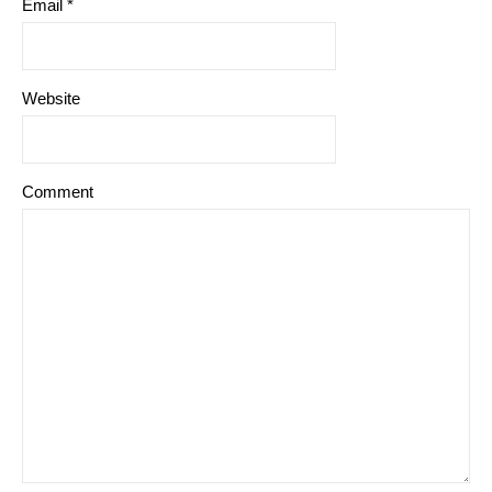
Email
*
Website
Comment