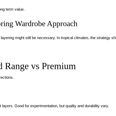
ong term value.
ring Wardrobe Approach
layering might still be necessary. In tropical climates, the strategy sh
d Range vs Premium
rections.
t layers. Good for experimentation, but quality and durability vary.