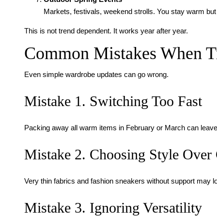
Markets, festivals, weekend strolls. You stay warm but
This is not trend dependent. It works year after year.
Common Mistakes When Tra
Even simple wardrobe updates can go wrong.
Mistake 1. Switching Too Fast
Packing away all warm items in February or March can leave yo
Mistake 2. Choosing Style Over
Very thin fabrics and fashion sneakers without support may l
Mistake 3. Ignoring Versatility