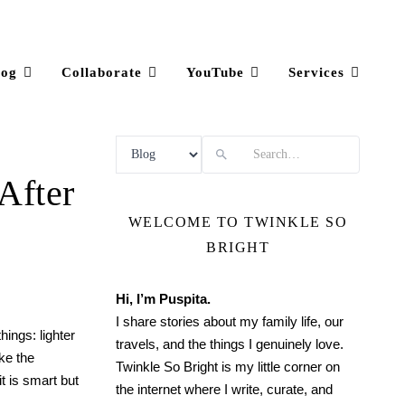
log
Collaborate
YouTube
Services
Search
After
WELCOME TO TWINKLE SO
BRIGHT
Hi, I’m Puspita.
I share stories about my family life, our
hings: lighter
travels, and the things I genuinely love.
ike the
Twinkle So Bright is my little corner on
it is smart but
the internet where I write, curate, and