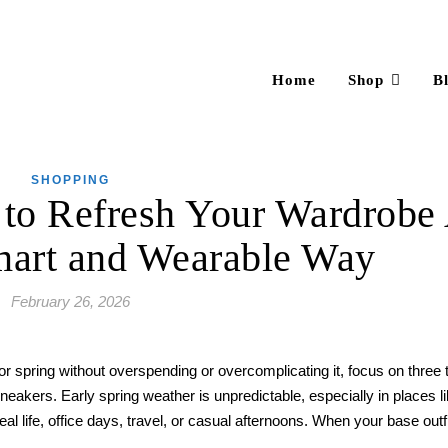
Home
Shop
B
SHOPPING
to Refresh Your Wardrobe 
mart and Wearable Way
February 26, 2026
r spring without overspending or overcomplicating it, focus on three t
 sneakers. Early spring weather is unpredictable, especially in places l
eal life, office days, travel, or casual afternoons. When your base outf