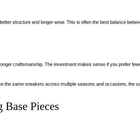
better structure and longer wear. This is often the best balance betw
tronger craftsmanship. The investment makes sense if you prefer few
an use the same sneakers across multiple seasons and occasions, the v
 Base Pieces