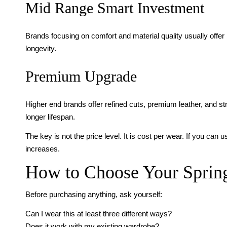
Mid Range Smart Investment
Brands focusing on comfort and material quality usually offer 
longevity.
Premium Upgrade
Higher end brands offer refined cuts, premium leather, and s
longer lifespan.
The key is not the price level. It is cost per wear. If you c
increases.
How to Choose Your Spring
Before purchasing anything, ask yourself:
Can I wear this at least three different ways?
Does it work with my existing wardrobe?