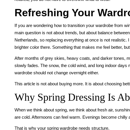
Refreshing Your Wardro
If you are wondering how to transition your wardrobe from win
main question is not about trends, but about balance between w
Netherlands, so replacing everything at once is not realistic. I
brighter color there. Something that makes me feel better, but s
After months of grey skies, heavy coats, and darker tones, ma
slowly fades. The snow, the cold wind, and long indoor days m
wardrobe should not change overnight either.
This article is not about buying more. It is about choosing bett
Why Spring Dressing Is Abo
When we think about spring, we think about fresh air, sunshine,
are cold. Afternoons can feel warm. Evenings become chilly 
That is why your spring wardrobe needs structure.