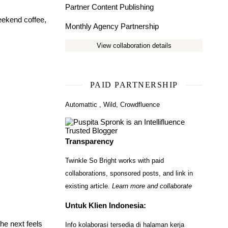
Partner Content Publishing
eekend coffee,
Monthly Agency Partnership
View collaboration details
PAID PARTNERSHIP
Automattic
,
Wild
,
Crowdfluence
Transparency
Twinkle So Bright works with paid
collaborations, sponsored posts, and link in
existing article.
Learn more and collaborate
Untuk Klien Indonesia:
he next feels
Info kolaborasi tersedia di halaman kerja