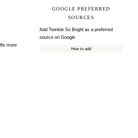
GOOGLE PREFERRED
SOURCES
Add Twinkle So Bright as a preferred
source on Google
ifts more
How to add