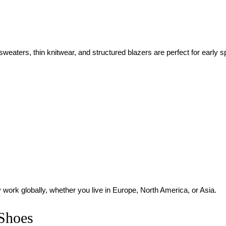
sweaters, thin knitwear, and structured blazers are perfect for early s
 work globally, whether you live in Europe, North America, or Asia.
 Shoes