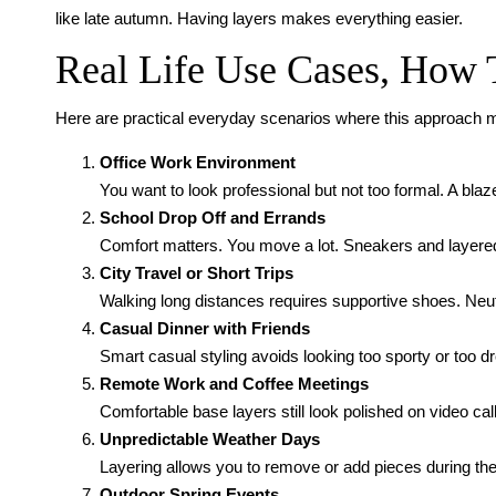
like late autumn. Having layers makes everything easier.
Real Life Use Cases, How
Here are practical everyday scenarios where this approach
Office Work Environment
You want to look professional but not too formal. A bla
School Drop Off and Errands
Comfort matters. You move a lot. Sneakers and layered
City Travel or Short Trips
Walking long distances requires supportive shoes. Neutr
Casual Dinner with Friends
Smart casual styling avoids looking too sporty or too d
Remote Work and Coffee Meetings
Comfortable base layers still look polished on video cal
Unpredictable Weather Days
Layering allows you to remove or add pieces during the
Outdoor Spring Events