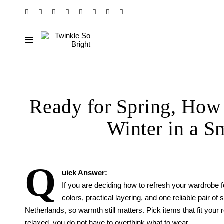
Ready for Spring, How 
Winter in a S
Q
uick Answer:
If you are deciding how to refresh your wardrobe fo
colors, practical layering, and one reliable pair of
Netherlands, so warmth still matters. Pick items that fit your r
relaxed, you do not have to overthink what to wear.