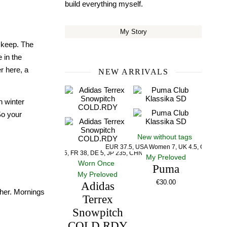
build everything myself.
My Story
o keep. The
 in the
er here, a
NEW ARRIVALS
n winter
So your
New without tags
EUR 37.5, USA Women 7, UK 4.5, CM 23.5
US 5, UK 5, FR 38, DE 5, JP 235, CHN 235
My Preloved
Worn Once
Puma
My Preloved
€
30.00
Adidas
ther. Mornings
Terrex
Snowpitch
COLD.RDY