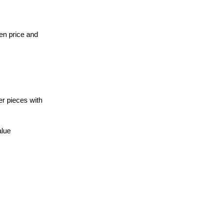
een price and
er pieces with
alue