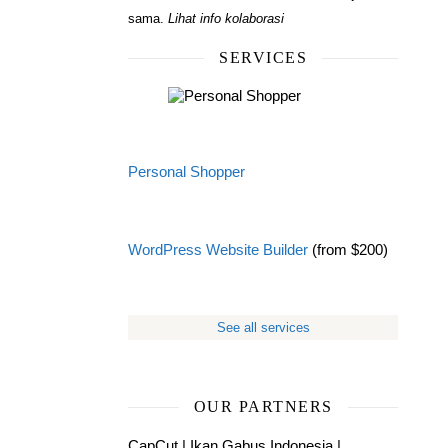
sama.
Lihat info kolaborasi
SERVICES
Personal Shopper
WordPress Website Builder
(from $200)
See all services
OUR PARTNERS
CapCut
|
Ikan Gabus Indonesia
|