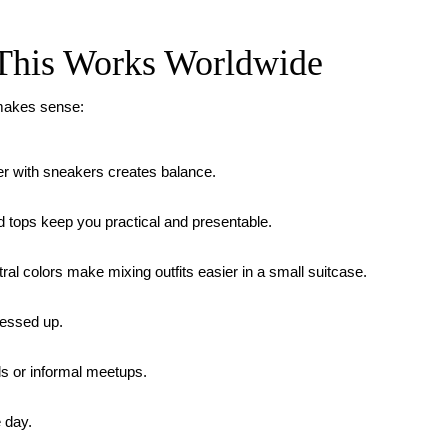
 This Works Worldwide
 makes sense:
zer with sneakers creates balance.
 tops keep you practical and presentable.
al colors make mixing outfits easier in a small suitcase.
ressed up.
ls or informal meetups.
 day.