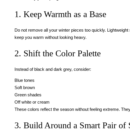
1. Keep Warmth as a Base
Do not remove all your winter pieces too quickly. Lightweight 
keep you warm without looking heavy.
2. Shift the Color Palette
Instead of black and dark grey, consider:
Blue tones
Soft brown
Green shades
Off white or cream
These colors reflect the season without feeling extreme. They
3. Build Around a Smart Pair of