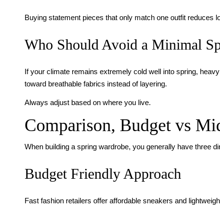
Buying statement pieces that only match one outfit reduces l
Who Should Avoid a Minimal Sp
If your climate remains extremely cold well into spring, heavy 
toward breathable fabrics instead of layering.
Always adjust based on where you live.
Comparison, Budget vs Mi
When building a spring wardrobe, you generally have three di
Budget Friendly Approach
Fast fashion retailers offer affordable sneakers and lightweigh