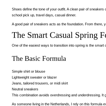
Shoes define the tone of your outfit. A clean pair of sneaker
school pick up, travel days, casual dinner.
A good pair of sneakers acts as the foundation. From there, 
The Smart Casual Spring 
One of the easiest ways to transition into spring is the smart 
The Basic Formula
Simple shirt or blouse
Lightweight sweater or blazer
Jeans, tailored trousers, or midi skirt
Neutral sneakers
This combination avoids overdressing and underdressing. It giv
As someone living in the Netherlands, I rely on this formula 