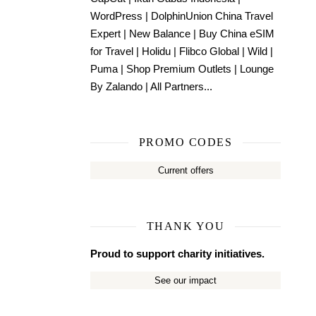
WordPress
|
DolphinUnion China Travel
Expert
|
New Balance
|
Buy China eSIM
for Travel
|
Holidu
|
Flibco Global
|
Wild
|
Puma
|
Shop Premium Outlets
|
Lounge
By Zalando
|
All Partners...
PROMO CODES
Current offers
THANK YOU
Proud to support charity initiatives.
See our impact