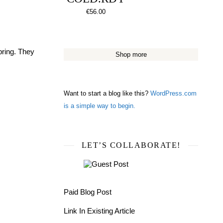
€
56.00
pring. They
Shop more
Want to start a blog like this?
WordPress.com
is a simple way to begin.
LET’S COLLABORATE!
Paid Blog Post
Link In Existing Article