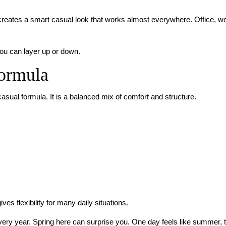
s creates a smart casual look that works almost everywhere. Office, w
you can layer up or down.
Formula
casual formula. It is a balanced mix of comfort and structure.
es flexibility for many daily situations.
every year. Spring here can surprise you. One day feels like summer, t