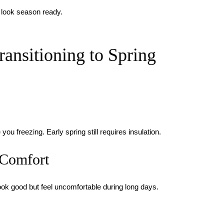
 look season ready.
nsitioning to Spring
u freezing. Early spring still requires insulation.
 Comfort
ook good but feel uncomfortable during long days.