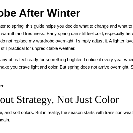
be After Winter
ter to spring, this guide helps you decide what to change and what t
armth and freshness. Early spring can still feel cold, especially here
 do not replace my wardrobe overnight. I simply adjust it. A lighter lay
till practical for unpredictable weather.
ny of us feel ready for something brighter. I notice it every year whe
ake you crave light and color. But spring does not arrive overnight. 
er.
ut Strategy, Not Just Color
 and soft colors. But in reality, the season starts with transition wea
again.