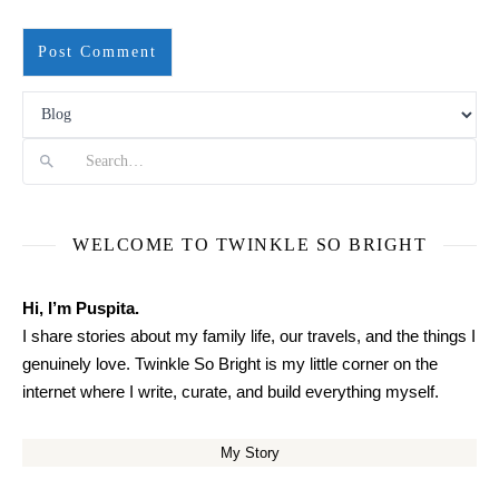
Search
WELCOME TO TWINKLE SO BRIGHT
Hi, I’m Puspita.
I share stories about my family life, our travels, and the things I
genuinely love. Twinkle So Bright is my little corner on the
internet where I write, curate, and build everything myself.
My Story