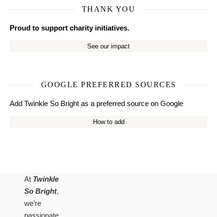
THANK YOU
Proud to support charity initiatives.
See our impact
GOOGLE PREFERRED SOURCES
Add Twinkle So Bright as a preferred source on Google
How to add
At
Twinkle
So Bright
,
we’re
passionate