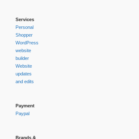
Services
Personal
Shopper
WordPress
website
builder
Website
updates
and edits
Payment
Paypal
Brands &