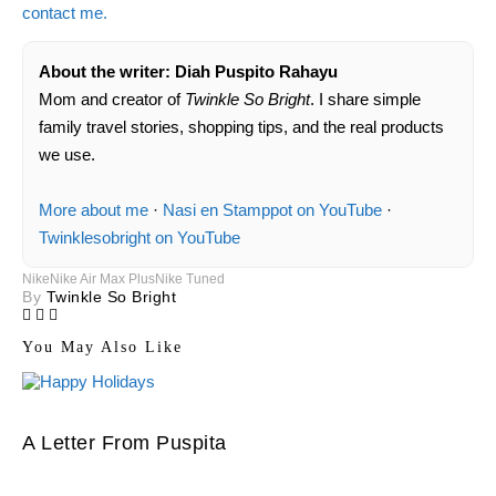
contact me.
About the writer: Diah Puspito Rahayu
Mom and creator of
Twinkle So Bright
. I share simple
family travel stories, shopping tips, and the real products
we use.
More about me
·
Nasi en Stamppot on YouTube
·
Twinklesobright on YouTube
Nike
Nike Air Max Plus
Nike Tuned
By
Twinkle So Bright
You May Also Like
A Letter From Puspita