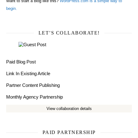
Want to start a blog like this?
WordPress.com is a simple way to
begin.
LET’S COLLABORATE!
Paid Blog Post
Link In Existing Article
Partner Content Publishing
Monthly Agency Partnership
View collaboration details
PAID PARTNERSHIP