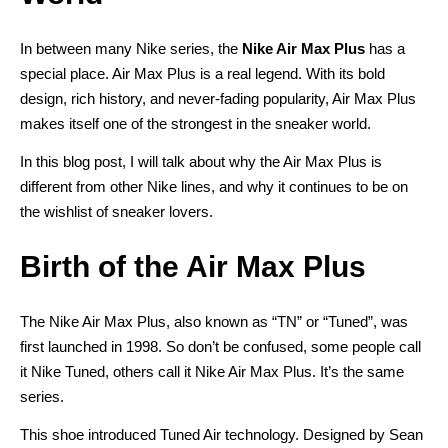
In between many Nike series, the
Nike Air Max Plus
has a
special place. Air Max Plus is a real legend. With its bold
design, rich history, and never-fading popularity, Air Max Plus
makes itself one of the strongest in the sneaker world.
In this blog post, I will talk about why the Air Max Plus is
different from other Nike lines, and why it continues to be on
the wishlist of sneaker lovers.
Birth of the Air Max Plus
The Nike Air Max Plus, also known as “TN” or “Tuned”, was
first launched in 1998. So don’t be confused, some people call
it Nike Tuned, others call it Nike Air Max Plus. It’s the same
series.
This shoe introduced Tuned Air technology. Designed by Sean