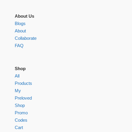
About Us
Blogs
About
Collaborate
FAQ
Shop
All
Products
My
Preloved
Shop
Promo
Codes
Cart