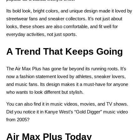
Its bold look, bright colors, and unique design made it loved by
streetwear fans and sneaker collectors. It’s not just about
looks, these shoes are also comfortable, and fit well for
everyday activities, not just sports.
A Trend That Keeps Going
The Air Max Plus has gone far beyond its running roots. It’s
now a fashion statement loved by athletes, sneaker lovers,
and music fans. Its design makes it a
must-have for anyone
who wants to look different but stylish
.
You can also find it in music videos, movies, and TV shows.
Did you notice it in Kanye West’s “Gold Digger” music video
from 2005?
Air Max Plus Today