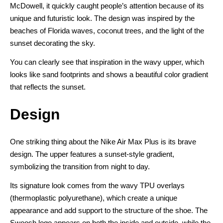
McDowell, it quickly caught people’s attention because of its
unique and futuristic look. The design was inspired by the
beaches of Florida waves, coconut trees, and the light of the
sunset decorating the sky.
You can clearly see that inspiration in the wavy upper, which
looks like sand footprints and shows a beautiful color gradient
that reflects the sunset.
Design
One striking thing about the Nike Air Max Plus is its brave
design. The upper features a sunset-style gradient,
symbolizing the transition from night to day.
Its signature look comes from the wavy TPU overlays
(thermoplastic polyurethane), which create a unique
appearance and add support to the structure of the shoe. The
Swoosh logo appears on both the inside and outside, while the