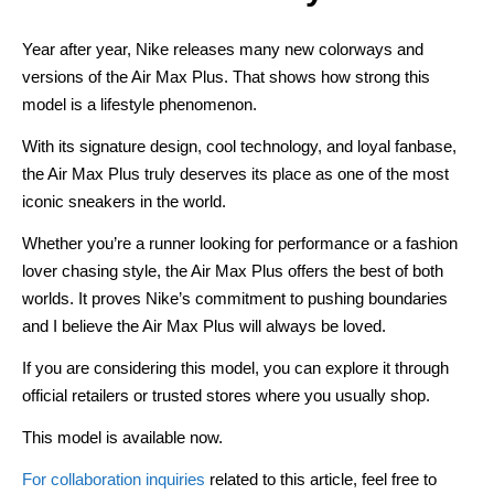
Year after year, Nike releases many new colorways and
versions of the Air Max Plus. That shows how strong this
model is a lifestyle phenomenon.
With its signature design, cool technology, and loyal fanbase,
the Air Max Plus truly deserves its place as one of the most
iconic sneakers in the world.
Whether you’re a runner looking for performance or a fashion
lover chasing style, the Air Max Plus offers the best of both
worlds. It proves Nike’s commitment to pushing boundaries
and I believe the Air Max Plus will always be loved.
If you are considering this model, you can explore it through
official retailers or trusted stores where you usually shop.
This model is available now.
For collaboration inquiries
related to this article, feel free to