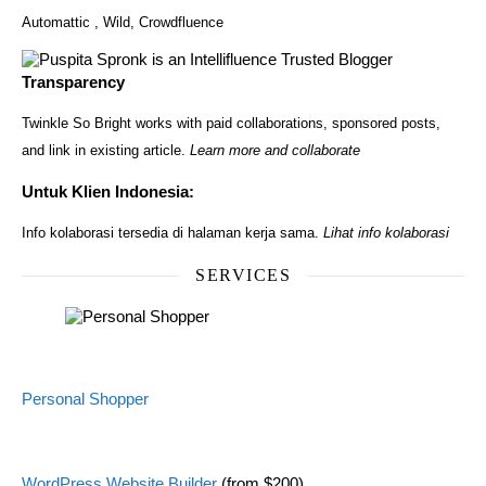
Automattic
,
Wild
,
Crowdfluence
Transparency
Twinkle So Bright works with paid collaborations, sponsored posts,
and link in existing article.
Learn more and collaborate
Untuk Klien Indonesia:
Info kolaborasi tersedia di halaman kerja sama.
Lihat info kolaborasi
SERVICES
Personal Shopper
WordPress Website Builder
(from $200)