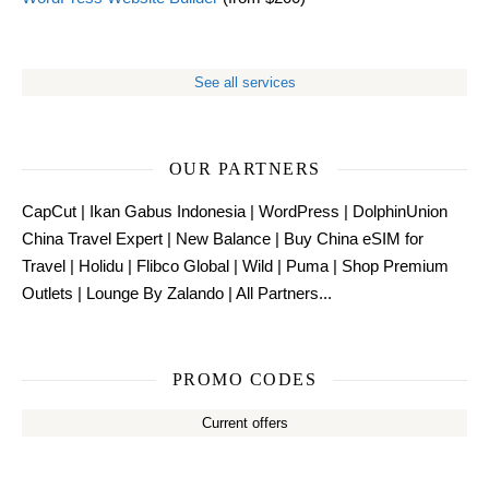
See all services
OUR PARTNERS
CapCut
|
Ikan Gabus Indonesia
|
WordPress
|
DolphinUnion
China Travel Expert
|
New Balance
|
Buy China eSIM for
Travel
|
Holidu
|
Flibco Global
|
Wild
|
Puma
|
Shop Premium
Outlets
|
Lounge By Zalando
|
All Partners...
PROMO CODES
Current offers