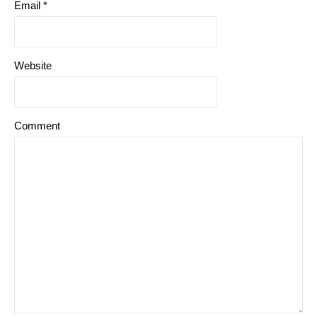
Email
*
Website
Comment