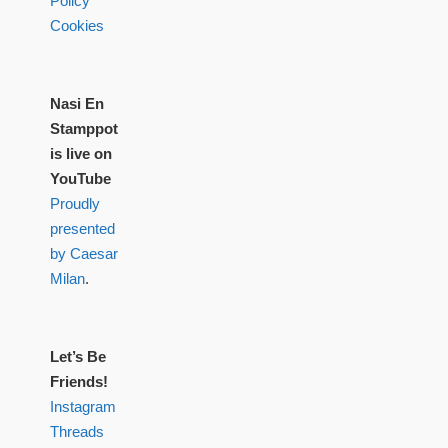
Policy
Cookies
Nasi En
Stamppot
is live on
YouTube
Proudly
presented
by Caesar
Milan
.
Let’s Be
Friends!
Instagram
Threads