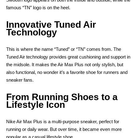
famous “TN” logo is on the heel.
Innovative Tuned Air
Technology
This is where the name “Tuned” or “TN” comes from. The
Tuned Air technology provides great cushioning and support in
the midsole. It makes the Air Max Plus not only stylish, but
also functional, no wonder it’s a favorite shoe for runners and
sneaker fans.
From Running Shoes to a
Lifestyle Icon
Nike Air Max Plus is a multi-purpose sneaker, perfect for
running or daily wear. But over time, it became even more
popular as a casual lifestyle shoe.