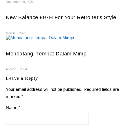
December 29, 2022
New Balance 997H For Your Retro 90’s Style
March 6, 2022
Mendatangi Tempat Dalam Mimpi
August 6, 2024
Leave a Reply
Your email address will not be published.
Required fields are
marked
*
Name
*