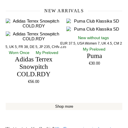
NEW ARRIVALS
New without tags
EUR 37.5, USA Women 7, UK 4.5, CM 23.5
US 5, UK 5, FR 38, DE 5, JP 235, CHN 235
My Preloved
Worn Once
My Preloved
Puma
Adidas Terrex
€
30.00
Snowpitch
COLD.RDY
€
56.00
Shop more