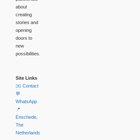
about
creating
stories and
opening
doors to
new
possibilities.
Site Links
✉️ Contact
💬
WhatsApp
📍
Enschede,
The
Netherlands