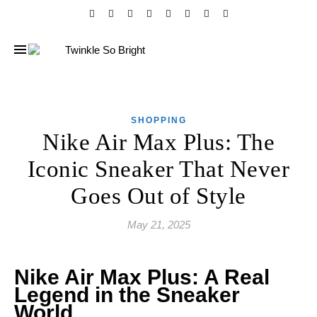
SHOPPING
Nike Air Max Plus: The
Iconic Sneaker That Never
Goes Out of Style
May 21, 2025
Nike Air Max Plus: A Real
Legend in the Sneaker
World