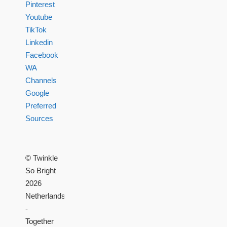
Pinterest
Youtube
TikTok
Linkedin
Facebook
WA
Channels
Google
Preferred
Sources
© Twinkle
So Bright
2026
Netherlands
-
Together