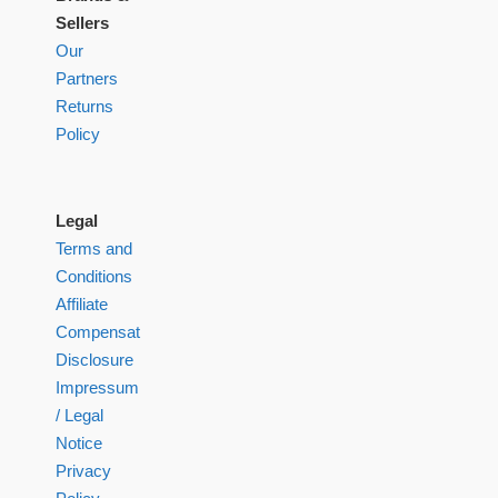
Sellers
Our
Partners
Returns
Policy
Legal
Terms and
Conditions
Affiliate
Compensation
Disclosure
Impressum
/ Legal
Notice
Privacy