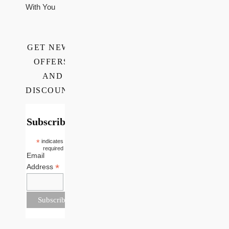
With You
GET NEWS,
OFFERS,
AND
DISCOUNTS
Subscribe
*
indicates
required
Email
*
Address