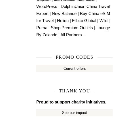
WordPress
|
DolphinUnion China Travel
Expert
|
New Balance
|
Buy China eSIM
for Travel
|
Holidu
|
Flibco Global
|
Wild
|
Puma
|
Shop Premium Outlets
|
Lounge
By Zalando
|
All Partners...
PROMO CODES
Current offers
THANK YOU
Proud to support charity initiatives.
See our impact