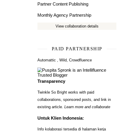
Partner Content Publishing
Monthly Agency Partnership
View collaboration details
PAID PARTNERSHIP
Automattic
,
Wild
,
Crowdfluence
Transparency
Twinkle So Bright works with paid
collaborations, sponsored posts, and link in
existing article.
Learn more and collaborate
Untuk Klien Indonesia:
Info kolaborasi tersedia di halaman kerja