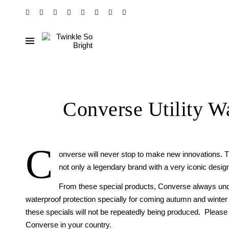
Converse Utility W
C
onverse will never stop to make new innovations. Th
not only a legendary brand with a very iconic design
From these special products, Converse always und
waterproof protection specially for coming autumn and winter
these specials will not be repeatedly being produced. Please cli
Converse in your country.