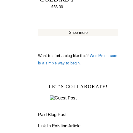
€
56.00
Shop more
Want to start a blog like this?
WordPress.com
is a simple way to begin.
LET’S COLLABORATE!
Paid Blog Post
Link In Existing Article