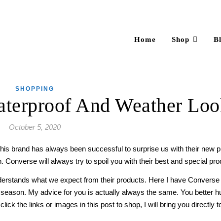
Home
Shop
B
SHOPPING
aterproof And Weather Lo
October 5, 2020
is brand has always been successful to surprise us with their new pro
. Converse will always try to spoil you with their best and special pro
erstands what we expect from their products. Here I have Converse 
 season. My advice for you is actually always the same. You better 
ck the links or images in this post to shop, I will bring you directly to