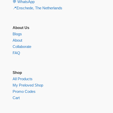
💬 WhatsApp
📍Enschede, The Netherlands
About Us
Blogs
About
Collaborate
FAQ
Shop
All Products
My Preloved Shop
Promo Codes
Cart