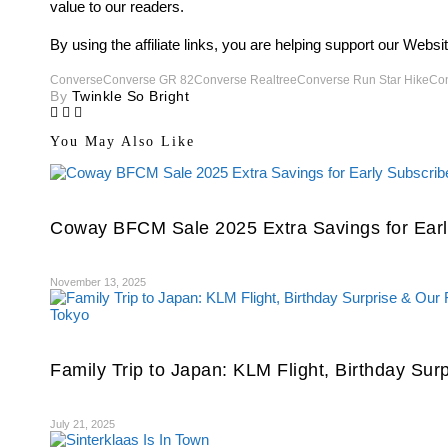
value to our readers.
By using the affiliate links, you are helping support our Webs
Converse
Converse GR 82
Converse Realtree
Converse Run Star Hike
Con
By
Twinkle So Bright
You May Also Like
Coway BFCM Sale 2025 Extra Savings for Earl
November 13, 2025
Family Trip to Japan: KLM Flight, Birthday Sur
July 21, 2025