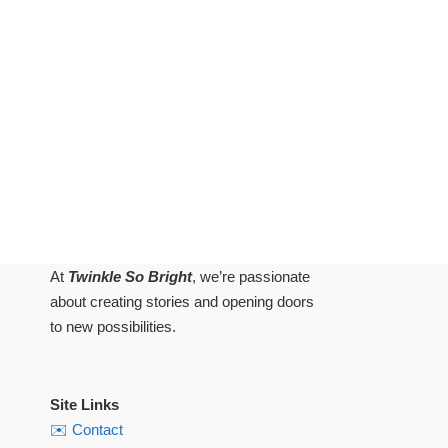
At
Twinkle So Bright
, we’re passionate
about creating stories and opening doors
to new possibilities.
Site Links
✉️ Contact