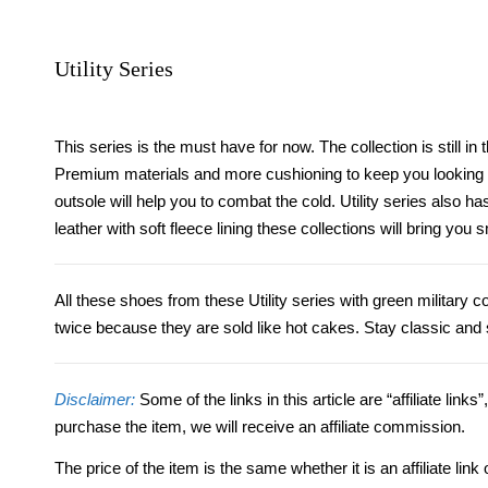
Utility Series
This series is the must have for now. The collection is still i
Premium materials and more cushioning to keep you looking g
outsole will help you to combat the cold.
Utility series also h
leather with soft fleece lining these collections will bring yo
All these shoes from these Utility series with green military
twice because they are sold like hot cakes. Stay classic and 
Disclaimer:
Some of the links in this article are “affiliate links
purchase the item, we will receive an affiliate commission.
The price of the item is the same whether it is an affiliate l