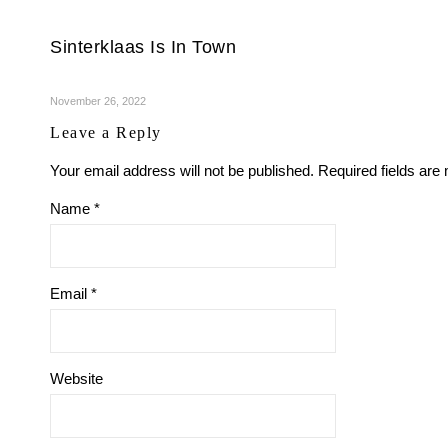
Sinterklaas Is In Town
November 26, 2022
Leave a Reply
Your email address will not be published.
Required fields ar
Name
*
Email
*
Website