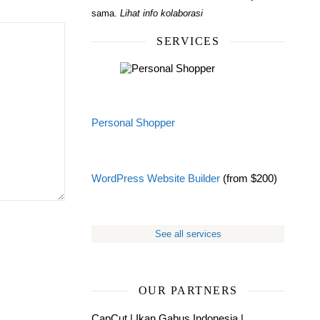
sama.
Lihat info kolaborasi
SERVICES
Personal Shopper
WordPress Website Builder
(from $200)
See all services
OUR PARTNERS
CapCut
|
Ikan Gabus Indonesia
|