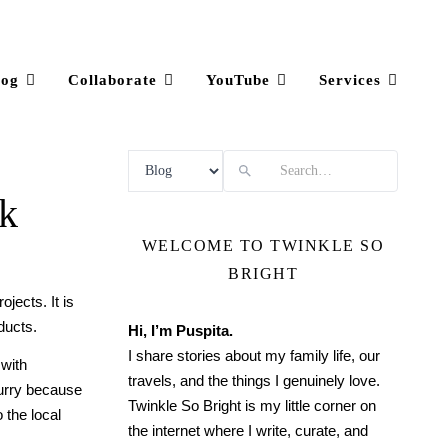
log
Collaborate
YouTube
Services
Search
ok
WELCOME TO TWINKLE SO
BRIGHT
jects. It is
ducts.
Hi, I’m Puspita.
I share stories about my family life, our
with
travels, and the things I genuinely love.
hurry because
Twinkle So Bright is my little corner on
 the local
the internet where I write, curate, and