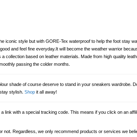
n the iconic style but with GORE-Tex waterproof to help the foot stay w
ood and feel fine everyday.It will become the weather warrior becau
as a collection based on leather materials. Made from high quality lea
u smoothly passing the colder months.
 colour shade of course deserve to stand in your sneakers wardrobe. Do
stay stylish.
Shop
it all away!
”, a link with a special tracking code. This means if you click on an affil
ink or not. Regardless, we only recommend products or services we beli