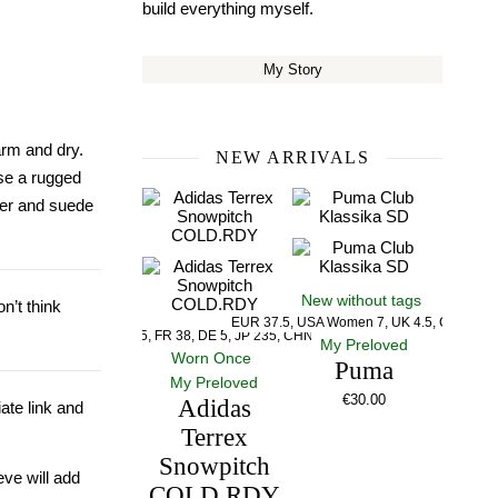
build everything myself.
My Story
arm and dry.
NEW ARRIVALS
se a rugged
ther and suede
New without tags
n’t think
EUR 37.5, USA Women 7, UK 4.5, CM 23.5
US 5, UK 5, FR 38, DE 5, JP 235, CHN 235
My Preloved
Worn Once
Puma
My Preloved
€
30.00
Adidas
iate link and
Terrex
Snowpitch
eve will add
COLD.RDY