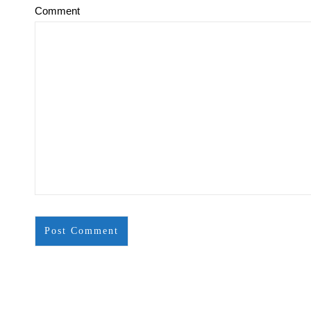
Comment