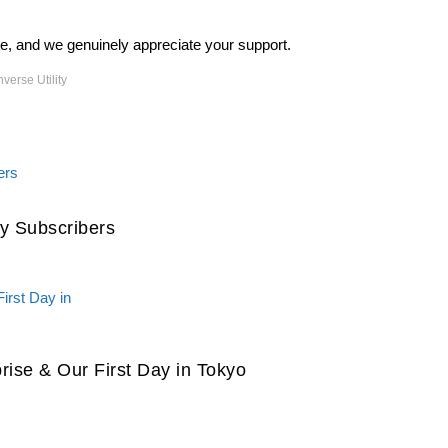
ite, and we genuinely appreciate your support.
verse Utility
y Subscribers
prise & Our First Day in Tokyo