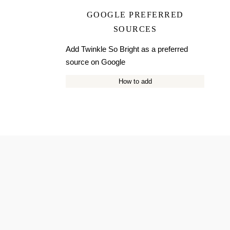
GOOGLE PREFERRED
SOURCES
Add Twinkle So Bright as a preferred
source on Google
How to add