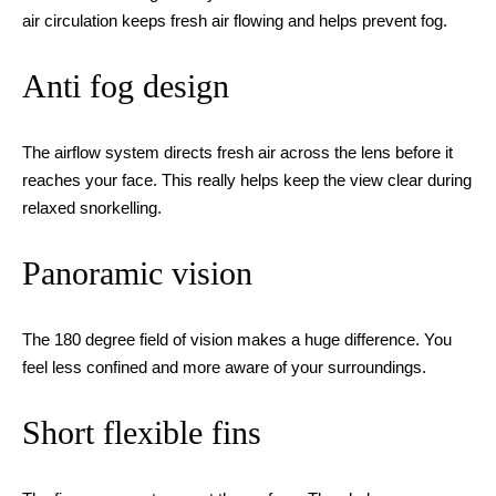
air circulation keeps fresh air flowing and helps prevent fog.
Anti fog design
The airflow system directs fresh air across the lens before it
reaches your face. This really helps keep the view clear during
relaxed snorkelling.
Panoramic vision
The 180 degree field of vision makes a huge difference. You
feel less confined and more aware of your surroundings.
Short flexible fins