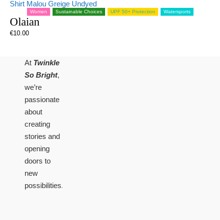
Women
Sustainable Choices
UPF 50+ Protection
Watersports
Olaian
€
10.00
At
Twinkle
So Bright
,
we’re
passionate
about
creating
stories and
opening
doors to
new
possibilities.