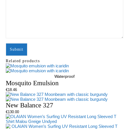
Related products
Waterproof
Mosquito Emulsion
€
18.46
New Balance 327
€
130.00