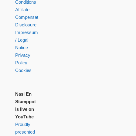
Conditions
Affiliate
Compensation
Disclosure
Impressum
/ Legal
Notice
Privacy
Policy
Cookies
Nasi En
Stamppot
is live on
YouTube
Proudly
presented