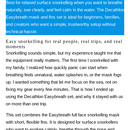
Best for relaxed surface snorkelling when you want to breathe
naturally, see clearly, and feel calm in the water. The Decathlon
Easybreath mask and fins set is ideal for beginners, families,
and creators who want a simple, trustworthy setup without
technical hassle.
Easy snorkelling for real people, real trips, and real
moments
Snorkelling sounds simple, but my experience taught me that
the equipment really matters. The first time I snorkelled with
my family, I realized how quickly panic can start when
breathing feels unnatural, water splashes in, or the mask fogs
up. I wanted something that let me focus on the sea, not on
fixing my gear every few minutes. That is how I ended up
using the Decathlon Easybreath set, and why it stayed with us
on more than one trip.
This set combines the Easybreath full face snorkelling mask
with short, flexible fins. It is designed for surface snorkellers
who want to explore calmly, breathe through the nose and