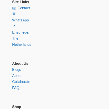
Site Links
✉️ Contact
💬
WhatsApp
📍
Enschede,
The
Netherlands
About Us
Blogs
About
Collaborate
FAQ
Shop