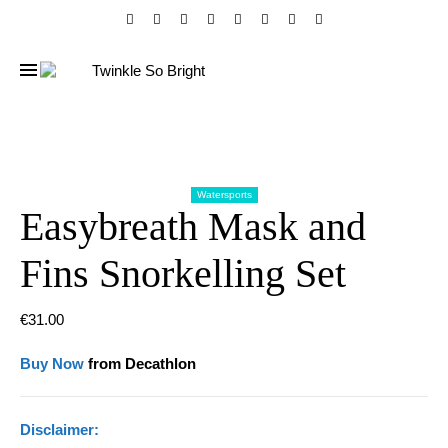
Watersports
Easybreath Mask and
Fins Snorkelling Set
€
31.00
Buy Now
from Decathlon
Disclaimer: