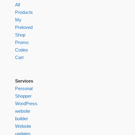
All
Products
My
Preloved
Shop
Promo
Codes
Cart
Services
Personal
Shopper
WordPress
website
builder
Website
updates