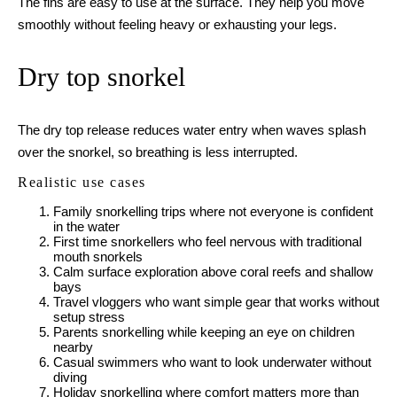
The fins are easy to use at the surface. They help you move
smoothly without feeling heavy or exhausting your legs.
Dry top snorkel
The dry top release reduces water entry when waves splash
over the snorkel, so breathing is less interrupted.
Realistic use cases
Family snorkelling trips where not everyone is confident
in the water
First time snorkellers who feel nervous with traditional
mouth snorkels
Calm surface exploration above coral reefs and shallow
bays
Travel vloggers who want simple gear that works without
setup stress
Parents snorkelling while keeping an eye on children
nearby
Casual swimmers who want to look underwater without
diving
Holiday snorkelling where comfort matters more than