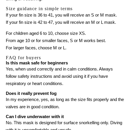
Size guidance in simple terms
If your fin size is 36 to 41, you will receive an S or M mask.
If your fin size is 42 to 47, you will receive an M or L mask.
For children aged 6 to 10, choose size XS.
From age 10 or for smaller faces, S or M works best.
For larger faces, choose M or L.
FAQ for buyers
Is this mask safe for beginners
Yes, when used correctly and in calm conditions. Always
follow safety instructions and avoid using it if you have
respiratory or heart conditions.
Does it really prevent fog
In my experience, yes, as long as the size fits properly and the
valves are in good condition.
Can I dive underwater with it
No. This mask is designed for surface snorkelling only. Diving
with it is uncomfortable and unsafe.