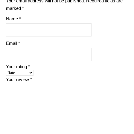
Your email address will not be published.
Required fields are
marked
*
Name
*
Email
*
Your rating
*
Your review
*