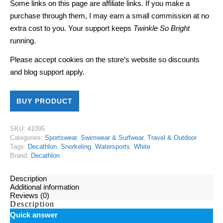
Some links on this page are affiliate links. If you make a
purchase through them, I may earn a small commission at no
extra cost to you. Your support keeps
Twinkle So Bright
running.
Please accept cookies on the store’s website so discounts
and blog support apply.
BUY PRODUCT
SKU:
41095
Categories:
Sportswear
,
Swimwear & Surfwear
,
Travel & Outdoor
Tags:
Decathlon
,
Snorkeling
,
Watersports
,
White
Brand:
Decathlon
Description
Additional information
Reviews (0)
Description
Quick answer