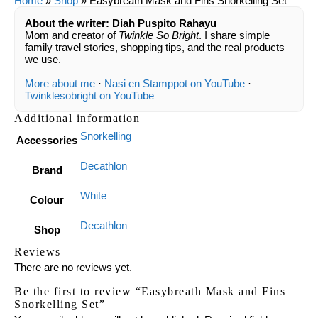
Home
»
Shop
»
Easybreath Mask and Fins Snorkelling Set
About the writer: Diah Puspito Rahayu
Mom and creator of
Twinkle So Bright
. I share simple
family travel stories, shopping tips, and the real products
we use.
More about me
·
Nasi en Stamppot on YouTube
·
Twinklesobright on YouTube
Additional information
Snorkelling
Accessories
Decathlon
Brand
White
Colour
Decathlon
Shop
Reviews
There are no reviews yet.
Be the first to review “Easybreath Mask and Fins
Snorkelling Set”