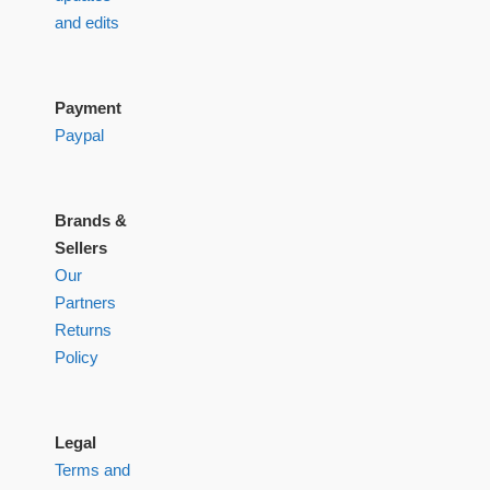
and edits
Payment
Paypal
Brands &
Sellers
Our
Partners
Returns
Policy
Legal
Terms and