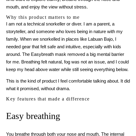
mouth, and enjoy the view without stress.
Why this product matters to me
I am not a technical snorkeller or diver. I am a parent, a
storyteller, and someone who loves being in nature with my
family. When we snorkelled in places like Labuan Bajo, I
needed gear that felt safe and intuitive, especially with kids
around. The Easybreath mask removed a big mental barrier
for me. Breathing felt natural, fog was not an issue, and I could
keep my head above water while still seeing everything below.
This is the kind of product I feel comfortable talking about. It did
what it promised, without drama.
Key features that made a difference
Easy breathing
You breathe through both your nose and mouth. The internal