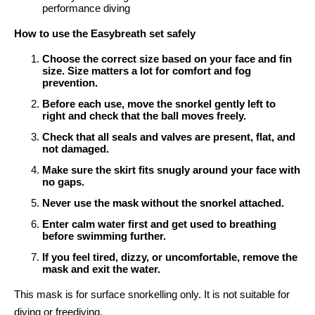
performance diving
How to use the Easybreath set safely
Choose the correct size based on your face and fin
size. Size matters a lot for comfort and fog
prevention.
Before each use, move the snorkel gently left to
right and check that the ball moves freely.
Check that all seals and valves are present, flat, and
not damaged.
Make sure the skirt fits snugly around your face with
no gaps.
Never use the mask without the snorkel attached.
Enter calm water first and get used to breathing
before swimming further.
If you feel tired, dizzy, or uncomfortable, remove the
mask and exit the water.
This mask is for surface snorkelling only. It is not suitable for
diving or freediving.