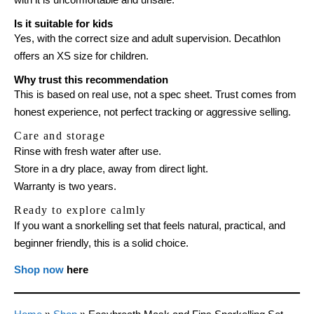
Is it suitable for kids
Yes, with the correct size and adult supervision. Decathlon
offers an XS size for children.
Why trust this recommendation
This is based on real use, not a spec sheet. Trust comes from
honest experience, not perfect tracking or aggressive selling.
Care and storage
Rinse with fresh water after use.
Store in a dry place, away from direct light.
Warranty is two years.
Ready to explore calmly
If you want a snorkelling set that feels natural, practical, and
beginner friendly, this is a solid choice.
Shop now
here