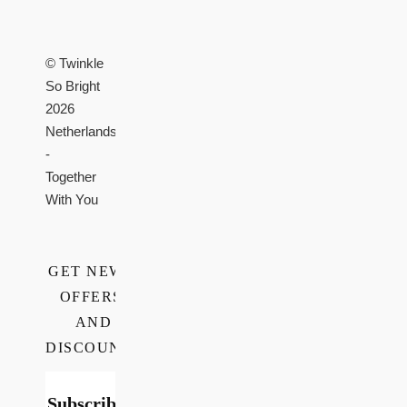
© Twinkle
So Bright
2026
Netherlands
-
Together
With You
GET NEWS,
OFFERS,
AND
DISCOUNTS
Subscribe