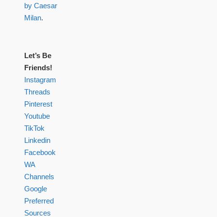
by Caesar
Milan
.
Let’s Be
Friends!
Instagram
Threads
Pinterest
Youtube
TikTok
Linkedin
Facebook
WA
Channels
Google
Preferred
Sources