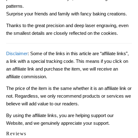
patterns.
Surprise your friends and family with fancy baking creations.
Thanks to the great precision and deep laser engraving, even
the smallest details are closely reflected on the cookies.
Disclaimer
: Some of the links in this article are “affiliate links”,
a link with a special tracking code. This means if you click on
an affiliate link and purchase the item, we will receive an
affiliate commission.
The price of the item is the same whether it is an affiliate link or
not. Regardless, we only recommend products or services we
believe will add value to our readers.
By using the affiliate links, you are helping support our
Website, and we genuinely appreciate your support.
Reviews