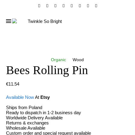
Organic
Wood
Bees Rolling Pin
€
11.54
Available Now
At
Etsy
Ships from Poland
Ready to dispatch in 1-2 business day
Worldwide Delivery Available
Returns & exchanges
Wholesale Available
Custom order and special request available