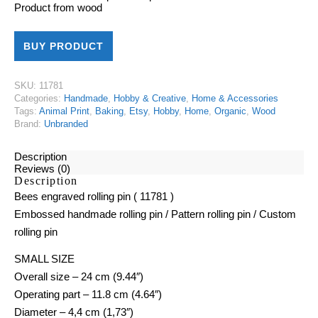
Product from
wood
BUY PRODUCT
SKU:
11781
Categories:
Handmade
,
Hobby & Creative
,
Home & Accessories
Tags:
Animal Print
,
Baking
,
Etsy
,
Hobby
,
Home
,
Organic
,
Wood
Brand:
Unbranded
Description
Reviews (0)
Description
Bees engraved rolling pin ( 11781 )
Embossed handmade rolling pin / Pattern rolling pin / Custom
rolling pin
SMALL SIZE
Overall size – 24 cm (9.44″)
Operating part – 11.8 cm (4.64″)
Diameter – 4,4 cm (1,73″)