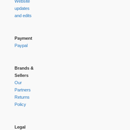
Website
updates
and edits
Payment
Paypal
Brands &
Sellers
Our
Partners
Returns
Policy
Legal