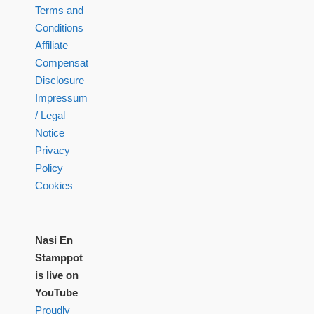
Terms and
Conditions
Affiliate
Compensation
Disclosure
Impressum
/ Legal
Notice
Privacy
Policy
Cookies
Nasi En
Stamppot
is live on
YouTube
Proudly