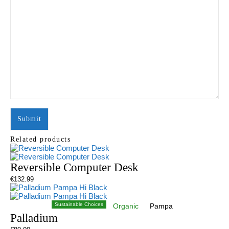
Related products
Reversible Computer Desk
€
132.99
Sustainable Choices
Organic
Pampa
Palladium