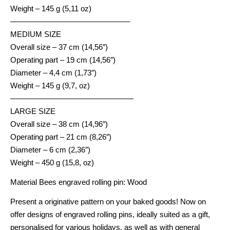
Weight – 145 g (5,11 oz)
———————————————–
MEDIUM SIZE
Overall size – 37 cm (14,56″)
Operating part – 19 cm (14,56″)
Diameter – 4,4 cm (1,73″)
Weight – 145 g (9,7, oz)
————————————————
LARGE SIZE
Overall size – 38 cm (14,96″)
Operating part – 21 cm (8,26″)
Diameter – 6 cm (2,36″)
Weight – 450 g (15,8, oz)
Material Bees engraved rolling pin: Wood
Present a originative pattern on your baked goods! Now on
offer designs of engraved rolling pins, ideally suited as a gift,
personalised for various holidays, as well as with general