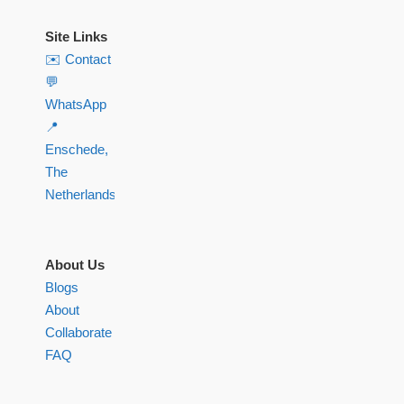
Site Links
✉️ Contact
💬
WhatsApp
📍
Enschede,
The
Netherlands
About Us
Blogs
About
Collaborate
FAQ