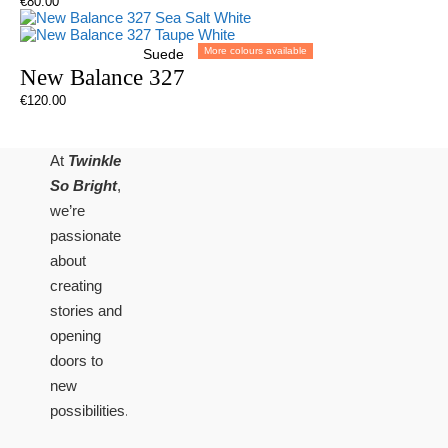
€
80.00
More colours available
Suede
New Balance 327
€
120.00
At
Twinkle
So Bright
,
we’re
passionate
about
creating
stories and
opening
doors to
new
possibilities.