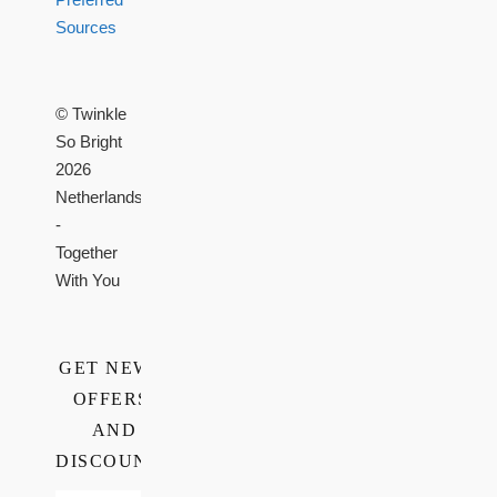
Sources
© Twinkle
So Bright
2026
Netherlands
-
Together
With You
GET NEWS,
OFFERS,
AND
DISCOUNTS