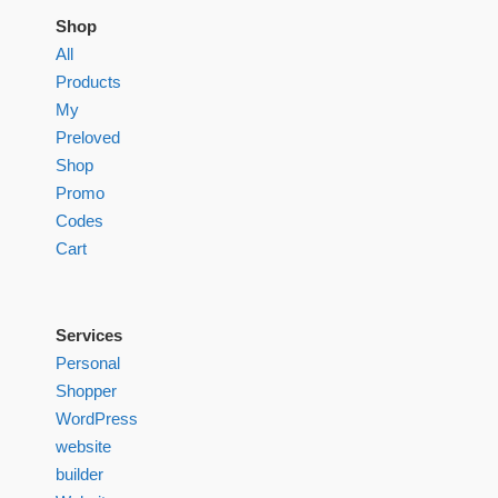
Shop
All
Products
My
Preloved
Shop
Promo
Codes
Cart
Services
Personal
Shopper
WordPress
website
builder