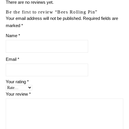
There are no reviews yet.
Be the first to review “Bees Rolling Pin”
Your email address will not be published.
Required fields are
marked
*
Name
*
Email
*
Your rating
*
Your review
*