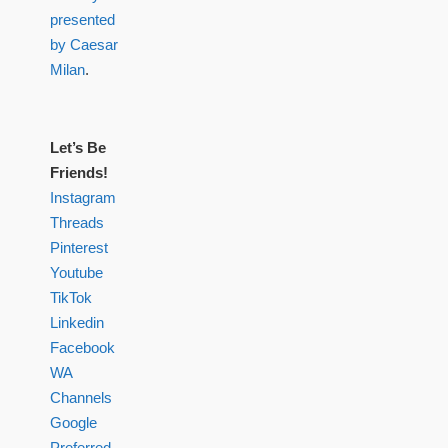
presented
by Caesar
Milan
.
Let’s Be
Friends!
Instagram
Threads
Pinterest
Youtube
TikTok
Linkedin
Facebook
WA
Channels
Google
Preferred