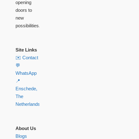
opening
doors to
new
possibilities.
Site Links
✉️ Contact
💬
WhatsApp
📍
Enschede,
The
Netherlands
About Us
Blogs