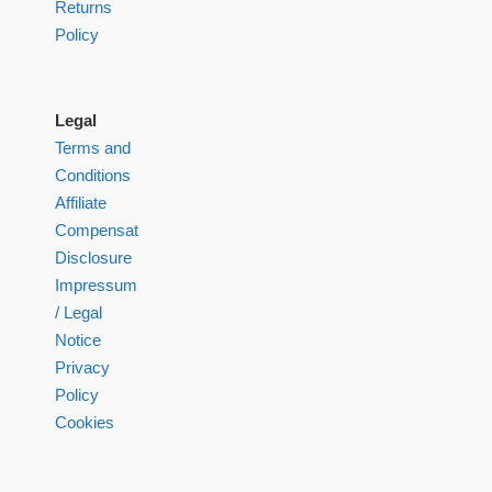
Returns
Policy
Legal
Terms and
Conditions
Affiliate
Compensation
Disclosure
Impressum
/ Legal
Notice
Privacy
Policy
Cookies