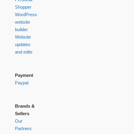
Shopper
WordPress
website
builder
Website
updates
and edits
Payment
Paypal
Brands &
Sellers
Our
Partners