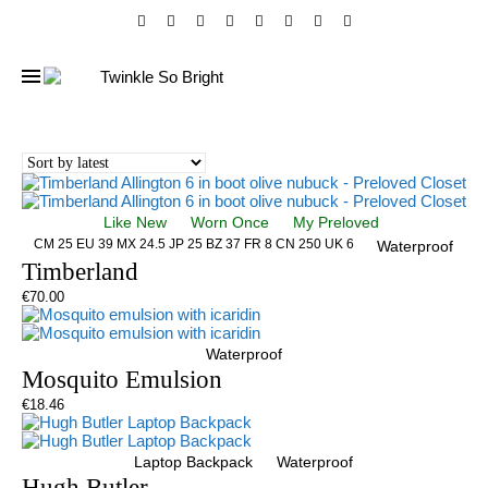
Like New
Worn Once
My Preloved
CM 25 EU 39 MX 24.5 JP 25 BZ 37 FR 8 CN 250 UK 6
Waterproof
Timberland
€
70.00
Waterproof
Mosquito Emulsion
€
18.46
Laptop Backpack
Waterproof
Hugh Butler