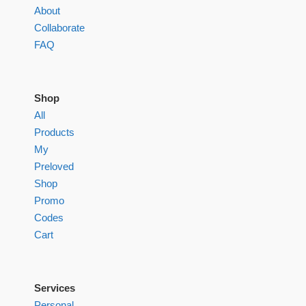
About
Collaborate
FAQ
Shop
All
Products
My
Preloved
Shop
Promo
Codes
Cart
Services
Personal