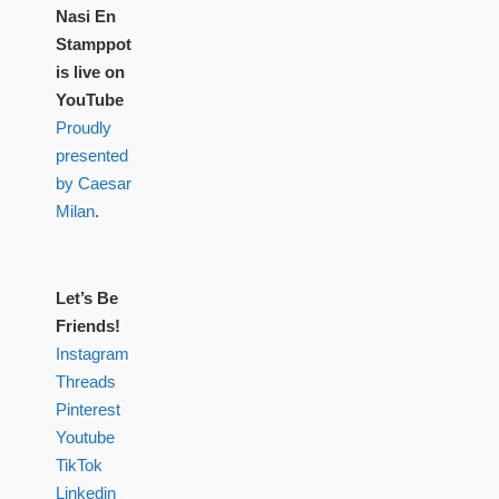
Nasi En
Stamppot
is live on
YouTube
Proudly
presented
by Caesar
Milan
.
Let’s Be
Friends!
Instagram
Threads
Pinterest
Youtube
TikTok
Linkedin