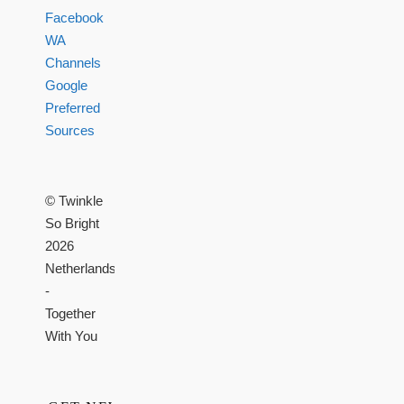
Facebook
WA
Channels
Google
Preferred
Sources
© Twinkle
So Bright
2026
Netherlands
-
Together
With You