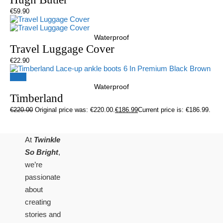
€
59.90
Waterproof
Travel Luggage Cover
€
22.90
Sale!
Waterproof
Timberland
€
220.00
Original price was: €220.00.
€
186.99
Current price is: €186.99.
At
Twinkle
So Bright
,
we’re
passionate
about
creating
stories and