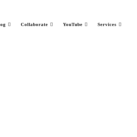
log
Collaborate
YouTube
Services