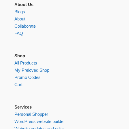
About Us
Blogs
About
Collaborate
FAQ
Shop
All Products
My Preloved Shop
Promo Codes
Cart
Services
Personal Shopper
WordPress website builder
Website updates and edits