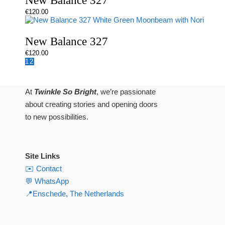
New Balance 327
€
120.00
New Balance 327
€
120.00
1
2
At
Twinkle So Bright
, we’re passionate
about creating stories and opening doors
to new possibilities.
Site Links
✉️ Contact
💬 WhatsApp
📍Enschede, The Netherlands