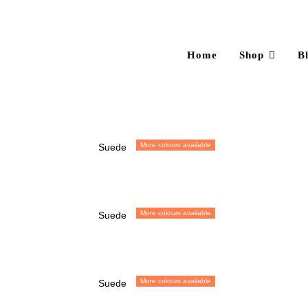
Home
Shop
B
More colours available
Suede
More colours available
Suede
More colours available
Suede