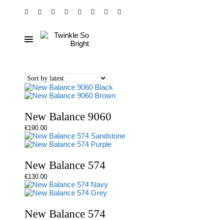
New Balance 9060
€
190.00
New Balance 574
€
130.00
New Balance 574