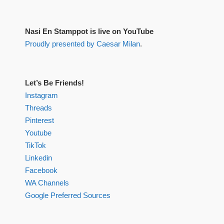
Nasi En Stamppot is live on YouTube
Proudly presented by Caesar Milan
.
Let’s Be Friends!
Instagram
Threads
Pinterest
Youtube
TikTok
Linkedin
Facebook
WA Channels
Google Preferred Sources