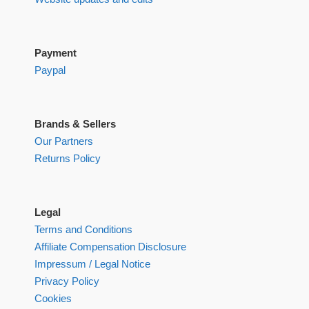
Payment
Paypal
Brands & Sellers
Our Partners
Returns Policy
Legal
Terms and Conditions
Affiliate Compensation Disclosure
Impressum / Legal Notice
Privacy Policy
Cookies