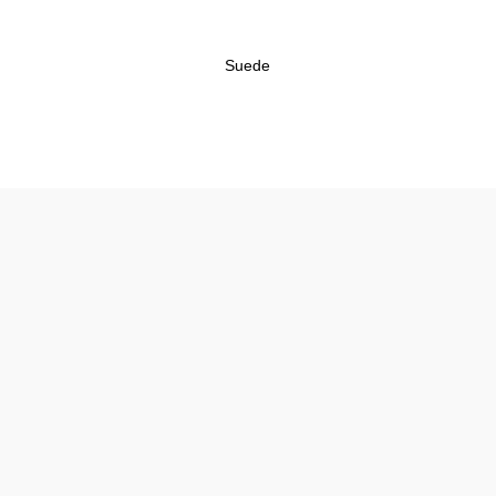
Suede