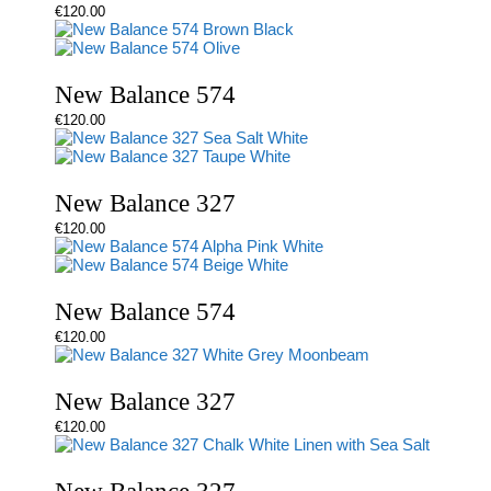
€
120.00
New Balance 574
€
120.00
New Balance 327
€
120.00
New Balance 574
€
120.00
New Balance 327
€
120.00