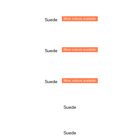
More colours available
Suede
More colours available
Suede
More colours available
Suede
Suede
Suede