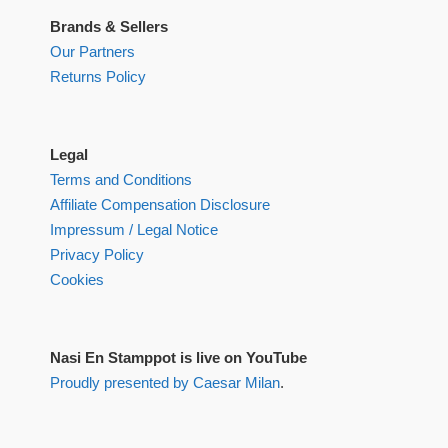
Brands & Sellers
Our Partners
Returns Policy
Legal
Terms and Conditions
Affiliate Compensation Disclosure
Impressum / Legal Notice
Privacy Policy
Cookies
Nasi En Stamppot is live on YouTube
Proudly presented by Caesar Milan
.