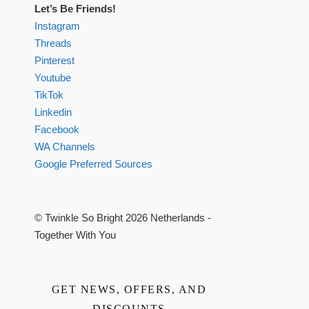
Let’s Be Friends!
Instagram
Threads
Pinterest
Youtube
TikTok
Linkedin
Facebook
WA Channels
Google Preferred Sources
© Twinkle So Bright 2026 Netherlands -
Together With You
GET NEWS, OFFERS, AND
DISCOUNTS