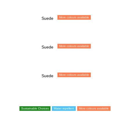
More colours available
Suede
More colours available
Suede
More colours available
Suede
Sustainable Choices
Water repellent
More colours available