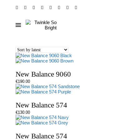
New Balance 9060
€
190.00
New Balance 574
€
130.00
New Balance 574