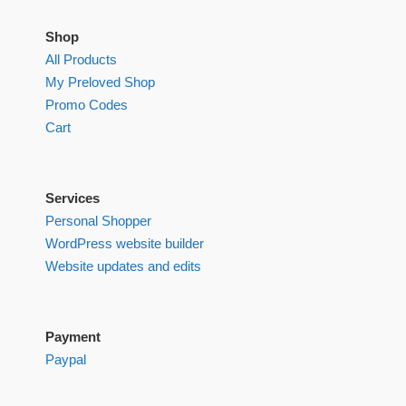
Shop
All Products
My Preloved Shop
Promo Codes
Cart
Services
Personal Shopper
WordPress website builder
Website updates and edits
Payment
Paypal