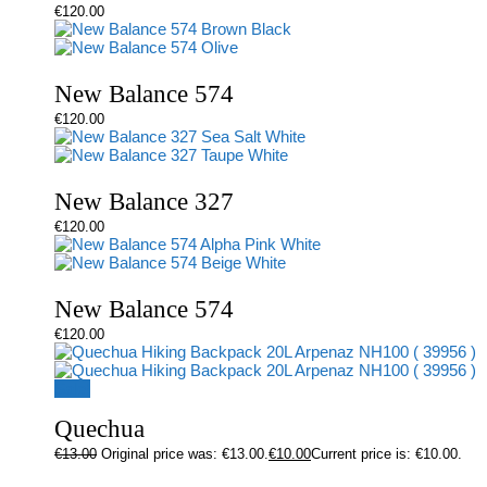
€
120.00
New Balance 574
€
120.00
New Balance 327
€
120.00
New Balance 574
€
120.00
Sale!
Quechua
€
13.00
Original price was: €13.00.
€
10.00
Current price is: €10.00.