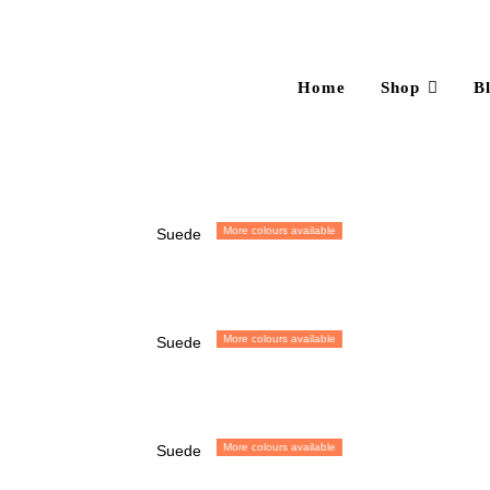
Home
Shop
B
More colours available
Suede
More colours available
Suede
More colours available
Suede