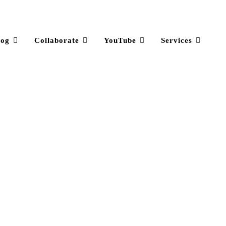
log
Collaborate
YouTube
Services