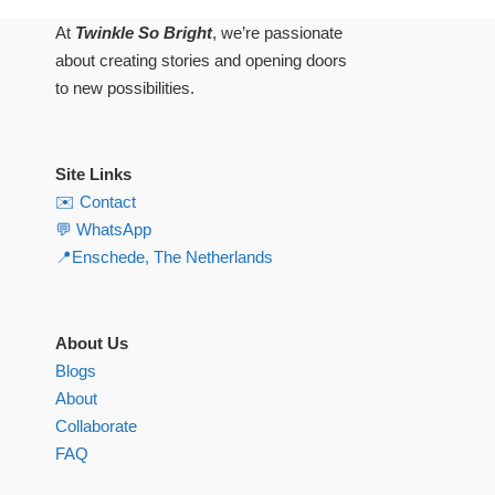
At
Twinkle So Bright
, we’re passionate
about creating stories and opening doors
to new possibilities.
Site Links
✉️ Contact
💬 WhatsApp
📍Enschede, The Netherlands
About Us
Blogs
About
Collaborate
FAQ