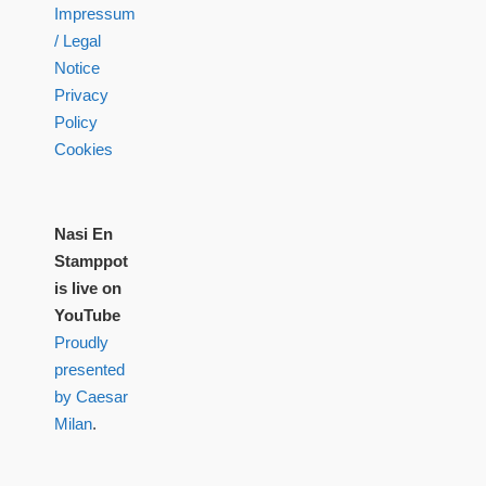
Impressum
/ Legal
Notice
Privacy
Policy
Cookies
Nasi En
Stamppot
is live on
YouTube
Proudly
presented
by Caesar
Milan
.