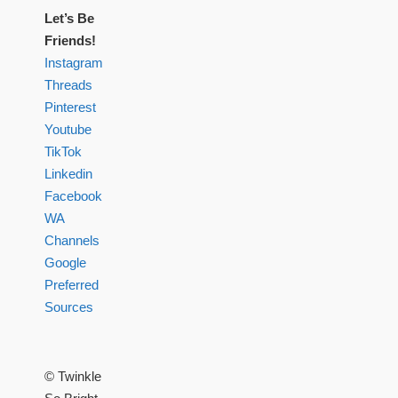
Let’s Be
Friends!
Instagram
Threads
Pinterest
Youtube
TikTok
Linkedin
Facebook
WA
Channels
Google
Preferred
Sources
© Twinkle