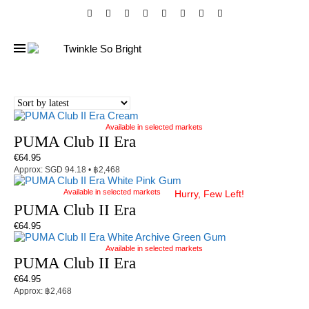
Available in selected markets
PUMA Club II Era
€
64.95
Approx: SGD 94.18 • ฿2,468
Available in selected markets
Hurry, Few Left!
PUMA Club II Era
€
64.95
Available in selected markets
PUMA Club II Era
€
64.95
Approx: ฿2,468