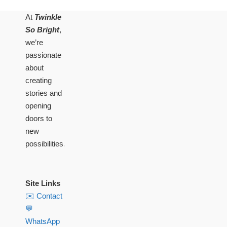
At
Twinkle
So Bright
,
we’re
passionate
about
creating
stories and
opening
doors to
new
possibilities.
Site Links
✉️ Contact
💬
WhatsApp