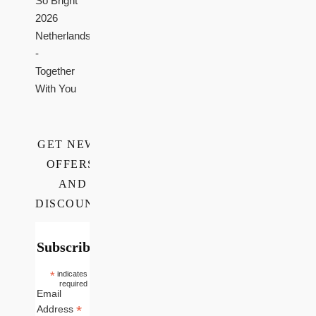
So Bright
2026
Netherlands
-
Together
With You
GET NEWS,
OFFERS,
AND
DISCOUNTS
Subscribe
*
indicates
required
Email
*
Address