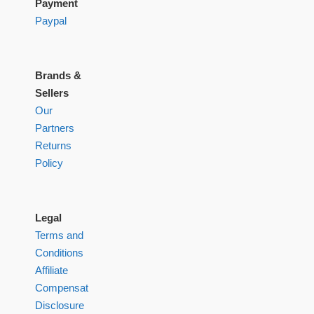
Payment
Paypal
Brands &
Sellers
Our
Partners
Returns
Policy
Legal
Terms and
Conditions
Affiliate
Compensation
Disclosure