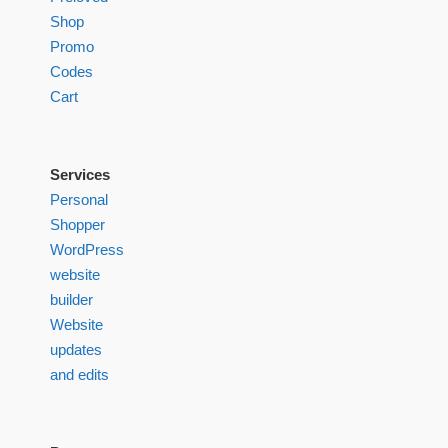
Shop
Promo
Codes
Cart
Services
Personal
Shopper
WordPress
website
builder
Website
updates
and edits