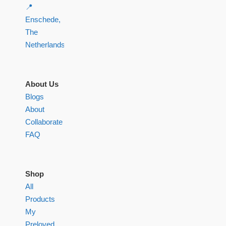
📍
Enschede,
The
Netherlands
About Us
Blogs
About
Collaborate
FAQ
Shop
All
Products
My
Preloved