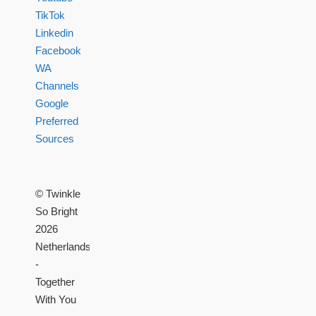
TikTok
Linkedin
Facebook
WA
Channels
Google
Preferred
Sources
© Twinkle
So Bright
2026
Netherlands
-
Together
With You