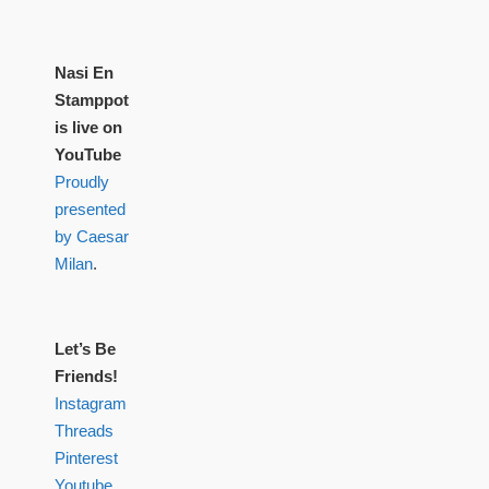
Nasi En
Stamppot
is live on
YouTube
Proudly
presented
by Caesar
Milan
.
Let’s Be
Friends!
Instagram
Threads
Pinterest
Youtube