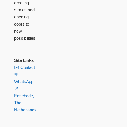
creating
stories and
opening
doors to
new
possibilities.
Site Links
✉️ Contact
💬
WhatsApp
📍
Enschede,
The
Netherlands