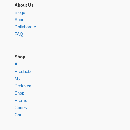
About Us
Blogs
About
Collaborate
FAQ
Shop
All
Products
My
Preloved
Shop
Promo
Codes
Cart