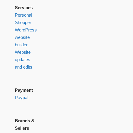
Services
Personal
Shopper
WordPress
website
builder
Website
updates
and edits
Payment
Paypal
Brands &
Sellers