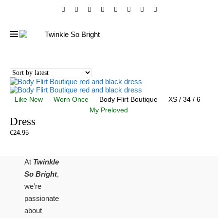
Like New
Worn Once
Body Flirt Boutique
XS / 34 / 6
My Preloved
Dress
€
24.95
At
Twinkle
So Bright
,
we’re
passionate
about