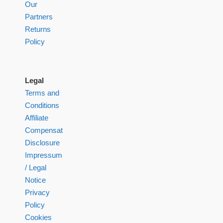
Our
Partners
Returns
Policy
Legal
Terms and
Conditions
Affiliate
Compensation
Disclosure
Impressum
/ Legal
Notice
Privacy
Policy
Cookies