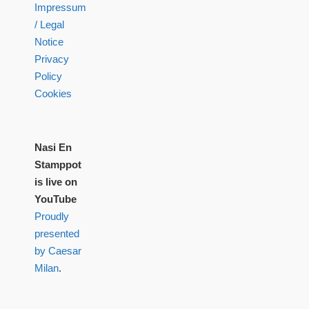
Impressum
/ Legal
Notice
Privacy
Policy
Cookies
Nasi En
Stamppot
is live on
YouTube
Proudly
presented
by Caesar
Milan
.