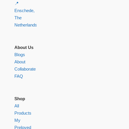
📍
Enschede,
The
Netherlands
About Us
Blogs
About
Collaborate
FAQ
Shop
All
Products
My
Preloved