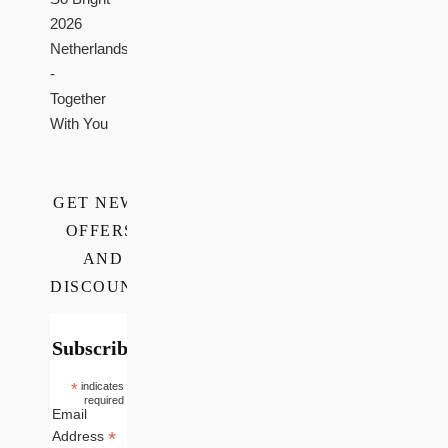
2026
Netherlands
-
Together
With You
GET NEWS,
OFFERS,
AND
DISCOUNTS
Subscribe
*
indicates
required
Email
*
Address