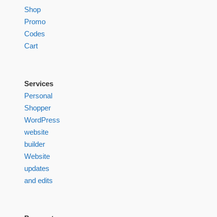
Shop
Promo
Codes
Cart
Services
Personal
Shopper
WordPress
website
builder
Website
updates
and edits