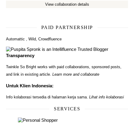
View collaboration details
PAID PARTNERSHIP
Automattic
,
Wild
,
Crowdfluence
Transparency
Twinkle So Bright works with paid collaborations, sponsored posts,
and link in existing article.
Learn more and collaborate
Untuk Klien Indonesia:
Info kolaborasi tersedia di halaman kerja sama.
Lihat info kolaborasi
SERVICES