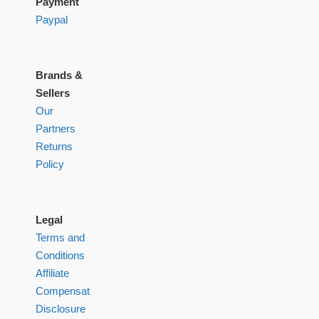
Payment
Paypal
Brands &
Sellers
Our
Partners
Returns
Policy
Legal
Terms and
Conditions
Affiliate
Compensation
Disclosure