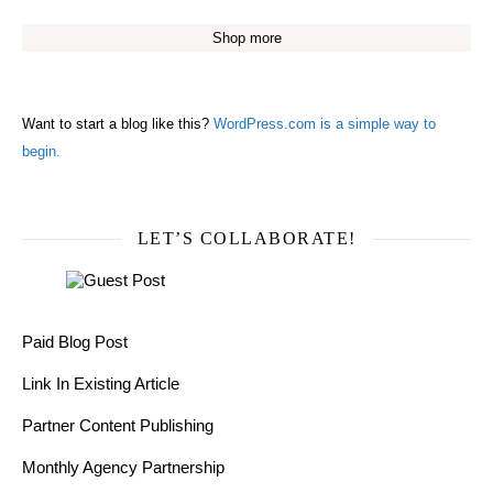
Shop more
Want to start a blog like this?
WordPress.com is a simple way to
begin.
LET’S COLLABORATE!
Paid Blog Post
Link In Existing Article
Partner Content Publishing
Monthly Agency Partnership