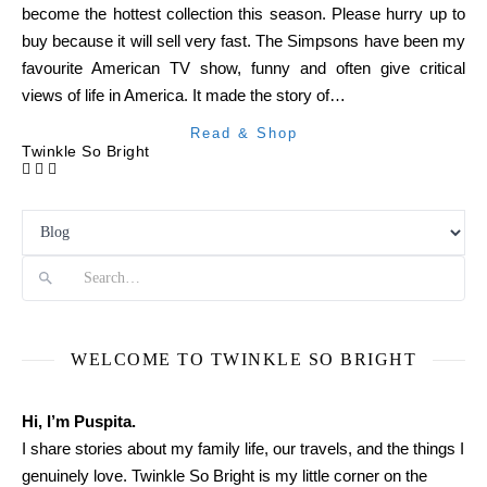
become the hottest collection this season. Please hurry up to
buy because it will sell very fast. The Simpsons have been my
favourite American TV show, funny and often give critical
views of life in America. It made the story of…
Read & Shop
Twinkle So Bright
Search
WELCOME TO TWINKLE SO BRIGHT
Hi, I’m Puspita.
I share stories about my family life, our travels, and the things I
genuinely love. Twinkle So Bright is my little corner on the