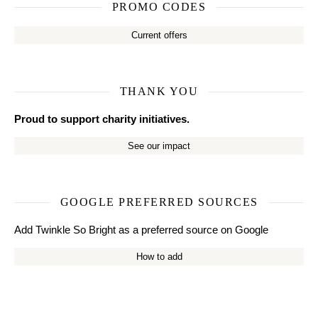
PROMO CODES
Current offers
THANK YOU
Proud to support charity initiatives.
See our impact
GOOGLE PREFERRED SOURCES
Add Twinkle So Bright as a preferred source on Google
How to add