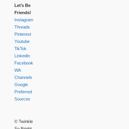
Let’s Be
Friends!
Instagram
Threads
Pinterest
Youtube
TikTok
Linkedin
Facebook
WA
Channels
Google
Preferred
Sources
© Twinkle
So Bright