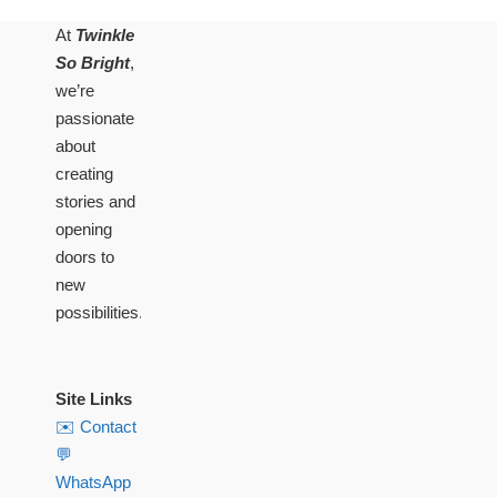
At
Twinkle
So Bright
,
we’re
passionate
about
creating
stories and
opening
doors to
new
possibilities.
Site Links
✉️ Contact
💬
WhatsApp