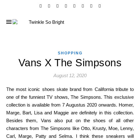
SHOPPING
Vans X The Simpsons
August 12, 2020
The most iconic shoes skate brand from California tribute to
one of the funniest TV shows, The Simpsons. This exclusive
collection is available from 7 Augustus 2020 onwards. Homer,
Marge, Bart, Lisa and Maggie are definitely in this collection.
Besides them, Vans also put on the shoes of all other
characters from The Simpsons like Otto, Krusty, Moe, Lenny,
Carl, Marge, Patty and Selma. I think these sneakers will