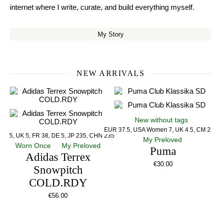
internet where I write, curate, and build everything myself.
My Story
NEW ARRIVALS
New without tags
EUR 37.5, USA Women 7, UK 4.5, CM 23.5
US 5, UK 5, FR 38, DE 5, JP 235, CHN 235
My Preloved
Worn Once
My Preloved
Puma
Adidas Terrex
€
30.00
Snowpitch
COLD.RDY
€
56.00