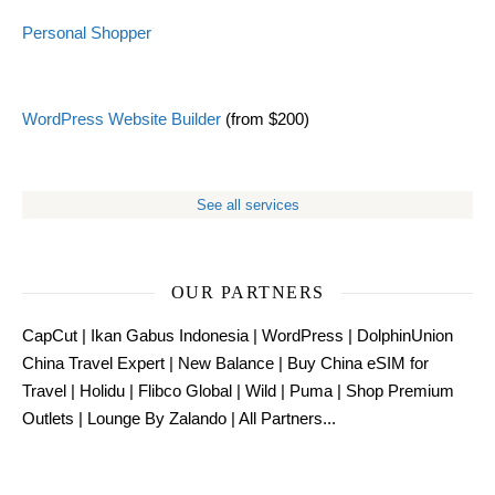
Personal Shopper
WordPress Website Builder
(from $200)
See all services
OUR PARTNERS
CapCut
|
Ikan Gabus Indonesia
|
WordPress
|
DolphinUnion
China Travel Expert
|
New Balance
|
Buy China eSIM for
Travel
|
Holidu
|
Flibco Global
|
Wild
|
Puma
|
Shop Premium
Outlets
|
Lounge By Zalando
|
All Partners...