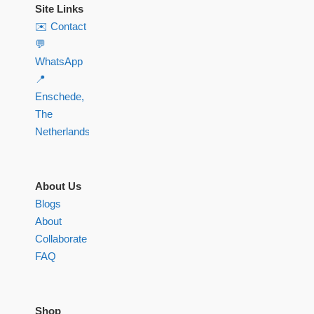
Site Links
✉️ Contact
💬
WhatsApp
📍
Enschede,
The
Netherlands
About Us
Blogs
About
Collaborate
FAQ
Shop