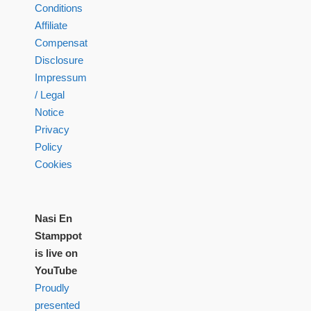
Conditions
Affiliate
Compensation
Disclosure
Impressum
/ Legal
Notice
Privacy
Policy
Cookies
Nasi En
Stamppot
is live on
YouTube
Proudly
presented