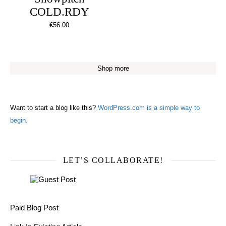
COLD.RDY
€
56.00
Shop more
Want to start a blog like this?
WordPress.com is a simple way to
begin.
LET’S COLLABORATE!
Paid Blog Post