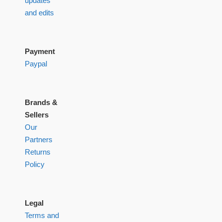
updates
and edits
Payment
Paypal
Brands &
Sellers
Our
Partners
Returns
Policy
Legal
Terms and