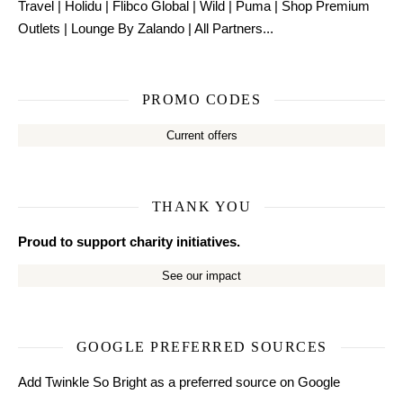
Travel
|
Holidu
|
Flibco Global
|
Wild
|
Puma
|
Shop Premium
Outlets
|
Lounge By Zalando
|
All Partners...
PROMO CODES
Current offers
THANK YOU
Proud to support charity initiatives.
See our impact
GOOGLE PREFERRED SOURCES
Add Twinkle So Bright as a preferred source on Google