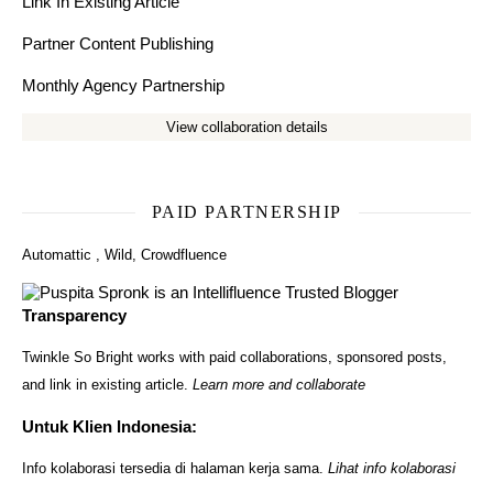
Link In Existing Article
Partner Content Publishing
Monthly Agency Partnership
View collaboration details
PAID PARTNERSHIP
Automattic
,
Wild
,
Crowdfluence
Transparency
Twinkle So Bright works with paid collaborations, sponsored posts,
and link in existing article.
Learn more and collaborate
Untuk Klien Indonesia:
Info kolaborasi tersedia di halaman kerja sama.
Lihat info kolaborasi