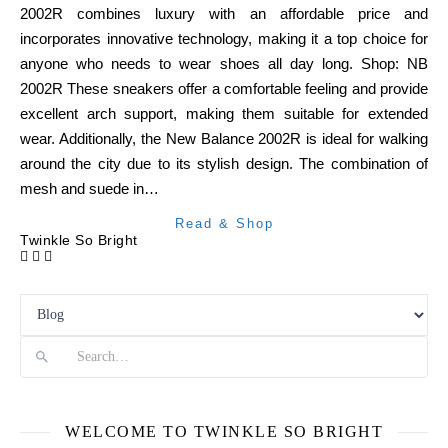
2002R combines luxury with an affordable price and
incorporates innovative technology, making it a top choice for
anyone who needs to wear shoes all day long. Shop: NB
2002R These sneakers offer a comfortable feeling and provide
excellent arch support, making them suitable for extended
wear. Additionally, the New Balance 2002R is ideal for walking
around the city due to its stylish design. The combination of
mesh and suede in…
Read & Shop
Twinkle So Bright
Search
WELCOME TO TWINKLE SO BRIGHT