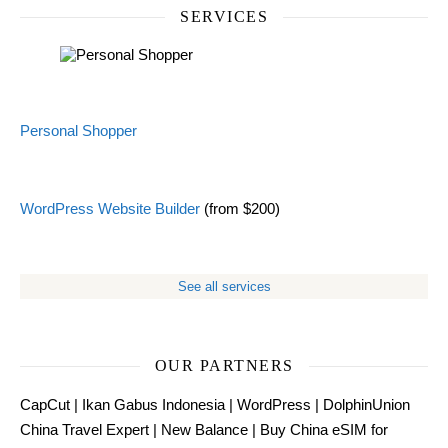
SERVICES
Personal Shopper
WordPress Website Builder
(from $200)
See all services
OUR PARTNERS
CapCut
|
Ikan Gabus Indonesia
|
WordPress
|
DolphinUnion
China Travel Expert
|
New Balance
|
Buy China eSIM for