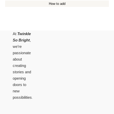
How to add
At
Twinkle
So Bright
,
we’re
passionate
about
creating
stories and
opening
doors to
new
possibilities.