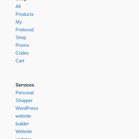
All
Products
My
Preloved
Shop
Promo
Codes
Cart
Services
Personal
Shopper
WordPress
website
builder
Website