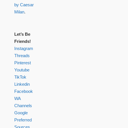
by Caesar
Milan
.
Let’s Be
Friends!
Instagram
Threads
Pinterest
Youtube
TikTok
Linkedin
Facebook
WA
Channels
Google
Preferred
Sources