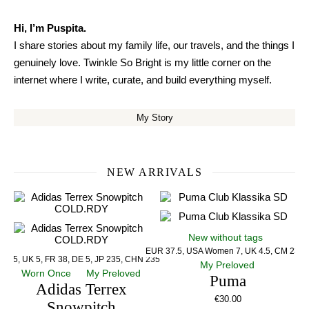
Hi, I’m Puspita.
I share stories about my family life, our travels, and the things I
genuinely love. Twinkle So Bright is my little corner on the
internet where I write, curate, and build everything myself.
My Story
NEW ARRIVALS
New without tags
EUR 37.5, USA Women 7, UK 4.5, CM 23.5
US 5, UK 5, FR 38, DE 5, JP 235, CHN 235
My Preloved
Worn Once
My Preloved
Puma
Adidas Terrex
€
30.00
Snowpitch