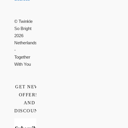
© Twinkle
So Bright
2026
Netherlands
-
Together
With You
GET NEWS,
OFFERS,
AND
DISCOUNTS