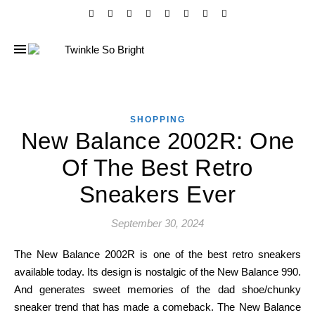
SHOPPING
New Balance 2002R: One
Of The Best Retro
Sneakers Ever
September 30, 2024
The New Balance 2002R is one of the best retro sneakers
available today. Its design is nostalgic of the New Balance 990.
And generates sweet memories of the dad shoe/chunky
sneaker trend that has made a comeback. The New Balance