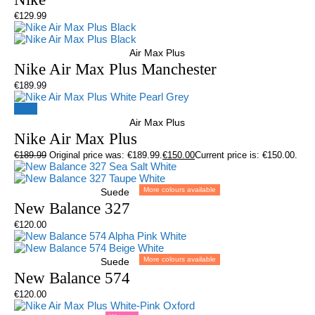
€
129.99
Air Max Plus
Nike Air Max Plus Manchester
€
189.99
Sale!
Air Max Plus
Nike Air Max Plus
€
189.99
Original price was: €189.99.
€
150.00
Current price is: €150.00.
More colours available
Suede
New Balance 327
€
120.00
More colours available
Suede
New Balance 574
€
120.00