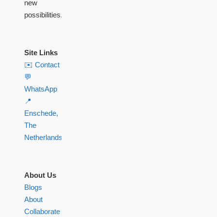
new
possibilities.
Site Links
✉️ Contact
💬
WhatsApp
📍
Enschede,
The
Netherlands
About Us
Blogs
About
Collaborate