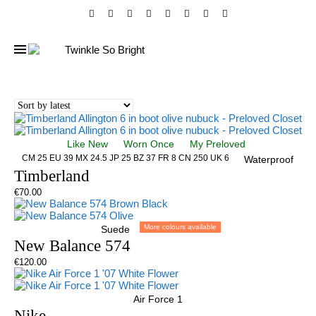
Like New
Worn Once
My Preloved
CM 25 EU 39 MX 24.5 JP 25 BZ 37 FR 8 CN 250 UK 6
Waterproof
Timberland
€
70.00
More colours available
Suede
New Balance 574
€
120.00
Air Force 1
Nike