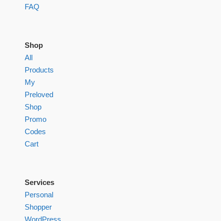
FAQ
Shop
All
Products
My
Preloved
Shop
Promo
Codes
Cart
Services
Personal
Shopper
WordPress