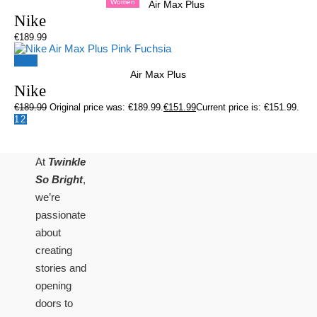
Women
Air Max Plus
Nike
€
189.99
Sale!
Air Max Plus
Nike
€
189.99
Original price was: €189.99.
€
151.99
Current price is: €151.99.
1
2
At
Twinkle
So Bright
,
we’re
passionate
about
creating
stories and
opening
doors to