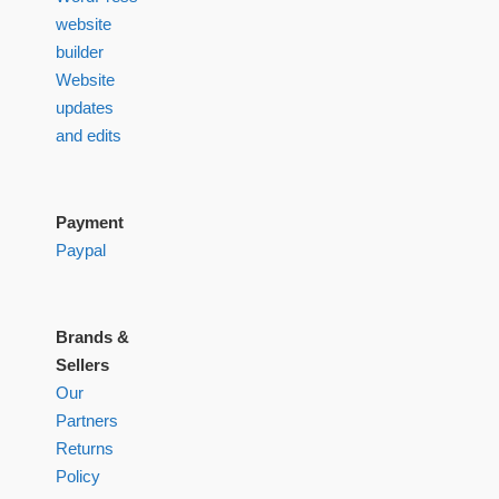
website
builder
Website
updates
and edits
Payment
Paypal
Brands &
Sellers
Our
Partners
Returns
Policy