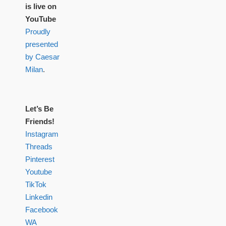
is live on
YouTube
Proudly
presented
by Caesar
Milan
.
Let’s Be
Friends!
Instagram
Threads
Pinterest
Youtube
TikTok
Linkedin
Facebook
WA