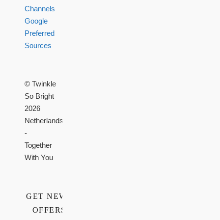
Channels
Google
Preferred
Sources
© Twinkle
So Bright
2026
Netherlands
-
Together
With You
GET NEWS,
OFFERS,