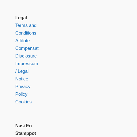
Legal
Terms and
Conditions
Affiliate
Compensation
Disclosure
Impressum
/ Legal
Notice
Privacy
Policy
Cookies
Nasi En
Stamppot