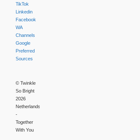
TikTok
Linkedin
Facebook
WA
Channels
Google
Preferred
Sources
© Twinkle
So Bright
2026
Netherlands
-
Together
With You