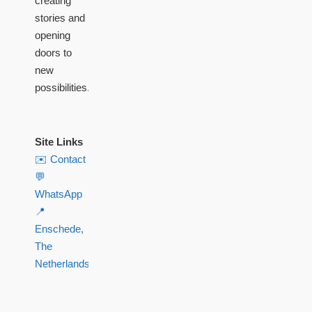
creating
stories and
opening
doors to
new
possibilities.
Site Links
✉️ Contact
💬
WhatsApp
📍
Enschede,
The
Netherlands