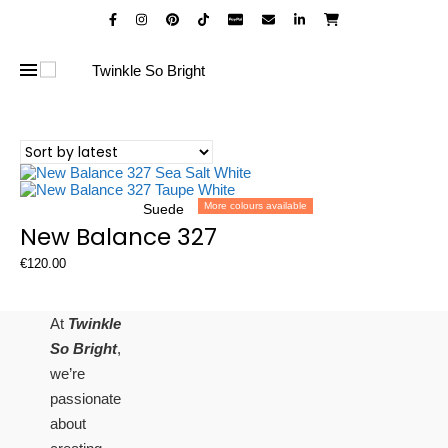
More colours available
Suede
New Balance 327
€
120.00
At
Twinkle
So Bright
,
we’re
passionate
about