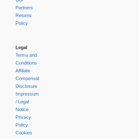
Partners
Returns
Policy
Legal
Terms and
Conditions
Affiliate
Compensation
Disclosure
Impressum
/ Legal
Notice
Privacy
Policy
Cookies