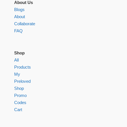
About Us
Blogs
About
Collaborate
FAQ
Shop
All
Products
My
Preloved
Shop
Promo
Codes
Cart