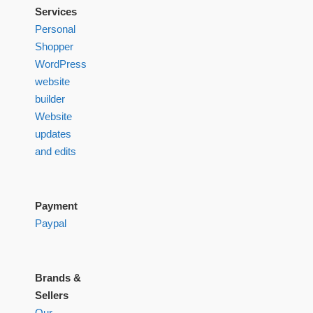
Services
Personal
Shopper
WordPress
website
builder
Website
updates
and edits
Payment
Paypal
Brands &
Sellers
Our