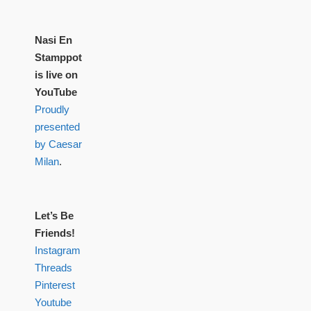
Nasi En
Stamppot
is live on
YouTube
Proudly
presented
by Caesar
Milan
.
Let’s Be
Friends!
Instagram
Threads
Pinterest
Youtube