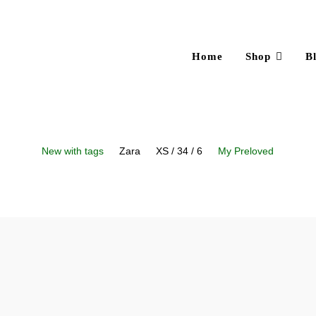
Home
Shop
B
New with tags
Zara
XS / 34 / 6
My Preloved