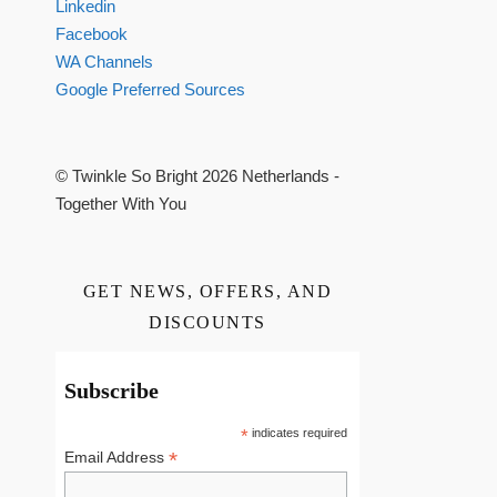
Linkedin
Facebook
WA Channels
Google Preferred Sources
© Twinkle So Bright 2026 Netherlands -
Together With You
GET NEWS, OFFERS, AND
DISCOUNTS
Subscribe
*
indicates required
*
Email Address