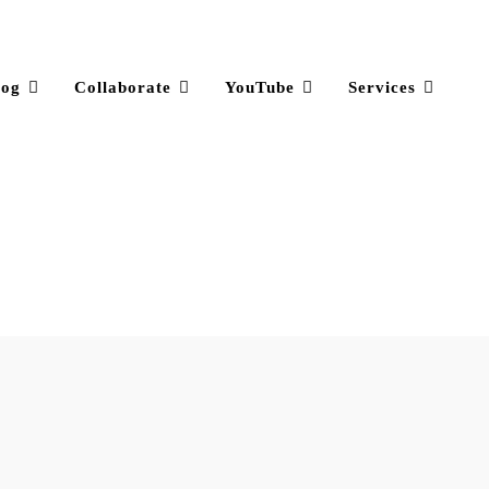
log
Collaborate
YouTube
Services