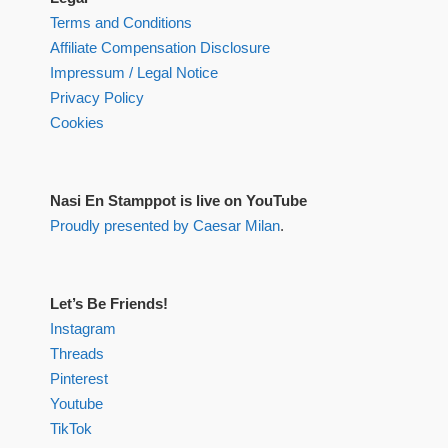
Terms and Conditions
Affiliate Compensation Disclosure
Impressum / Legal Notice
Privacy Policy
Cookies
Nasi En Stamppot is live on YouTube
Proudly presented by Caesar Milan
.
Let’s Be Friends!
Instagram
Threads
Pinterest
Youtube
TikTok