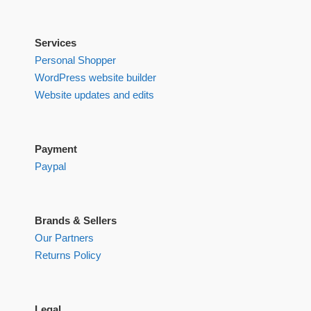
Services
Personal Shopper
WordPress website builder
Website updates and edits
Payment
Paypal
Brands & Sellers
Our Partners
Returns Policy
Legal