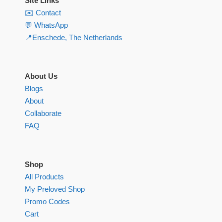
Site Links
✉️ Contact
💬 WhatsApp
📍Enschede, The Netherlands
About Us
Blogs
About
Collaborate
FAQ
Shop
All Products
My Preloved Shop
Promo Codes
Cart