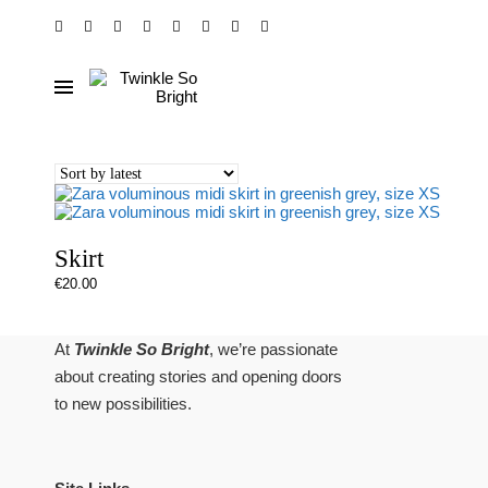
Skirt
€
20.00
At
Twinkle So Bright
, we’re passionate
about creating stories and opening doors
to new possibilities.