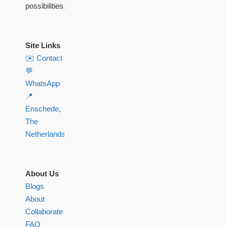
possibilities.
Site Links
✉️ Contact
💬
WhatsApp
📍
Enschede,
The
Netherlands
About Us
Blogs
About
Collaborate
FAQ