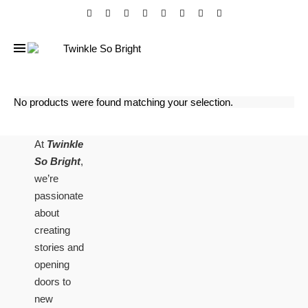
No products were found matching your selection.
At
Twinkle
So Bright
,
we’re
passionate
about
creating
stories and
opening
doors to
new