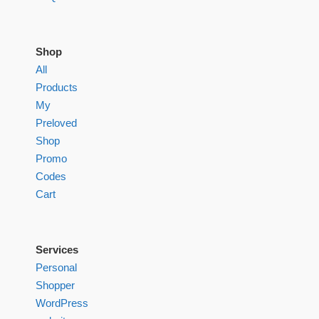
Shop
All
Products
My
Preloved
Shop
Promo
Codes
Cart
Services
Personal
Shopper
WordPress