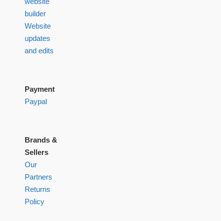
website
builder
Website
updates
and edits
Payment
Paypal
Brands &
Sellers
Our
Partners
Returns
Policy