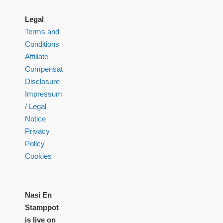
Legal
Terms and
Conditions
Affiliate
Compensation
Disclosure
Impressum
/ Legal
Notice
Privacy
Policy
Cookies
Nasi En
Stamppot
is live on