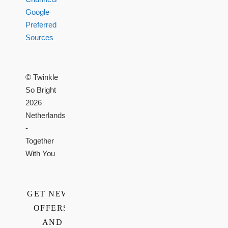
Google
Preferred
Sources
© Twinkle
So Bright
2026
Netherlands
-
Together
With You
GET NEWS,
OFFERS,
AND