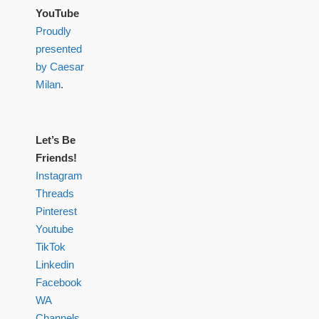
YouTube
Proudly
presented
by Caesar
Milan
.
Let’s Be
Friends!
Instagram
Threads
Pinterest
Youtube
TikTok
Linkedin
Facebook
WA
Channels