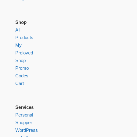
Shop
All
Products
My
Preloved
Shop
Promo
Codes
Cart
Services
Personal
Shopper
WordPress