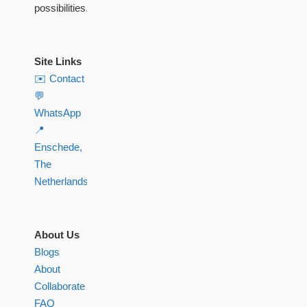
possibilities.
Site Links
✉️ Contact
💬
WhatsApp
📍
Enschede,
The
Netherlands
About Us
Blogs
About
Collaborate
FAQ