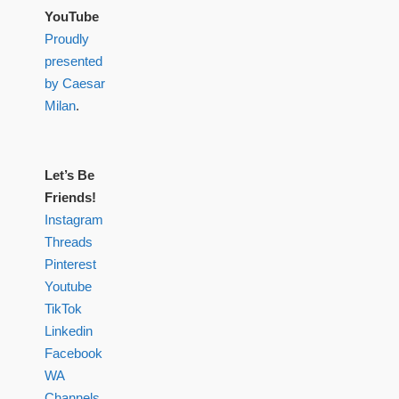
YouTube
Proudly
presented
by Caesar
Milan
.
Let’s Be
Friends!
Instagram
Threads
Pinterest
Youtube
TikTok
Linkedin
Facebook
WA
Channels