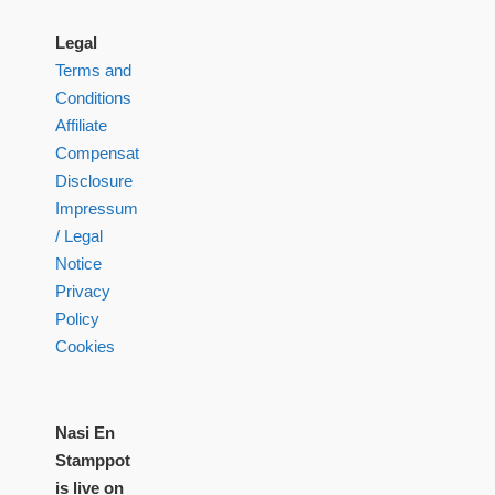
Legal
Terms and
Conditions
Affiliate
Compensation
Disclosure
Impressum
/ Legal
Notice
Privacy
Policy
Cookies
Nasi En
Stamppot
is live on