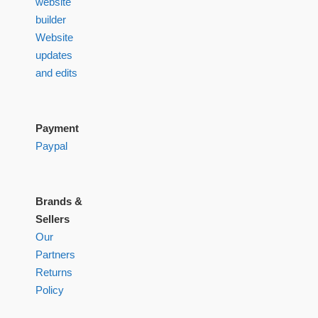
website
builder
Website
updates
and edits
Payment
Paypal
Brands &
Sellers
Our
Partners
Returns
Policy