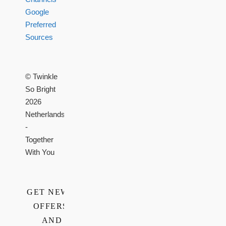
Google
Preferred
Sources
© Twinkle
So Bright
2026
Netherlands
-
Together
With You
GET NEWS,
OFFERS,
AND