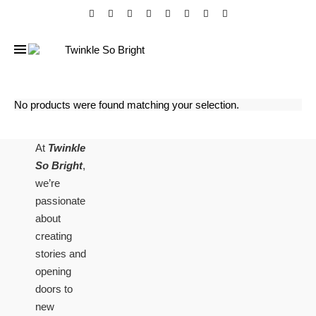
No products were found matching your selection.
At
Twinkle
So Bright
,
we’re
passionate
about
creating
stories and
opening
doors to
new