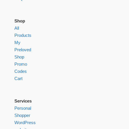
Shop
All
Products
My
Preloved
Shop
Promo
Codes
Cart
Services
Personal
Shopper
WordPress