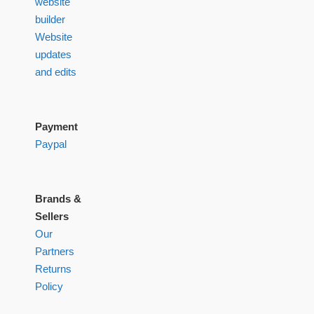
website
builder
Website
updates
and edits
Payment
Paypal
Brands &
Sellers
Our
Partners
Returns
Policy