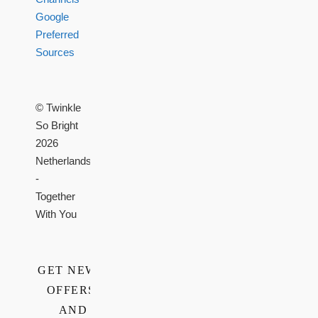
Google
Preferred
Sources
© Twinkle
So Bright
2026
Netherlands
-
Together
With You
GET NEWS,
OFFERS,
AND