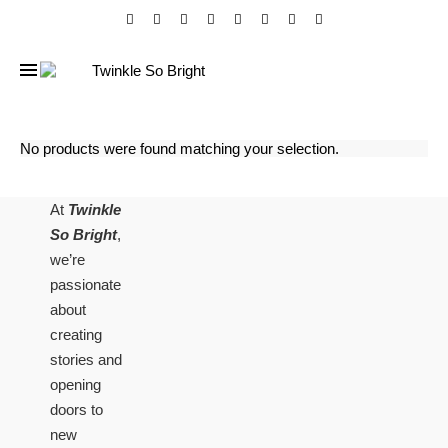
No products were found matching your selection.
At
Twinkle
So Bright
,
we’re
passionate
about
creating
stories and
opening
doors to
new