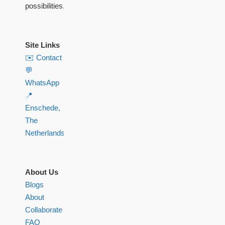
possibilities.
Site Links
✉️ Contact
💬
WhatsApp
📍
Enschede,
The
Netherlands
About Us
Blogs
About
Collaborate
FAQ