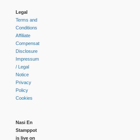
Legal
Terms and
Conditions
Affiliate
Compensation
Disclosure
Impressum
/ Legal
Notice
Privacy
Policy
Cookies
Nasi En
Stamppot
is live on