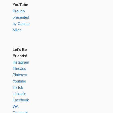
YouTube
Proudly
presented
by Caesar
Milan
.
Let’s Be
Friends!
Instagram
Threads
Pinterest
Youtube
TikTok
Linkedin
Facebook
WA
Channels