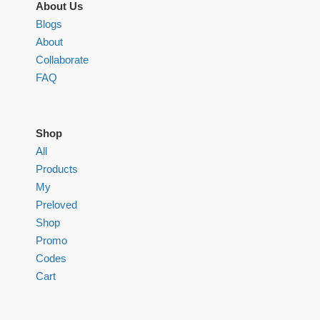
About Us
Blogs
About
Collaborate
FAQ
Shop
All
Products
My
Preloved
Shop
Promo
Codes
Cart