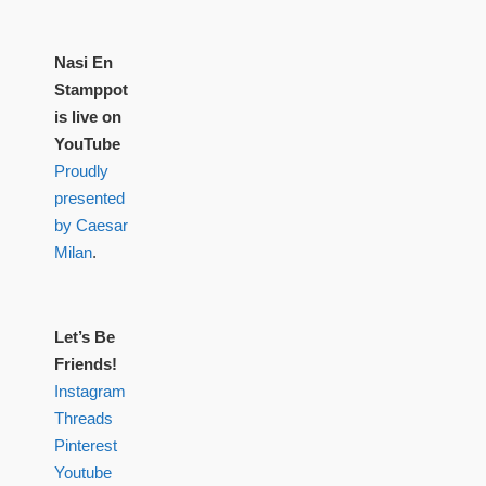
Nasi En
Stamppot
is live on
YouTube
Proudly
presented
by Caesar
Milan
.
Let’s Be
Friends!
Instagram
Threads
Pinterest
Youtube