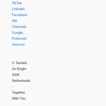
TikTok
Linkedin
Facebook
WA
Channels
Google
Preferred
Sources
© Twinkle
So Bright
2026
Netherlands
-
Together
With You