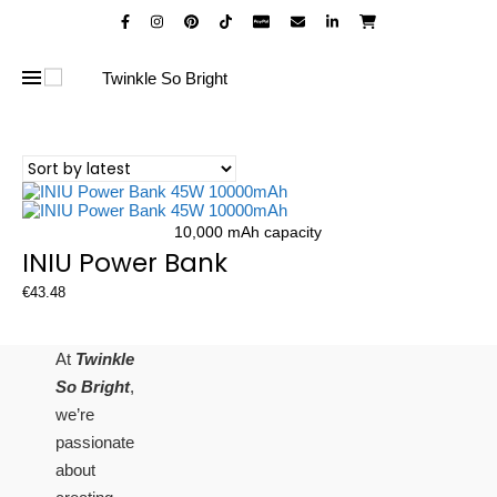
10,000 mAh capacity
INIU Power Bank
€
43.48
At
Twinkle
So Bright
,
we’re
passionate
about