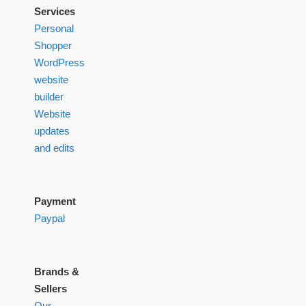
Services
Personal
Shopper
WordPress
website
builder
Website
updates
and edits
Payment
Paypal
Brands &
Sellers
Our