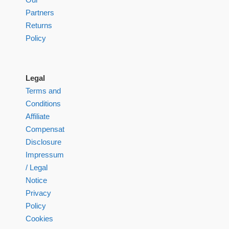
Partners
Returns
Policy
Legal
Terms and
Conditions
Affiliate
Compensation
Disclosure
Impressum
/ Legal
Notice
Privacy
Policy
Cookies