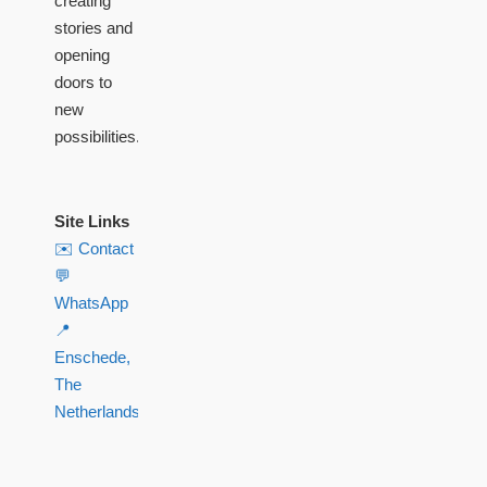
creating
stories and
opening
doors to
new
possibilities.
Site Links
✉️ Contact
💬
WhatsApp
📍
Enschede,
The
Netherlands