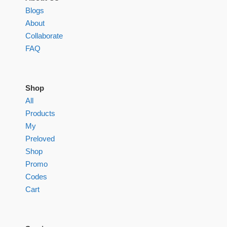
Blogs
About
Collaborate
FAQ
Shop
All
Products
My
Preloved
Shop
Promo
Codes
Cart