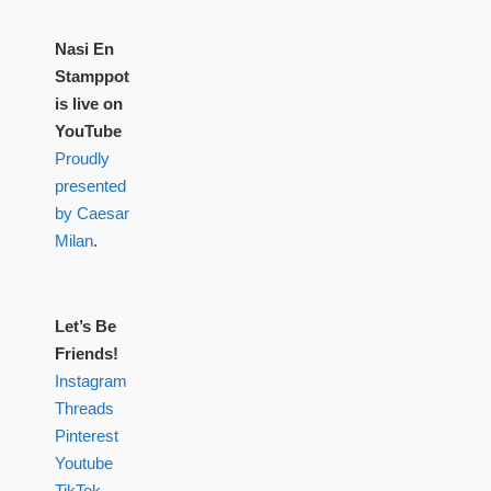
Nasi En
Stamppot
is live on
YouTube
Proudly
presented
by Caesar
Milan
.
Let’s Be
Friends!
Instagram
Threads
Pinterest
Youtube
TikTok