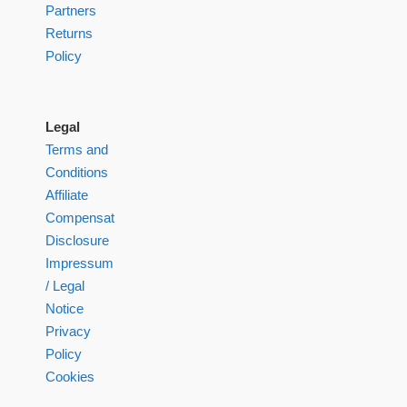
Partners
Returns
Policy
Legal
Terms and
Conditions
Affiliate
Compensation
Disclosure
Impressum
/ Legal
Notice
Privacy
Policy
Cookies