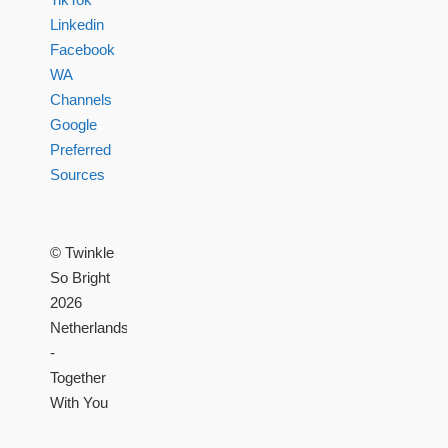
Linkedin
Facebook
WA
Channels
Google
Preferred
Sources
© Twinkle
So Bright
2026
Netherlands
-
Together
With You