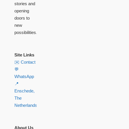
stories and
opening
doors to
new
possibilities.
Site Links
✉️ Contact
💬
WhatsApp
📍
Enschede,
The
Netherlands
About Us