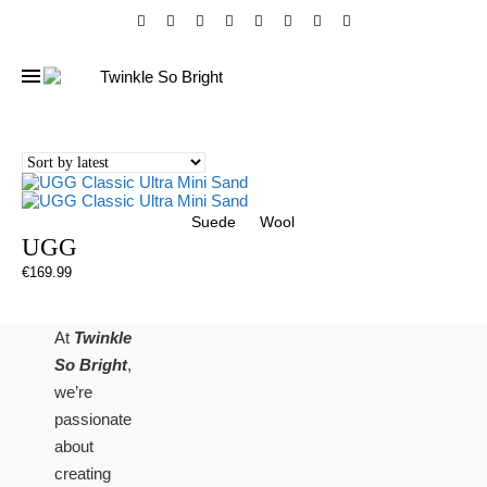
Suede
Wool
UGG
€
169.99
At
Twinkle
So Bright
,
we’re
passionate
about
creating