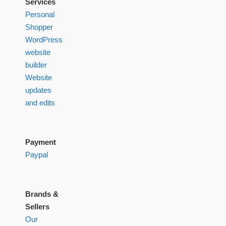
Services
Personal
Shopper
WordPress
website
builder
Website
updates
and edits
Payment
Paypal
Brands &
Sellers
Our