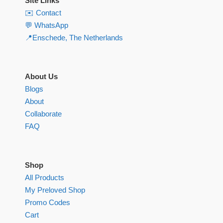
Site Links
✉️ Contact
💬 WhatsApp
📍Enschede, The Netherlands
About Us
Blogs
About
Collaborate
FAQ
Shop
All Products
My Preloved Shop
Promo Codes
Cart