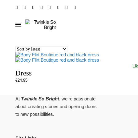
Li
Dress
€
24.95
At
Twinkle So Bright
, we’re passionate
about creating stories and opening doors
to new possibilities.