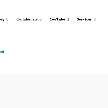
log
Collaborate
YouTube
Services
ved