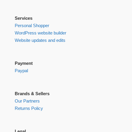
Services
Personal Shopper
WordPress website builder
Website updates and edits
Payment
Paypal
Brands & Sellers
Our Partners
Returns Policy
Legal