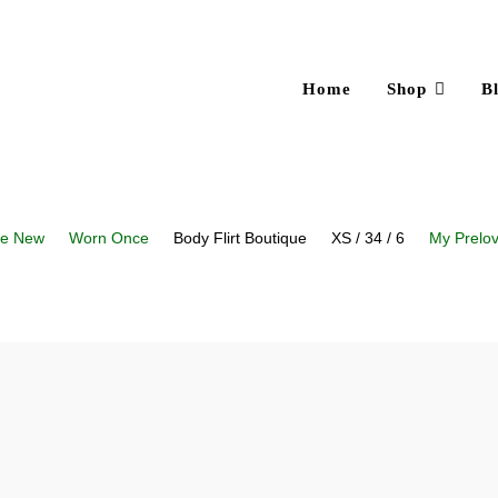
Home
Shop
B
ke New
Worn Once
Body Flirt Boutique
XS / 34 / 6
My Prelo