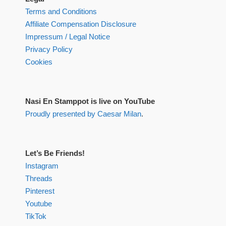
Terms and Conditions
Affiliate Compensation Disclosure
Impressum / Legal Notice
Privacy Policy
Cookies
Nasi En Stamppot is live on YouTube
Proudly presented by Caesar Milan
.
Let’s Be Friends!
Instagram
Threads
Pinterest
Youtube
TikTok