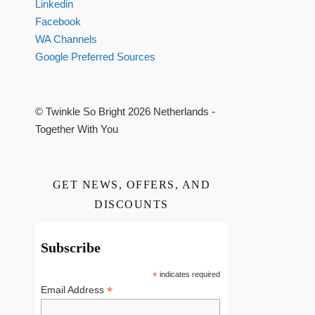
Linkedin
Facebook
WA Channels
Google Preferred Sources
© Twinkle So Bright 2026 Netherlands -
Together With You
GET NEWS, OFFERS, AND
DISCOUNTS
Subscribe
*
indicates required
*
Email Address