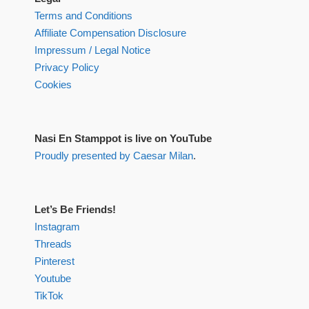
Terms and Conditions
Affiliate Compensation Disclosure
Impressum / Legal Notice
Privacy Policy
Cookies
Nasi En Stamppot is live on YouTube
Proudly presented by Caesar Milan
.
Let’s Be Friends!
Instagram
Threads
Pinterest
Youtube
TikTok