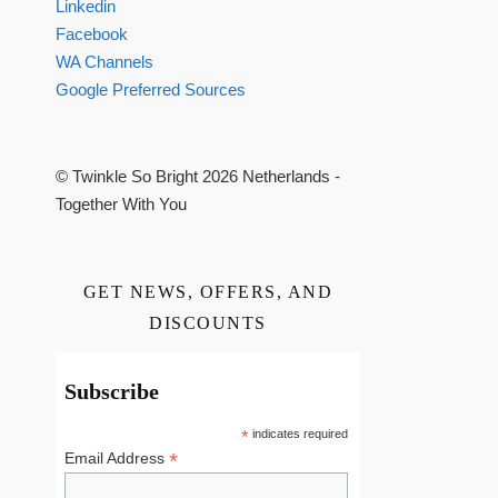
Linkedin
Facebook
WA Channels
Google Preferred Sources
© Twinkle So Bright 2026 Netherlands -
Together With You
GET NEWS, OFFERS, AND
DISCOUNTS
Subscribe
*
indicates required
*
Email Address