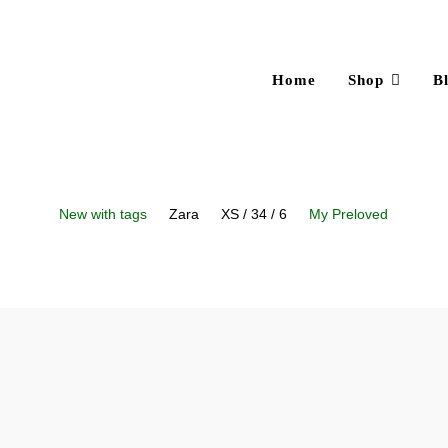
Home
Shop
B
New with tags
Zara
XS / 34 / 6
My Preloved