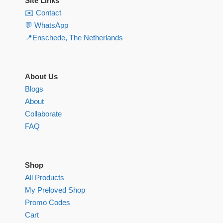
Site Links
✉️ Contact
💬 WhatsApp
📍Enschede, The Netherlands
About Us
Blogs
About
Collaborate
FAQ
Shop
All Products
My Preloved Shop
Promo Codes
Cart