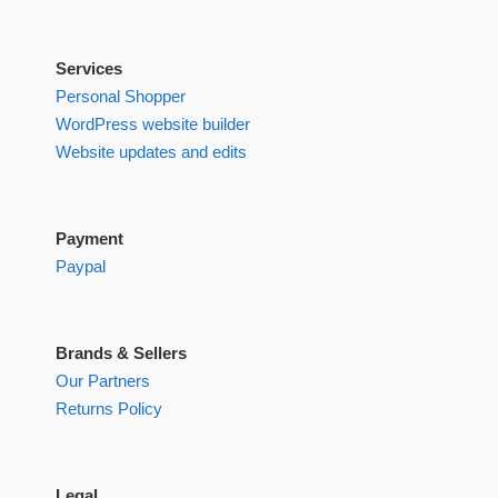
Services
Personal Shopper
WordPress website builder
Website updates and edits
Payment
Paypal
Brands & Sellers
Our Partners
Returns Policy
Legal