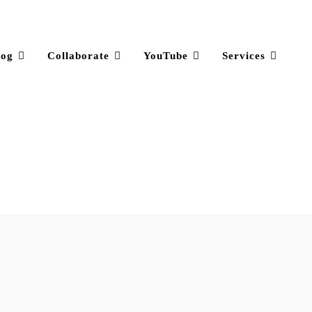
log
Collaborate
YouTube
Services