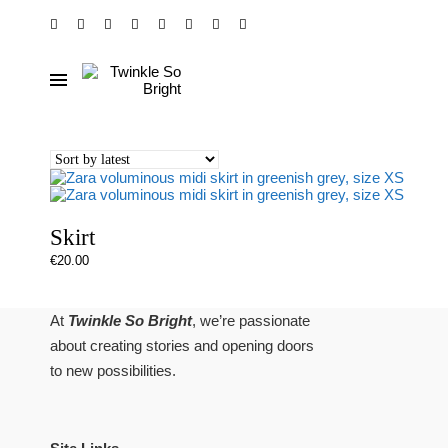
Skirt
€
20.00
At
Twinkle So Bright
, we’re passionate
about creating stories and opening doors
to new possibilities.