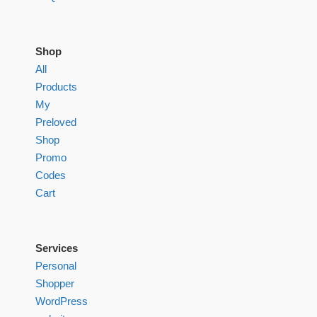
Shop
All
Products
My
Preloved
Shop
Promo
Codes
Cart
Services
Personal
Shopper
WordPress