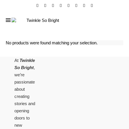
No products were found matching your selection.
At
Twinkle
So Bright
,
we’re
passionate
about
creating
stories and
opening
doors to
new