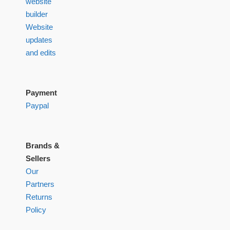
website
builder
Website
updates
and edits
Payment
Paypal
Brands &
Sellers
Our
Partners
Returns
Policy