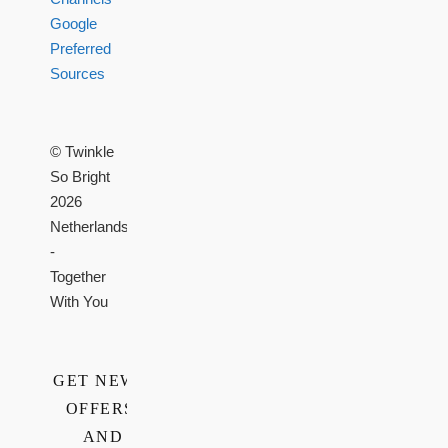
Google
Preferred
Sources
© Twinkle
So Bright
2026
Netherlands
-
Together
With You
GET NEWS,
OFFERS,
AND