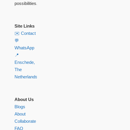
possibilities.
Site Links
✉️ Contact
💬
WhatsApp
📍
Enschede,
The
Netherlands
About Us
Blogs
About
Collaborate
FAQ