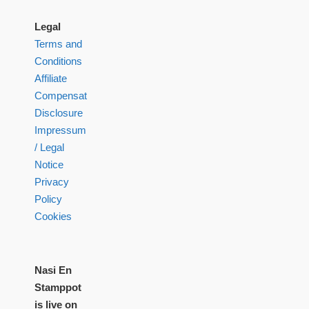
Legal
Terms and
Conditions
Affiliate
Compensation
Disclosure
Impressum
/ Legal
Notice
Privacy
Policy
Cookies
Nasi En
Stamppot
is live on