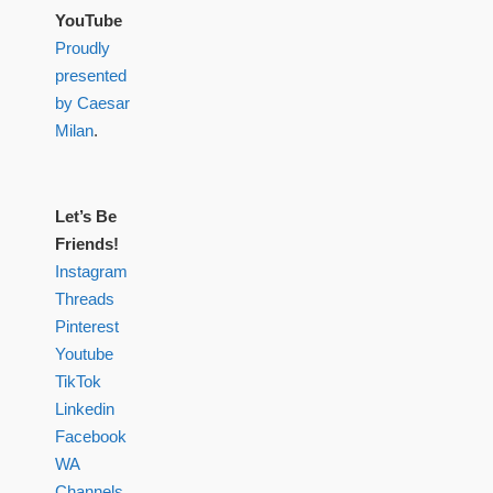
YouTube
Proudly
presented
by Caesar
Milan
.
Let’s Be
Friends!
Instagram
Threads
Pinterest
Youtube
TikTok
Linkedin
Facebook
WA
Channels