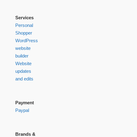
Services
Personal
Shopper
WordPress
website
builder
Website
updates
and edits
Payment
Paypal
Brands &