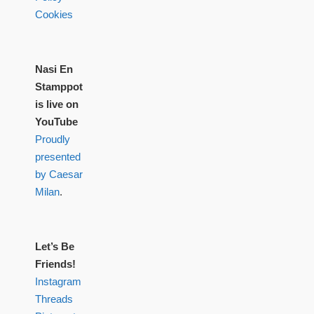
Cookies
Nasi En
Stamppot
is live on
YouTube
Proudly
presented
by Caesar
Milan
.
Let’s Be
Friends!
Instagram
Threads