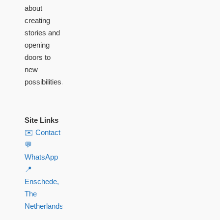
about
creating
stories and
opening
doors to
new
possibilities.
Site Links
✉️ Contact
💬
WhatsApp
📍
Enschede,
The
Netherlands