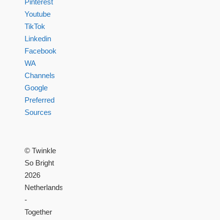
Pinterest
Youtube
TikTok
Linkedin
Facebook
WA
Channels
Google
Preferred
Sources
© Twinkle
So Bright
2026
Netherlands
-
Together