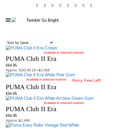
Available in selected markets
PUMA Club II Era
€
64.95
Approx: SGD 94.18 • ฿2,468
Available in selected markets
Hurry, Few Left!
PUMA Club II Era
€
64.95
Available in selected markets
PUMA Club II Era
€
64.95
Approx: ฿2,468