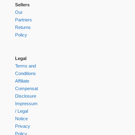
Sellers
Our
Partners
Returns
Policy
Legal
Terms and
Conditions
Affiliate
Compensation
Disclosure
Impressum
/ Legal
Notice
Privacy
Policy