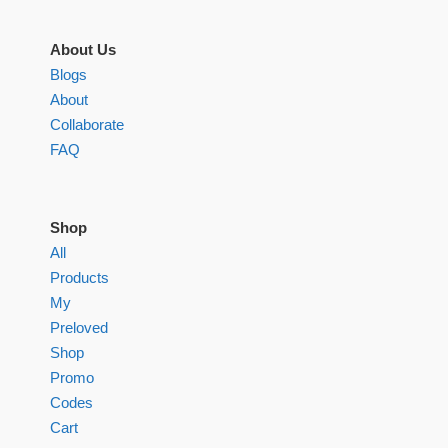
About Us
Blogs
About
Collaborate
FAQ
Shop
All
Products
My
Preloved
Shop
Promo
Codes
Cart