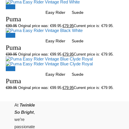
Sale!
Easy Rider
Suede
Puma
€
99.95
Original price was: €99.95.
€
79.95
Current price is: €79.95.
Sale!
Easy Rider
Suede
Puma
€
99.95
Original price was: €99.95.
€
79.95
Current price is: €79.95.
Sale!
Easy Rider
Suede
Puma
€
99.95
Original price was: €99.95.
€
79.95
Current price is: €79.95.
At
Twinkle
So Bright
,
we’re
passionate