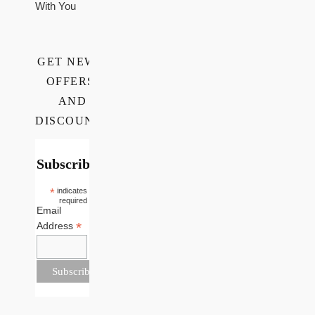
With You
GET NEWS,
OFFERS,
AND
DISCOUNTS
Subscribe
*
indicates
required
Email
*
Address