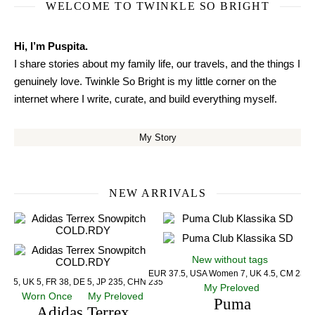
WELCOME TO TWINKLE SO BRIGHT
Hi, I’m Puspita.
I share stories about my family life, our travels, and the things I
genuinely love. Twinkle So Bright is my little corner on the
internet where I write, curate, and build everything myself.
My Story
NEW ARRIVALS
New without tags
EUR 37.5, USA Women 7, UK 4.5, CM 23.5
US 5, UK 5, FR 38, DE 5, JP 235, CHN 235
My Preloved
Worn Once
My Preloved
Puma
Adidas Terrex