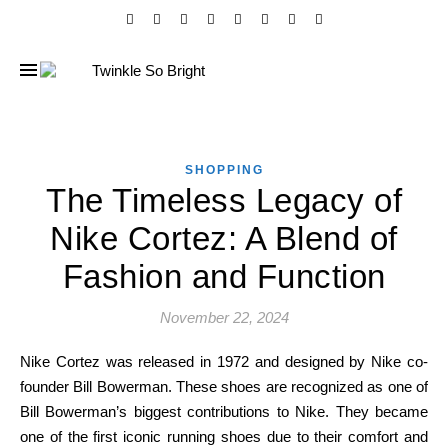
SHOPPING
The Timeless Legacy of
Nike Cortez: A Blend of
Fashion and Function
November 22, 2024
Nike Cortez was released in 1972 and designed by Nike co-
founder Bill Bowerman. These shoes are recognized as one of
Bill Bowerman’s biggest contributions to Nike. They became
one of the first iconic running shoes due to their comfort and