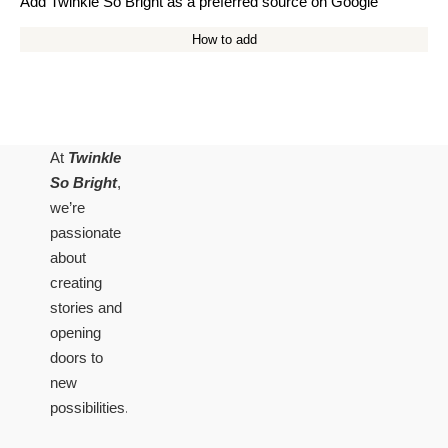
Add Twinkle So Bright as a preferred source on Google
How to add
At
Twinkle
So Bright
,
we’re
passionate
about
creating
stories and
opening
doors to
new
possibilities.