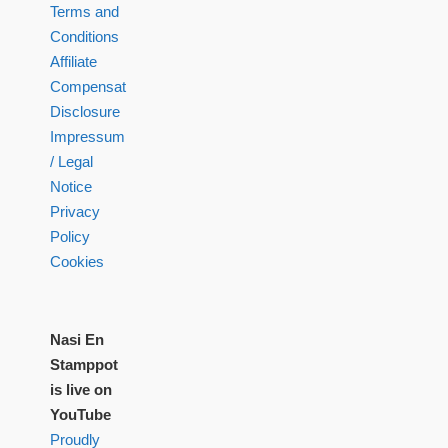
Terms and
Conditions
Affiliate
Compensation
Disclosure
Impressum
/ Legal
Notice
Privacy
Policy
Cookies
Nasi En
Stamppot
is live on
YouTube
Proudly