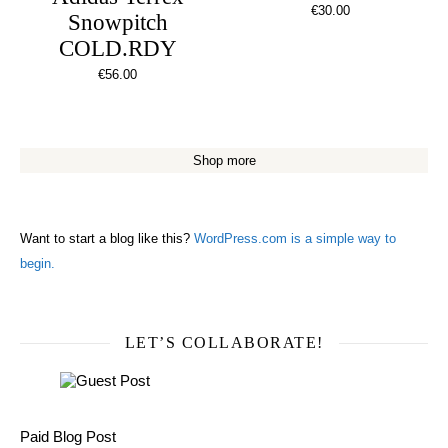
€
30.00
Snowpitch
COLD.RDY
€
56.00
Shop more
Want to start a blog like this?
WordPress.com is a simple way to
begin.
LET’S COLLABORATE!
Paid Blog Post