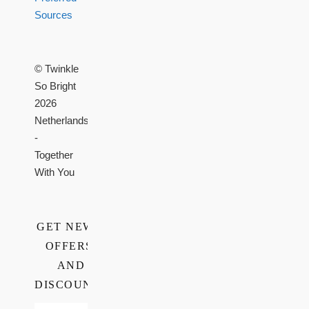
Sources
© Twinkle
So Bright
2026
Netherlands
-
Together
With You
GET NEWS,
OFFERS,
AND
DISCOUNTS