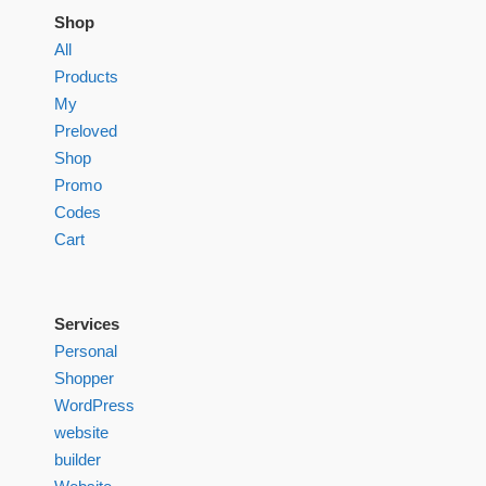
Shop
All
Products
My
Preloved
Shop
Promo
Codes
Cart
Services
Personal
Shopper
WordPress
website
builder