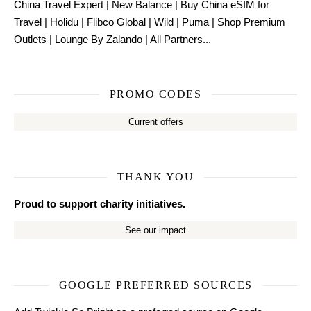
China Travel Expert
|
New Balance
|
Buy China eSIM for
Travel
|
Holidu
|
Flibco Global
|
Wild
|
Puma
|
Shop Premium
Outlets
|
Lounge By Zalando
|
All Partners...
PROMO CODES
Current offers
THANK YOU
Proud to support charity initiatives.
See our impact
GOOGLE PREFERRED SOURCES