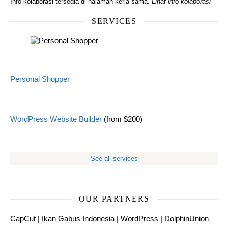
Info kolaborasi tersedia di halaman kerja sama.
Lihat info kolaborasi
SERVICES
Personal Shopper
WordPress Website Builder
(from $200)
See all services
OUR PARTNERS
CapCut
|
Ikan Gabus Indonesia
|
WordPress
|
DolphinUnion