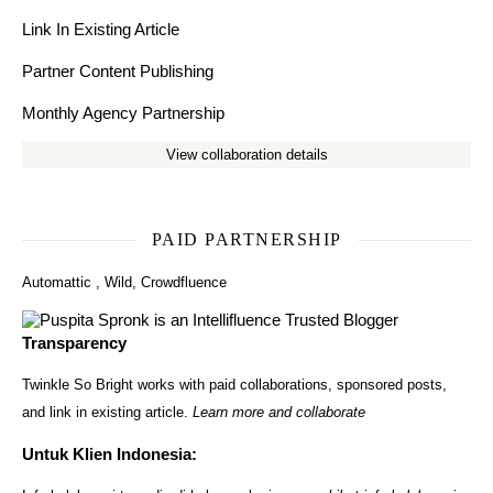
Link In Existing Article
Partner Content Publishing
Monthly Agency Partnership
View collaboration details
PAID PARTNERSHIP
Automattic
,
Wild
,
Crowdfluence
Transparency
Twinkle So Bright works with paid collaborations, sponsored posts,
and link in existing article.
Learn more and collaborate
Untuk Klien Indonesia: