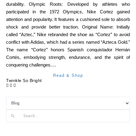
durability. Olympic Roots: Developed by athletes who
participated in the 1972 Olympics, Nike Cortez gained
attention and popularity. It features a cushioned sole to absorb
shock and provide better traction. Original Name: Initially
called “Aztec,” Nike rebranded the shoe as “Cortez” to avoid
conflict with Adidas, which had a series named “Azteca Gold.”
The name “Cortez” honors Spanish conquistador Hernán
Cortés, embodying strength, endurance, and the spirit of
conquering challenges.…
Read & Shop
Twinkle So Bright
Search