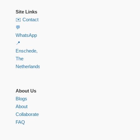
Site Links
✉️ Contact
💬
WhatsApp
📍
Enschede,
The
Netherlands
About Us
Blogs
About
Collaborate
FAQ