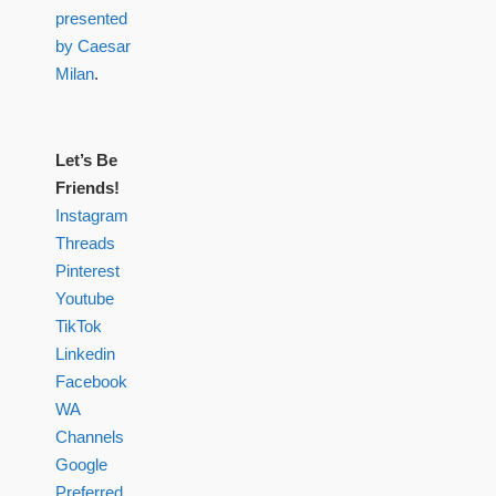
presented
by Caesar
Milan
.
Let’s Be
Friends!
Instagram
Threads
Pinterest
Youtube
TikTok
Linkedin
Facebook
WA
Channels
Google
Preferred