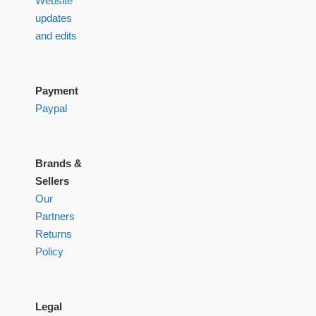
Website
updates
and edits
Payment
Paypal
Brands &
Sellers
Our
Partners
Returns
Policy
Legal