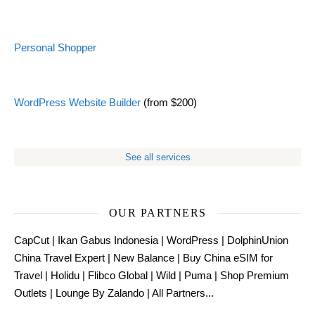
Personal Shopper
WordPress Website Builder
(from $200)
See all services
OUR PARTNERS
CapCut
|
Ikan Gabus Indonesia
|
WordPress
|
DolphinUnion
China Travel Expert
|
New Balance
|
Buy China eSIM for
Travel
|
Holidu
|
Flibco Global
|
Wild
|
Puma
|
Shop Premium
Outlets
|
Lounge By Zalando
|
All Partners...