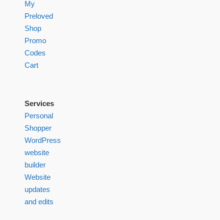
My
Preloved
Shop
Promo
Codes
Cart
Services
Personal
Shopper
WordPress
website
builder
Website
updates
and edits