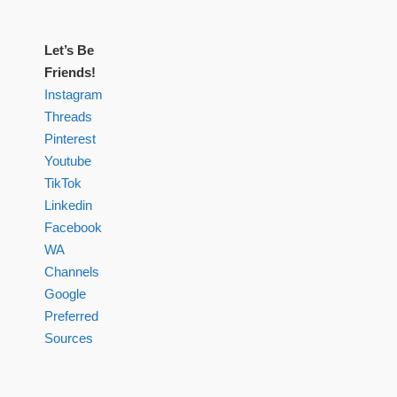
Let’s Be
Friends!
Instagram
Threads
Pinterest
Youtube
TikTok
Linkedin
Facebook
WA
Channels
Google
Preferred
Sources