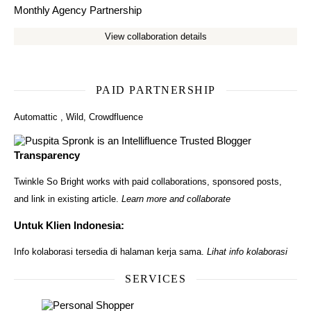
Monthly Agency Partnership
View collaboration details
PAID PARTNERSHIP
Automattic
,
Wild
,
Crowdfluence
Transparency
Twinkle So Bright works with paid collaborations, sponsored posts,
and link in existing article.
Learn more and collaborate
Untuk Klien Indonesia:
Info kolaborasi tersedia di halaman kerja sama.
Lihat info kolaborasi
SERVICES