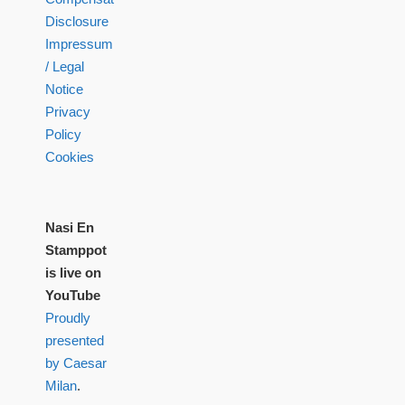
Disclosure
Impressum
/ Legal
Notice
Privacy
Policy
Cookies
Nasi En
Stamppot
is live on
YouTube
Proudly
presented
by Caesar
Milan
.