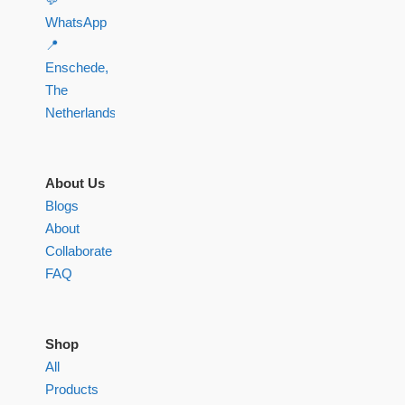
WhatsApp
📍
Enschede,
The
Netherlands
About Us
Blogs
About
Collaborate
FAQ
Shop
All
Products