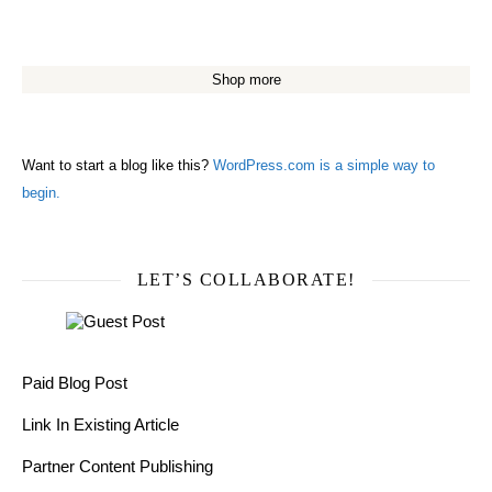
Shop more
Want to start a blog like this?
WordPress.com is a simple way to
begin.
LET’S COLLABORATE!
Paid Blog Post
Link In Existing Article
Partner Content Publishing