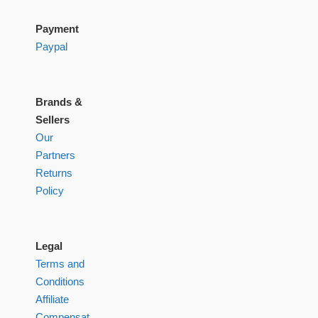
Payment
Paypal
Brands &
Sellers
Our
Partners
Returns
Policy
Legal
Terms and
Conditions
Affiliate
Compensation