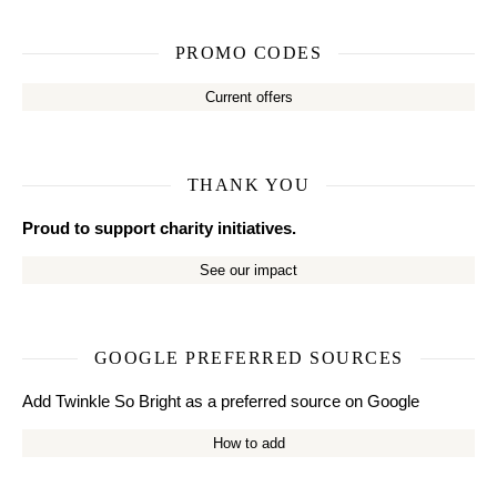
PROMO CODES
Current offers
THANK YOU
Proud to support charity initiatives.
See our impact
GOOGLE PREFERRED SOURCES
Add Twinkle So Bright as a preferred source on Google
How to add