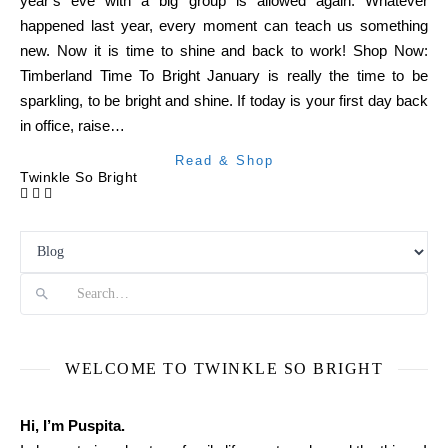
year’s eve with a big group is allowed again. Whatever
happened last year, every moment can teach us something
new. Now it is time to shine and back to work! Shop Now:
Timberland Time To Bright January is really the time to be
sparkling, to be bright and shine. If today is your first day back
in office, raise…
Read & Shop
Twinkle So Bright
Search
WELCOME TO TWINKLE SO BRIGHT
Hi, I’m Puspita.