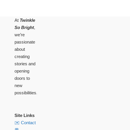
At
Twinkle
So Bright
,
we’re
passionate
about
creating
stories and
opening
doors to
new
possibilities.
Site Links
✉️ Contact
💬