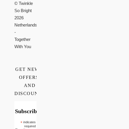
© Twinkle
So Bright
2026
Netherlands
-
Together
With You
GET NEWS,
OFFERS,
AND
DISCOUNTS
Subscribe
*
indicates
required