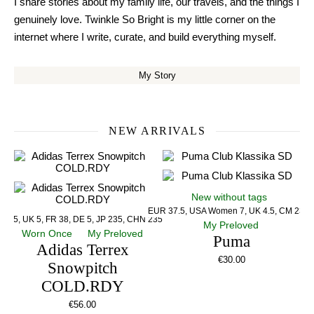
I share stories about my family life, our travels, and the things I
genuinely love. Twinkle So Bright is my little corner on the
internet where I write, curate, and build everything myself.
My Story
NEW ARRIVALS
New without tags
EUR 37.5, USA Women 7, UK 4.5, CM 23.5
US 5, UK 5, FR 38, DE 5, JP 235, CHN 235
My Preloved
Worn Once
My Preloved
Puma
Adidas Terrex
€
30.00
Snowpitch
COLD.RDY
€
56.00