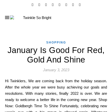
SHOPPING
January Is Good For Red,
Gold And Shine
January 3, 2023
Hi Twinklers, We are coming back from the holiday season.
After the whole year we were busy achieving our goals and
resolutions. With many stories, finally 2022 is over. We are
ready to welcome a better life in the coming new year. Shop
Now: Goldbergh Time To Shine Fortunately, celebrating new