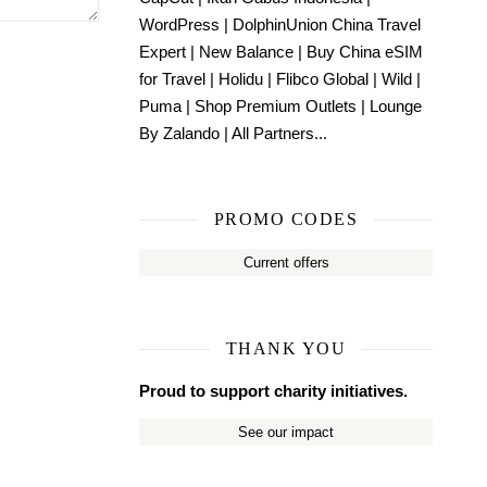
WordPress
|
DolphinUnion China Travel
Expert
|
New Balance
|
Buy China eSIM
for Travel
|
Holidu
|
Flibco Global
|
Wild
|
Puma
|
Shop Premium Outlets
|
Lounge
By Zalando
|
All Partners...
PROMO CODES
Current offers
THANK YOU
Proud to support charity initiatives.
See our impact