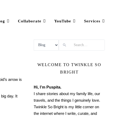
log
Collaborate
YouTube
Services
Search
WELCOME TO TWINKLE SO
BRIGHT
pid’s arrow is
Hi, I’m Puspita.
I share stories about my family life, our
ig day. It
travels, and the things I genuinely love.
Twinkle So Bright is my little corner on
the internet where I write, curate, and