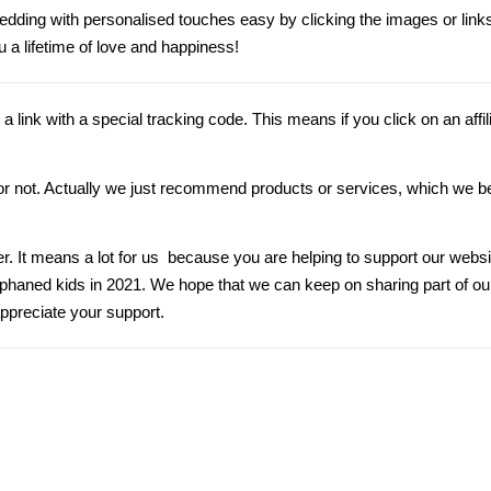
dding with personalised touches easy by clicking
the
images or links 
 a lifetime of love and happiness!
s”, a link with a special tracking code. This means if you click on an affil
nk or not. Actually we just recommend products or services, which we be
er. It means a lot for us because you are helping to support our webs
orphaned kids in 2021. We hope that we can keep on sharing part of 
ppreciate your support.