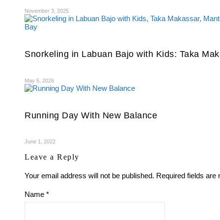
November 3, 2025
Snorkeling in Labuan Bajo with Kids: Taka Mak
May 5, 2026
Running Day With New Balance
June 1, 2022
Leave a Reply
Your email address will not be published.
Required fields ar
Name
*