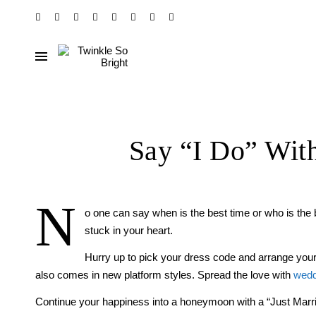
Say “I Do” Wit
N
o one can say when is the best time or who is the b
stuck in your heart.
Hurry up to pick your dress code and arrange you
also comes in new platform styles. Spread the love with
wedd
Continue your happiness into a honeymoon with a “Just Marrie