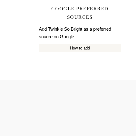
GOOGLE PREFERRED
SOURCES
Add Twinkle So Bright as a preferred
source on Google
How to add