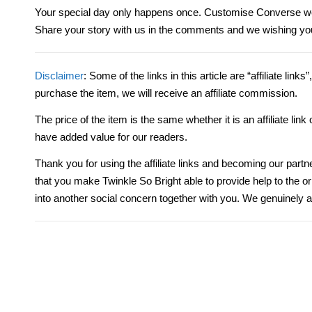
Your special day only happens once. Customise Converse we
Share your story with us in the comments and
we
wishing you
Disclaimer
: Some of the links in this article are “affiliate link
purchase the item, we will receive an affiliate commission.
The price of the item is the same whether it is an affiliate li
have added value for our readers.
Thank you for using the affiliate links and becoming our partn
that you make Twinkle So Bright able to provide help to the 
into another social concern together with you. We genuinely a