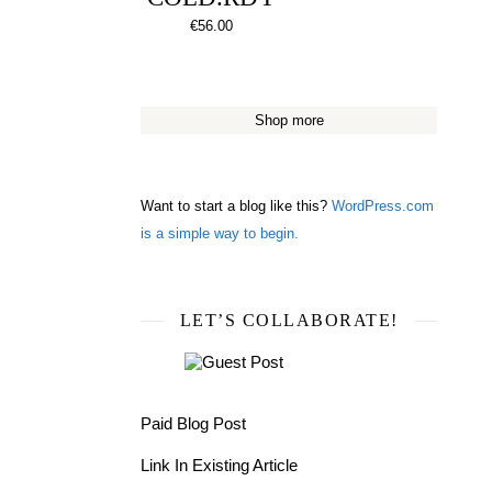
€
56.00
Shop more
Want to start a blog like this?
WordPress.com
is a simple way to begin.
LET’S COLLABORATE!
Paid Blog Post
Link In Existing Article