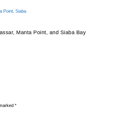
assar, Manta Point, and Siaba Bay
e marked
*