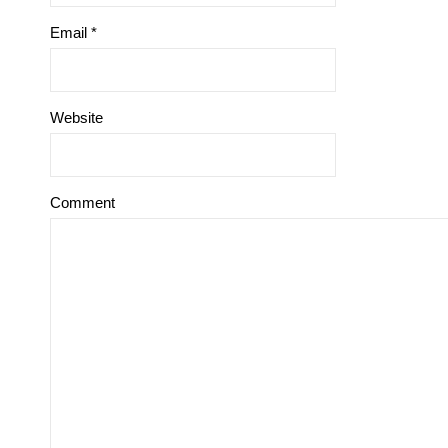
Email
*
Website
Comment