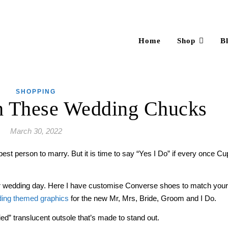
Home
Shop
B
SHOPPING
h These Wedding Chucks
March 30, 2022
est person to marry. But it is time to say “Yes I Do” if every once Cu
r wedding day. Here I have customise Converse shoes to match your b
ing themed graphics
for the new Mr, Mrs, Bride, Groom and I Do.
d” translucent outsole that’s made to stand out.