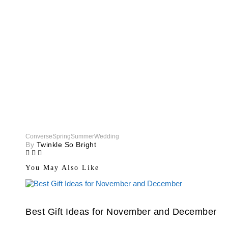
Converse
Spring
Summer
Wedding
By
Twinkle So Bright
You May Also Like
Best Gift Ideas for November and December