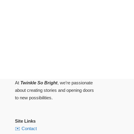
At
Twinkle So Bright
, we’re passionate
about creating stories and opening doors
to new possibilities.
Site Links
✉️ Contact