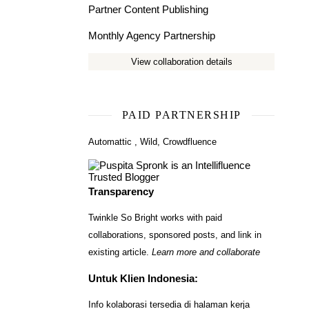
Partner Content Publishing
Monthly Agency Partnership
View collaboration details
PAID PARTNERSHIP
Automattic
,
Wild
,
Crowdfluence
Transparency
Twinkle So Bright works with paid
collaborations, sponsored posts, and link in
existing article.
Learn more and collaborate
Untuk Klien Indonesia:
Info kolaborasi tersedia di halaman kerja