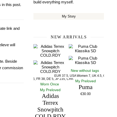
build everything myself.
in this post.
My Story
iate link and
NEW ARRIVALS
lieve will
ite. Beside
our commission
New without tags
EUR 37.5, USA Women 7, UK 4.5, CM 23.5
US 5, UK 5, FR 38, DE 5, JP 235, CHN 235
My Preloved
Worn Once
Puma
My Preloved
€
30.00
Adidas
Terrex
Snowpitch
COLD.RDY