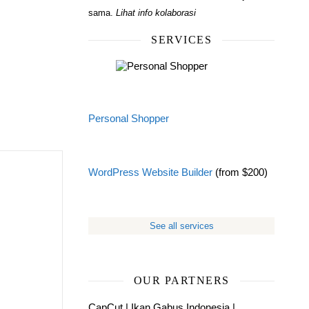
sama.
Lihat info kolaborasi
SERVICES
Personal Shopper
WordPress Website Builder
(from $200)
See all services
OUR PARTNERS
CapCut
|
Ikan Gabus Indonesia
|