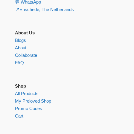
💬 WhatsApp
📍Enschede, The Netherlands
About Us
Blogs
About
Collaborate
FAQ
Shop
All Products
My Preloved Shop
Promo Codes
Cart