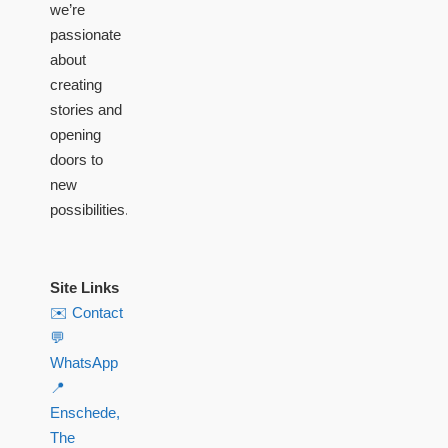
we’re
passionate
about
creating
stories and
opening
doors to
new
possibilities.
Site Links
✉️ Contact
💬
WhatsApp
📍
Enschede,
The