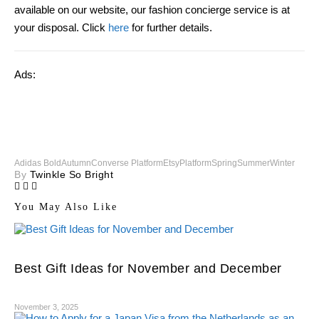
available on our website, our fashion concierge service is at
your disposal. Click
here
for further details.
Ads:
Adidas Bold
Autumn
Converse Platform
Etsy
Platform
Spring
Summer
Winter
By
Twinkle So Bright
You May Also Like
Best Gift Ideas for November and December
November 3, 2025