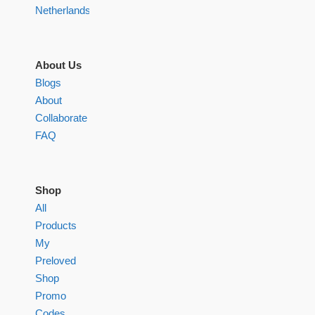
Netherlands
About Us
Blogs
About
Collaborate
FAQ
Shop
All
Products
My
Preloved
Shop
Promo
Codes