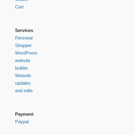
Cart
Services
Personal
Shopper
WordPress
website
builder
Website
updates
and edits
Payment
Paypal