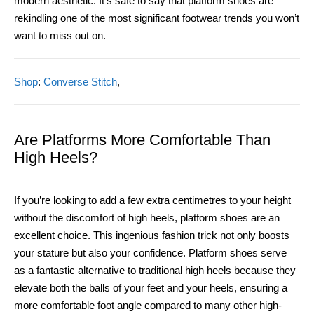
modern aesthetic. It’s safe to say that platform shoes are
rekindling one of the most significant footwear trends you won’t
want to miss out on.
Shop
:
Converse Stitch
,
Are Platforms More Comfortable Than
High Heels?
If you’re looking to add a few extra centimetres to your height
without the discomfort of high heels, platform shoes are an
excellent choice. This ingenious fashion trick not only boosts
your stature but also your confidence. Platform shoes serve
as a fantastic alternative to traditional high heels because they
elevate both the balls of your feet and your heels, ensuring a
more comfortable foot angle compared to many other high-