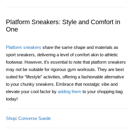
Platform Sneakers: Style and Comfort in
One
Platform sneakers
share the same shape and materials as
sport sneakers, delivering a level of comfort akin to athletic
footwear. However, it’s essential to note that platform sneakers
may not be suitable for rigorous gym workouts. They are best
suited for “lifestyle” activities, offering a fashionable alternative
to your chunky sneakers. Embrace that nostalgic vibe and
elevate your cool factor by
adding them
to your shopping bag
today!
Shop
:
Converse Suede