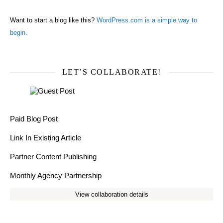
Want to start a blog like this?
WordPress.com is a simple way to
begin.
LET’S COLLABORATE!
Paid Blog Post
Link In Existing Article
Partner Content Publishing
Monthly Agency Partnership
View collaboration details