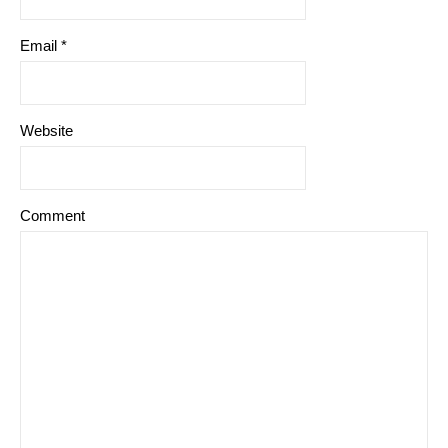
Email
*
Website
Comment