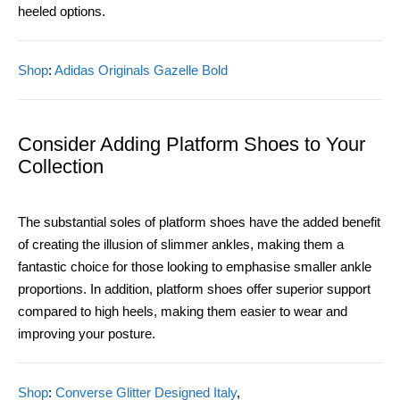
heeled options.
Shop
:
Adidas Originals Gazelle Bold
Consider Adding Platform Shoes to Your
Collection
The substantial soles of platform shoes have the added benefit
of creating the illusion of slimmer ankles, making them a
fantastic choice for those looking to emphasise smaller ankle
proportions. In addition, platform shoes offer superior support
compared to high heels, making them easier to wear and
improving your posture.
Shop
:
Converse Glitter Designed Italy
,