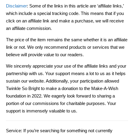
Disclaimer
: Some of the links in this article are ‘affiliate links,’
which include a special tracking code. This means that if you
click on an affiliate link and make a purchase, we will receive
an affiliate commission.
The price of the item remains the same whether it is an affiliate
link or not. We only recommend products or services that we
believe will provide value to our readers.
We sincerely appreciate your use of the affiliate links and your
partnership with us. Your support means a lot to us as it helps
sustain our website. Additionally, your participation allowed
Twinkle So Bright to make a donation to the Make-A-Wish
foundation in 2022. We eagerly look forward to sharing a
portion of our commissions for charitable purposes. Your
support is immensely valuable to us.
Service: If you’re searching for something not currently