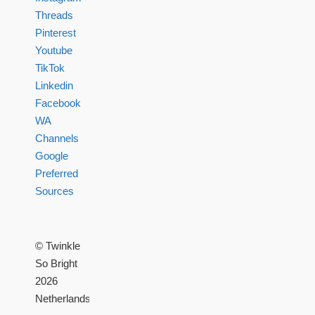
Threads
Pinterest
Youtube
TikTok
Linkedin
Facebook
WA
Channels
Google
Preferred
Sources
© Twinkle
So Bright
2026
Netherlands