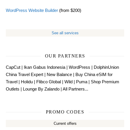
WordPress Website Builder
(from $200)
See all services
OUR PARTNERS
CapCut
|
Ikan Gabus Indonesia
|
WordPress
|
DolphinUnion
China Travel Expert
|
New Balance
|
Buy China eSIM for
Travel
|
Holidu
|
Flibco Global
|
Wild
|
Puma
|
Shop Premium
Outlets
|
Lounge By Zalando
|
All Partners...
PROMO CODES
Current offers