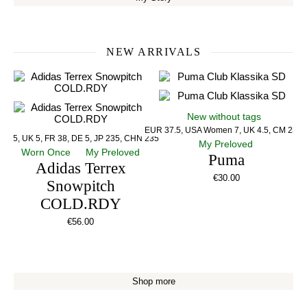
NEW ARRIVALS
New without tags
EUR 37.5, USA Women 7, UK 4.5, CM 23.5
US 5, UK 5, FR 38, DE 5, JP 235, CHN 235
My Preloved
Worn Once
My Preloved
Puma
Adidas Terrex
€
30.00
Snowpitch
COLD.RDY
€
56.00
Shop more