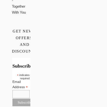
-
Together
With You
GET NEWS,
OFFERS,
AND
DISCOUNTS
Subscribe
*
indicates
required
Email
*
Address