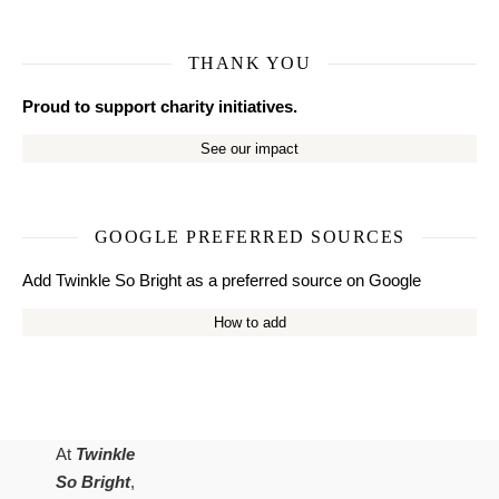
THANK YOU
Proud to support charity initiatives.
See our impact
GOOGLE PREFERRED SOURCES
Add Twinkle So Bright as a preferred source on Google
How to add
At
Twinkle
So Bright
,