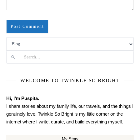
Search
WELCOME TO TWINKLE SO BRIGHT
Hi, I’m Puspita.
I share stories about my family life, our travels, and the things I
genuinely love. Twinkle So Bright is my little corner on the
internet where I write, curate, and build everything myself.
My Story