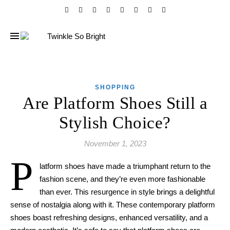
SHOPPING
Are Platform Shoes Still a
Stylish Choice?
November 1, 2023
P
latform shoes have made a triumphant return to the
fashion scene, and they’re even more fashionable
than ever. This resurgence in style brings a delightful
sense of nostalgia along with it. These contemporary platform
shoes boast refreshing designs, enhanced versatility, and a