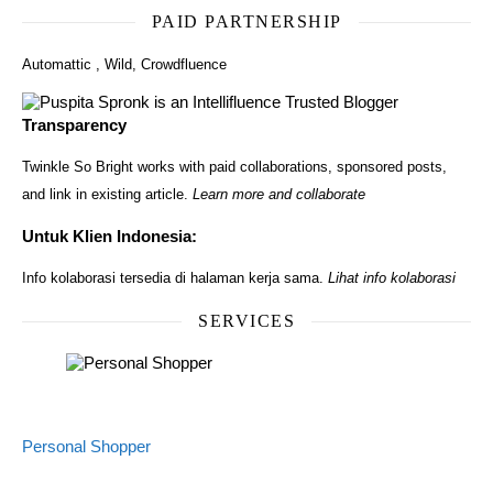
PAID PARTNERSHIP
Automattic
,
Wild
,
Crowdfluence
Transparency
Twinkle So Bright works with paid collaborations, sponsored posts,
and link in existing article.
Learn more and collaborate
Untuk Klien Indonesia:
Info kolaborasi tersedia di halaman kerja sama.
Lihat info kolaborasi
SERVICES
Personal Shopper