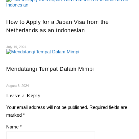
How to Apply for a Japan Visa from the
Netherlands as an Indonesian
July 19, 2024
Mendatangi Tempat Dalam Mimpi
August 6, 2024
Leave a Reply
Your email address will not be published.
Required fields are
marked
*
Name
*