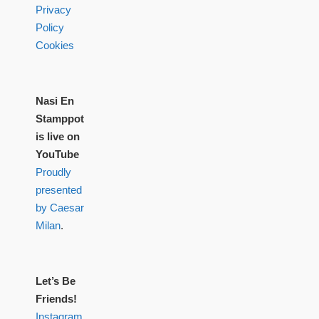
Privacy
Policy
Cookies
Nasi En
Stamppot
is live on
YouTube
Proudly
presented
by Caesar
Milan
.
Let’s Be
Friends!
Instagram