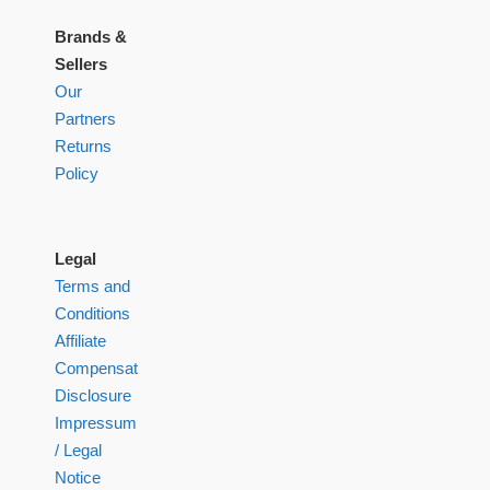
Brands &
Sellers
Our
Partners
Returns
Policy
Legal
Terms and
Conditions
Affiliate
Compensation
Disclosure
Impressum
/ Legal
Notice