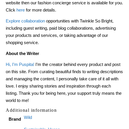
website then our fashion concierge service is available for you.
Click
here
for more details.
Explore collaboration
opportunities with Twinkle So Bright,
including guest writing, paid blog collaborations, advertising
your products and services, or taking advantage of our
shopping service.
About the Writer
Hi, I’m Puspita!
I’m the creator behind every product and post
on this site. From curating beautiful finds to writing descriptions
and managing the content, I personally take care of it all with
love. I enjoy sharing stories and inspiration through each
listing. Thank you for being here, your support truly means the
world to me!
Additional information
Wild
Brand