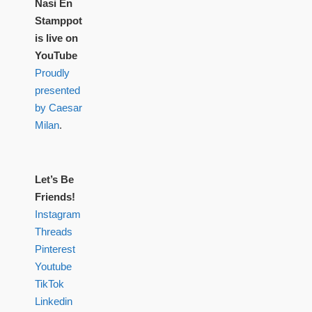
Nasi En
Stamppot
is live on
YouTube
Proudly
presented
by Caesar
Milan
.
Let’s Be
Friends!
Instagram
Threads
Pinterest
Youtube
TikTok
Linkedin