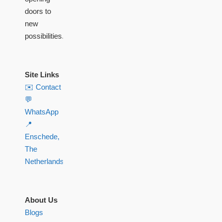
doors to
new
possibilities.
Site Links
✉️ Contact
💬
WhatsApp
📍
Enschede,
The
Netherlands
About Us
Blogs