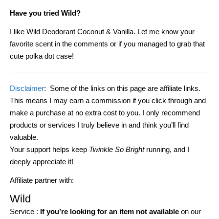
Have you tried Wild?
I like Wild Deodorant Coconut & Vanilla.
Let me know your
favorite scent in the comments or if you managed to grab that
cute polka dot case!
Disclaimer
: Some of the links on this page are affiliate links.
This means I may earn a commission if you click through and
make a purchase at no extra cost to you. I only recommend
products or services I truly believe in and think you’ll find
valuable.
Your support helps keep
Twinkle So Bright
running, and I
deeply appreciate it!
Affiliate partner with:
Wild
Service :
If you’re looking for an item not available
on our