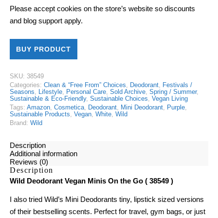
Please accept cookies on the store’s website so discounts
and blog support apply.
BUY PRODUCT
SKU:
38549
Categories:
Clean & “Free From” Choices
,
Deodorant
,
Festivals /
Seasons
,
Lifestyle
,
Personal Care
,
Sold Archive
,
Spring / Summer
,
Sustainable & Eco-Friendly
,
Sustainable Choices
,
Vegan Living
Tags:
Amazon
,
Cosmetica
,
Deodorant
,
Mini Deodorant
,
Purple
,
Sustainable Products
,
Vegan
,
White
,
Wild
Brand:
Wild
Description
Additional information
Reviews (0)
Description
Wild Deodorant Vegan Minis On the Go ( 38549 )
I also tried Wild’s
Mini Deodorants
tiny, lipstick sized versions
of their bestselling scents. Perfect for travel, gym bags, or just