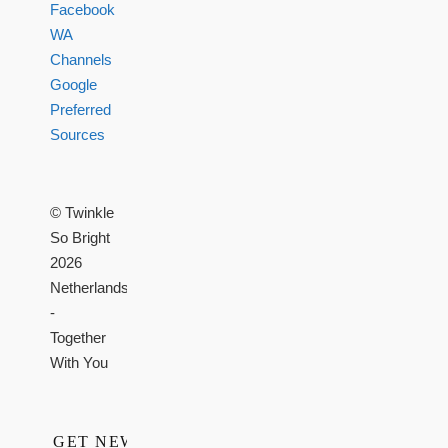
Facebook
WA
Channels
Google
Preferred
Sources
© Twinkle
So Bright
2026
Netherlands
-
Together
With You
GET NEWS,