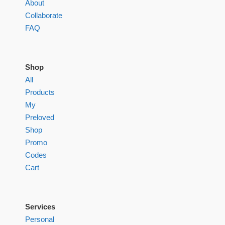
About
Collaborate
FAQ
Shop
All
Products
My
Preloved
Shop
Promo
Codes
Cart
Services
Personal