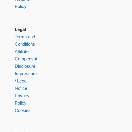
Policy
Legal
Terms and
Conditions
Affiliate
Compensation
Disclosure
Impressum
/ Legal
Notice
Privacy
Policy
Cookies