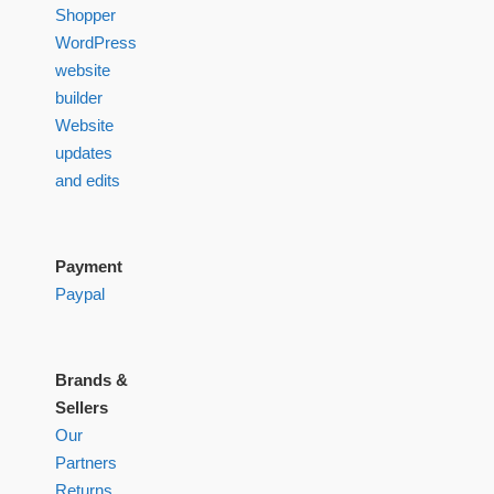
Shopper
WordPress
website
builder
Website
updates
and edits
Payment
Paypal
Brands &
Sellers
Our
Partners
Returns