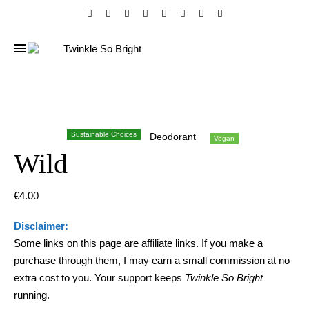
Sustainable Choices
Deodorant
Vegan
Wild
€
4.00
Disclaimer:
Some links on this page are affiliate links. If you make a
purchase through them, I may earn a small commission at no
extra cost to you. Your support keeps
Twinkle So Bright
running.