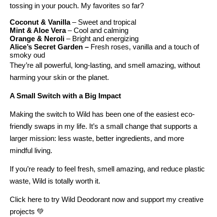
tossing in your pouch. My favorites so far?
Coconut & Vanilla
– Sweet and tropical
Mint & Aloe Vera
– Cool and calming
Orange & Neroli
– Bright and energizing
Alice’s Secret Garden –
Fresh roses, vanilla and a touch of
smoky oud
They’re all powerful, long-lasting, and smell amazing, without
harming your skin or the planet.
A Small Switch with a Big Impact
Making the switch to Wild has been one of the easiest eco-
friendly swaps in my life. It’s a small change that supports a
larger mission: less waste, better ingredients, and more
mindful living.
If you’re ready to feel fresh, smell amazing, and reduce plastic
waste,
Wild is totally worth it.
Click here to try Wild Deodorant now and support my creative
projects 💚