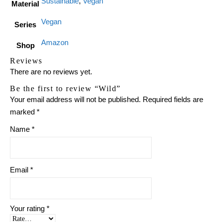
Sustainable
,
Vegan
Material
Vegan
Series
Amazon
Shop
Reviews
There are no reviews yet.
Be the first to review “Wild”
Your email address will not be published.
Required fields are
marked
*
Name
*
Email
*
Your rating
*