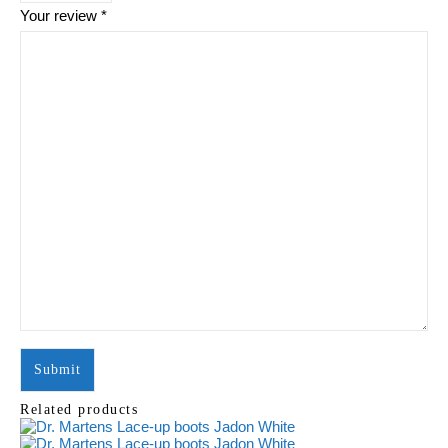
Your review
*
Related products