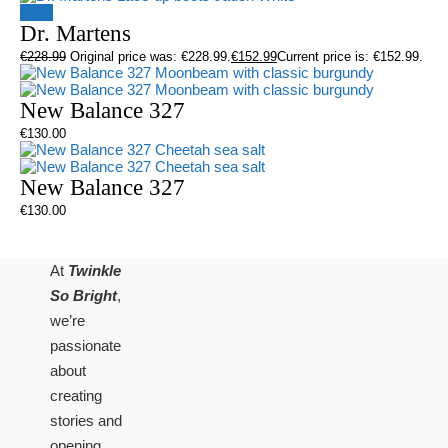
Sale!
Dr. Martens
€
228.99
Original price was: €228.99.
€
152.99
Current price is: €152.99.
New Balance 327
€
130.00
New Balance 327
€
130.00
At
Twinkle
So Bright
,
we’re
passionate
about
creating
stories and
opening