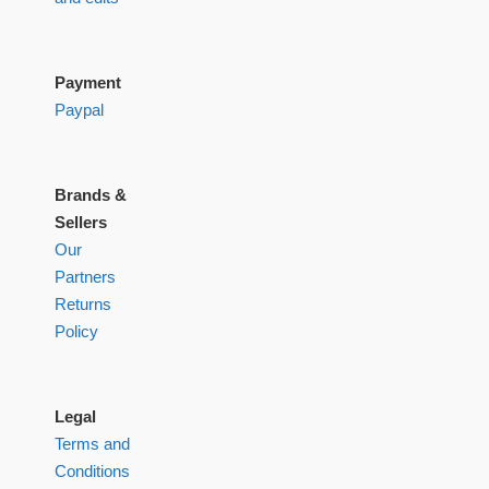
Payment
Paypal
Brands &
Sellers
Our
Partners
Returns
Policy
Legal
Terms and
Conditions