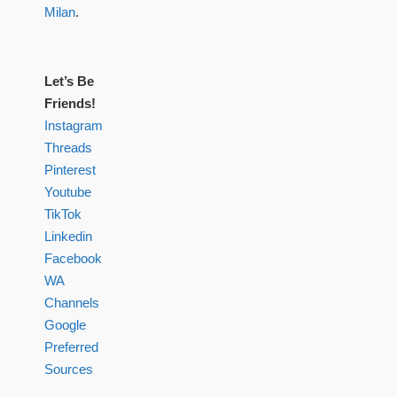
Milan
.
Let’s Be
Friends!
Instagram
Threads
Pinterest
Youtube
TikTok
Linkedin
Facebook
WA
Channels
Google
Preferred
Sources