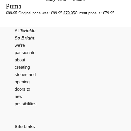
Puma
€
99.95
Original price was: €99.95.
€
79.95
Current price is: €79.95.
At
Twinkle
So Bright
,
we’re
passionate
about
creating
stories and
opening
doors to
new
possibilities.
Site Links