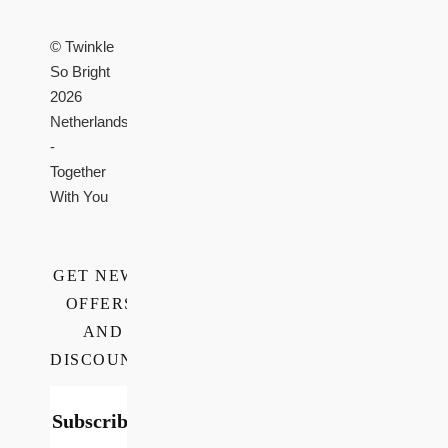
© Twinkle
So Bright
2026
Netherlands
-
Together
With You
GET NEWS,
OFFERS,
AND
DISCOUNTS
Subscribe