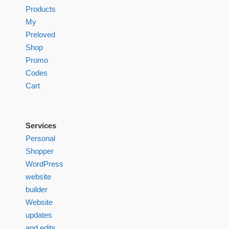
Products
My
Preloved
Shop
Promo
Codes
Cart
Services
Personal
Shopper
WordPress
website
builder
Website
updates
and edits