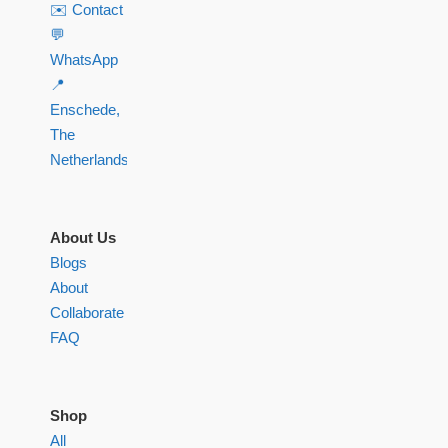
✉️ Contact
💬
WhatsApp
📍
Enschede,
The
Netherlands
About Us
Blogs
About
Collaborate
FAQ
Shop
All