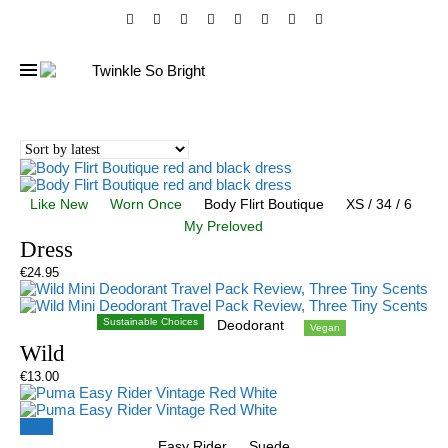
Like New
Worn Once
Body Flirt Boutique
XS / 34 / 6
My Preloved
Dress
€
24.95
Sustainable Choices
Deodorant
Vegan
Wild
€
13.00
Sale!
Easy Rider
Suede