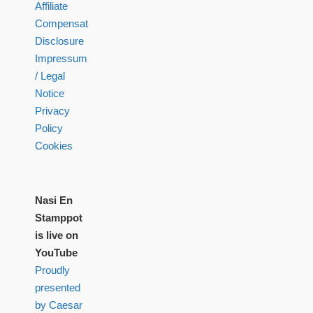
Affiliate
Compensation
Disclosure
Impressum
/ Legal
Notice
Privacy
Policy
Cookies
Nasi En
Stamppot
is live on
YouTube
Proudly
presented
by Caesar